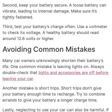
Second, keep your battery secure. A loose battery can
vibrate, leading to internal damage. Make sure it’s
tightly fastened.
Third, test your battery’s charge often. Use a voltmeter
to check its voltage. A healthy battery should read
around 12.6 volts or higher.
Avoiding Common Mistakes
Many car owners unknowingly shorten their battery’s
life. One common mistake is leaving lights on. Always
double-check that
lights and accessories are off before
leaving your car
.
Another mistake is short trips. Short trips don’t give
your battery enough time to recharge. Try to combine
errands to give your battery a longer charge time.
Lastly, neglecting to use your car can also be harmful. If