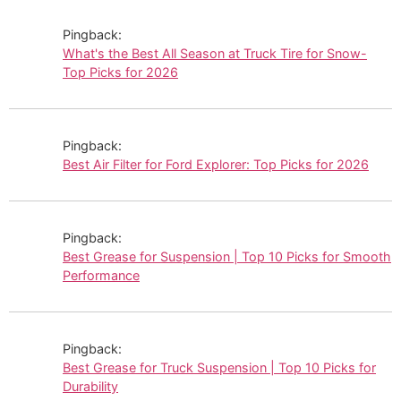
Pingback:
What's the Best All Season at Truck Tire for Snow-
Top Picks for 2026
Pingback:
Best Air Filter for Ford Explorer: Top Picks for 2026
Pingback:
Best Grease for Suspension | Top 10 Picks for Smooth
Performance
Pingback:
Best Grease for Truck Suspension | Top 10 Picks for
Durability