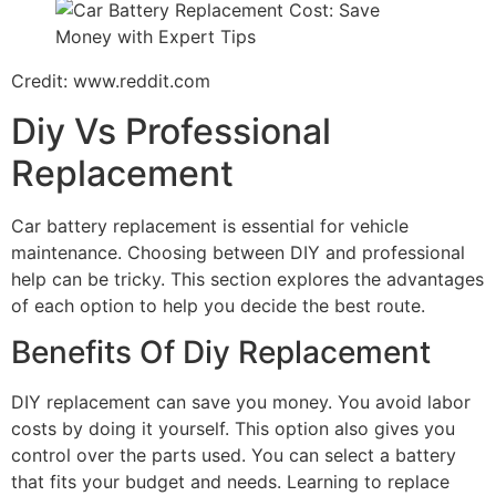
Credit: www.reddit.com
Diy Vs Professional
Replacement
Car battery replacement is essential for vehicle
maintenance. Choosing between DIY and professional
help can be tricky. This section explores the advantages
of each option to help you decide the best route.
Benefits Of Diy Replacement
DIY replacement can save you money. You avoid labor
costs by doing it yourself. This option also gives you
control over the parts used. You can select a battery
that fits your budget and needs. Learning to replace