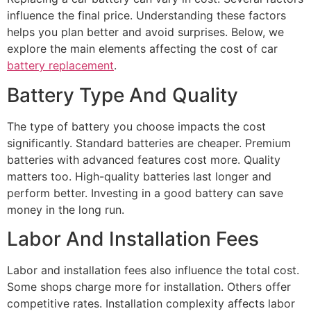
influence the final price. Understanding these factors
helps you plan better and avoid surprises. Below, we
explore the main elements affecting the cost of car
battery replacement
.
Battery Type And Quality
The type of battery you choose impacts the cost
significantly. Standard batteries are cheaper. Premium
batteries with advanced features cost more. Quality
matters too. High-quality batteries last longer and
perform better. Investing in a good battery can save
money in the long run.
Labor And Installation Fees
Labor and installation fees also influence the total cost.
Some shops charge more for installation. Others offer
competitive rates. Installation complexity affects labor