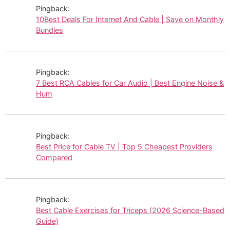
Pingback:
10Best Deals For Internet And Cable | Save on Monthly
Bundles
Pingback:
7 Best RCA Cables for Car Audio | Best Engine Noise &
Hum
Pingback:
Best Price for Cable TV | Top 5 Cheapest Providers
Compared
Pingback:
Best Cable Exercises for Triceps (2026 Science-Based
Guide)