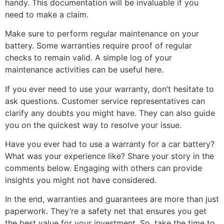
handy. This documentation will be invaluable if you
need to make a claim.
Make sure to perform regular maintenance on your
battery. Some warranties require proof of regular
checks to remain valid. A simple log of your
maintenance activities can be useful here.
If you ever need to use your warranty, don’t hesitate to
ask questions. Customer service representatives can
clarify any doubts you might have. They can also guide
you on the quickest way to resolve your issue.
Have you ever had to use a warranty for a car battery?
What was your experience like? Share your story in the
comments below. Engaging with others can provide
insights you might not have considered.
In the end, warranties and guarantees are more than just
paperwork. They’re a safety net that ensures you get
the best value for your investment. So, take the time to