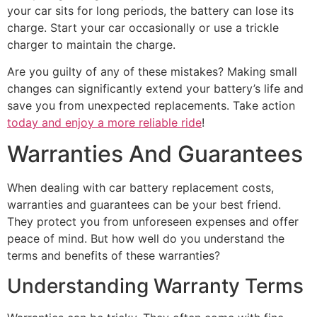
your car sits for long periods, the battery can lose its
charge. Start your car occasionally or use a trickle
charger to maintain the charge.
Are you guilty of any of these mistakes? Making small
changes can significantly extend your battery’s life and
save you from unexpected replacements. Take action
today and enjoy a more reliable ride
!
Warranties And Guarantees
When dealing with car battery replacement costs,
warranties and guarantees can be your best friend.
They protect you from unforeseen expenses and offer
peace of mind. But how well do you understand the
terms and benefits of these warranties?
Understanding Warranty Terms