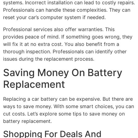
systems. Incorrect installation can lead to costly repairs.
Professionals can handle these complexities. They can
reset your car’s computer system if needed.
Professional services also offer warranties. This
provides peace of mind. If something goes wrong, they
will fix it at no extra cost. You also benefit from a
thorough inspection. Professionals can identify other
issues during the replacement process.
Saving Money On Battery
Replacement
Replacing a car battery can be expensive. But there are
ways to save money. With some smart choices, you can
cut costs. Let’s explore some tips to save money on
battery replacement.
Shopping For Deals And