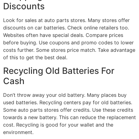
Discounts
Look for sales at auto parts stores. Many stores offer
discounts on car batteries. Check online retailers too.
Websites often have special deals. Compare prices
before buying. Use coupons and promo codes to lower
costs further. Some stores price match. Take advantage
of this to get the best deal.
Recycling Old Batteries For
Cash
Don’t throw away your old battery. Many places buy
used batteries. Recycling centers pay for old batteries.
Some auto parts stores offer credits. Use these credits
towards a new battery. This can reduce the replacement
cost. Recycling is good for your wallet and the
environment.