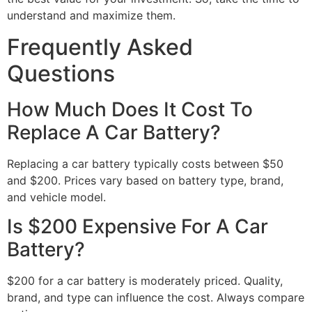
understand and maximize them.
Frequently Asked
Questions
How Much Does It Cost To
Replace A Car Battery?
Replacing a car battery typically costs between $50
and $200. Prices vary based on battery type, brand,
and vehicle model.
Is $200 Expensive For A Car
Battery?
$200 for a car battery is moderately priced. Quality,
brand, and type can influence the cost. Always compare