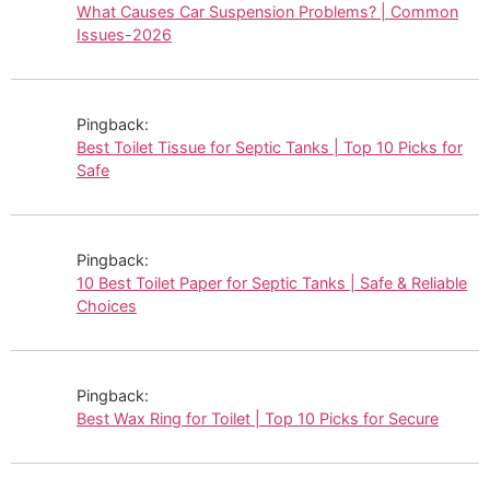
What Causes Car Suspension Problems? | Common
Issues-2026
Pingback:
Best Toilet Tissue for Septic Tanks | Top 10 Picks for
Safe
Pingback:
10 Best Toilet Paper for Septic Tanks | Safe & Reliable
Choices
Pingback:
Best Wax Ring for Toilet | Top 10 Picks for Secure