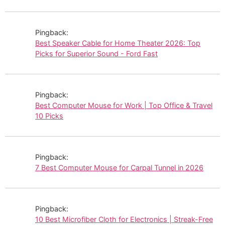
Pingback:
Best Speaker Cable for Home Theater 2026: Top
Picks for Superior Sound - Ford Fast
Pingback:
Best Computer Mouse for Work | Top Office & Travel
10 Picks
Pingback:
7 Best Computer Mouse for Carpal Tunnel in 2026
Pingback:
10 Best Microfiber Cloth for Electronics | Streak-Free