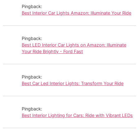
Pingback:
Best Interior Car Lights Amazon: Illuminate Your Ride
Pingback:
Best LED Interior Car Lights on Amazon: Illuminate
Your Ride Brightly - Ford Fast
Pingback:
Best Car Led Interior Lights: Transform Your Ride
Pingback:
Best Interior Lighting for Cars: Ride with Vibrant LEDs