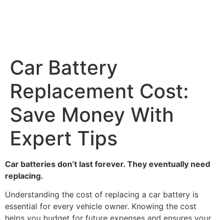
Car Battery
Replacement Cost:
Save Money With
Expert Tips
Car batteries don’t last forever. They eventually need
replacing.
Understanding the cost of replacing a car battery is
essential for every vehicle owner. Knowing the cost
helps you budget for future expenses and ensures your