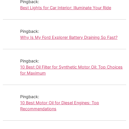
Pingback:
Best Lights for Car Interior: Illuminate Your Ride
Pingback:
Why Is My Ford Explorer Battery Draining So Fast?
Pingback:
10 Best Oil Filter for Synthetic Motor Oil: Top Choices
for Maximum
Pingback:
10 Best Motor Oil for Diesel Engines: Top
Recommendations