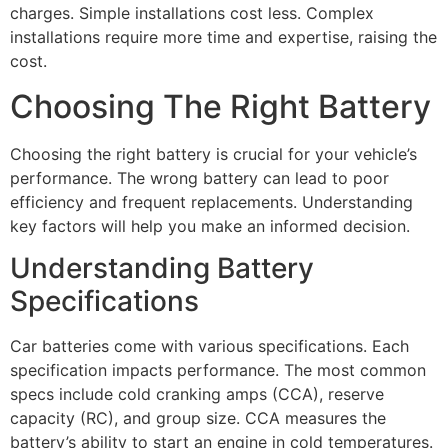
charges. Simple installations cost less. Complex
installations require more time and expertise, raising the
cost.
Choosing The Right Battery
Choosing the right battery is crucial for your vehicle’s
performance. The wrong battery can lead to poor
efficiency and frequent replacements. Understanding
key factors will help you make an informed decision.
Understanding Battery
Specifications
Car batteries come with various specifications. Each
specification impacts performance. The most common
specs include cold cranking amps (CCA), reserve
capacity (RC), and group size. CCA measures the
battery’s ability to start an engine in cold temperatures.