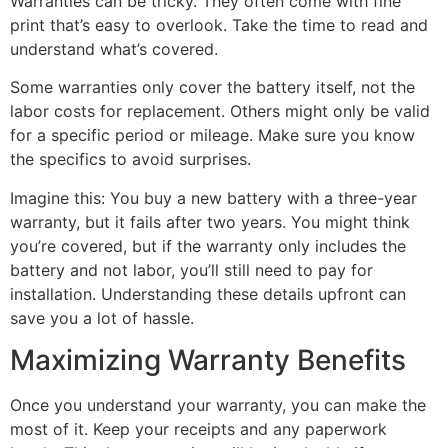
Warranties can be tricky. They often come with fine
print that’s easy to overlook. Take the time to read and
understand what’s covered.
Some warranties only cover the battery itself, not the
labor costs for replacement. Others might only be valid
for a specific period or mileage. Make sure you know
the specifics to avoid surprises.
Imagine this: You buy a new battery with a three-year
warranty, but it fails after two years. You might think
you’re covered, but if the warranty only includes the
battery and not labor, you’ll still need to pay for
installation. Understanding these details upfront can
save you a lot of hassle.
Maximizing Warranty Benefits
Once you understand your warranty, you can make the
most of it. Keep your receipts and any paperwork