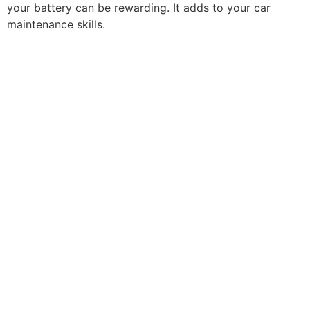
your battery can be rewarding. It adds to your car
maintenance skills.