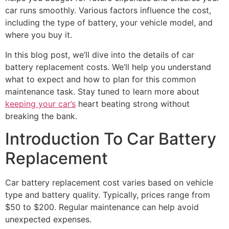
car runs smoothly. Various factors influence the cost,
including the type of battery, your vehicle model, and
where you buy it.
In this blog post, we’ll dive into the details of car
battery replacement costs. We’ll help you understand
what to expect and how to plan for this common
maintenance task. Stay tuned to learn more about
keeping your car’s
heart beating strong without
breaking the bank.
Introduction To Car Battery
Replacement
Car battery replacement cost varies based on vehicle
type and battery quality. Typically, prices range from
$50 to $200. Regular maintenance can help avoid
unexpected expenses.