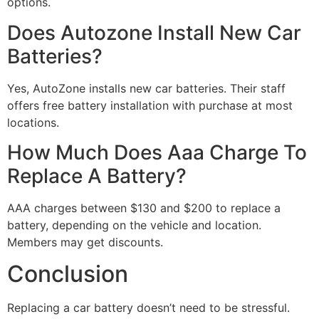
options.
Does Autozone Install New Car
Batteries?
Yes, AutoZone installs new car batteries. Their staff
offers free battery installation with purchase at most
locations.
How Much Does Aaa Charge To
Replace A Battery?
AAA charges between $130 and $200 to replace a
battery, depending on the vehicle and location.
Members may get discounts.
Conclusion
Replacing a car battery doesn’t need to be stressful.