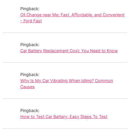
Pingback:
Oil Change near Me: Fast, Affordable, and Convenient
- Ford Fast
Pingback:
Car Battery Replacement Cost: You Need to Know
Pingback:
Why Is My Car Vibrating When Idling? Common
Causes
Pingback:
How to Test Car Battery: Easy Steps To Test