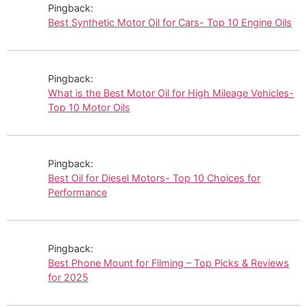
Pingback:
Best Synthetic Motor Oil for Cars- Top 10 Engine Oils
Pingback:
What is the Best Motor Oil for High Mileage Vehicles-
Top 10 Motor Oils
Pingback:
Best Oil for Diesel Motors- Top 10 Choices for
Performance
Pingback:
Best Phone Mount for Filming – Top Picks & Reviews
for 2025