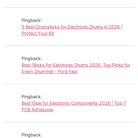
Pingback:
5 Best Drumsticks for Electronic Drums in 2026 |
Protect Your Kit
Pingback:
Best Sticks for Electronic Drums 2026: Top Picks for
Every Drummer - Ford Fast
Pingback:
Best Glue for Electronic Components 2026 | Top 7
PCB Adhesives
Pingback: