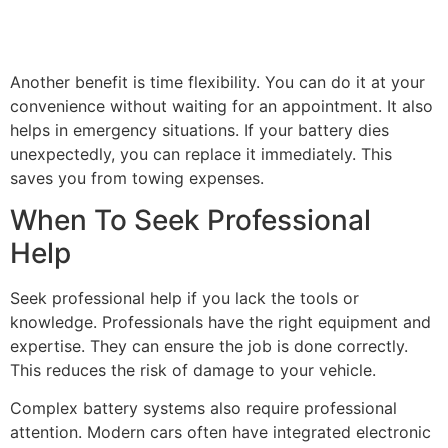
Another benefit is time flexibility. You can do it at your
convenience without waiting for an appointment. It also
helps in emergency situations. If your battery dies
unexpectedly, you can replace it immediately. This
saves you from towing expenses.
When To Seek Professional
Help
Seek professional help if you lack the tools or
knowledge. Professionals have the right equipment and
expertise. They can ensure the job is done correctly.
This reduces the risk of damage to your vehicle.
Complex battery systems also require professional
attention. Modern cars often have integrated electronic