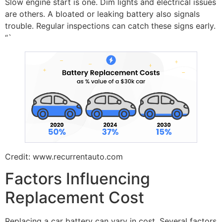
Slow engine start is one. Dim lights and electrical issues
are others. A bloated or leaking battery also signals
trouble. Regular inspections can catch these signs early.
“`
Credit: www.recurrentauto.com
Factors Influencing
Replacement Cost
Replacing a car battery can vary in cost. Several factors