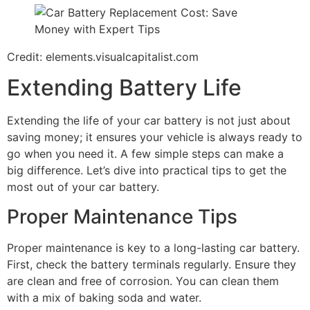
Credit: elements.visualcapitalist.com
Extending Battery Life
Extending the life of your car battery is not just about
saving money; it ensures your vehicle is always ready to
go when you need it. A few simple steps can make a
big difference. Let’s dive into practical tips to get the
most out of your car battery.
Proper Maintenance Tips
Proper maintenance is key to a long-lasting car battery.
First, check the battery terminals regularly. Ensure they
are clean and free of corrosion. You can clean them
with a mix of baking soda and water.