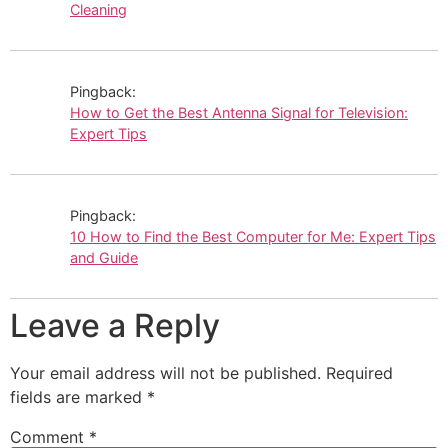
Cleaning
Pingback:
How to Get the Best Antenna Signal for Television:
Expert Tips
Pingback:
10 How to Find the Best Computer for Me: Expert Tips
and Guide
Leave a Reply
Your email address will not be published.
Required
fields are marked
*
Comment
*