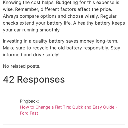
Knowing the cost helps. Budgeting for this expense is
wise. Remember, different factors affect the price.
Always compare options and choose wisely. Regular
checks extend your battery life. A healthy battery keeps
your car running smoothly.
Investing in a quality battery saves money long-term.
Make sure to recycle the old battery responsibly. Stay
informed and drive safely!
No related posts.
42 Responses
Pingback:
How to Change a Flat Tire: Quick and Easy Guide -
Ford Fast