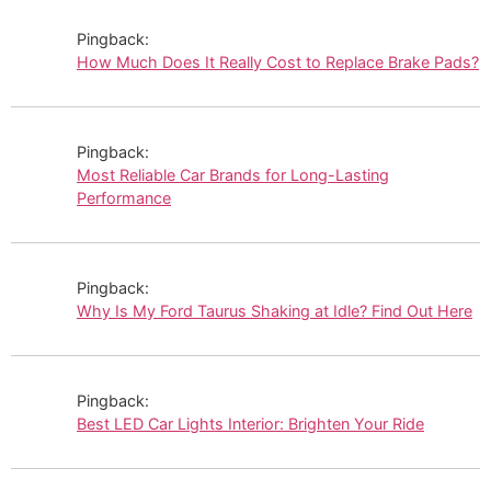
Pingback:
How Much Does It Really Cost to Replace Brake Pads?
Pingback:
Most Reliable Car Brands for Long-Lasting
Performance
Pingback:
Why Is My Ford Taurus Shaking at Idle? Find Out Here
Pingback:
Best LED Car Lights Interior: Brighten Your Ride