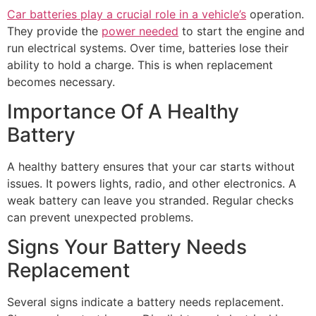
Car batteries play a crucial role in a vehicle’s
operation.
They provide the
power needed
to start the engine and
run electrical systems. Over time, batteries lose their
ability to hold a charge. This is when replacement
becomes necessary.
Importance Of A Healthy
Battery
A healthy battery ensures that your car starts without
issues. It powers lights, radio, and other electronics. A
weak battery can leave you stranded. Regular checks
can prevent unexpected problems.
Signs Your Battery Needs
Replacement
Several signs indicate a battery needs replacement.