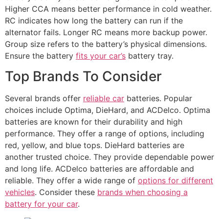
Higher CCA means better performance in cold weather.
RC indicates how long the battery can run if the
alternator fails. Longer RC means more backup power.
Group size refers to the battery’s physical dimensions.
Ensure the battery
fits your car’s
battery tray.
Top Brands To Consider
Several brands offer
reliable car
batteries. Popular
choices include Optima, DieHard, and ACDelco. Optima
batteries are known for their durability and high
performance. They offer a range of options, including
red, yellow, and blue tops. DieHard batteries are
another trusted choice. They provide dependable power
and long life. ACDelco batteries are affordable and
reliable. They offer a wide range of
options for different
vehicles
. Consider these
brands when choosing a
battery for your car
.