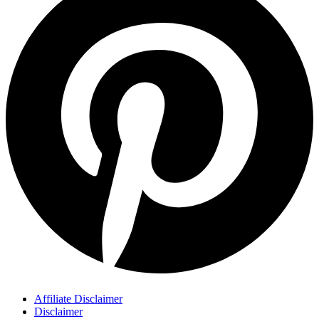
Affiliate Disclaimer
Disclaimer