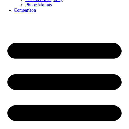
Phone Mounts
Comparison