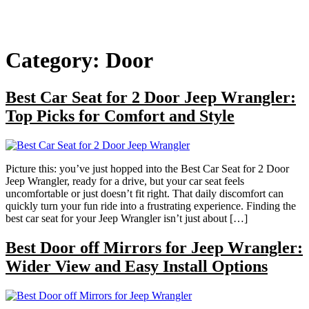
Category:
Door
Best Car Seat for 2 Door Jeep Wrangler:
Top Picks for Comfort and Style
Picture this: you’ve just hopped into the Best Car Seat for 2 Door
Jeep Wrangler, ready for a drive, but your car seat feels
uncomfortable or just doesn’t fit right. That daily discomfort can
quickly turn your fun ride into a frustrating experience. Finding the
best car seat for your Jeep Wrangler isn’t just about […]
Best Door off Mirrors for Jeep Wrangler:
Wider View and Easy Install Options