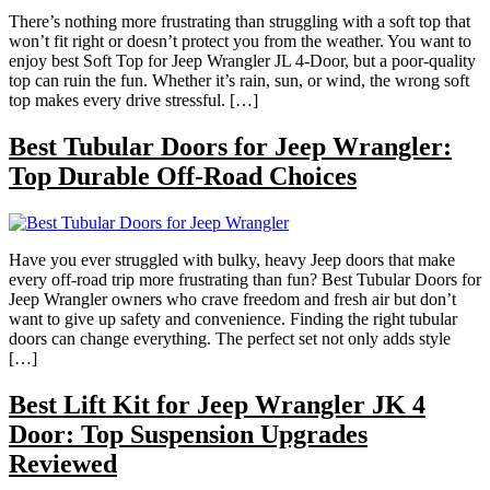
There’s nothing more frustrating than struggling with a soft top that
won’t fit right or doesn’t protect you from the weather. You want to
enjoy best Soft Top for Jeep Wrangler JL 4-Door, but a poor-quality
top can ruin the fun. Whether it’s rain, sun, or wind, the wrong soft
top makes every drive stressful. […]
Best Tubular Doors for Jeep Wrangler:
Top Durable Off-Road Choices
Have you ever struggled with bulky, heavy Jeep doors that make
every off-road trip more frustrating than fun? Best Tubular Doors for
Jeep Wrangler owners who crave freedom and fresh air but don’t
want to give up safety and convenience. Finding the right tubular
doors can change everything. The perfect set not only adds style
[…]
Best Lift Kit for Jeep Wrangler JK 4
Door: Top Suspension Upgrades
Reviewed