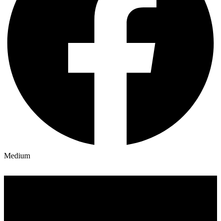
Medium