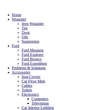
Home
Wrangler
Jeep Wrangler
Tire
Door
Oils
Suspension
Ford
Ford Mustang
Ford Explorer
Ford Bronco
Ford Expedition
Problems & Solutions
Accessories
Seat Covers
Car Floor Mats
Cables
Toilets
Electronics
Computers
Televisions
Car Interior Lighting