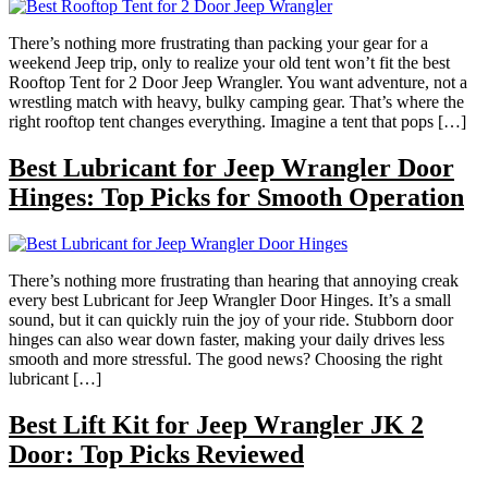
There’s nothing more frustrating than packing your gear for a
weekend Jeep trip, only to realize your old tent won’t fit the best
Rooftop Tent for 2 Door Jeep Wrangler. You want adventure, not a
wrestling match with heavy, bulky camping gear. That’s where the
right rooftop tent changes everything. Imagine a tent that pops […]
Best Lubricant for Jeep Wrangler Door
Hinges: Top Picks for Smooth Operation
There’s nothing more frustrating than hearing that annoying creak
every best Lubricant for Jeep Wrangler Door Hinges. It’s a small
sound, but it can quickly ruin the joy of your ride. Stubborn door
hinges can also wear down faster, making your daily drives less
smooth and more stressful. The good news? Choosing the right
lubricant […]
Best Lift Kit for Jeep Wrangler JK 2
Door: Top Picks Reviewed