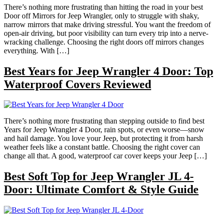
There’s nothing more frustrating than hitting the road in your best
Door off Mirrors for Jeep Wrangler, only to struggle with shaky,
narrow mirrors that make driving stressful. You want the freedom of
open-air driving, but poor visibility can turn every trip into a nerve-
wracking challenge. Choosing the right doors off mirrors changes
everything. With […]
Best Years for Jeep Wrangler 4 Door: Top
Waterproof Covers Reviewed
There’s nothing more frustrating than stepping outside to find best
Years for Jeep Wrangler 4 Door, rain spots, or even worse—snow
and hail damage. You love your Jeep, but protecting it from harsh
weather feels like a constant battle. Choosing the right cover can
change all that. A good, waterproof car cover keeps your Jeep […]
Best Soft Top for Jeep Wrangler JL 4-
Door: Ultimate Comfort & Style Guide