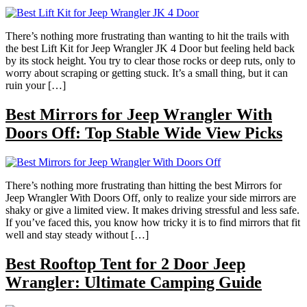
There’s nothing more frustrating than wanting to hit the trails with
the best Lift Kit for Jeep Wrangler JK 4 Door but feeling held back
by its stock height. You try to clear those rocks or deep ruts, only to
worry about scraping or getting stuck. It’s a small thing, but it can
ruin your […]
Best Mirrors for Jeep Wrangler With
Doors Off: Top Stable Wide View Picks
There’s nothing more frustrating than hitting the best Mirrors for
Jeep Wrangler With Doors Off, only to realize your side mirrors are
shaky or give a limited view. It makes driving stressful and less safe.
If you’ve faced this, you know how tricky it is to find mirrors that fit
well and stay steady without […]
Best Rooftop Tent for 2 Door Jeep
Wrangler: Ultimate Camping Guide