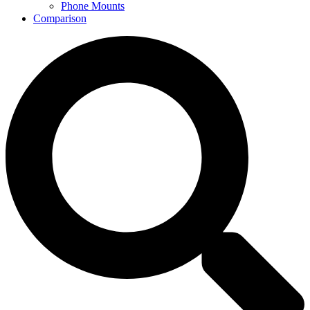
Phone Mounts
Comparison