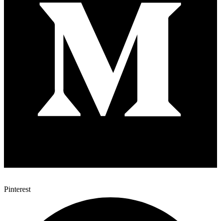
Pinterest