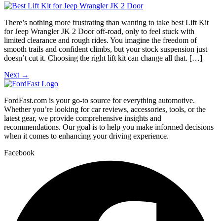
There’s nothing more frustrating than wanting to take best Lift Kit
for Jeep Wrangler JK 2 Door off-road, only to feel stuck with
limited clearance and rough rides. You imagine the freedom of
smooth trails and confident climbs, but your stock suspension just
doesn’t cut it. Choosing the right lift kit can change all that. […]
Next
→
FordFast.com is your go-to source for everything automotive.
Whether you’re looking for car reviews, accessories, tools, or the
latest gear, we provide comprehensive insights and
recommendations. Our goal is to help you make informed decisions
when it comes to enhancing your driving experience.
Facebook