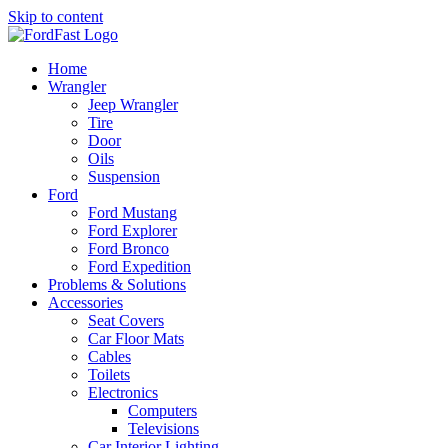
Skip to content
Home
Wrangler
Jeep Wrangler
Tire
Door
Oils
Suspension
Ford
Ford Mustang
Ford Explorer
Ford Bronco
Ford Expedition
Problems & Solutions
Accessories
Seat Covers
Car Floor Mats
Cables
Toilets
Electronics
Computers
Televisions
Car Interior Lighting