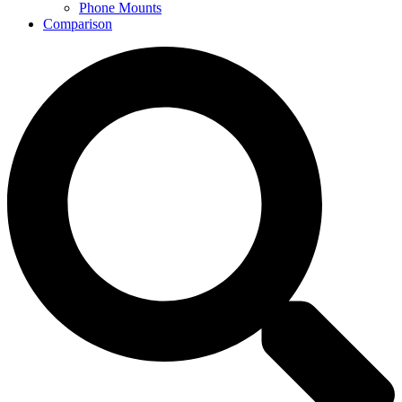
Phone Mounts
Comparison