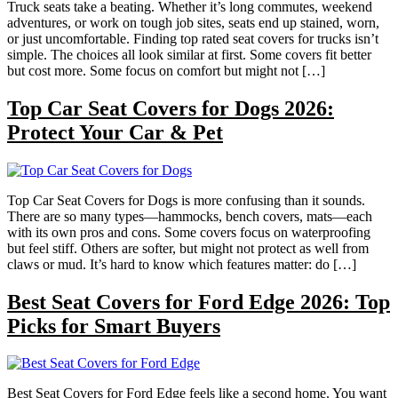
Truck seats take a beating. Whether it’s long commutes, weekend
adventures, or work on tough job sites, seats end up stained, worn,
or just uncomfortable. Finding top rated seat covers for trucks isn’t
simple. The choices all look similar at first. Some covers fit better
but cost more. Some focus on comfort but might not […]
Top Car Seat Covers for Dogs 2026:
Protect Your Car & Pet
Top Car Seat Covers for Dogs is more confusing than it sounds.
There are so many types—hammocks, bench covers, mats—each
with its own pros and cons. Some covers focus on waterproofing
but feel stiff. Others are softer, but might not protect as well from
claws or mud. It’s hard to know which features matter: do […]
Best Seat Covers for Ford Edge 2026: Top
Picks for Smart Buyers
Best Seat Covers for Ford Edge feels like a second home. You want