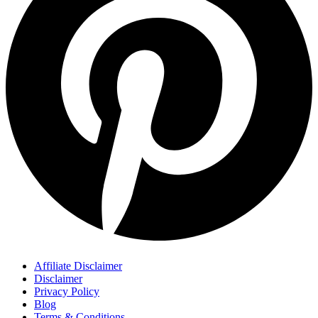
Affiliate Disclaimer
Disclaimer
Privacy Policy
Blog
Terms & Conditions