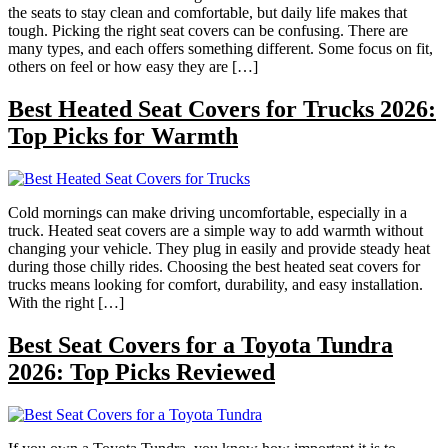
the seats to stay clean and comfortable, but daily life makes that
tough. Picking the right seat covers can be confusing. There are
many types, and each offers something different. Some focus on fit,
others on feel or how easy they are […]
Best Heated Seat Covers for Trucks 2026:
Top Picks for Warmth
Cold mornings can make driving uncomfortable, especially in a
truck. Heated seat covers are a simple way to add warmth without
changing your vehicle. They plug in easily and provide steady heat
during those chilly rides. Choosing the best heated seat covers for
trucks means looking for comfort, durability, and easy installation.
With the right […]
Best Seat Covers for a Toyota Tundra
2026: Top Picks Reviewed