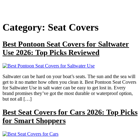
Category:
Seat Covers
Best Pontoon Seat Covers for Saltwater
Use 2026: Top Picks Reviewed
Saltwater can be hard on your boat’s seats. The sun and the sea will
get to it no matter how often you clean it. Best Pontoon Seat Covers
for Saltwater Use in salt water can be easy to get lost in. Every
brand promises they’ve got the most durable or waterproof option,
but not all […]
Best Seat Covers for Cars 2026: Top Picks
for Smart Shoppers