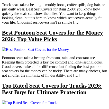
Truck seats take a beating—muddy boots, coffee spills, dog hair, or
just daily wear. Best Seat Covers for Ram 2500: you know how
quickly the seats can show the miles. You want to keep things
looking clean, but it’s hard to know which seat covers actually fit
your life. Choosing seat covers isn’t as simple […]
Best Pontoon Seat Covers for the Money
2026: Top Value Picks
Pontoon seats take a beating from sun, rain, and constant use.
Keeping them protected is key for comfort and long-lasting looks.
Good covers make all the difference, but finding the best pontoon
seat covers for the money can be tricky. There are many choices, but
not all offer the right mix of fit, durability, and […]
Top Rated Seat Covers for Trucks 2026:
Best Buys for Ultimate Protection