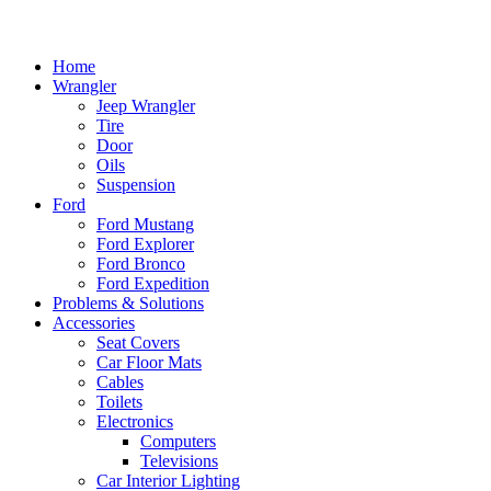
Home
Wrangler
Jeep Wrangler
Tire
Door
Oils
Suspension
Ford
Ford Mustang
Ford Explorer
Ford Bronco
Ford Expedition
Problems & Solutions
Accessories
Seat Covers
Car Floor Mats
Cables
Toilets
Electronics
Computers
Televisions
Car Interior Lighting