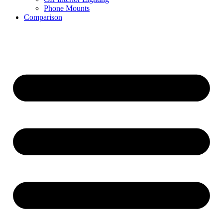
Phone Mounts
Comparison