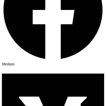
Medium