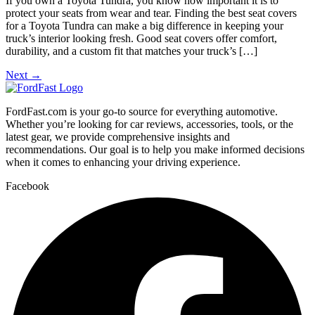
If you own a Toyota Tundra, you know how important it is to
protect your seats from wear and tear. Finding the best seat covers
for a Toyota Tundra can make a big difference in keeping your
truck’s interior looking fresh. Good seat covers offer comfort,
durability, and a custom fit that matches your truck’s […]
Next
→
FordFast.com is your go-to source for everything automotive.
Whether you’re looking for car reviews, accessories, tools, or the
latest gear, we provide comprehensive insights and
recommendations. Our goal is to help you make informed decisions
when it comes to enhancing your driving experience.
Facebook