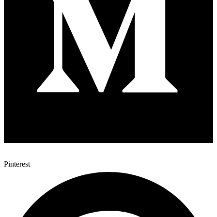
Pinterest