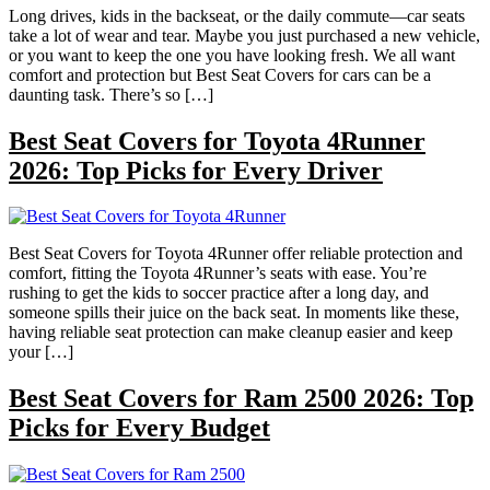
Long drives, kids in the backseat, or the daily commute—car seats
take a lot of wear and tear. Maybe you just purchased a new vehicle,
or you want to keep the one you have looking fresh. We all want
comfort and protection but Best Seat Covers for cars can be a
daunting task. There’s so […]
Best Seat Covers for Toyota 4Runner
2026: Top Picks for Every Driver
Best Seat Covers for Toyota 4Runner offer reliable protection and
comfort, fitting the Toyota 4Runner’s seats with ease. You’re
rushing to get the kids to soccer practice after a long day, and
someone spills their juice on the back seat. In moments like these,
having reliable seat protection can make cleanup easier and keep
your […]
Best Seat Covers for Ram 2500 2026: Top
Picks for Every Budget