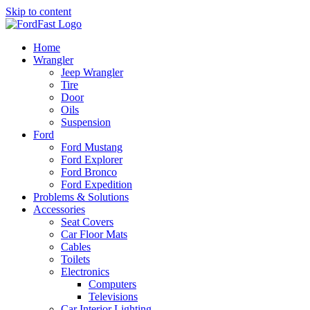
Skip to content
Home
Wrangler
Jeep Wrangler
Tire
Door
Oils
Suspension
Ford
Ford Mustang
Ford Explorer
Ford Bronco
Ford Expedition
Problems & Solutions
Accessories
Seat Covers
Car Floor Mats
Cables
Toilets
Electronics
Computers
Televisions
Car Interior Lighting