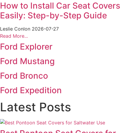
How to Install Car Seat Covers
Easily: Step-by-Step Guide
Leslie Conlon
2026-07-27
Read More...
Ford Explorer
Ford Mustang
Ford Bronco
Ford Expedition
Latest Posts