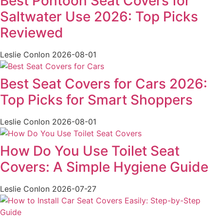
Best Pontoon Seat Covers for
Saltwater Use 2026: Top Picks
Reviewed
Leslie Conlon
2026-08-01
Best Seat Covers for Cars 2026:
Top Picks for Smart Shoppers
Leslie Conlon
2026-08-01
How Do You Use Toilet Seat
Covers: A Simple Hygiene Guide
Leslie Conlon
2026-07-27