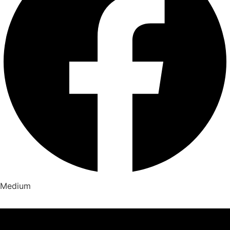
Medium