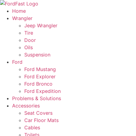
Skip
to
Home
content
Wrangler
Jeep Wrangler
Tire
Door
Oils
Suspension
Ford
Ford Mustang
Ford Explorer
Ford Bronco
Ford Expedition
Problems & Solutions
Accessories
Seat Covers
Car Floor Mats
Cables
Toilets