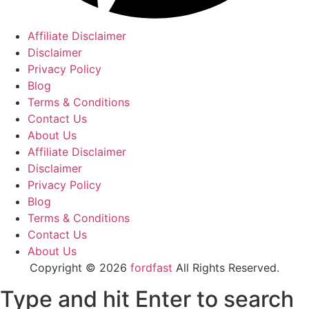
Affiliate Disclaimer
Disclaimer
Privacy Policy
Blog
Terms & Conditions
Contact Us
About Us
Affiliate Disclaimer
Disclaimer
Privacy Policy
Blog
Terms & Conditions
Contact Us
About Us
Copyright © 2026
fordfast
All Rights Reserved.
Type and hit Enter to search