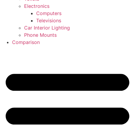
Electronics
Computers
Televisions
Car Interior Lighting
Phone Mounts
Comparison