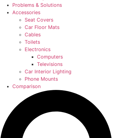
Problems & Solutions
Accessories
Seat Covers
Car Floor Mats
Cables
Toilets
Electronics
Computers
Televisions
Car Interior Lighting
Phone Mounts
Comparison