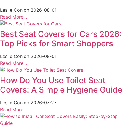
Leslie Conlon
2026-08-01
Read More...
Best Seat Covers for Cars 2026:
Top Picks for Smart Shoppers
Leslie Conlon
2026-08-01
Read More...
How Do You Use Toilet Seat
Covers: A Simple Hygiene Guide
Leslie Conlon
2026-07-27
Read More...