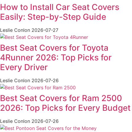
How to Install Car Seat Covers
Easily: Step-by-Step Guide
Leslie Conlon
2026-07-27
Best Seat Covers for Toyota
4Runner 2026: Top Picks for
Every Driver
Leslie Conlon
2026-07-26
Best Seat Covers for Ram 2500
2026: Top Picks for Every Budget
Leslie Conlon
2026-07-26