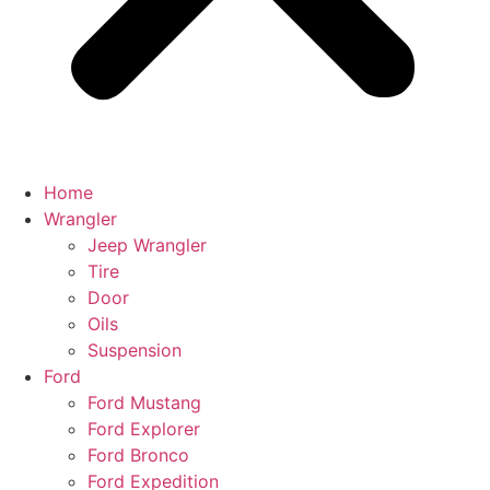
Home
Wrangler
Jeep Wrangler
Tire
Door
Oils
Suspension
Ford
Ford Mustang
Ford Explorer
Ford Bronco
Ford Expedition