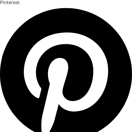
Pinterest