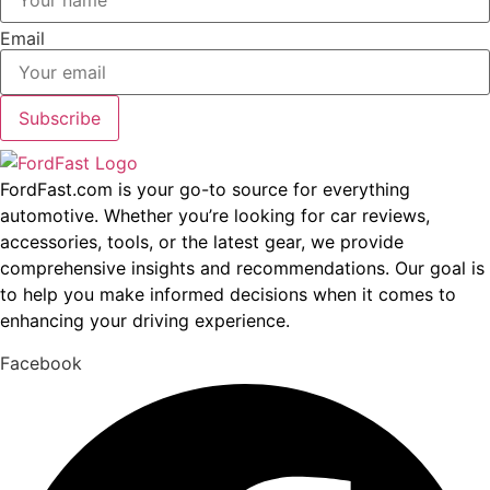
Email
Subscribe
FordFast.com is your go-to source for everything
automotive. Whether you’re looking for car reviews,
accessories, tools, or the latest gear, we provide
comprehensive insights and recommendations. Our goal is
to help you make informed decisions when it comes to
enhancing your driving experience.
Facebook