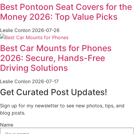
Best Pontoon Seat Covers for the
Money 2026: Top Value Picks
Leslie Conlon
2026-07-26
Best Car Mounts for Phones
2026: Secure, Hands-Free
Driving Solutions
Leslie Conlon
2026-07-17
Get Curated Post Updates!
Sign up for my newsletter to see new photos, tips, and
blog posts.
Name