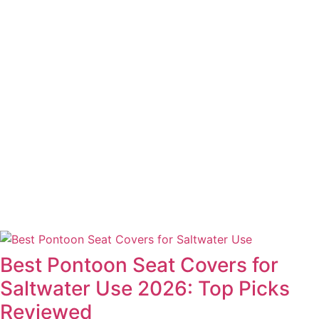
Best Pontoon Seat Covers for
Saltwater Use 2026: Top Picks
Reviewed