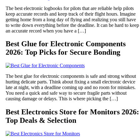
The best electronic logbooks for pilots that are reliable help pilots
keep accurate records and keep track of their flight hours. Imagine
getting home from a long day of flying and realizing you still have
to write down everything before the deadline. It can be hard to keep
an accurate record when you have a […]
Best Glue for Electronic Components
2026: Top Picks for Secure Bonding
The best glue for electronic components is safe and strong without
hurting delicate parts. Think about fixing a small electronic device
late at night, with a deadline coming up and no room for mistakes.
You need a quick and safe way to secure fragile parts without
causing damage or delays. This is where picking the […]
Best Electronics Store for Monitors 2026:
Top Deals & Selection