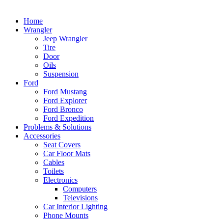
Home
Wrangler
Jeep Wrangler
Tire
Door
Oils
Suspension
Ford
Ford Mustang
Ford Explorer
Ford Bronco
Ford Expedition
Problems & Solutions
Accessories
Seat Covers
Car Floor Mats
Cables
Toilets
Electronics
Computers
Televisions
Car Interior Lighting
Phone Mounts