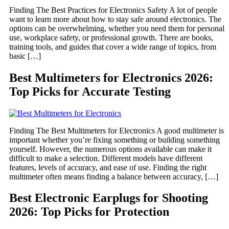
Finding The Best Practices for Electronics Safety A lot of people
want to learn more about how to stay safe around electronics. The
options can be overwhelming, whether you need them for personal
use, workplace safety, or professional growth. There are books,
training tools, and guides that cover a wide range of topics, from
basic […]
Best Multimeters for Electronics 2026:
Top Picks for Accurate Testing
Finding The Best Multimeters for Electronics A good multimeter is
important whether you’re fixing something or building something
yourself. However, the numerous options available can make it
difficult to make a selection. Different models have different
features, levels of accuracy, and ease of use. Finding the right
multimeter often means finding a balance between accuracy, […]
Best Electronic Earplugs for Shooting
2026: Top Picks for Protection