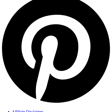
Affiliate Disclaimer