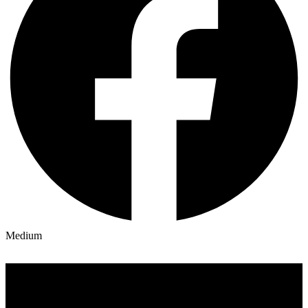
Medium