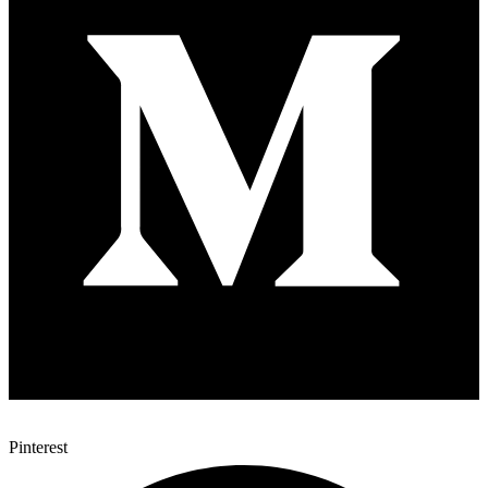
Pinterest