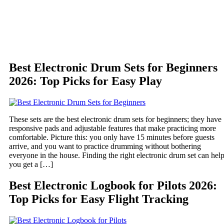
Best Electronic Drum Sets for Beginners
2026: Top Picks for Easy Play
These sets are the best electronic drum sets for beginners; they have
responsive pads and adjustable features that make practicing more
comfortable. Picture this: you only have 15 minutes before guests
arrive, and you want to practice drumming without bothering
everyone in the house. Finding the right electronic drum set can hel
you get a […]
Best Electronic Logbook for Pilots 2026:
Top Picks for Easy Flight Tracking