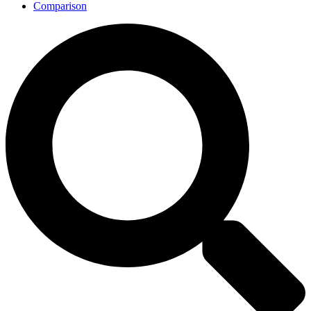
Comparison