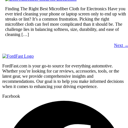
Finding The Right Best Microfiber Cloth for Electronics Have you
ever tried cleaning your phone or laptop screen only to end up with
streaks or lint? It’s a common frustration. Picking the right
microfiber cloth can feel more complicated than it should be. The
challenge lies in balancing softness, size, durability, and ease of
cleaning […]
Next
FordFast.com is your go-to source for everything automotive.
Whether you’re looking for car reviews, accessories, tools, or the
latest gear, we provide comprehensive insights and
recommendations. Our goal is to help you make informed decisions
when it comes to enhancing your driving experience.
Facebook