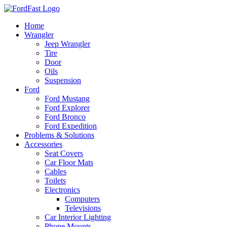
Skip
to
Home
content
Wrangler
Jeep Wrangler
Tire
Door
Oils
Suspension
Ford
Ford Mustang
Ford Explorer
Ford Bronco
Ford Expedition
Problems & Solutions
Accessories
Seat Covers
Car Floor Mats
Cables
Toilets
Electronics
Computers
Televisions
Car Interior Lighting
Phone Mounts