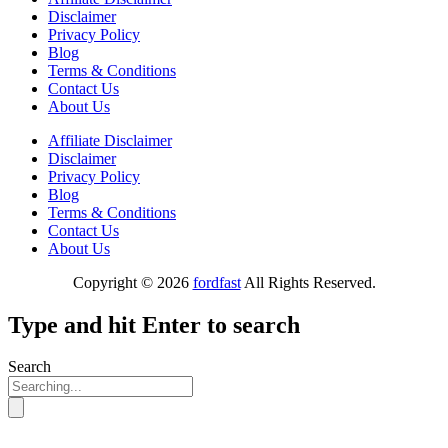
Disclaimer
Privacy Policy
Blog
Terms & Conditions
Contact Us
About Us
Affiliate Disclaimer
Disclaimer
Privacy Policy
Blog
Terms & Conditions
Contact Us
About Us
Copyright © 2026
fordfast
All Rights Reserved.
Type and hit Enter to search
Search