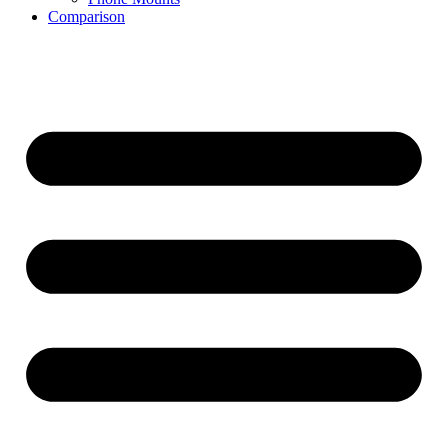
Comparison