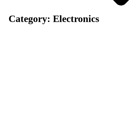
Category:
Electronics