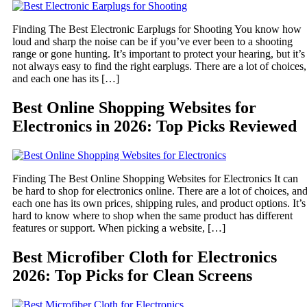
Finding The Best Electronic Earplugs for Shooting You know how
loud and sharp the noise can be if you’ve ever been to a shooting
range or gone hunting. It’s important to protect your hearing, but it’s
not always easy to find the right earplugs. There are a lot of choices,
and each one has its […]
Best Online Shopping Websites for
Electronics in 2026: Top Picks Reviewed
Finding The Best Online Shopping Websites for Electronics It can
be hard to shop for electronics online. There are a lot of choices, an
each one has its own prices, shipping rules, and product options. It’s
hard to know where to shop when the same product has different
features or support. When picking a website, […]
Best Microfiber Cloth for Electronics
2026: Top Picks for Clean Screens