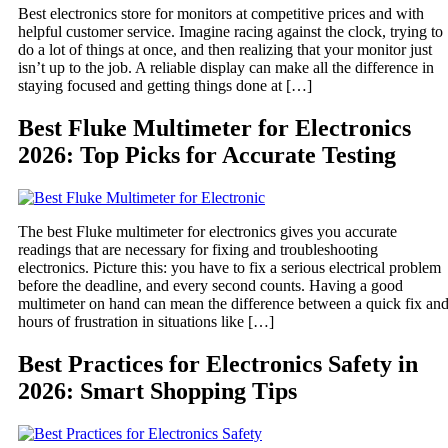
Best electronics store for monitors at competitive prices and with
helpful customer service. Imagine racing against the clock, trying to
do a lot of things at once, and then realizing that your monitor just
isn’t up to the job. A reliable display can make all the difference in
staying focused and getting things done at […]
Best Fluke Multimeter for Electronics
2026: Top Picks for Accurate Testing
The best Fluke multimeter for electronics gives you accurate
readings that are necessary for fixing and troubleshooting
electronics. Picture this: you have to fix a serious electrical problem
before the deadline, and every second counts. Having a good
multimeter on hand can mean the difference between a quick fix an
hours of frustration in situations like […]
Best Practices for Electronics Safety in
2026: Smart Shopping Tips