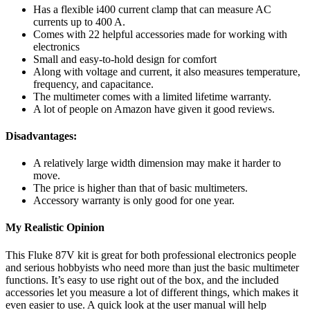
Has a flexible i400 current clamp that can measure AC
currents up to 400 A.
Comes with 22 helpful accessories made for working with
electronics
Small and easy-to-hold design for comfort
Along with voltage and current, it also measures temperature,
frequency, and capacitance.
The multimeter comes with a limited lifetime warranty.
A lot of people on Amazon have given it good reviews.
Disadvantages:
A relatively large width dimension may make it harder to
move.
The price is higher than that of basic multimeters.
Accessory warranty is only good for one year.
My Realistic Opinion
This Fluke 87V kit is great for both professional electronics people
and serious hobbyists who need more than just the basic multimeter
functions. It’s easy to use right out of the box, and the included
accessories let you measure a lot of different things, which makes it
even easier to use. A quick look at the user manual will help