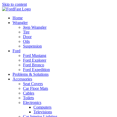
Skip to content
Home
Wrangler
Jeep Wrangler
Tire
Door
Oils
Suspension
Ford
Ford Mustang
Ford Explorer
Ford Bronco
Ford Expedition
Problems & Solutions
Accessories
Seat Covers
Car Floor Mats
Cables
Toilets
Electronics
Computers
Televisions
Car Interior Lighting