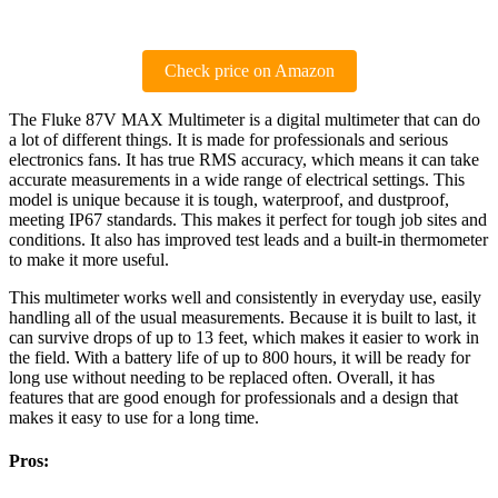
Check price on Amazon
The Fluke 87V MAX Multimeter is a digital multimeter that can do
a lot of different things. It is made for professionals and serious
electronics fans. It has true RMS accuracy, which means it can take
accurate measurements in a wide range of electrical settings. This
model is unique because it is tough, waterproof, and dustproof,
meeting IP67 standards. This makes it perfect for tough job sites and
conditions. It also has improved test leads and a built-in thermometer
to make it more useful.
This multimeter works well and consistently in everyday use, easily
handling all of the usual measurements. Because it is built to last, it
can survive drops of up to 13 feet, which makes it easier to work in
the field. With a battery life of up to 800 hours, it will be ready for
long use without needing to be replaced often. Overall, it has
features that are good enough for professionals and a design that
makes it easy to use for a long time.
Pros: