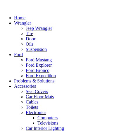
Home
Wrangler
Jeep Wrangler
Tire
Door
Oils
Suspension
Ford
Ford Mustang
Ford Explorer
Ford Bronco
Ford Expedition
Problems & Solutions
Accessories
Seat Covers
Car Floor Mats
Cables
Toilets
Electronics
Computers
Televisions
Car Interior Lighting