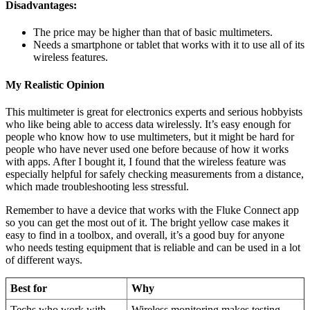
Disadvantages:
The price may be higher than that of basic multimeters.
Needs a smartphone or tablet that works with it to use all of its
wireless features.
My Realistic Opinion
This multimeter is great for electronics experts and serious hobbyists
who like being able to access data wirelessly. It’s easy enough for
people who know how to use multimeters, but it might be hard for
people who have never used one before because of how it works
with apps. After I bought it, I found that the wireless feature was
especially helpful for safely checking measurements from a distance,
which made troubleshooting less stressful.
Remember to have a device that works with the Fluke Connect app
so you can get the most out of it. The bright yellow case makes it
easy to find in a toolbox, and overall, it’s a good buy for anyone
who needs testing equipment that is reliable and can be used in a lot
of different ways.
Best for
Why
Techs who work with
Wireless monitoring makes testing