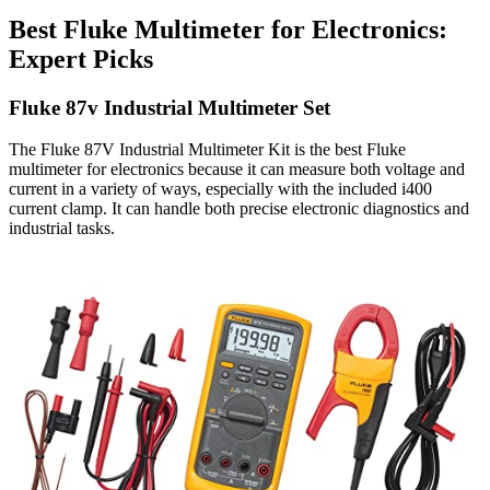
Best Fluke Multimeter for Electronics:
Expert Picks
Fluke 87v Industrial Multimeter Set
The Fluke 87V Industrial Multimeter Kit is the best Fluke
multimeter for electronics because it can measure both voltage and
current in a variety of ways, especially with the included i400
current clamp. It can handle both precise electronic diagnostics and
industrial tasks.