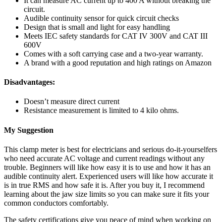
It can measure AC current up to 400 A without breaking the
circuit.
Audible continuity sensor for quick circuit checks
Design that is small and light for easy handling
Meets IEC safety standards for CAT IV 300V and CAT III
600V
Comes with a soft carrying case and a two-year warranty.
A brand with a good reputation and high ratings on Amazon
Disadvantages:
Doesn’t measure direct current
Resistance measurement is limited to 4 kilo ohms.
My Suggestion
This clamp meter is best for electricians and serious do-it-yourselfers
who need accurate AC voltage and current readings without any
trouble. Beginners will like how easy it is to use and how it has an
audible continuity alert. Experienced users will like how accurate it
is in true RMS and how safe it is. After you buy it, I recommend
learning about the jaw size limits so you can make sure it fits your
common conductors comfortably.
The safety certifications give you peace of mind when working on