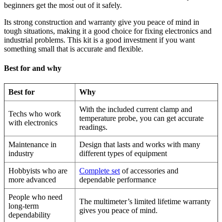
beginners get the most out of it safely.
Its strong construction and warranty give you peace of mind in
tough situations, making it a good choice for fixing electronics and
industrial problems. This kit is a good investment if you want
something small that is accurate and flexible.
Best for and why
Best for
Why
With the included current clamp and
Techs who work
temperature probe, you can get accurate
with electronics
readings.
Maintenance in
Design that lasts and works with many
industry
different types of equipment
Hobbyists who are
Complete set
of accessories and
more advanced
dependable performance
People who need
The multimeter’s limited lifetime warranty
long-term
gives you peace of mind.
dependability