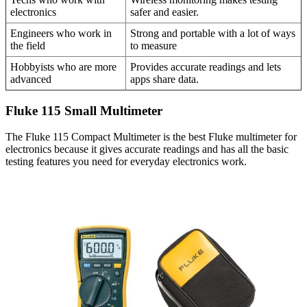
electronics
safer and easier.
Engineers who work in
Strong and portable with a lot of ways
the field
to measure
Hobbyists who are more
Provides accurate readings and lets
advanced
apps share data.
Fluke 115 Small Multimeter
The Fluke 115 Compact Multimeter is the best Fluke multimeter for
electronics because it gives accurate readings and has all the basic
testing features you need for everyday electronics work.