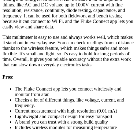
things, like AC and DC voltage up to 1000V, current with fine
resolution, resistance, continuity, diode testing, capacitance, and
frequency. It can be used for both fieldwork and bench testing
because it can connect to Wi-Fi, and the Fluke Connect app lets you
easily view and share data.
This multimeter is easy to use and always works well, which makes
it stand out in everyday use. You can check readings from a distance
thanks to the wireless feature, which makes things safer and more
flexible. It’s small and light, so it’s easy to hold for long periods of
time. Overall, it gives you reliable accuracy without the extra work
that can slow down everyday electronics tasks.
Pros:
The Fluke Connect app lets you connect wirelessly and
monitor from afar.
Checks a lot of different things, like voltage, current, and
frequency.
Current measurement with high resolution (0.01 mA)
Lightweight and compact design for easy transport
A brand you can trust with a strong build quality
Includes wireless modules for measuring temperature