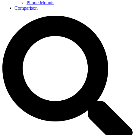
Phone Mounts
Comparison