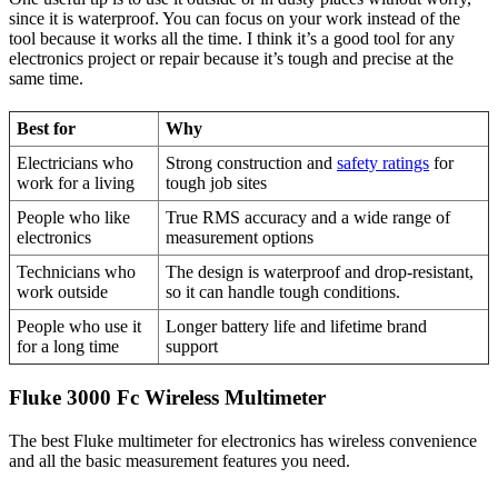
since it is waterproof. You can focus on your work instead of the
tool because it works all the time. I think it’s a good tool for any
electronics project or repair because it’s tough and precise at the
same time.
Best for
Why
Electricians who
Strong construction and
safety ratings
for
work for a living
tough job sites
People who like
True RMS accuracy and a wide range of
electronics
measurement options
Technicians who
The design is waterproof and drop-resistant,
work outside
so it can handle tough conditions.
People who use it
Longer battery life and lifetime brand
for a long time
support
Fluke 3000 Fc Wireless Multimeter
The best Fluke multimeter for electronics has wireless convenience
and all the basic measurement features you need.