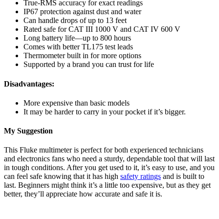
True-RMS accuracy for exact readings
IP67 protection against dust and water
Can handle drops of up to 13 feet
Rated safe for CAT III 1000 V and CAT IV 600 V
Long battery life—up to 800 hours
Comes with better TL175 test leads
Thermometer built in for more options
Supported by a brand you can trust for life
Disadvantages:
More expensive than basic models
It may be harder to carry in your pocket if it’s bigger.
My Suggestion
This Fluke multimeter is perfect for both experienced technicians
and electronics fans who need a sturdy, dependable tool that will last
in tough conditions. After you get used to it, it’s easy to use, and you
can feel safe knowing that it has high
safety ratings
and is built to
last. Beginners might think it’s a little too expensive, but as they get
better, they’ll appreciate how accurate and safe it is.