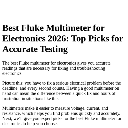
Best Fluke Multimeter for
Electronics 2026: Top Picks for
Accurate Testing
The best Fluke multimeter for electronics gives you accurate
readings that are necessary for fixing and troubleshooting
electronics.
Picture this: you have to fix a serious electrical problem before the
deadline, and every second counts. Having a good multimeter on
hand can mean the difference between a quick fix and hours of
frustration in situations like this.
Multimeters make it easier to measure voltage, current, and
resistance, which helps you find problems quickly and accurately.
Next, we’ll give you expert picks for the best Fluke multimeter for
electronics to help you choose.