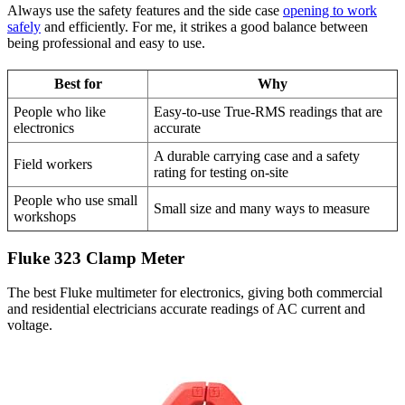
Always use the safety features and the side case
opening to work
safely
and efficiently. For me, it strikes a good balance between
being professional and easy to use.
Best for
Why
People who like
Easy-to-use True-RMS readings that are
electronics
accurate
A durable carrying case and a safety
Field workers
rating for testing on-site
People who use small
Small size and many ways to measure
workshops
Fluke 323 Clamp Meter
The best Fluke multimeter for electronics, giving both commercial
and residential electricians accurate readings of AC current and
voltage.