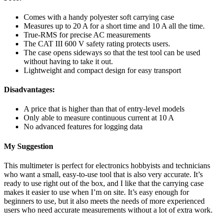
Comes with a handy polyester soft carrying case
Measures up to 20 A for a short time and 10 A all the time.
True-RMS for precise AC measurements
The CAT III 600 V safety rating protects users.
The case opens sideways so that the test tool can be used
without having to take it out.
Lightweight and compact design for easy transport
Disadvantages:
A price that is higher than that of entry-level models
Only able to measure continuous current at 10 A
No advanced features for logging data
My Suggestion
This multimeter is perfect for electronics hobbyists and technicians
who want a small, easy-to-use tool that is also very accurate. It’s
ready to use right out of the box, and I like that the carrying case
makes it easier to use when I’m on site. It’s easy enough for
beginners to use, but it also meets the needs of more experienced
users who need accurate measurements without a lot of extra work.