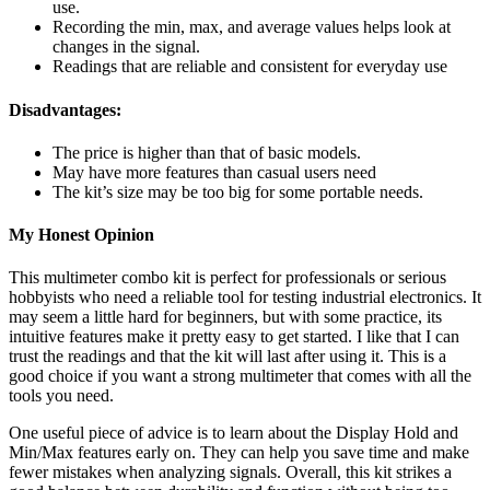
use.
Recording the min, max, and average values helps look at
changes in the signal.
Readings that are reliable and consistent for everyday use
Disadvantages:
The price is higher than that of basic models.
May have more features than casual users need
The kit’s size may be too big for some portable needs.
My Honest Opinion
This multimeter combo kit is perfect for professionals or serious
hobbyists who need a reliable tool for testing industrial electronics. It
may seem a little hard for beginners, but with some practice, its
intuitive features make it pretty easy to get started. I like that I can
trust the readings and that the kit will last after using it. This is a
good choice if you want a strong multimeter that comes with all the
tools you need.
One useful piece of advice is to learn about the Display Hold and
Min/Max features early on. They can help you save time and make
fewer mistakes when analyzing signals. Overall, this kit strikes a