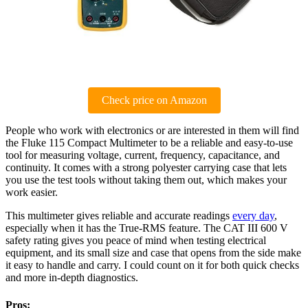
Check price on Amazon
People who work with electronics or are interested in them will find
the Fluke 115 Compact Multimeter to be a reliable and easy-to-use
tool for measuring voltage, current, frequency, capacitance, and
continuity. It comes with a strong polyester carrying case that lets
you use the test tools without taking them out, which makes your
work easier.
This multimeter gives reliable and accurate readings
every day
,
especially when it has the True-RMS feature. The CAT III 600 V
safety rating gives you peace of mind when testing electrical
equipment, and its small size and case that opens from the side make
it easy to handle and carry. I could count on it for both quick checks
and more in-depth diagnostics.
Pros: