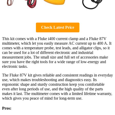
Check Latest Price
This kit comes with a Fluke i400 current clamp and a Fluke 87V
multimeter, which let you easily measure AC current up to 400 A. It
comes with a temperature probe, test leads, and alligator clips, so it
can be used for a lot of different electronic and industrial
measurement jobs. The small size and full set of accessories make
sure you have the right tools for a wide range of low-energy and
electronic tasks.
The Fluke 87V kit gives reliable and consistent readings in everyday
use, which makes troubleshooting and diagnostics easy. Its
ergonomic shape and sturdy construction keep you comfortable
even after long periods of use, and the high quality of the parts
makes it last. The multimeter comes with a limited lifetime warranty,
which gives you peace of mind for long-term use.
Pros: