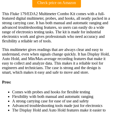
Check price on Amazon
This Fluke 179/EDA2 Multimeter Combo Kit comes with a full-
featured digital multimeter, probes, and hooks, all neatly packed in a
strong carrying case. It has both manual and automatic ranging and
advanced troubleshooting features, so users can easily do a wide
range of electronics testing tasks. The kit is made for industrial
electronics work and gives professionals who need accuracy and
flexibility a reliable set of tools.
This multimeter gives readings that are always clear and easy to
understand, even when signals change quickly. It has Display Hold,
Auto Hold, and Min/Max-average recording features that make it
easy to collect and analyze data. This makes it a reliable tool for
engineers and technicians. The case is strong and the design is
smart, which makes it easy and safe to move and store.
Pros:
Comes with probes and hooks for flexible testing
Flexibility with both manual and automatic ranging
A strong carrying case for ease of use and safety
Advanced troubleshooting tools made just for electronics
The Display Hold and Auto Hold features make it easier to