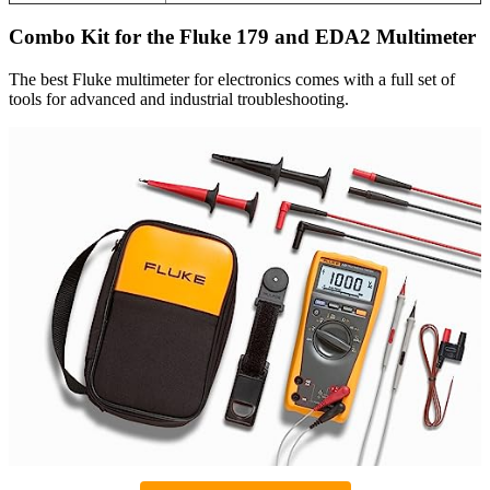
Combo Kit for the Fluke 179 and EDA2 Multimeter
The best Fluke multimeter for electronics comes with a full set of
tools for advanced and industrial troubleshooting.