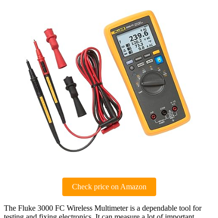
Check price on Amazon
The Fluke 3000 FC Wireless Multimeter is a dependable tool for
testing and fixing electronics. It can measure a lot of important