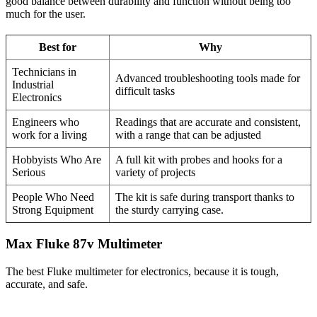
good balance between durability and function without being too
much for the user.
Best for
Why
Technicians in
Advanced troubleshooting tools made for
Industrial
difficult tasks
Electronics
Engineers who
Readings that are accurate and consistent,
work for a living
with a range that can be adjusted
Hobbyists Who Are
A full kit with probes and hooks for a
Serious
variety of projects
People Who Need
The kit is safe during transport thanks to
Strong Equipment
the sturdy carrying case.
Max Fluke 87v Multimeter
The best Fluke multimeter for electronics, because it is tough,
accurate, and safe.