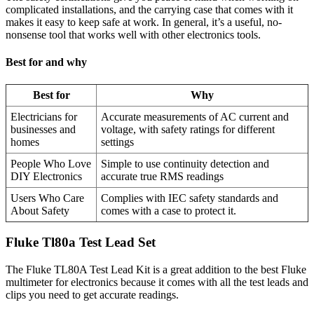
complicated installations, and the carrying case that comes with it
makes it easy to keep safe at work. In general, it’s a useful, no-
nonsense tool that works well with other electronics tools.
Best for and why
Best for
Why
Electricians for
Accurate measurements of AC current and
businesses and
voltage, with safety ratings for different
homes
settings
People Who Love
Simple to use continuity detection and
DIY Electronics
accurate true RMS readings
Users Who Care
Complies with IEC safety standards and
About Safety
comes with a case to protect it.
Fluke Tl80a Test Lead Set
The Fluke TL80A Test Lead Kit is a great addition to the best Fluke
multimeter for electronics because it comes with all the test leads and
clips you need to get accurate readings.