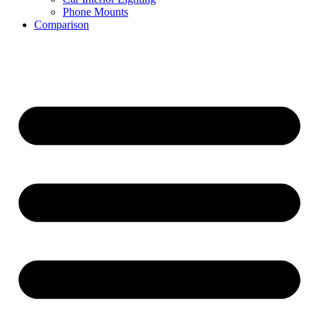
Phone Mounts
Comparison