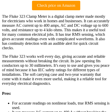
Check price on Amazon
The Fluke 323 Clamp Meter is a digital clamp meter made mostly
for electricians who work in homes and businesses. It can accurately
measure AC current up to 400 amps, AC and DC voltage up to 600
volts, and resistance up to 4 kilo ohms. This makes it a useful tool
for many common electrical jobs. It has true RMS sensing, which
gives accurate readings even with complicated waveforms. It also
has continuity detection with an audible alert for quick circuit
checks.
The Fluke 323 works well every day, giving accurate and reliable
measurements without breaking the circuit. Its jaw opening fits
conductors up to 30 millimeters. It’s easy to use and gives you peace
of mind because it has IEC safety ratings for different types of
installations. The soft carrying case and two-year warranty that
come with it make it even more useful, making it a reliable tool for
everyday electrical diagnostics.
Pros:
For accurate readings on nonlinear loads, true RMS sensing is
used.