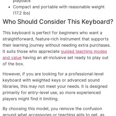
playback
Compact and portable with reasonable weight
(17.2 lbs)
Who Should Consider This Keyboard?
This keyboard is perfect for beginners who want a
straightforward, feature-rich instrument that supports
their learning journey without needing extra purchases.
It suits those who appreciate
guided teaching modes
and value
having an all-inclusive set ready to play out
of the box.
However, if you are looking for a professional-level
keyboard with weighted keys or advanced sound
libraries, this may not meet your needs. It is designed
primarily for entry-level use, so more experienced
players might find it limiting.
By choosing this model, you remove the confusion
around what accessories or teaching aids to get, as