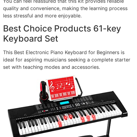
You can feel reassured that this kit provides reliable
quality and convenience, making the learning process
less stressful and more enjoyable.
Best Choice Products 61-key
Keyboard Set
This Best Electronic Piano Keyboard for Beginners is
ideal for aspiring musicians seeking a complete starter
set with teaching modes and accessories.