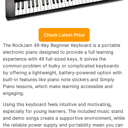
Check Latest Price
The RockJam 49-Key Beginner Keyboard is a portable
electronic piano designed to provide a full learning
experience with 49 full-sized keys. It solves the
common problem of bulky or complicated keyboards
by offering a lightweight, battery-powered option with
built-in features like piano note stickers and Simply
Piano lessons, which make learning accessible and
engaging.
Using this keyboard feels intuitive and motivating,
especially for young learners. The included music stand
and demo songs create a supportive environment, while
the reliable power supply and portability mean you can