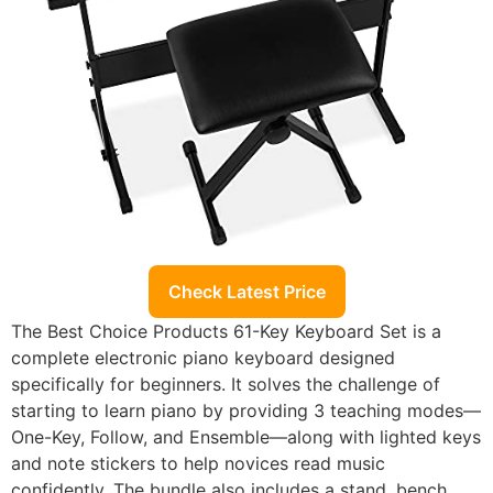
Check Latest Price
The Best Choice Products 61-Key Keyboard Set is a
complete electronic piano keyboard designed
specifically for beginners. It solves the challenge of
starting to learn piano by providing 3 teaching modes—
One-Key, Follow, and Ensemble—along with lighted keys
and note stickers to help novices read music
confidently. The bundle also includes a stand, bench,