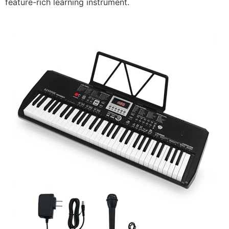
feature-rich learning instrument.