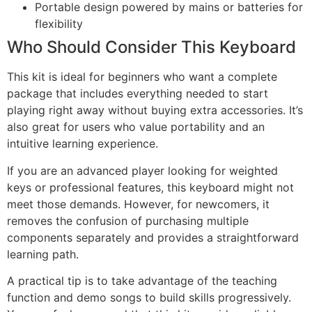
Portable design powered by mains or batteries for
flexibility
Who Should Consider This Keyboard
This kit is ideal for beginners who want a complete
package that includes everything needed to start
playing right away without buying extra accessories. It’s
also great for users who value portability and an
intuitive learning experience.
If you are an advanced player looking for weighted
keys or professional features, this keyboard might not
meet those demands. However, for newcomers, it
removes the confusion of purchasing multiple
components separately and provides a straightforward
learning path.
A practical tip is to take advantage of the teaching
function and demo songs to build skills progressively.