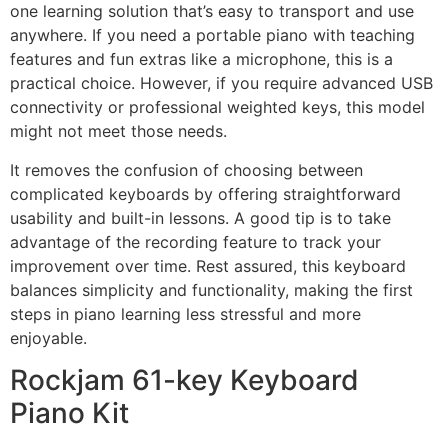
one learning solution that’s easy to transport and use
anywhere. If you need a portable piano with teaching
features and fun extras like a microphone, this is a
practical choice. However, if you require advanced USB
connectivity or professional weighted keys, this model
might not meet those needs.
It removes the confusion of choosing between
complicated keyboards by offering straightforward
usability and built-in lessons. A good tip is to take
advantage of the recording feature to track your
improvement over time. Rest assured, this keyboard
balances simplicity and functionality, making the first
steps in piano learning less stressful and more
enjoyable.
Rockjam 61-key Keyboard
Piano Kit