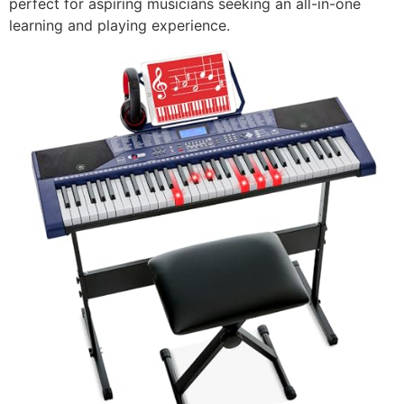
perfect for aspiring musicians seeking an all-in-one
learning and playing experience.