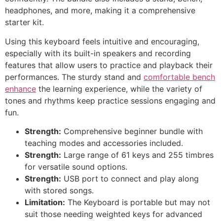
headphones, and more, making it a comprehensive
starter kit.
Using this keyboard feels intuitive and encouraging,
especially with its built-in speakers and recording
features that allow users to practice and playback their
performances. The sturdy stand and
comfortable bench
enhance
the learning experience, while the variety of
tones and rhythms keep practice sessions engaging and
fun.
Strength:
Comprehensive beginner bundle with
teaching modes and accessories included.
Strength:
Large range of 61 keys and 255 timbres
for versatile sound options.
Strength:
USB port to connect and play along
with stored songs.
Limitation:
The Keyboard is portable but may not
suit those needing weighted keys for advanced