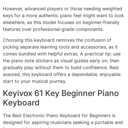
However, advanced players or those needing weighted
keys for a more authentic piano feel might want to look
elsewhere, as this model focuses on beginner-friendly
features over professional-grade components.
Choosing this keyboard removes the confusion of
picking separate learning tools and accessories, as it
comes bundled with helpful extras. A practical tip: use
the piano note stickers as visual guides early on, then
gradually play without them to build confidence. Rest
assured, this keyboard offers a dependable, enjoyable
start to your musical journey.
Keyivox 61 Key Beginner Piano
Keyboard
The Best Electronic Piano Keyboard for Beginners is
designed for aspiring musicians seeking a portable and