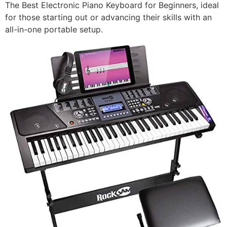
The Best Electronic Piano Keyboard for Beginners, ideal
for those starting out or advancing their skills with an
all-in-one portable setup.