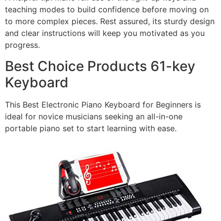
teaching modes to build confidence before moving on
to more complex pieces. Rest assured, its sturdy design
and clear instructions will keep you motivated as you
progress.
Best Choice Products 61-key
Keyboard
This Best Electronic Piano Keyboard for Beginners is
ideal for novice musicians seeking an all-in-one
portable piano set to start learning with ease.