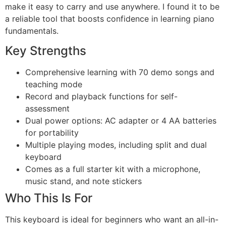
make it easy to carry and use anywhere. I found it to be
a reliable tool that boosts confidence in learning piano
fundamentals.
Key Strengths
Comprehensive learning with 70 demo songs and
teaching mode
Record and playback functions for self-
assessment
Dual power options: AC adapter or 4 AA batteries
for portability
Multiple playing modes, including split and dual
keyboard
Comes as a full starter kit with a microphone,
music stand, and note stickers
Who This Is For
This keyboard is ideal for beginners who want an all-in-