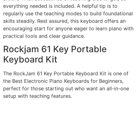
everything needed is included. A helpful tip is to
regularly use the teaching modes to build foundational
skills steadily. Rest assured, this keyboard offers an
encouraging start for anyone eager to learn piano with
practical tools and clear guidance.
Rockjam 61 Key Portable
Keyboard Kit
The RockJam 61 Key Portable Keyboard Kit is one of
the Best Electronic Piano Keyboards for Beginners,
perfect for those starting out who want an all-in-one
setup with teaching features.