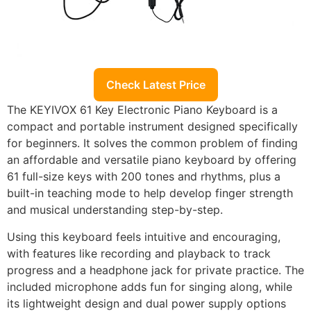
Check Latest Price
The KEYIVOX 61 Key Electronic Piano Keyboard is a
compact and portable instrument designed specifically
for beginners. It solves the common problem of finding
an affordable and versatile piano keyboard by offering
61 full-size keys with 200 tones and rhythms, plus a
built-in teaching mode to help develop finger strength
and musical understanding step-by-step.
Using this keyboard feels intuitive and encouraging,
with features like recording and playback to track
progress and a headphone jack for private practice. The
included microphone adds fun for singing along, while
its lightweight design and dual power supply options