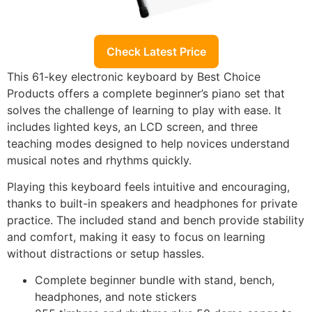
Check Latest Price
This 61-key electronic keyboard by Best Choice
Products offers a complete beginner’s piano set that
solves the challenge of learning to play with ease. It
includes lighted keys, an LCD screen, and three
teaching modes designed to help novices understand
musical notes and rhythms quickly.
Playing this keyboard feels intuitive and encouraging,
thanks to built-in speakers and headphones for private
practice. The included stand and bench provide stability
and comfort, making it easy to focus on learning
without distractions or setup hassles.
Complete beginner bundle with stand, bench,
headphones, and note stickers