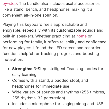
by-step
. The bundle also includes useful accessories
like a stand, bench, and headphones, making it a
convenient all-in-one solution.
Playing this keyboard feels approachable and
enjoyable, especially with its customizable sounds and
built-in speakers. Whether practicing at
home
or
performing for family, it offers reliability and confidence
for new players. I found the LED screen and recorder
functions helpful for tracking progress and boosting
motivation.
Strengths:
3-Step Intelligent Teaching modes for
easy learning
Comes with a stand, a padded stool, and
headphones for immediate use
Wide variety of sounds and rhythms (255 timbres,
255 rhythms, 32 percussion)
Includes a microphone for singing along and USB