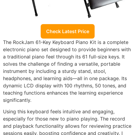
Check Latest Price
The RockJam 61-Key Keyboard Piano Kit is a complete
electronic piano set designed to provide beginners with
a traditional piano feel through its 61 full-size keys. It
solves the challenge of finding a versatile, portable
instrument by including a sturdy stand, stool,
headphones, and learning aids—all in one package. Its
dynamic LCD display with 100 rhythms, 50 tones, and
teaching functions enhances the learning experience
significantly.
Using this keyboard feels intuitive and engaging,
especially for those new to piano playing. The record
and playback functionality allows for reviewing practice
sessions easily, boosting confidence and creativity. I