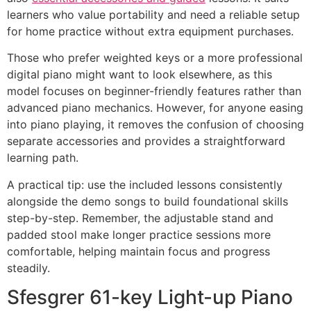
learners who value portability and need a reliable setup
for home practice without extra equipment purchases.
Those who prefer weighted keys or a more professional
digital piano might want to look elsewhere, as this
model focuses on beginner-friendly features rather than
advanced piano mechanics. However, for anyone easing
into piano playing, it removes the confusion of choosing
separate accessories and provides a straightforward
learning path.
A practical tip: use the included lessons consistently
alongside the demo songs to build foundational skills
step-by-step. Remember, the adjustable stand and
padded stool make longer practice sessions more
comfortable, helping maintain focus and progress
steadily.
Sfesgrer 61-key Light-up Piano