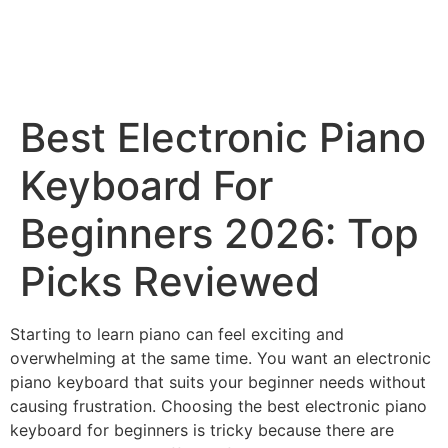
Best Electronic Piano
Keyboard For
Beginners 2026: Top
Picks Reviewed
Starting to learn piano can feel exciting and
overwhelming at the same time. You want an electronic
piano keyboard that suits your beginner needs without
causing frustration. Choosing the best electronic piano
keyboard for beginners is tricky because there are