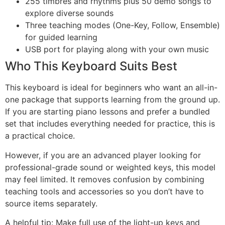
255 timbres and rhythms plus 50 demo songs to
explore diverse sounds
Three teaching modes (One-Key, Follow, Ensemble)
for guided learning
USB port for playing along with your own music
Who This Keyboard Suits Best
This keyboard is ideal for beginners who want an all-in-
one package that supports learning from the ground up.
If you are starting piano lessons and prefer a bundled
set that includes everything needed for practice, this is
a practical choice.
However, if you are an advanced player looking for
professional-grade sound or weighted keys, this model
may feel limited. It removes confusion by combining
teaching tools and accessories so you don’t have to
source items separately.
A helpful tip: Make full use of the light-up keys and