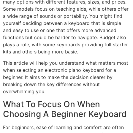
many options with different features, sizes, and prices.
Some models focus on teaching aids, while others offer
a wide range of sounds or portability. You might find
yourself deciding between a keyboard that is simple
and easy to use or one that offers more advanced
functions but could be harder to navigate. Budget also
plays a role, with some keyboards providing full starter
kits and others being more basic.
This article will help you understand what matters most
when selecting an electronic piano keyboard for a
beginner. It aims to make the decision clearer by
breaking down the key differences without
overwhelming you.
What To Focus On When
Choosing A Beginner Keyboard
For beginners, ease of learning and comfort are often