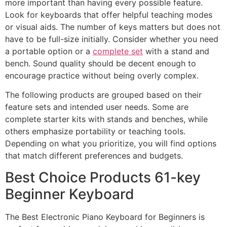
more important than having every possible feature.
Look for keyboards that offer helpful teaching modes
or visual aids. The number of keys matters but does not
have to be full-size initially. Consider whether you need
a portable option or a
complete set
with a stand and
bench. Sound quality should be decent enough to
encourage practice without being overly complex.
The following products are grouped based on their
feature sets and intended user needs. Some are
complete starter kits with stands and benches, while
others emphasize portability or teaching tools.
Depending on what you prioritize, you will find options
that match different preferences and budgets.
Best Choice Products 61-key
Beginner Keyboard
The Best Electronic Piano Keyboard for Beginners is