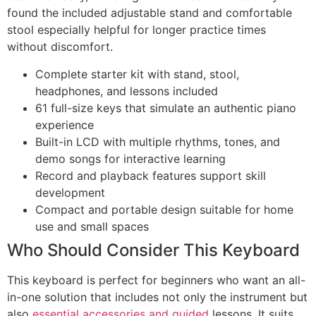
found the included adjustable stand and comfortable
stool especially helpful for longer practice times
without discomfort.
Complete starter kit with stand, stool,
headphones, and lessons included
61 full-size keys that simulate an authentic piano
experience
Built-in LCD with multiple rhythms, tones, and
demo songs for interactive learning
Record and playback features support skill
development
Compact and portable design suitable for home
use and small spaces
Who Should Consider This Keyboard
This keyboard is perfect for beginners who want an all-
in-one solution that includes not only the instrument but
also
essential accessories and guided
lessons. It suits