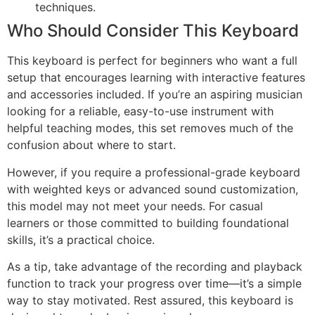
techniques.
Who Should Consider This Keyboard
This keyboard is perfect for beginners who want a full
setup that encourages learning with interactive features
and accessories included. If you’re an aspiring musician
looking for a reliable, easy-to-use instrument with
helpful teaching modes, this set removes much of the
confusion about where to start.
However, if you require a professional-grade keyboard
with weighted keys or advanced sound customization,
this model may not meet your needs. For casual
learners or those committed to building foundational
skills, it’s a practical choice.
As a tip, take advantage of the recording and playback
function to track your progress over time—it’s a simple
way to stay motivated. Rest assured, this keyboard is