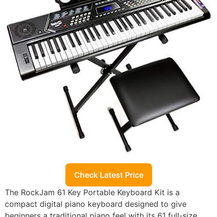
Check Latest Price
The RockJam 61 Key Portable Keyboard Kit is a
compact digital piano keyboard designed to give
beginners a traditional piano feel with its 61 full-size