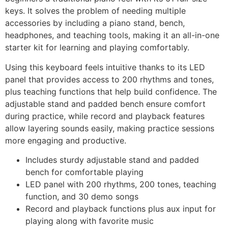
keys. It solves the problem of needing multiple
accessories by including a piano stand, bench,
headphones, and teaching tools, making it an all-in-one
starter kit for learning and playing comfortably.
Using this keyboard feels intuitive thanks to its LED
panel that provides access to 200 rhythms and tones,
plus teaching functions that help build confidence. The
adjustable stand and padded bench ensure comfort
during practice, while record and playback features
allow layering sounds easily, making practice sessions
more engaging and productive.
Includes sturdy adjustable stand and padded
bench for comfortable playing
LED panel with 200 rhythms, 200 tones, teaching
function, and 30 demo songs
Record and playback functions plus aux input for
playing along with favorite music