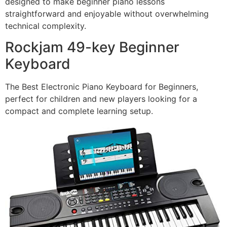
designed to make beginner piano lessons
straightforward and enjoyable without overwhelming
technical complexity.
Rockjam 49-key Beginner
Keyboard
The Best Electronic Piano Keyboard for Beginners,
perfect for children and new players looking for a
compact and complete learning setup.