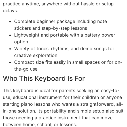
practice anytime, anywhere without hassle or setup
delays.
Complete beginner package including note
stickers and step-by-step lessons
Lightweight and portable with a battery power
option
Variety of tones, rhythms, and demo songs for
creative exploration
Compact size fits easily in small spaces or for on-
the-go use
Who This Keyboard Is For
This keyboard is ideal for parents seeking an easy-to-
use, educational instrument for their children or anyone
starting piano lessons who wants a straightforward, all-
in-one solution. Its portability and simple setup also suit
those needing a practice instrument that can move
between home, school, or lessons.