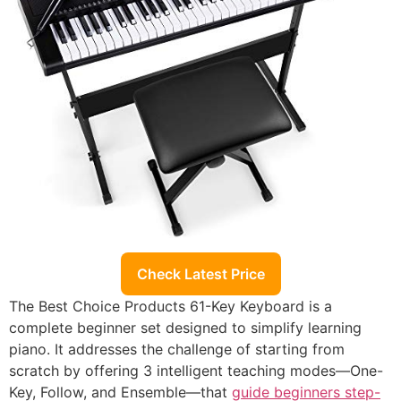
Check Latest Price
The Best Choice Products 61-Key Keyboard is a
complete beginner set designed to simplify learning
piano. It addresses the challenge of starting from
scratch by offering 3 intelligent teaching modes—One-
Key, Follow, and Ensemble—that
guide beginners step-