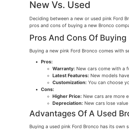
New Vs. Used
Deciding between a new or used pink Ford Br
pros and cons of buying a new Bronco compa
Pros And Cons Of Buying
Buying a new pink Ford Bronco comes with s
Pros:
Warranty:
New cars come with a fu
Latest Features:
New models have t
Customization:
You can choose you
Cons:
Higher Price:
New cars are more e
Depreciation:
New cars lose value 
Advantages Of A Used Br
Buying a used pink Ford Bronco has its own s