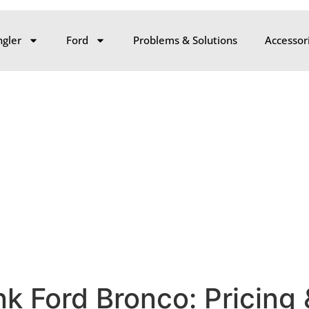
gler
Ford
Problems & Solutions
Accessor
k Ford Bronco: Pricing