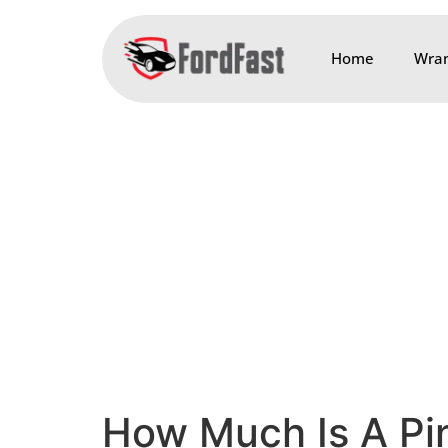
Home
Wran
How Much Is A Pin