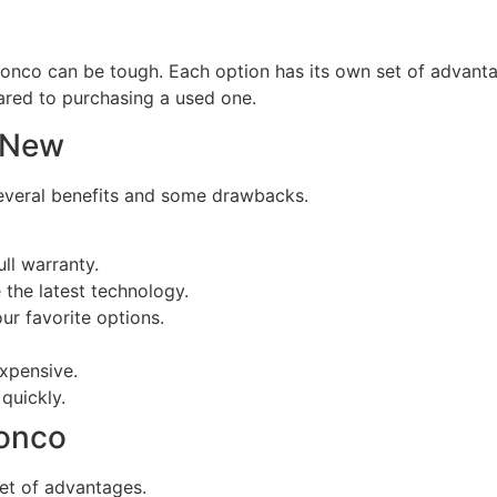
onco can be tough. Each option has its own set of advanta
red to purchasing a used one.
 New
everal benefits and some drawbacks.
ll warranty.
he latest technology.
r favorite options.
xpensive.
quickly.
onco
et of advantages.