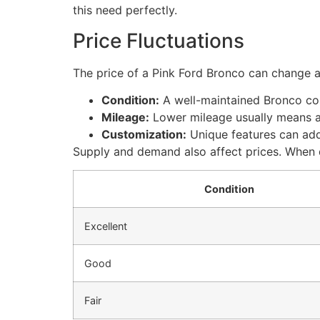
this need perfectly.
Price Fluctuations
The price of a Pink Ford Bronco can change a 
Condition:
A well-maintained Bronco co
Mileage:
Lower mileage usually means a 
Customization:
Unique features can add
Supply and demand also affect prices. When 
Condition
Excellent
Good
Fair