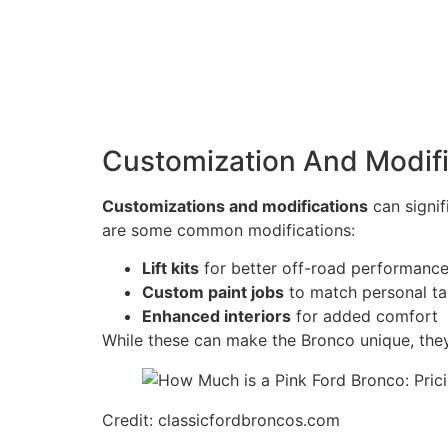
Customization And Modifi
Customizations and modifications
can signif
are some common modifications:
Lift kits
for better off-road performanc
Custom paint jobs
to match personal ta
Enhanced interiors
for added comfort
While these can make the Bronco unique, they
Credit: classicfordbroncos.com