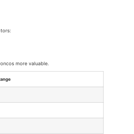
tors:
roncos more valuable.
Range