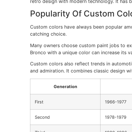
retro design with modern technology. It has 
Popularity Of Custom Col
Custom colors have always been popular amon
catching choice.
Many owners choose custom paint jobs to expre
Bronco with a unique color can increase its va
Custom colors also reflect trends in automoti
and admiration. It combines classic design wi
Generation
First
1966-1977
Second
1978-1979