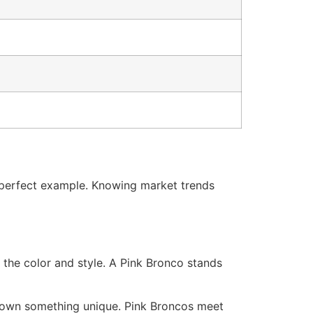
 a perfect example. Knowing market trends
 the color and style. A Pink Bronco stands
to own something unique. Pink Broncos meet