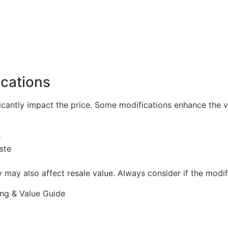
cations
icantly impact the price. Some modifications enhance the ve
e
ste
 may also affect resale value. Always consider if the modi