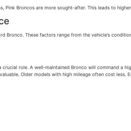
s, Pink Broncos are more sought-after. This leads to higher
ice
ord Bronco. These factors range from the vehicle’s conditi
 crucial role. A well-maintained Bronco will command a hig
 valuable. Older models with high mileage often cost less.