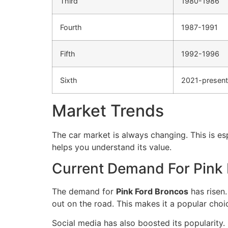
Third
1980-1986
Fourth
1987-1991
Fifth
1992-1996
Sixth
2021-present
Market Trends
The car market is always changing. This is es
helps you understand its value.
Current Demand For Pink
The demand for
Pink Ford Broncos
has risen.
out on the road. This makes it a popular choi
Social media has also boosted its popularity