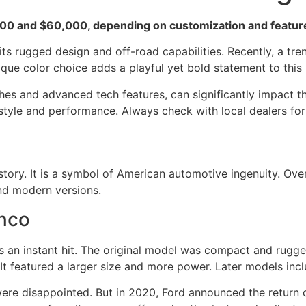
0 and $60,000, depending on customization and features
ts rugged design and off-road capabilities. Recently, a t
que color choice adds a playful yet bold statement to this 
shes and advanced tech features, can significantly impact th
 style and performance. Always check with local dealers for 
story. It is a symbol of American automotive ingenuity. Over
 and modern versions.
onco
s an instant hit. The original model was compact and rugge
t featured a larger size and more power. Later models includ
were disappointed. But in 2020, Ford announced the return 