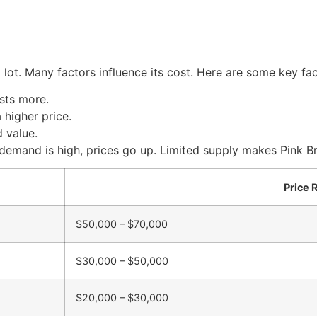
lot. Many factors influence its cost. Here are some key fac
sts more.
higher price.
 value.
demand is high, prices go up. Limited supply makes Pink B
Price 
$50,000 – $70,000
$30,000 – $50,000
$20,000 – $30,000