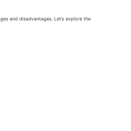
ges and disadvantages. Let’s explore the