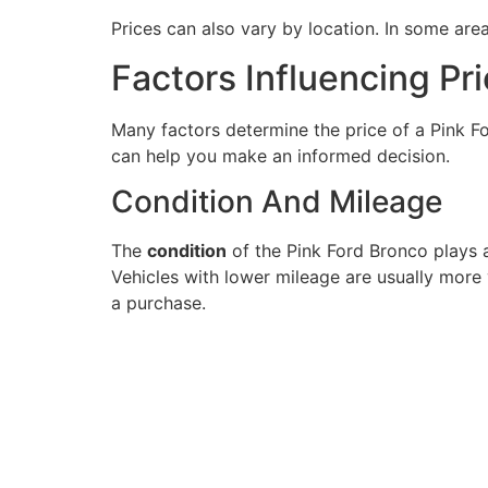
Prices can also vary by location. In some area
Factors Influencing Pr
Many factors determine the price of a Pink F
can help you make an informed decision.
Condition And Mileage
The
condition
of the Pink Ford Bronco plays a
Vehicles with lower mileage are usually more
a purchase.