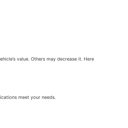
hicle’s value. Others may decrease it. Here
fications meet your needs.