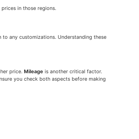
 prices in those regions.
on to any customizations. Understanding these
her price.
Mileage
is another critical factor.
 Ensure you check both aspects before making