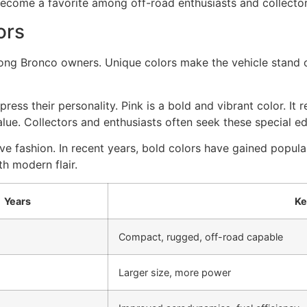
become a favorite among off-road enthusiasts and collector
ors
g Bronco owners. Unique colors make the vehicle stand ou
ss their personality. Pink is a bold and vibrant color. It r
lue. Collectors and enthusiasts often seek these special ed
ve fashion. In recent years, bold colors have gained popular
th modern flair.
Years
Ke
Compact, rugged, off-road capable
Larger size, more power