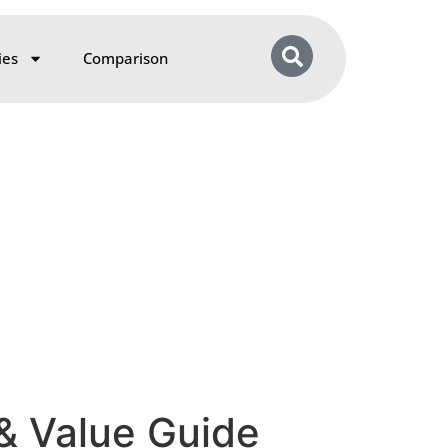
ies
Comparison
 & Value Guide