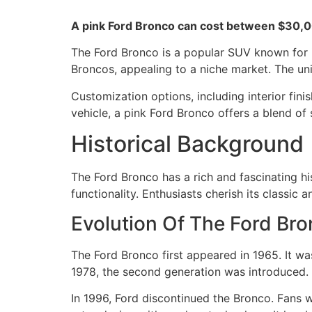
A pink Ford Bronco can cost between $30,00
The Ford Bronco is a popular SUV known for i
Broncos, appealing to a niche market. The uni
Customization options, including interior fini
vehicle, a pink Ford Bronco offers a blend of
Historical Background
The Ford Bronco has a rich and fascinating hi
functionality. Enthusiasts cherish its classic
Evolution Of The Ford Br
The Ford Bronco first appeared in 1965. It wa
1978, the second generation was introduced. I
In 1996, Ford discontinued the Bronco. Fans 