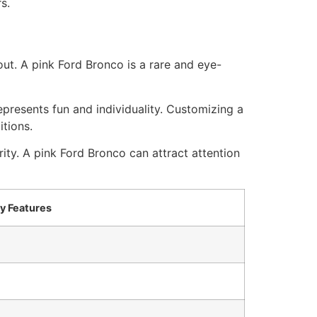
s.
t. A pink Ford Bronco is a rare and eye-
epresents fun and individuality. Customizing a
itions.
ity. A pink Ford Bronco can attract attention
y Features