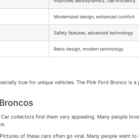
Improved aerodynamics, fuel efficiency
Modernized design, enhanced comfort
Safety features, advanced technology
Retro design, modern technology
pecially true for unique vehicles. The Pink Ford Bronco is
 Broncos
 Car collectors find them very appealing. Many people love
ce.
. Pictures of these cars often go viral. Many people want 