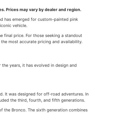
. Prices may vary by dealer and region.
rend has emerged for custom-painted pink
iconic vehicle.
e final price. For those seeking a standout
the most accurate pricing and availability.
 the years, it has evolved in design and
d. It was designed for off-road adventures. In
ed the third, fourth, and fifth generations.
of the Bronco. The sixth generation combines