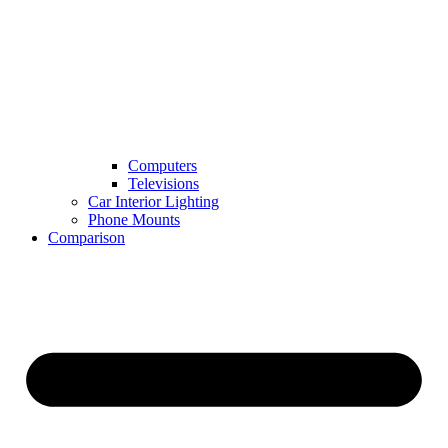
Computers
Televisions
Car Interior Lighting
Phone Mounts
Comparison