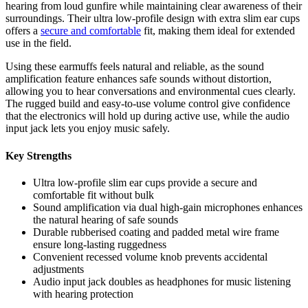
hearing from loud gunfire while maintaining clear awareness of their
surroundings. Their ultra low-profile design with extra slim ear cups
offers a
secure and comfortable
fit, making them ideal for extended
use in the field.
Using these earmuffs feels natural and reliable, as the sound
amplification feature enhances safe sounds without distortion,
allowing you to hear conversations and environmental cues clearly.
The rugged build and easy-to-use volume control give confidence
that the electronics will hold up during active use, while the audio
input jack lets you enjoy music safely.
Key Strengths
Ultra low-profile slim ear cups provide a secure and
comfortable fit without bulk
Sound amplification via dual high-gain microphones enhances
the natural hearing of safe sounds
Durable rubberised coating and padded metal wire frame
ensure long-lasting ruggedness
Convenient recessed volume knob prevents accidental
adjustments
Audio input jack doubles as headphones for music listening
with hearing protection