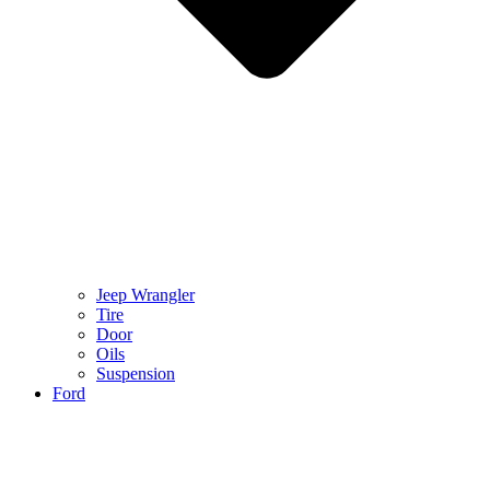
Jeep Wrangler
Tire
Door
Oils
Suspension
Ford