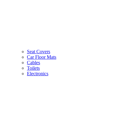
Seat Covers
Car Floor Mats
Cables
Toilets
Electronics