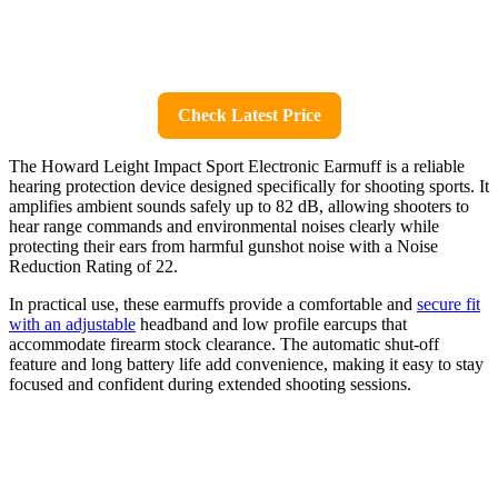
Check Latest Price
The Howard Leight Impact Sport Electronic Earmuff is a reliable
hearing protection device designed specifically for shooting sports. It
amplifies ambient sounds safely up to 82 dB, allowing shooters to
hear range commands and environmental noises clearly while
protecting their ears from harmful gunshot noise with a Noise
Reduction Rating of 22.
In practical use, these earmuffs provide a comfortable and
secure fit
with an adjustable
headband and low profile earcups that
accommodate firearm stock clearance. The automatic shut-off
feature and long battery life add convenience, making it easy to stay
focused and confident during extended shooting sessions.