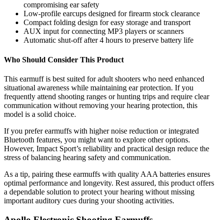
compromising ear safety
Low-profile earcups designed for firearm stock clearance
Compact folding design for easy storage and transport
AUX input for connecting MP3 players or scanners
Automatic shut-off after 4 hours to preserve battery life
Who Should Consider This Product
This earmuff is best suited for adult shooters who need enhanced
situational awareness while maintaining ear protection. If you
frequently attend shooting ranges or hunting trips and require clear
communication without removing your hearing protection, this
model is a solid choice.
If you prefer earmuffs with higher noise reduction or integrated
Bluetooth features, you might want to explore other options.
However, Impact Sport’s reliability and practical design reduce the
stress of balancing hearing safety and communication.
As a tip, pairing these earmuffs with quality AAA batteries ensures
optimal performance and longevity. Rest assured, this product offers
a dependable solution to protect your hearing without missing
important auditory cues during your shooting activities.
Apollo Electronic Shooting Earmuffs