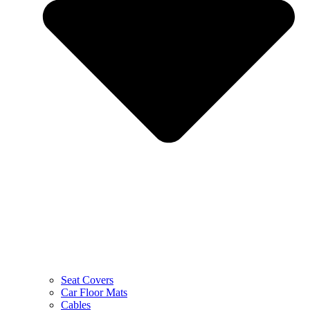
Seat Covers
Car Floor Mats
Cables