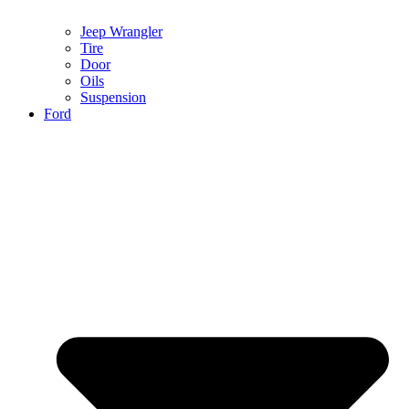
Jeep Wrangler
Tire
Door
Oils
Suspension
Ford