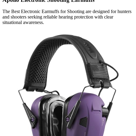
The Best Electronic Earmuffs for Shooting are designed for hunters
and shooters seeking reliable hearing protection with clear
situational awareness.