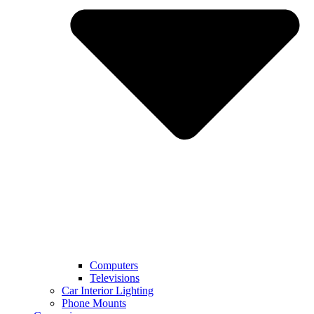
Computers
Televisions
Car Interior Lighting
Phone Mounts