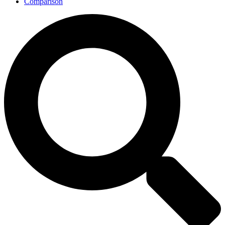
Comparison