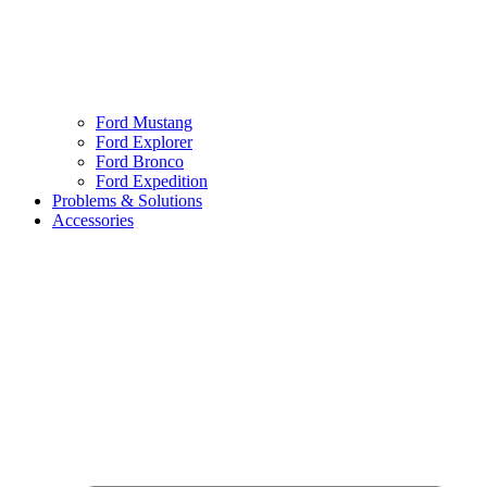
Ford Mustang
Ford Explorer
Ford Bronco
Ford Expedition
Problems & Solutions
Accessories