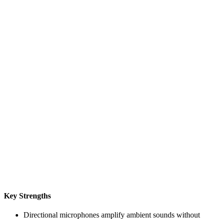
Key Strengths
Directional microphones amplify ambient sounds without