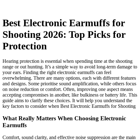
Best Electronic Earmuffs for
Shooting 2026: Top Picks for
Protection
Hearing protection is essential when spending time at the shooting
range or out hunting. It’s a simple way to avoid long-term damage to
your ears. Finding the right electronic earmuffs can feel
overwhelming. There are many options, each with different features
and designs. Some prioritise sound amplification, while others focus
on noise reduction or comfort. Often, improving one aspect means
accepting compromises in another, like bulkiness or battery life. This
guide aims to clarify these choices. It will help you understand the
key factors to consider when Best Electronic Earmuffs for Shooting
What Really Matters When Choosing Electronic
Earmuffs
Comfort, sound clarity, and effective noise suppression are the main