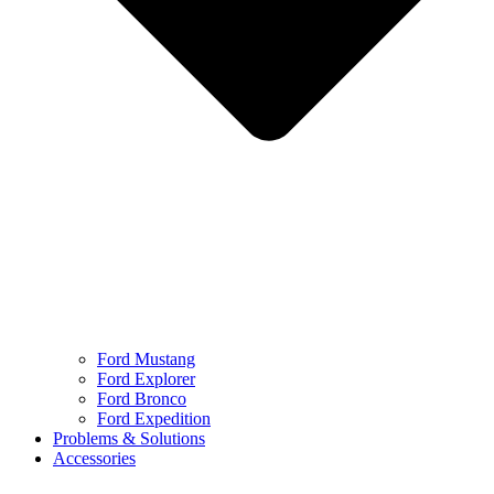
Ford Mustang
Ford Explorer
Ford Bronco
Ford Expedition
Problems & Solutions
Accessories