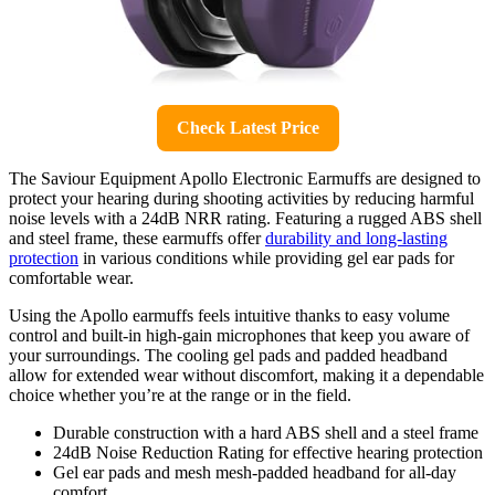
Check Latest Price
The Saviour Equipment Apollo Electronic Earmuffs are designed to
protect your hearing during shooting activities by reducing harmful
noise levels with a 24dB NRR rating. Featuring a rugged ABS shell
and steel frame, these earmuffs offer
durability and long-lasting
protection
in various conditions while providing gel ear pads for
comfortable wear.
Using the Apollo earmuffs feels intuitive thanks to easy volume
control and built-in high-gain microphones that keep you aware of
your surroundings. The cooling gel pads and padded headband
allow for extended wear without discomfort, making it a dependable
choice whether you’re at the range or in the field.
Durable construction with a hard ABS shell and a steel frame
24dB Noise Reduction Rating for effective hearing protection
Gel ear pads and mesh mesh-padded headband for all-day
comfort