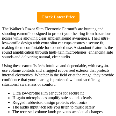
Check Latest Price
The Walker’s Razor Slim Electronic Earmuffs are hunting and
shooting earmuffs designed to protect your hearing from hazardous
noises while allowing clear ambient sound awareness. Their ultra-
low-profile design with extra slim ear cups ensures a secure fit,
making them comfortable for extended use. A standout feature is the
sound amplification through high-gain microphones, enhancing safe
sounds and delivering natural, clear audio.
Using these earmuffs feels intuitive and dependable, with easy-to-
use volume controls and a rugged rubberised exterior that protects
internal electronics. Whether in the field or at the range, they provide
confidence that your hearing is protected without sacrificing
situational awareness or comfort.
Ultra low-profile slim ear cups for secure fit
Hi-gain microphones amplify safe sounds clearly
Rugged rubberised design protects electronics
The audio input jack lets you listen to music safely
The recessed volume knob prevents accidental changes