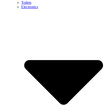
Toilets
Electronics