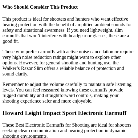
Who Should Consider This Product
This product is ideal for shooters and hunters who want effective
hearing protection with the benefit of amplified ambient sounds for
safety and situational awareness. If you need lightweight, slim
earmuffs that won’t interfere with headgear or glasses, these are a
good fit.
Those who prefer earmuffs with active noise cancellation or require
very high noise reduction ratings might want to explore other
options. However, for general shooting and hunting use, the
Walker’s Razor Slim offers a reliable balance of protection and
sound clarity.
Remember to adjust the volume carefully to maintain safe listening
levels. You can feel reassured knowing these earmuffs provide
rugged durability and straightforward controls, making your
shooting experience safer and more enjoyable.
Howard Leight Impact Sport Electronic Earmuff
These Best Electronic Earmuffs for Shooting are ideal for shooters
seeking clear communication and hearing protection in dynamic
shooting environments.