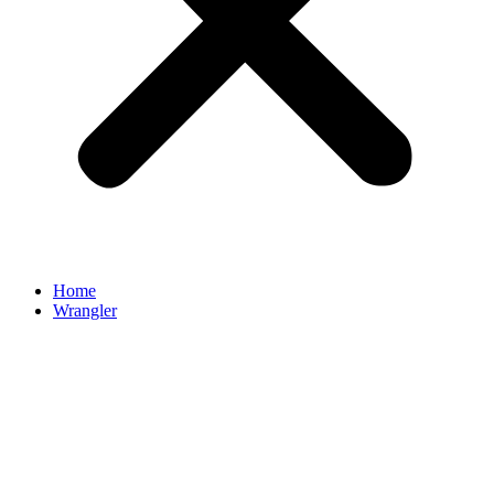
Home
Wrangler