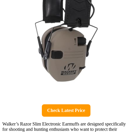
Check Latest Price
Walker’s Razor Slim Electronic Earmuffs are designed specifically
for shooting and hunting enthusiasts who want to protect their