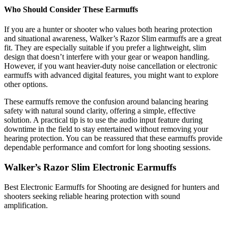
Who Should Consider These Earmuffs
If you are a hunter or shooter who values both hearing protection
and situational awareness, Walker’s Razor Slim earmuffs are a great
fit. They are especially suitable if you prefer a lightweight, slim
design that doesn’t interfere with your gear or weapon handling.
However, if you want heavier-duty noise cancellation or electronic
earmuffs with advanced digital features, you might want to explore
other options.
These earmuffs remove the confusion around balancing hearing
safety with natural sound clarity, offering a simple, effective
solution. A practical tip is to use the audio input feature during
downtime in the field to stay entertained without removing your
hearing protection. You can be reassured that these earmuffs provide
dependable performance and comfort for long shooting sessions.
Walker’s Razor Slim Electronic Earmuffs
Best Electronic Earmuffs for Shooting are designed for hunters and
shooters seeking reliable hearing protection with sound
amplification.