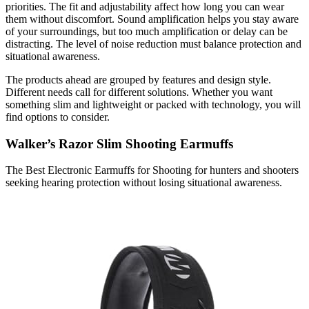
priorities. The fit and adjustability affect how long you can wear
them without discomfort. Sound amplification helps you stay aware
of your surroundings, but too much amplification or delay can be
distracting. The level of noise reduction must balance protection and
situational awareness.
The products ahead are grouped by features and design style.
Different needs call for different solutions. Whether you want
something slim and lightweight or packed with technology, you will
find options to consider.
Walker’s Razor Slim Shooting Earmuffs
The Best Electronic Earmuffs for Shooting for hunters and shooters
seeking hearing protection without losing situational awareness.