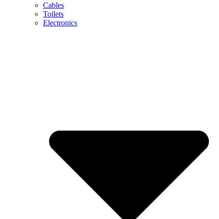
Cables
Toilets
Electronics