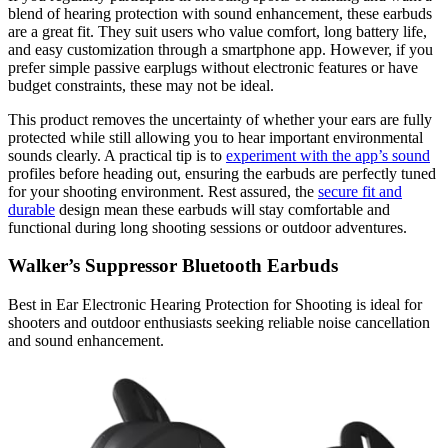
blend of hearing protection with sound enhancement, these earbuds
are a great fit. They suit users who value comfort, long battery life,
and easy customization through a smartphone app. However, if you
prefer simple passive earplugs without electronic features or have
budget constraints, these may not be ideal.
This product removes the uncertainty of whether your ears are fully
protected while still allowing you to hear important environmental
sounds clearly. A practical tip is to
experiment with the app’s sound
profiles before heading out, ensuring the earbuds are perfectly tuned
for your shooting environment. Rest assured, the
secure fit and
durable
design mean these earbuds will stay comfortable and
functional during long shooting sessions or outdoor adventures.
Walker’s Suppressor Bluetooth Earbuds
Best in Ear Electronic Hearing Protection for Shooting is ideal for
shooters and outdoor enthusiasts seeking reliable noise cancellation
and sound enhancement.