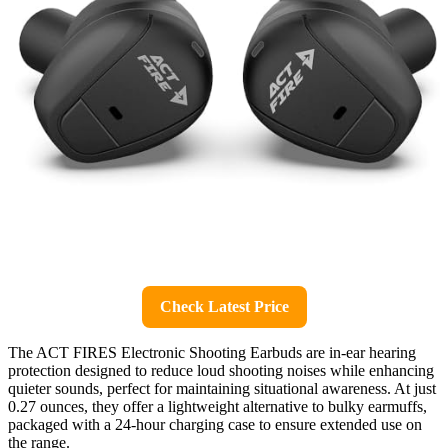
Check Latest Price
The ACT FIRES Electronic Shooting Earbuds are in-ear hearing
protection designed to reduce loud shooting noises while enhancing
quieter sounds, perfect for maintaining situational awareness. At just
0.27 ounces, they offer a lightweight alternative to bulky earmuffs,
packaged with a 24-hour charging case to ensure extended use on
the range.