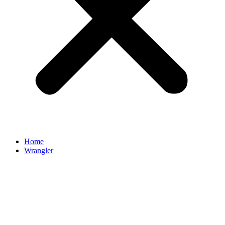
Home
Wrangler