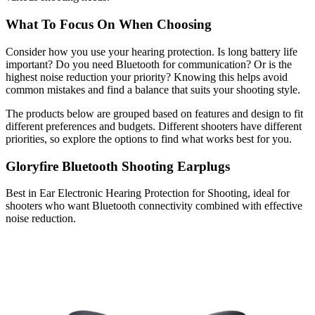
What To Focus On When Choosing
Consider how you use your hearing protection. Is long battery life
important? Do you need Bluetooth for communication? Or is the
highest noise reduction your priority? Knowing this helps avoid
common mistakes and find a balance that suits your shooting style.
The products below are grouped based on features and design to fit
different preferences and budgets. Different shooters have different
priorities, so explore the options to find what works best for you.
Gloryfire Bluetooth Shooting Earplugs
Best in Ear Electronic Hearing Protection for Shooting, ideal for
shooters who want Bluetooth connectivity combined with effective
noise reduction.