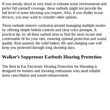
If you mostly shoot in very loud or extreme noise environments and
prefer full earmuff coverage, these earbuds might not provide the
full level of noise blocking you require. Also, if you dislike in-ear
devices, you may want to consider other options.
These earbuds remove confusion around managing multiple modes
by offering simple button controls and clear voice prompts. A
practical tip: try all three earbud sizes to find the most secure and
comfortable fit for your ears, ensuring optimal protection and sound
quality. Rest assured, the solid battery life and charging case will
keep you protected through long shooting days.
Walker’s Suppressor Earbuds Hearing Protection
The Best in Ear Electronic Hearing Protection for Shooting is
designed for hunters and shooting enthusiasts who need reliable
noise cancellation and sound enhancement.