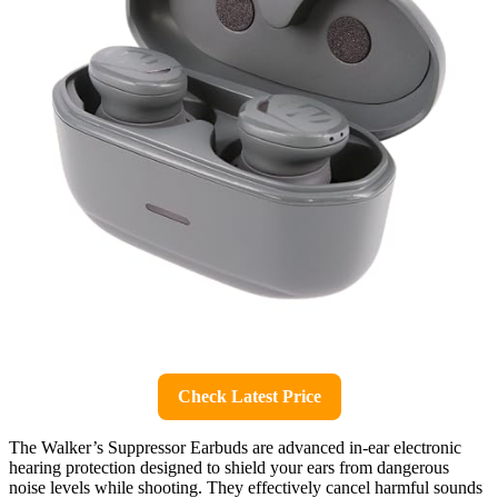
Check Latest Price
The Walker’s Suppressor Earbuds are advanced in-ear electronic
hearing protection designed to shield your ears from dangerous
noise levels while shooting. They effectively cancel harmful sounds