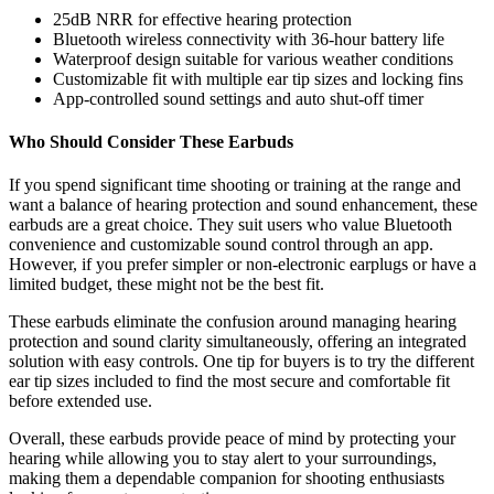
25dB NRR for effective hearing protection
Bluetooth wireless connectivity with 36-hour battery life
Waterproof design suitable for various weather conditions
Customizable fit with multiple ear tip sizes and locking fins
App-controlled sound settings and auto shut-off timer
Who Should Consider These Earbuds
If you spend significant time shooting or training at the range and
want a balance of hearing protection and sound enhancement, these
earbuds are a great choice. They suit users who value Bluetooth
convenience and customizable sound control through an app.
However, if you prefer simpler or non-electronic earplugs or have a
limited budget, these might not be the best fit.
These earbuds eliminate the confusion around managing hearing
protection and sound clarity simultaneously, offering an integrated
solution with easy controls. One tip for buyers is to try the different
ear tip sizes included to find the most secure and comfortable fit
before extended use.
Overall, these earbuds provide peace of mind by protecting your
hearing while allowing you to stay alert to your surroundings,
making them a dependable companion for shooting enthusiasts