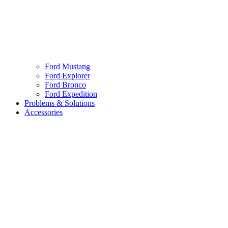
Ford Mustang
Ford Explorer
Ford Bronco
Ford Expedition
Problems & Solutions
Accessories