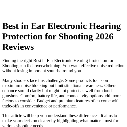
Best in Ear Electronic Hearing
Protection for Shooting 2026
Reviews
Finding the right Best in Ear Electronic Hearing Protection for
Shooting can feel overwhelming. You want effective noise reduction
without losing important sounds around you.
Many shooters face this challenge. Some products focus on
maximum noise blocking but limit situational awareness. Others
enhance sound clarity but might not protect as well from loud
gunshots. Comfort, battery life, and connectivity options add more
factors to consider. Budget and premium features often come with
trade-offs in convenience or performance.
This article will help you understand these differences. It aims to
make your decision clearer by highlighting what matters most for
various shooting needs.