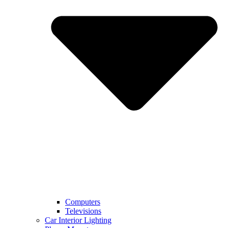
Computers
Televisions
Car Interior Lighting