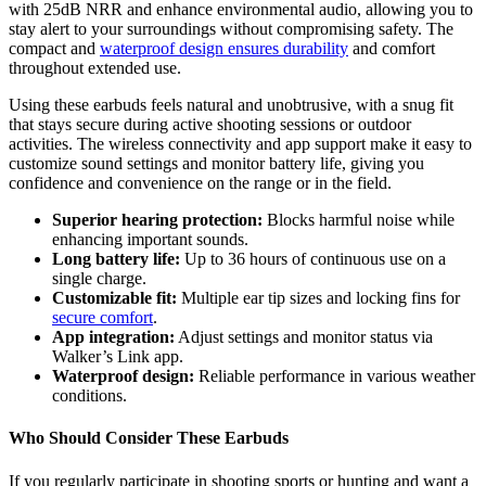
with 25dB NRR and enhance environmental audio, allowing you to
stay alert to your surroundings without compromising safety. The
compact and
waterproof design ensures durability
and comfort
throughout extended use.
Using these earbuds feels natural and unobtrusive, with a snug fit
that stays secure during active shooting sessions or outdoor
activities. The wireless connectivity and app support make it easy to
customize sound settings and monitor battery life, giving you
confidence and convenience on the range or in the field.
Superior hearing protection:
Blocks harmful noise while
enhancing important sounds.
Long battery life:
Up to 36 hours of continuous use on a
single charge.
Customizable fit:
Multiple ear tip sizes and locking fins for
secure comfort
.
App integration:
Adjust settings and monitor status via
Walker’s Link app.
Waterproof design:
Reliable performance in various weather
conditions.
Who Should Consider These Earbuds
If you regularly participate in shooting sports or hunting and want a