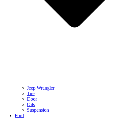
Jeep Wrangler
Tire
Door
Oils
Suspension
Ford