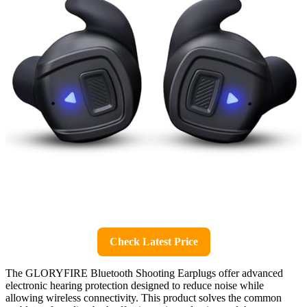
Check Latest Price
The GLORYFIRE Bluetooth Shooting Earplugs offer advanced
electronic hearing protection designed to reduce noise while
allowing wireless connectivity. This product solves the common