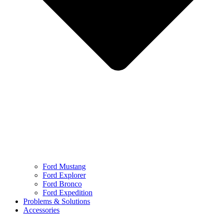
Ford Mustang
Ford Explorer
Ford Bronco
Ford Expedition
Problems & Solutions
Accessories