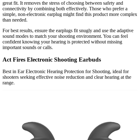
great fit. It removes the stress of choosing between safety and
connectivity by combining both effectively. Those who prefer a
simple, non-electronic earplug might find this product more complex
than needed.
For best results, ensure the earplugs fit snugly and use the adaptive
sound modes to match your shooting environment. You can feel
confident knowing your hearing is protected without missing
important sounds or calls.
Act Fires Electronic Shooting Earbuds
Best in Ear Electronic Hearing Protection for Shooting, ideal for
shooters seeking effective noise reduction and clear hearing at the
range.