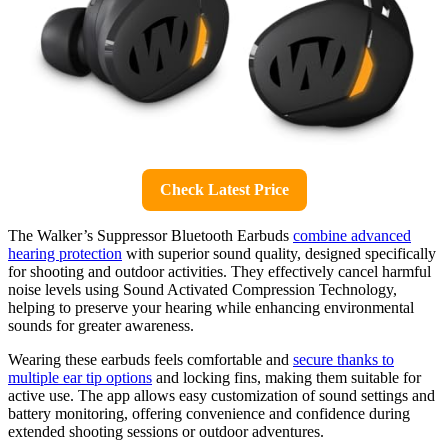
Check Latest Price
The Walker’s Suppressor Bluetooth Earbuds
combine advanced
hearing protection
with superior sound quality, designed specifically
for shooting and outdoor activities. They effectively cancel harmful
noise levels using Sound Activated Compression Technology,
helping to preserve your hearing while enhancing environmental
sounds for greater awareness.
Wearing these earbuds feels comfortable and
secure thanks to
multiple ear tip options
and locking fins, making them suitable for
active use. The app allows easy customization of sound settings and
battery monitoring, offering convenience and confidence during
extended shooting sessions or outdoor adventures.