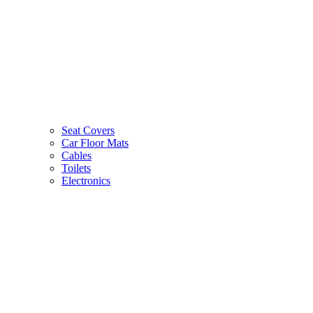
Seat Covers
Car Floor Mats
Cables
Toilets
Electronics