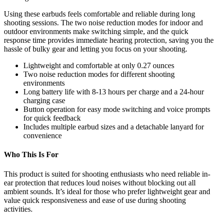
Using these earbuds feels comfortable and reliable during long
shooting sessions. The two noise reduction modes for indoor and
outdoor environments make switching simple, and the quick
response time provides immediate hearing protection, saving you the
hassle of bulky gear and letting you focus on your shooting.
Lightweight and comfortable at only 0.27 ounces
Two noise reduction modes for different shooting
environments
Long battery life with 8-13 hours per charge and a 24-hour
charging case
Button operation for easy mode switching and voice prompts
for quick feedback
Includes multiple earbud sizes and a detachable lanyard for
convenience
Who This Is For
This product is suited for shooting enthusiasts who need reliable in-
ear protection that reduces loud noises without blocking out all
ambient sounds. It’s ideal for those who prefer lightweight gear and
value quick responsiveness and ease of use during shooting
activities.