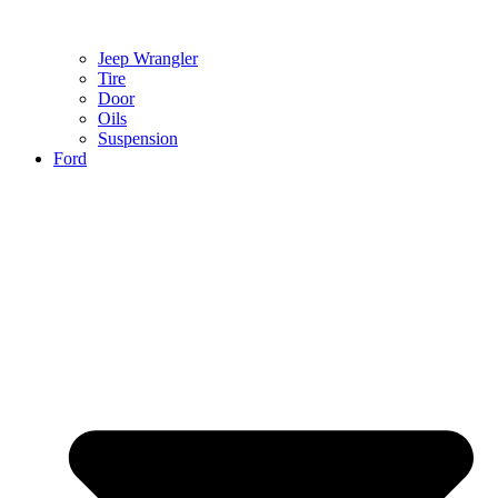
Jeep Wrangler
Tire
Door
Oils
Suspension
Ford