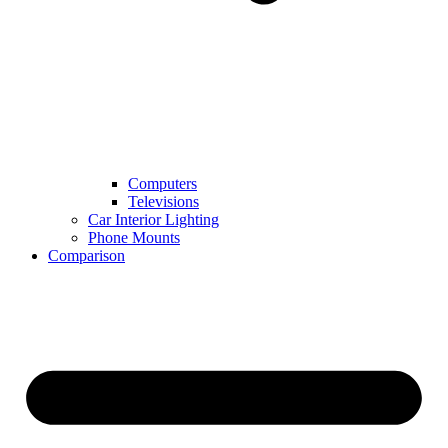
Computers
Televisions
Car Interior Lighting
Phone Mounts
Comparison