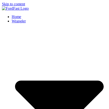
Skip to content
Home
Wrangler