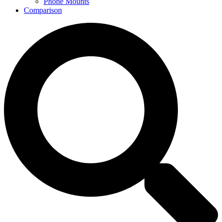
Phone Mounts
Comparison