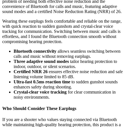
problem of needing both effective noise reduction and the
convenience of Bluetooth for calls and music, featuring adaptive
sound modes and a certified Noise Reduction Rating (NRR) of 26.
Wearing these earplugs feels comfortable and reliable on the range,
with quick reaction to sudden gunshots and crystal-clear voice
tracking for communication. Switching between music and calls is
effortless, and I found the Bluetooth connection smooth without
compromising hearing protection.
Bluetooth connectivity
allows seamless switching between
calls and music without removing earplugs.
Three adaptive sound modes
tailor hearing protection to
indoor, outdoor, or silent scenarios.
Certified NRR 26
ensures effective noise reduction and safe
listening volume limited to 85 dB.
Ultra-fast 0.5ms reaction time
to sudden gunshot sounds
enhances safety during shooting.
Crystal-clear voice tracking
for clear communication in
noisy environments.
Who Should Consider These Earplugs
If you are a shooter who values staying connected via Bluetooth
while maintaining high-quality hearing protection, this product is a