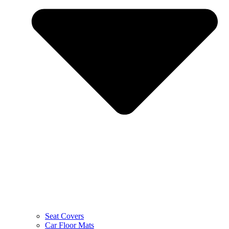
Seat Covers
Car Floor Mats