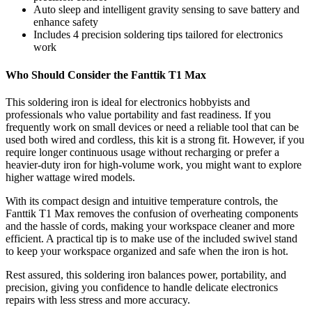
Auto sleep and intelligent gravity sensing to save battery and
enhance safety
Includes 4 precision soldering tips tailored for electronics
work
Who Should Consider the Fanttik T1 Max
This soldering iron is ideal for electronics hobbyists and
professionals who value portability and fast readiness. If you
frequently work on small devices or need a reliable tool that can be
used both wired and cordless, this kit is a strong fit. However, if you
require longer continuous usage without recharging or prefer a
heavier-duty iron for high-volume work, you might want to explore
higher wattage wired models.
With its compact design and intuitive temperature controls, the
Fanttik T1 Max removes the confusion of overheating components
and the hassle of cords, making your workspace cleaner and more
efficient. A practical tip is to make use of the included swivel stand
to keep your workspace organized and safe when the iron is hot.
Rest assured, this soldering iron balances power, portability, and
precision, giving you confidence to handle delicate electronics
repairs with less stress and more accuracy.