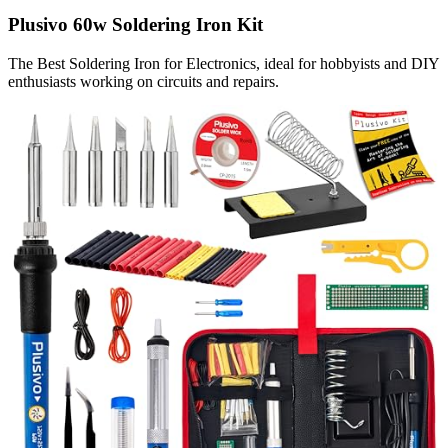
Plusivo 60w Soldering Iron Kit
The Best Soldering Iron for Electronics, ideal for hobbyists and DIY
enthusiasts working on circuits and repairs.