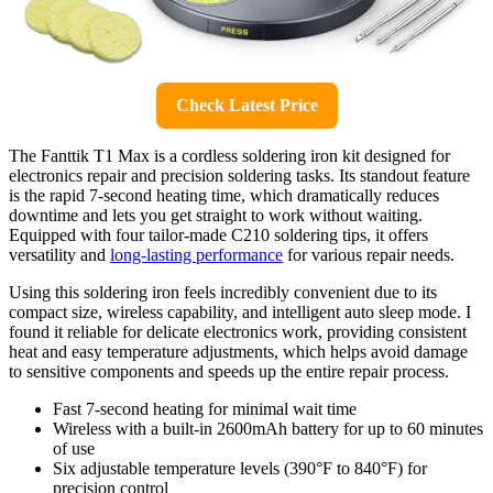
Check Latest Price
The Fanttik T1 Max is a cordless soldering iron kit designed for
electronics repair and precision soldering tasks. Its standout feature
is the rapid 7-second heating time, which dramatically reduces
downtime and lets you get straight to work without waiting.
Equipped with four tailor-made C210 soldering tips, it offers
versatility and
long-lasting performance
for various repair needs.
Using this soldering iron feels incredibly convenient due to its
compact size, wireless capability, and intelligent auto sleep mode. I
found it reliable for delicate electronics work, providing consistent
heat and easy temperature adjustments, which helps avoid damage
to sensitive components and speeds up the entire repair process.
Fast 7-second heating for minimal wait time
Wireless with a built-in 2600mAh battery for up to 60 minutes
of use
Six adjustable temperature levels (390°F to 840°F) for
precision control