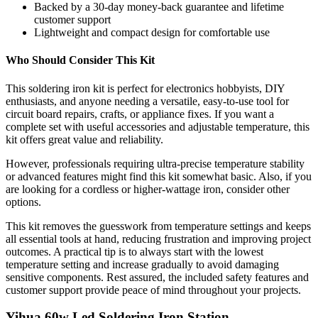
Backed by a 30-day money-back guarantee and lifetime
customer support
Lightweight and compact design for comfortable use
Who Should Consider This Kit
This soldering iron kit is perfect for electronics hobbyists, DIY
enthusiasts, and anyone needing a versatile, easy-to-use tool for
circuit board repairs, crafts, or appliance fixes. If you want a
complete set with useful accessories and adjustable temperature, this
kit offers great value and reliability.
However, professionals requiring ultra-precise temperature stability
or advanced features might find this kit somewhat basic. Also, if you
are looking for a cordless or higher-wattage iron, consider other
options.
This kit removes the guesswork from temperature settings and keeps
all essential tools at hand, reducing frustration and improving project
outcomes. A practical tip is to always start with the lowest
temperature setting and increase gradually to avoid damaging
sensitive components. Rest assured, the included safety features and
customer support provide peace of mind throughout your projects.
Yihua 60w Led Soldering Iron Station