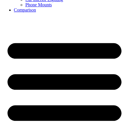
Phone Mounts
Comparison