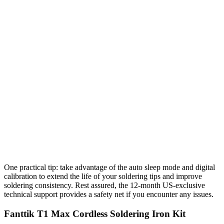
One practical tip: take advantage of the auto sleep mode and digital
calibration to extend the life of your soldering tips and improve
soldering consistency. Rest assured, the 12-month US-exclusive
technical support provides a safety net if you encounter any issues.
Fanttik T1 Max Cordless Soldering Iron Kit