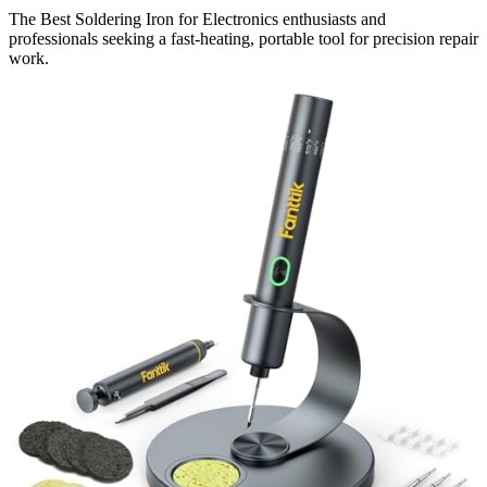
The Best Soldering Iron for Electronics enthusiasts and
professionals seeking a fast-heating, portable tool for precision repair
work.