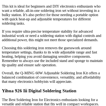
This kit is ideal for beginners and DIY electronics enthusiasts who
want a reliable, all-in-one soldering iron set without investing in a
bulky station. It’s also perfect for those needing a portable option
with quick heat-up and adjustable temperatures for different
soldering tasks.
If you require ultra-precise temperature stability for advanced
industrial work or need a soldering station with digital controls and
additional power, this might not meet those specialized demands.
Choosing this soldering iron removes the guesswork around
temperature settings, thanks to its wide adjustable range and fast
heating, helping you avoid damaging sensitive components.
Remember to always use the included stand and sponge to maintain
tip quality and ensure safe operation.
Overall, the Q-MING 60W Adjustable Soldering Iron Kit offers a
balanced combination of convenience, versatility, and affordability
that many electronics hobbyists will appreciate.
Yihua 926 Iii Digital Soldering Station
The Best Soldering Iron for Electronics enthusiasts looking for a
versatile and reliable station that fits well in compact workspaces.