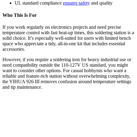
UL standard compliance
ensures safety
and quality
Who This Is For
If you work regularly on electronics projects and need precise
temperature control with fast heat-up times, this soldering station is a
solid choice. It’s especially well-suited for users with limited bench
space who appreciate a tidy, all-in-one kit that includes essential
accessories.
However, if you require a soldering iron for heavy industrial use or
need compatibility outside the 110-127V US standard, you might
want to consider other options. For casual hobbyists who want a
reliable and feature-rich station without overwhelming complexity,
the YIHUA 926 III removes confusion around temperature settings
and tip maintenance.