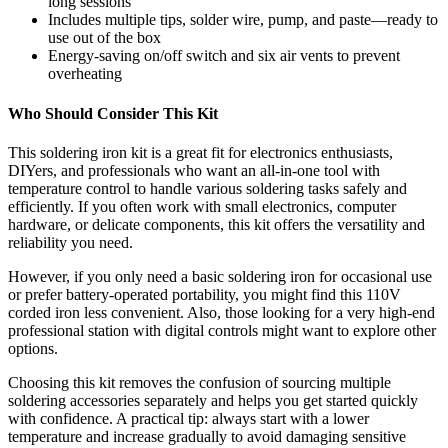
long sessions
Includes multiple tips, solder wire, pump, and paste—ready to
use out of the box
Energy-saving on/off switch and six air vents to prevent
overheating
Who Should Consider This Kit
This soldering iron kit is a great fit for electronics enthusiasts,
DIYers, and professionals who want an all-in-one tool with
temperature control to handle various soldering tasks safely and
efficiently. If you often work with small electronics, computer
hardware, or delicate components, this kit offers the versatility and
reliability you need.
However, if you only need a basic soldering iron for occasional use
or prefer battery-operated portability, you might find this 110V
corded iron less convenient. Also, those looking for a very high-end
professional station with digital controls might want to explore other
options.
Choosing this kit removes the confusion of sourcing multiple
soldering accessories separately and helps you get started quickly
with confidence. A practical tip: always start with a lower
temperature and increase gradually to avoid damaging sensitive