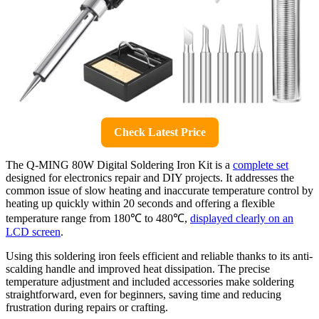
Check Latest Price
The Q-MING 80W Digital Soldering Iron Kit is a
complete set
designed for electronics repair and DIY projects. It addresses the
common issue of slow heating and inaccurate temperature control by
heating up quickly within 20 seconds and offering a flexible
temperature range from 180℃ to 480℃,
displayed clearly on an
LCD screen
.
Using this soldering iron feels efficient and reliable thanks to its anti-
scalding handle and improved heat dissipation. The precise
temperature adjustment and included accessories make soldering
straightforward, even for beginners, saving time and reducing
frustration during repairs or crafting.