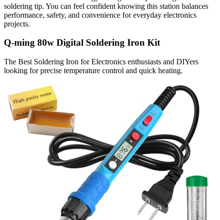
soldering tip. You can feel confident knowing this station balances
performance, safety, and convenience for everyday electronics
projects.
Q-ming 80w Digital Soldering Iron Kit
The Best Soldering Iron for Electronics enthusiasts and DIYers
looking for precise temperature control and quick heating.