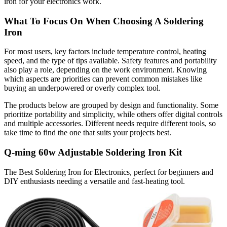
iron for your electronics work.
What To Focus On When Choosing A Soldering
Iron
For most users, key factors include temperature control, heating
speed, and the type of tips available. Safety features and portability
also play a role, depending on the work environment. Knowing
which aspects are priorities can prevent common mistakes like
buying an underpowered or overly complex tool.
The products below are grouped by design and functionality. Some
prioritize portability and simplicity, while others offer digital controls
and multiple accessories. Different needs require different tools, so
take time to find the one that suits your projects best.
Q-ming 60w Adjustable Soldering Iron Kit
The Best Soldering Iron for Electronics, perfect for beginners and
DIY enthusiasts needing a versatile and fast-heating tool.