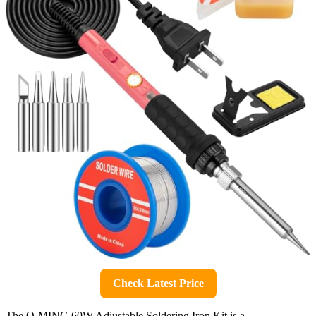
Check Latest Price
The Q-MING 60W Adjustable Soldering Iron Kit is a