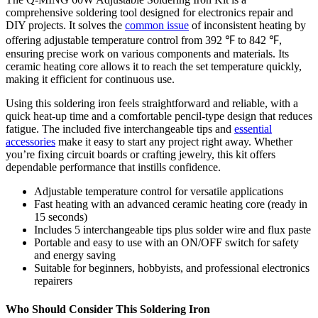
comprehensive soldering tool designed for electronics repair and
DIY projects. It solves the
common issue
of inconsistent heating by
offering adjustable temperature control from 392 ℉ to 842 ℉,
ensuring precise work on various components and materials. Its
ceramic heating core allows it to reach the set temperature quickly,
making it efficient for continuous use.
Using this soldering iron feels straightforward and reliable, with a
quick heat-up time and a comfortable pencil-type design that reduces
fatigue. The included five interchangeable tips and
essential
accessories
make it easy to start any project right away. Whether
you’re fixing circuit boards or crafting jewelry, this kit offers
dependable performance that instills confidence.
Adjustable temperature control for versatile applications
Fast heating with an advanced ceramic heating core (ready in
15 seconds)
Includes 5 interchangeable tips plus solder wire and flux paste
Portable and easy to use with an ON/OFF switch for safety
and energy saving
Suitable for beginners, hobbyists, and professional electronics
repairers
Who Should Consider This Soldering Iron