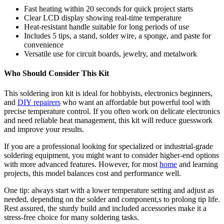
Fast heating within 20 seconds for quick project starts
Clear LCD display showing real-time temperature
Heat-resistant handle suitable for long periods of use
Includes 5 tips, a stand, solder wire, a sponge, and paste for
convenience
Versatile use for circuit boards, jewelry, and metalwork
Who Should Consider This Kit
This soldering iron kit is ideal for hobbyists, electronics beginners,
and
DIY repairers
who want an affordable but powerful tool with
precise temperature control. If you often work on delicate electronics
and need reliable heat management, this kit will reduce guesswork
and improve your results.
If you are a professional looking for specialized or industrial-grade
soldering equipment, you might want to consider higher-end options
with more advanced features. However, for most
home
and learning
projects, this model balances cost and performance well.
One tip: always start with a lower temperature setting and adjust as
needed, depending on the solder and component,s to prolong tip life.
Rest assured, the sturdy build and included accessories make it a
stress-free choice for many soldering tasks.