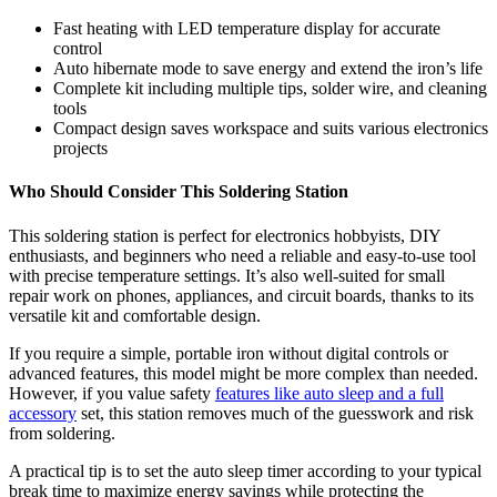
Fast heating with LED temperature display for accurate
control
Auto hibernate mode to save energy and extend the iron’s life
Complete kit including multiple tips, solder wire, and cleaning
tools
Compact design saves workspace and suits various electronics
projects
Who Should Consider This Soldering Station
This soldering station is perfect for electronics hobbyists, DIY
enthusiasts, and beginners who need a reliable and easy-to-use tool
with precise temperature settings. It’s also well-suited for small
repair work on phones, appliances, and circuit boards, thanks to its
versatile kit and comfortable design.
If you require a simple, portable iron without digital controls or
advanced features, this model might be more complex than needed.
However, if you value safety
features like auto sleep and a full
accessory
set, this station removes much of the guesswork and risk
from soldering.
A practical tip is to set the auto sleep timer according to your typical
break time to maximize energy savings while protecting the