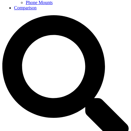
Phone Mounts
Comparison