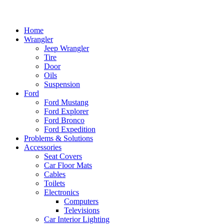
Home
Wrangler
Jeep Wrangler
Tire
Door
Oils
Suspension
Ford
Ford Mustang
Ford Explorer
Ford Bronco
Ford Expedition
Problems & Solutions
Accessories
Seat Covers
Car Floor Mats
Cables
Toilets
Electronics
Computers
Televisions
Car Interior Lighting