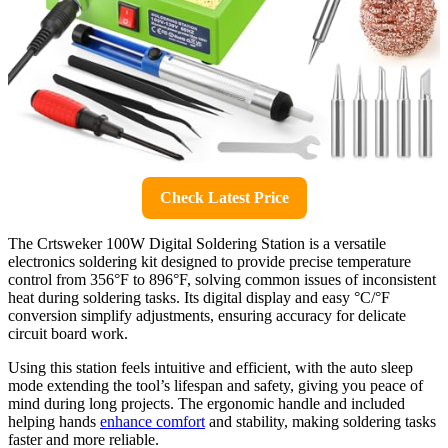
Check Latest Price
The Crtsweker 100W Digital Soldering Station is a versatile
electronics soldering kit designed to provide precise temperature
control from 356°F to 896°F, solving common issues of inconsistent
heat during soldering tasks. Its digital display and easy °C/°F
conversion simplify adjustments, ensuring accuracy for delicate
circuit board work.
Using this station feels intuitive and efficient, with the auto sleep
mode extending the tool’s lifespan and safety, giving you peace of
mind during long projects. The ergonomic handle and included
helping hands
enhance comfort
and stability, making soldering tasks
faster and more reliable.