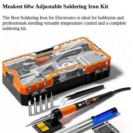
Meakest 60w Adjustable Soldering Iron Kit
The Best Soldering Iron for Electronics is ideal for hobbyists and
professionals needing versatile temperature control and a complete
soldering kit.