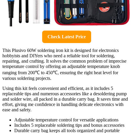
Check Latest Price
This Plusivo 60W soldering iron kit is designed for electronics
hobbyists and DIYers who need a reliable tool for soldering,
repairing, and crafting. It solves the common problem of imprecise
temperature control by offering an adjustable temperature knob
ranging from 200℃ to 450℃, ensuring the right heat level for
various soldering projects.
Using this kit feels convenient and efficient, as it includes 5
replaceable tips and numerous accessories like a desoldering pump
and solder wire, all packed in a durable carry bag. It saves time and
effort, giving me confidence in handling delicate electronics with
ease and safety.
Adjustable temperature control for versatile applications
Includes 5 replaceable soldering tips and bonus accessories
Durable carry bag keeps all tools organized and portable