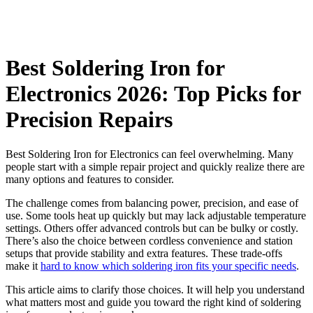
Best Soldering Iron for
Electronics 2026: Top Picks for
Precision Repairs
Best Soldering Iron for Electronics can feel overwhelming. Many
people start with a simple repair project and quickly realize there are
many options and features to consider.
The challenge comes from balancing power, precision, and ease of
use. Some tools heat up quickly but may lack adjustable temperature
settings. Others offer advanced controls but can be bulky or costly.
There’s also the choice between cordless convenience and station
setups that provide stability and extra features. These trade-offs
make it
hard to know which soldering iron fits your specific needs
.
This article aims to clarify those choices. It will help you understand
what matters most and guide you toward the right kind of soldering