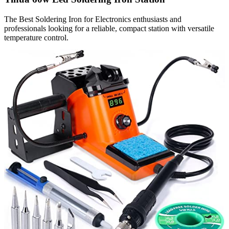
The Best Soldering Iron for Electronics enthusiasts and
professionals looking for a reliable, compact station with versatile
temperature control.