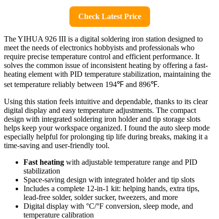
Check Latest Price
The YIHUA 926 III is a digital soldering iron station designed to
meet the needs of electronics hobbyists and professionals who
require precise temperature control and efficient performance. It
solves the common issue of inconsistent heating by offering a fast-
heating element with PID temperature stabilization, maintaining the
set temperature reliably between 194℉ and 896℉.
Using this station feels intuitive and dependable, thanks to its clear
digital display and easy temperature adjustments. The compact
design with integrated soldering iron holder and tip storage slots
helps keep your workspace organized. I found the auto sleep mode
especially helpful for prolonging tip life during breaks, making it a
time-saving and user-friendly tool.
Fast heating
with adjustable temperature range and PID
stabilization
Space-saving design with integrated holder and tip slots
Includes a complete 12-in-1 kit: helping hands, extra tips,
lead-free solder, solder sucker, tweezers, and more
Digital display with °C/°F conversion, sleep mode, and
temperature calibration