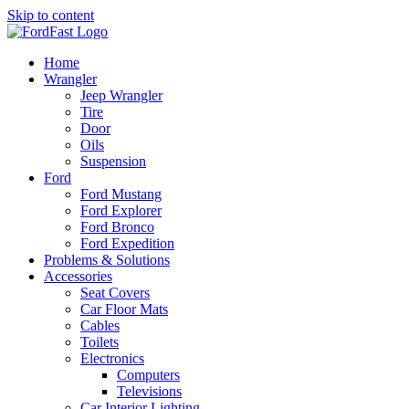
Skip to content
Home
Wrangler
Jeep Wrangler
Tire
Door
Oils
Suspension
Ford
Ford Mustang
Ford Explorer
Ford Bronco
Ford Expedition
Problems & Solutions
Accessories
Seat Covers
Car Floor Mats
Cables
Toilets
Electronics
Computers
Televisions
Car Interior Lighting