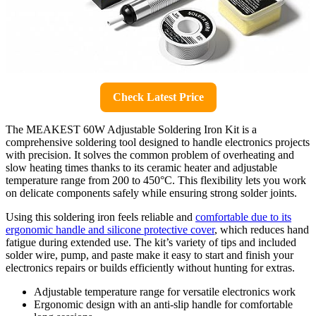
Check Latest Price
The MEAKEST 60W Adjustable Soldering Iron Kit is a
comprehensive soldering tool designed to handle electronics projects
with precision. It solves the common problem of overheating and
slow heating times thanks to its ceramic heater and adjustable
temperature range from 200 to 450°C. This flexibility lets you work
on delicate components safely while ensuring strong solder joints.
Using this soldering iron feels reliable and
comfortable due to its
ergonomic handle and silicone protective cover
, which reduces hand
fatigue during extended use. The kit’s variety of tips and included
solder wire, pump, and paste make it easy to start and finish your
electronics repairs or builds efficiently without hunting for extras.
Adjustable temperature range for versatile electronics work
Ergonomic design with an anti-slip handle for comfortable