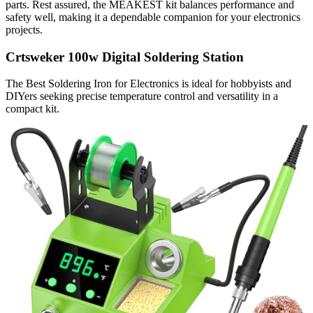
parts. Rest assured, the MEAKEST kit balances performance and
safety well, making it a dependable companion for your electronics
projects.
Crtsweker 100w Digital Soldering Station
The Best Soldering Iron for Electronics is ideal for hobbyists and
DIYers seeking precise temperature control and versatility in a
compact kit.