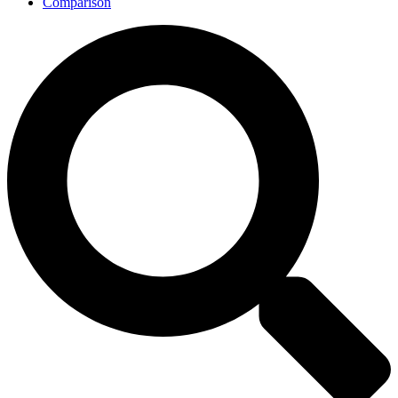
Comparison