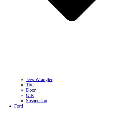
Jeep Wrangler
Tire
Door
Oils
Suspension
Ford