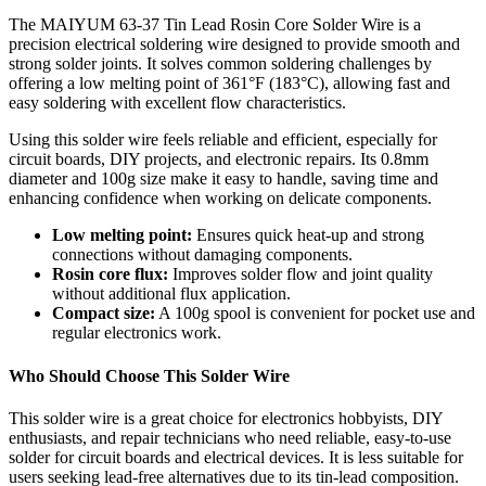
The MAIYUM 63-37 Tin Lead Rosin Core Solder Wire is a
precision electrical soldering wire designed to provide smooth and
strong solder joints. It solves common soldering challenges by
offering a low melting point of 361°F (183°C), allowing fast and
easy soldering with excellent flow characteristics.
Using this solder wire feels reliable and efficient, especially for
circuit boards, DIY projects, and electronic repairs. Its 0.8mm
diameter and 100g size make it easy to handle, saving time and
enhancing confidence when working on delicate components.
Low melting point:
Ensures quick heat-up and strong
connections without damaging components.
Rosin core flux:
Improves solder flow and joint quality
without additional flux application.
Compact size:
A 100g spool is convenient for pocket use and
regular electronics work.
Who Should Choose This Solder Wire
This solder wire is a great choice for electronics hobbyists, DIY
enthusiasts, and repair technicians who need reliable, easy-to-use
solder for circuit boards and electrical devices. It is less suitable for
users seeking lead-free alternatives due to its tin-lead composition.