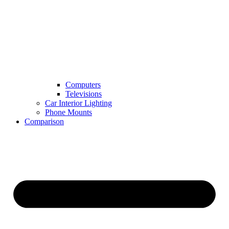
Computers
Televisions
Car Interior Lighting
Phone Mounts
Comparison