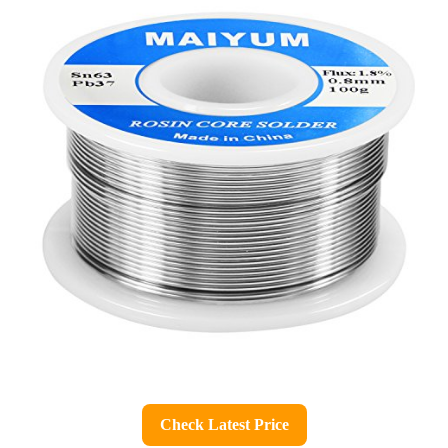
Check Latest Price