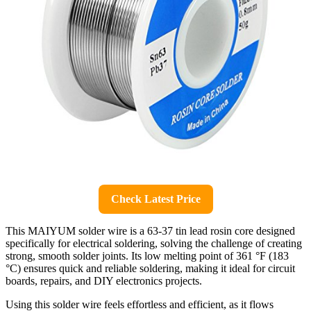
Check Latest Price
This MAIYUM solder wire is a 63-37 tin lead rosin core designed
specifically for electrical soldering, solving the challenge of creating
strong, smooth solder joints. Its low melting point of 361 °F (183
°C) ensures quick and reliable soldering, making it ideal for circuit
boards, repairs, and DIY electronics projects.
Using this solder wire feels effortless and efficient, as it flows