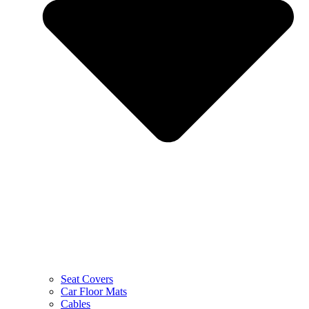
Seat Covers
Car Floor Mats
Cables