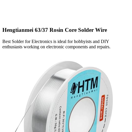
Hengtianmei 63/37 Rosin Core Solder Wire
Best Solder for Electronics is ideal for hobbyists and DIY
enthusiasts working on electronic components and repairs.