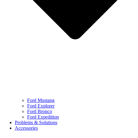
Ford Mustang
Ford Explorer
Ford Bronco
Ford Expedition
Problems & Solutions
Accessories