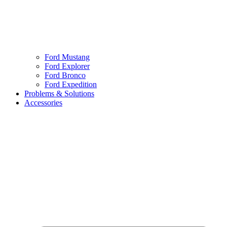
Ford Mustang
Ford Explorer
Ford Bronco
Ford Expedition
Problems & Solutions
Accessories