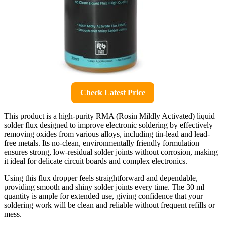
Check Latest Price
This product is a high-purity RMA (Rosin Mildly Activated) liquid
solder flux designed to improve electronic soldering by effectively
removing oxides from various alloys, including tin-lead and lead-
free metals. Its no-clean, environmentally friendly formulation
ensures strong, low-residual solder joints without corrosion, making
it ideal for delicate circuit boards and complex electronics.
Using this flux dropper feels straightforward and dependable,
providing smooth and shiny solder joints every time. The 30 ml
quantity is ample for extended use, giving confidence that your
soldering work will be clean and reliable without frequent refills or
mess.