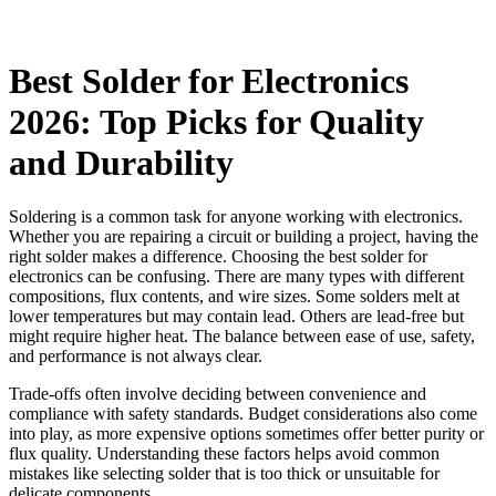
Best Solder for Electronics
2026: Top Picks for Quality
and Durability
Soldering is a common task for anyone working with electronics.
Whether you are repairing a circuit or building a project, having the
right solder makes a difference. Choosing the best solder for
electronics can be confusing. There are many types with different
compositions, flux contents, and wire sizes. Some solders melt at
lower temperatures but may contain lead. Others are lead-free but
might require higher heat. The balance between ease of use, safety,
and performance is not always clear.
Trade-offs often involve deciding between convenience and
compliance with safety standards. Budget considerations also come
into play, as more expensive options sometimes offer better purity or
flux quality. Understanding these factors helps avoid common
mistakes like selecting solder that is too thick or unsuitable for
delicate components.