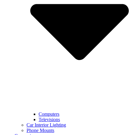
Computers
Televisions
Car Interior Lighting
Phone Mounts