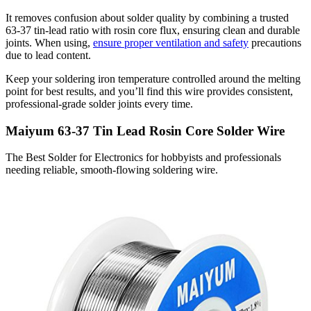
It removes confusion about solder quality by combining a trusted
63-37 tin-lead ratio with rosin core flux, ensuring clean and durable
joints. When using,
ensure proper ventilation and safety
precautions
due to lead content.
Keep your soldering iron temperature controlled around the melting
point for best results, and you’ll find this wire provides consistent,
professional-grade solder joints every time.
Maiyum 63-37 Tin Lead Rosin Core Solder Wire
The Best Solder for Electronics for hobbyists and professionals
needing reliable, smooth-flowing soldering wire.