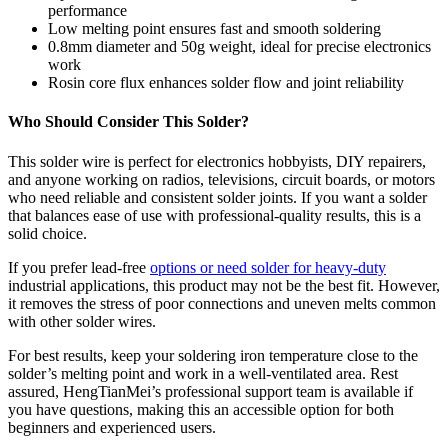
performance
Low melting point ensures fast and smooth soldering
0.8mm diameter and 50g weight, ideal for precise electronics
work
Rosin core flux enhances solder flow and joint reliability
Who Should Consider This Solder?
This solder wire is perfect for electronics hobbyists, DIY repairers,
and anyone working on radios, televisions, circuit boards, or motors
who need reliable and consistent solder joints. If you want a solder
that balances ease of use with professional-quality results, this is a
solid choice.
If you prefer lead-free
options or need solder for heavy-duty
industrial applications, this product may not be the best fit. However,
it removes the stress of poor connections and uneven melts common
with other solder wires.
For best results, keep your soldering iron temperature close to the
solder’s melting point and work in a well-ventilated area. Rest
assured, HengTianMei’s professional support team is available if
you have questions, making this an accessible option for both
beginners and experienced users.