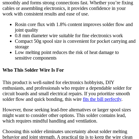
smoothly and forms strong connections fast. Whether you’re fixing
cables or assembling electronics, it provides confidence in your
work with consistent results and ease of use.
Rosin core flux with 1.8% content improves solder flow and
joint quality
0.8 mm diameter wire suitable for fine electronics work
Compact 50g spool size is convenient for pocket carrying and
storage
Low melting point reduces the risk of heat damage to
sensitive components
Who This Solder Wire Is For
This product is well-suited for electronics hobbyists, DIY
enthusiasts, and professionals who require a dependable solder for
circuit boards and small electrical repairs. If you prioritize smooth
solder flow and quick bonding, this wire
fits the bill perfectly
.
However, those seeking lead-free alternatives or larger spool sizes
might want to consider other options. This solder contains lead,
which requires mindful handling and ventilation.
Choosing this solder eliminates uncertainty about solder melting
behavior and joint strength. A practical tip is to keep the wire clean