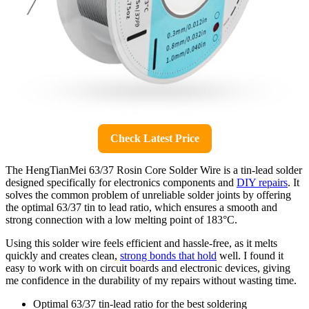
Check Latest Price
The HengTianMei 63/37 Rosin Core Solder Wire is a tin-lead solder
designed specifically for electronics components and
DIY repairs
. It
solves the common problem of unreliable solder joints by offering
the optimal 63/37 tin to lead ratio, which ensures a smooth and
strong connection with a low melting point of 183°C.
Using this solder wire feels efficient and hassle-free, as it melts
quickly and creates clean,
strong bonds that hold
well. I found it
easy to work with on circuit boards and electronic devices, giving
me confidence in the durability of my repairs without wasting time.
Optimal 63/37 tin-lead ratio for the best soldering