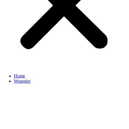
Home
Wrangler