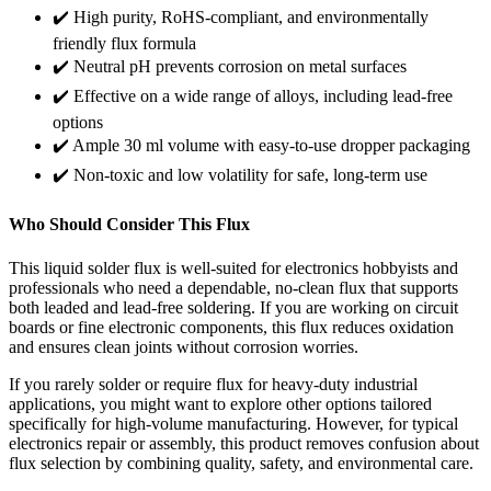
✔️ High purity, RoHS-compliant, and environmentally
friendly flux formula
✔️ Neutral pH prevents corrosion on metal surfaces
✔️ Effective on a wide range of alloys, including lead-free
options
✔️ Ample 30 ml volume with easy-to-use dropper packaging
✔️ Non-toxic and low volatility for safe, long-term use
Who Should Consider This Flux
This liquid solder flux is well-suited for electronics hobbyists and
professionals who need a dependable, no-clean flux that supports
both leaded and lead-free soldering. If you are working on circuit
boards or fine electronic components, this flux reduces oxidation
and ensures clean joints without corrosion worries.
If you rarely solder or require flux for heavy-duty industrial
applications, you might want to explore other options tailored
specifically for high-volume manufacturing. However, for typical
electronics repair or assembly, this product removes confusion about
flux selection by combining quality, safety, and environmental care.