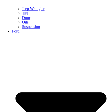
Jeep Wrangler
Tire
Door
Oils
Suspension
Ford