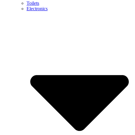
Toilets
Electronics