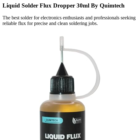
Liquid Solder Flux Dropper 30ml By Quimtech
The best solder for electronics enthusiasts and professionals seeking
reliable flux for precise and clean soldering jobs.