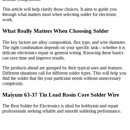
This article will help clarify those choices. It aims to guide you
through what matters most when selecting solder for electronic
work.
What Really Matters When Choosing Solder
The key factors are alloy composition, flux type, and wire diameter.
The right combination depends on your specific task—whether it is
delicate electronics repair or general wiring. Knowing these basics
can save time and improve results.
The products ahead are grouped by their typical uses and features.
Different situations call for different solder types. This will help you
find the solder that fits your particular needs without unnecessary
complexity.
Maiyum 63-37 Tin Lead Rosin Core Solder Wire
The Best Solder for Electronics is ideal for hobbyists and repair
professionals seeking reliable and smooth soldering performance.