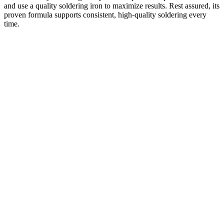
and use a quality soldering iron to maximize results. Rest assured, its
proven formula supports consistent, high-quality soldering every
time.