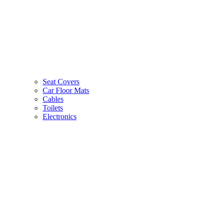
Seat Covers
Car Floor Mats
Cables
Toilets
Electronics