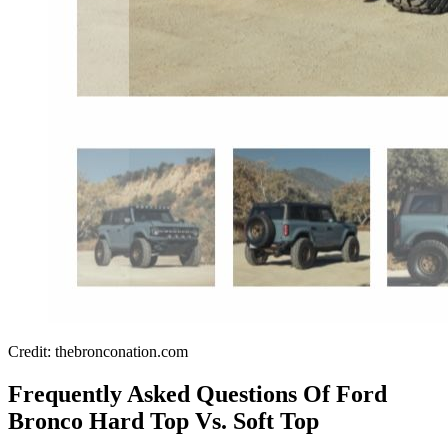
Credit: thebronconation.com
Frequently Asked Questions Of Ford
Bronco Hard Top Vs. Soft Top