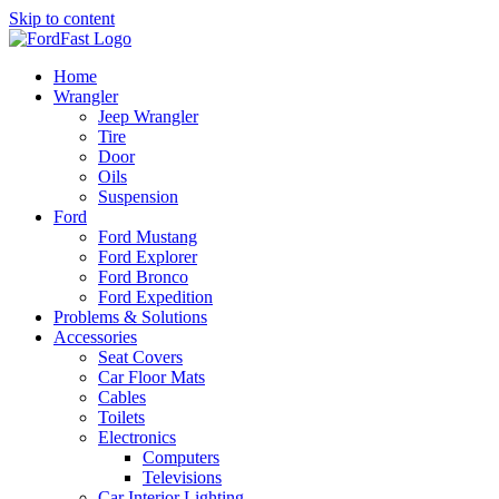
Skip to content
Home
Wrangler
Jeep Wrangler
Tire
Door
Oils
Suspension
Ford
Ford Mustang
Ford Explorer
Ford Bronco
Ford Expedition
Problems & Solutions
Accessories
Seat Covers
Car Floor Mats
Cables
Toilets
Electronics
Computers
Televisions
Car Interior Lighting