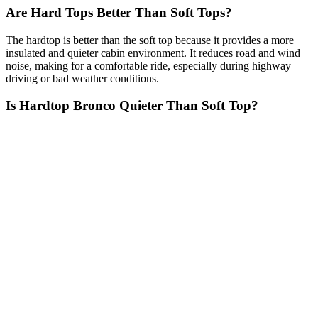
Are Hard Tops Better Than Soft Tops?
The hardtop is better than the soft top because it provides a more
insulated and quieter cabin environment. It reduces road and wind
noise, making for a comfortable ride, especially during highway
driving or bad weather conditions.
Is Hardtop Bronco Quieter Than Soft Top?