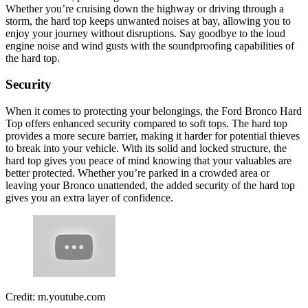
Whether you’re cruising down the highway or driving through a
storm, the hard top keeps unwanted noises at bay, allowing you to
enjoy your journey without disruptions. Say goodbye to the loud
engine noise and wind gusts with the soundproofing capabilities of
the hard top.
Security
When it comes to protecting your belongings, the Ford Bronco Hard
Top offers enhanced security compared to soft tops. The hard top
provides a more secure barrier, making it harder for potential thieves
to break into your vehicle. With its solid and locked structure, the
hard top gives you peace of mind knowing that your valuables are
better protected. Whether you’re parked in a crowded area or
leaving your Bronco unattended, the added security of the hard top
gives you an extra layer of confidence.
Credit: m.youtube.com