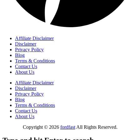
Affiliate Disclaimer
Disclaimer
Privacy Policy
Blog
Terms & Conditions
Contact Us
About Us
Affiliate Disclaimer
Disclaimer
Privacy Policy
Blog
Terms & Conditions
Contact Us
About Us
Copyright © 2026
fordfast
All Rights Reserved.