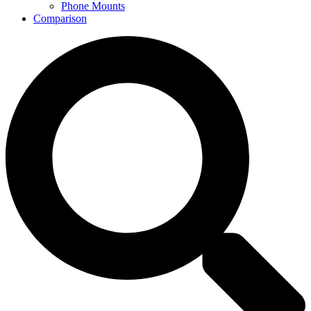
Phone Mounts
Comparison