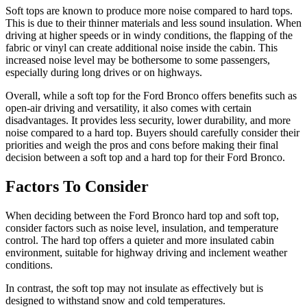
Soft tops are known to produce more noise compared to hard tops.
This is due to their thinner materials and less sound insulation. When
driving at higher speeds or in windy conditions, the flapping of the
fabric or vinyl can create additional noise inside the cabin. This
increased noise level may be bothersome to some passengers,
especially during long drives or on highways.
Overall, while a soft top for the Ford Bronco offers benefits such as
open-air driving and versatility, it also comes with certain
disadvantages. It provides less security, lower durability, and more
noise compared to a hard top. Buyers should carefully consider their
priorities and weigh the pros and cons before making their final
decision between a soft top and a hard top for their Ford Bronco.
Factors To Consider
When deciding between the Ford Bronco hard top and soft top,
consider factors such as noise level, insulation, and temperature
control. The hard top offers a quieter and more insulated cabin
environment, suitable for highway driving and inclement weather
conditions.
In contrast, the soft top may not insulate as effectively but is
designed to withstand snow and cold temperatures.