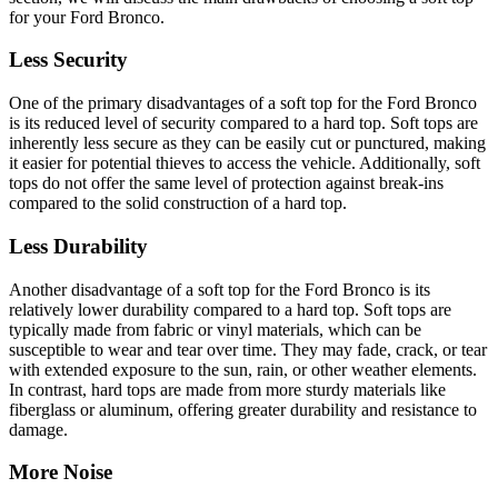
for your Ford Bronco.
Less Security
One of the primary disadvantages of a soft top for the Ford Bronco
is its reduced level of security compared to a hard top. Soft tops are
inherently less secure as they can be easily cut or punctured, making
it easier for potential thieves to access the vehicle. Additionally, soft
tops do not offer the same level of protection against break-ins
compared to the solid construction of a hard top.
Less Durability
Another disadvantage of a soft top for the Ford Bronco is its
relatively lower durability compared to a hard top. Soft tops are
typically made from fabric or vinyl materials, which can be
susceptible to wear and tear over time. They may fade, crack, or tear
with extended exposure to the sun, rain, or other weather elements.
In contrast, hard tops are made from more sturdy materials like
fiberglass or aluminum, offering greater durability and resistance to
damage.
More Noise