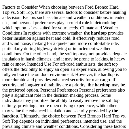
Factors to Consider When choosing between Ford Bronco Hard
Top vs. Soft Top, there are several factors to consider before making
a decision. Factors such as climate and weather conditions, intended
use, and personal preferences play a crucial role in determining
which option is best suited for your needs. Climate and Weather
Conditions In regions with extreme weather,
the hardtop
provides
better insulation against heat and cold. It effectively reduces road
and wind noise, making for a quieter and more comfortable ride,
particularly during highway driving or in inclement weather
conditions. On the other hand, the soft top may not provide adequate
insulation in harsh climates, and it may be prone to leaking in heavy
rain or snow. Intended Use For off-road enthusiasts, the soft top
offers the flexibility to enjoy an open-air experience, allowing you to
fully embrace the outdoor environment. However, the hardtop is
more durable and provides enhanced security for rear cargo. If
security and long-term durability are a priority,
the hardtop
may be
the preferred option. Personal Preferences Personal preferences also
play a significant role in the decision-making process. Some
individuals may prioritize the ability to easily remove the soft top
entirely, providing a more open driving experience, while others
may value the enhanced insulation and security provided by
the
hardtop
. Ultimately, the choice between Ford Bronco Hard Top vs.
Soft Top depends on individual preferences, intended use, and the
prevailing climate and weather conditions. Considering these factors