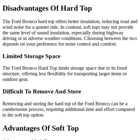
Disadvantages Of Hard Top
The Ford Bronco hard top offers better insulation, reducing road and
wind noise for a quieter ride. In contrast, soft tops may not provide
the same level of sound insulation, especially during highway
driving or in adverse weather conditions. Choosing between the two
depends on your preference for noise control and comfort.
Limited Storage Space
The Ford Bronco Hard Top limits storage space due to its fixed
structure, offering less flexibility for transporting larger items or
outdoor gear.
Difficult To Remove And Store
Removing and storing the hard top of the Ford Bronco can be a
cumbersome process, requiring additional time and effort compared
to the soft top option.
Advantages Of Soft Top