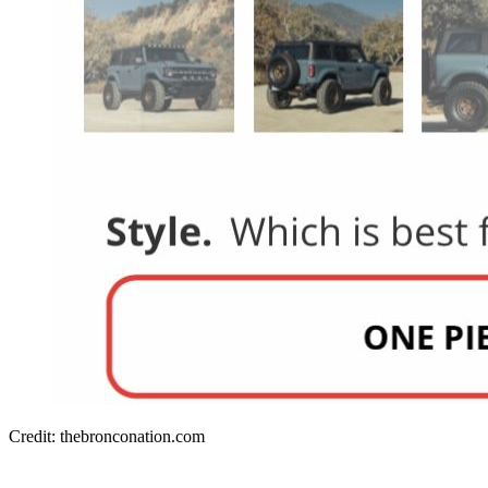
Credit: thebronconation.com