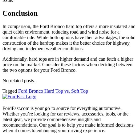
issue.
Conclusion
In comparison, the Ford Bronco hard top offers a more insulated and
quiet cabin environment, reducing road and wind noise for a
comfortable ride. While both options have their advantages, the solid
construction of the hardtop makes it the better choice for highway
driving and inclement weather conditions.
Additionally, hard tops are in higher demand and can fetch a higher
price on the market. Consider these factors when deciding between
the two options for your Ford Bronco.
No related posts.
Tagged
Ford Bronco Hard Top vs. Soft Top
FordFast.com is your go-to source for everything automotive.
Whether you’re looking for car reviews, accessories, tools, or the
latest gear, we provide comprehensive insights and
recommendations. Our goal is to help you make informed decisions
when it comes to enhancing your driving experience.