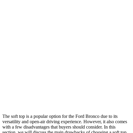
The soft top is a popular option for the Ford Bronco due to its
versatility and open-air driving experience. However, it also comes
with a few disadvantages that buyers should consider. In this
section, we will discuss the main drawbacks of choosing a soft top