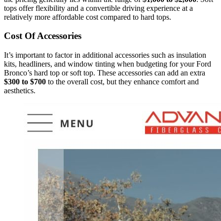
tops offer flexibility and a convertible driving experience at a
relatively more affordable cost compared to hard tops.
Cost Of Accessories
It’s important to factor in additional accessories such as insulation
kits, headliners, and window tinting when budgeting for your Ford
Bronco’s hard top or soft top. These accessories can add an extra
$300 to $700
to the overall cost, but they enhance comfort and
aesthetics.