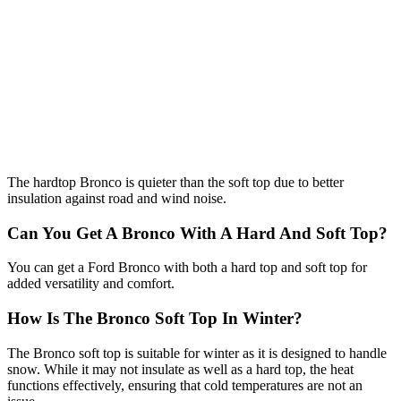
The hardtop Bronco is quieter than the soft top due to better
insulation against road and wind noise.
Can You Get A Bronco With A Hard And Soft Top?
You can get a Ford Bronco with both a hard top and soft top for
added versatility and comfort.
How Is The Bronco Soft Top In Winter?
The Bronco soft top is suitable for winter as it is designed to handle
snow. While it may not insulate as well as a hard top, the heat
functions effectively, ensuring that cold temperatures are not an