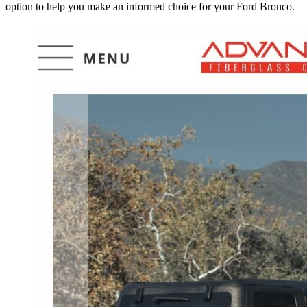
option to help you make an informed choice for your Ford Bronco.