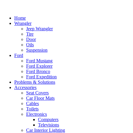
Home
Wrangler
Jeep Wrangler
Tire
Door
Oils
Suspension
Ford
Ford Mustang
Ford Explorer
Ford Bronco
Ford Expedition
Problems & Solutions
Accessories
Seat Covers
Car Floor Mats
Cables
Toilets
Electronics
Computers
Televisions
Car Interior Lighting