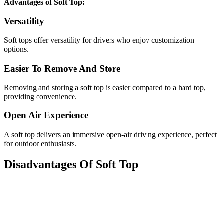
Advantages of Soft Top:
Versatility
Soft tops offer versatility for drivers who enjoy customization
options.
Easier To Remove And Store
Removing and storing a soft top is easier compared to a hard top,
providing convenience.
Open Air Experience
A soft top delivers an immersive open-air driving experience, perfect
for outdoor enthusiasts.
Disadvantages Of Soft Top