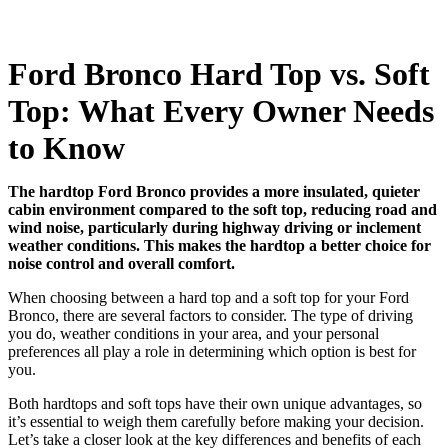
Ford Bronco Hard Top vs. Soft
Top: What Every Owner Needs
to Know
The hardtop Ford Bronco provides a more insulated, quieter
cabin environment compared to the soft top, reducing road and
wind noise, particularly during highway driving or inclement
weather conditions. This makes the hardtop a better choice for
noise control and overall comfort.
When choosing between a hard top and a soft top for your Ford
Bronco, there are several factors to consider. The type of driving
you do, weather conditions in your area, and your personal
preferences all play a role in determining which option is best for
you.
Both hardtops and soft tops have their own unique advantages, so
it’s essential to weigh them carefully before making your decision.
Let’s take a closer look at the key differences and benefits of each