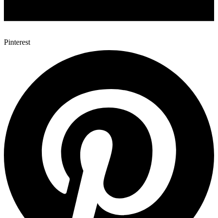
Pinterest