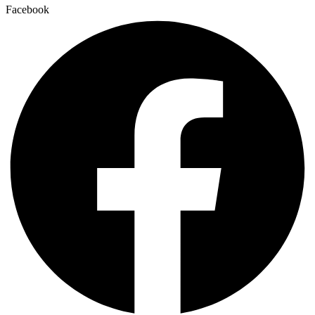
Facebook