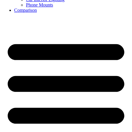
Phone Mounts
Comparison