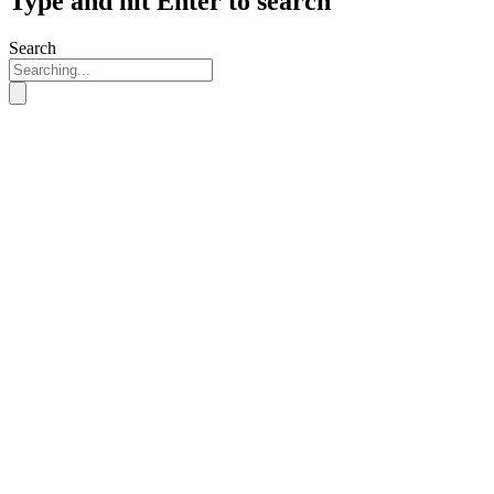
Type and hit Enter to search
Search