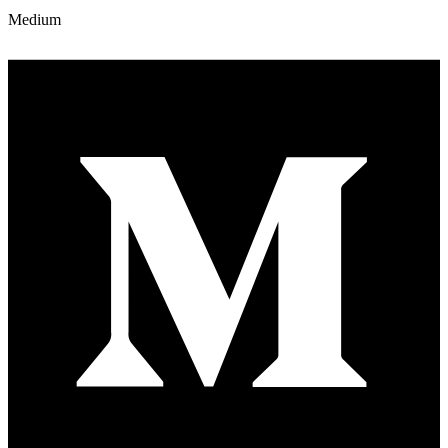
Medium