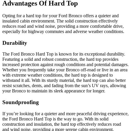
Advantages Of Hard Top
Opting for a hard top for your Ford Bronco offers a quieter and
insulated cabin environment. The solid construction effectively
reduces road and wind noise, providing a more comfortable drive,
especially for highway commutes and adverse weather conditions.
Durability
The Ford Bronco Hard Top is known for its exceptional durability.
Featuring a solid and robust construction, the hard top provides
increased protection against rough conditions and potential damages.
Whether you frequently take your Bronco off-road or live in an area
with extreme weather conditions, the hard top is designed to
withstand it all. With its sturdy material, the hard top can also better
resist scratches, dents, and fading from the sun’s UV rays, allowing
your Bronco to maintain its sleek appearance for longer.
Soundproofing
If you’re looking for a quieter and more peaceful driving experience,
the Ford Bronco Hard Top is the way to go. With its solid
construction and insulation, the hard top effectively reduces road
and wind noise, providing a more serene cabin environment.