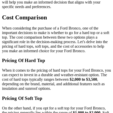
will help you make an informed decision that aligns with your
specific needs and preferences.
Cost Comparison
When considering the purchase of a Ford Bronco, one of the
important decisions to make is whether to go for a hard top or a soft
top. The cost comparison between these two options plays a
significant role in the decision-making process. Let’s delve into the
pricing of hard tops, soft tops, and the cost of accessories to help
you make an informed choice for your Ford Bronco.
Pricing Of Hard Top
When it comes to the pricing of hard tops for your Ford Bronco, you
can expect to invest in a durable and weather-resistant option. The
cost of hard tops typically ranges between
$2,000 to $3,500
,
depending on the brand, material, and additional features such as
insulation and sunroof options.
Pricing Of Soft Top
On the other hand, if you opt for a soft top for your Ford Bronco,
the pricing generally lies within the range of
$1,000 to $2,000
. Soft