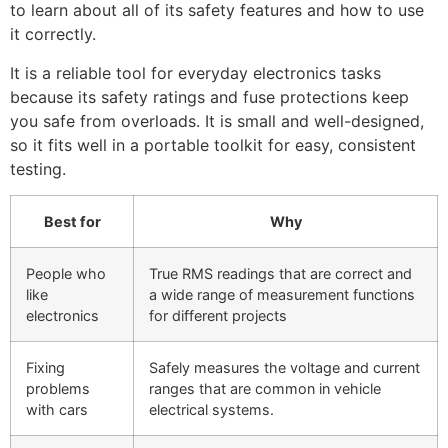
to learn about all of its safety features and how to use
it correctly.
It is a reliable tool for everyday electronics tasks
because its safety ratings and fuse protections keep
you safe from overloads. It is small and well-designed,
so it fits well in a portable toolkit for easy, consistent
testing.
Best for
Why
People who
True RMS readings that are correct and
like
a wide range of measurement functions
electronics
for different projects
Fixing
Safely measures the voltage and current
problems
ranges that are common in vehicle
with cars
electrical systems.