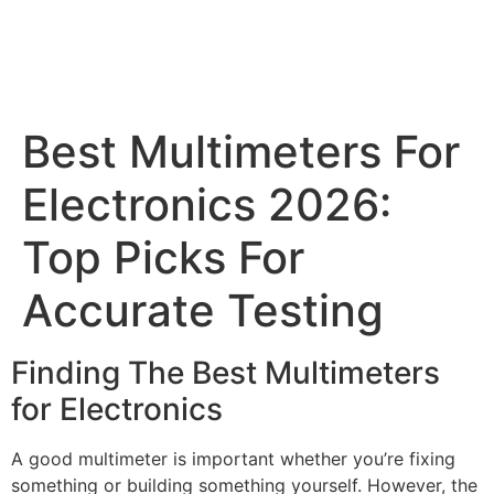
Best Multimeters For
Electronics 2026:
Top Picks For
Accurate Testing
Finding The Best Multimeters
for Electronics
A good multimeter is important whether you’re fixing
something or building something yourself. However, the