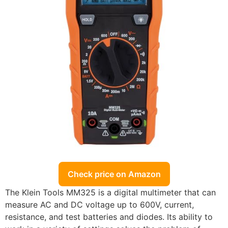
Check price on Amazon
The Klein Tools MM325 is a digital multimeter that can
measure AC and DC voltage up to 600V, current,
resistance, and test batteries and diodes. Its ability to