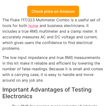
Check price on Amazon
The Fluke 117/323 Multimeter Combo is a useful set of
tools for both
home
and business electricians. It
includes a true RMS multimeter and a clamp meter. It
accurately measures AC and DC voltage and current,
which gives users the confidence to find electrical
problems.
The low input impedance and true RMS measurements
in this kit make it reliable and efficient by lowering the
number of false readings. Because it is small and comes
with a carrying case, it is easy to handle and move
around on any job site.
Important Advantages of Testing
Electronics