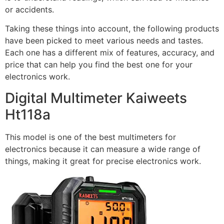
or accidents.
Taking these things into account, the following products
have been picked to meet various needs and tastes.
Each one has a different mix of features, accuracy, and
price that can help you find the best one for your
electronics work.
Digital Multimeter Kaiweets
Ht118a
This model is one of the best multimeters for
electronics because it can measure a wide range of
things, making it great for precise electronics work.