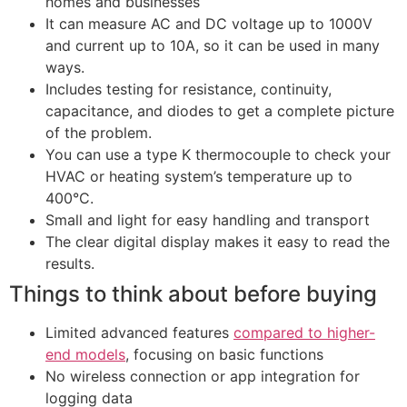
homes and businesses
It can measure AC and DC voltage up to 1000V
and current up to 10A, so it can be used in many
ways.
Includes testing for resistance, continuity,
capacitance, and diodes to get a complete picture
of the problem.
You can use a type K thermocouple to check your
HVAC or heating system’s temperature up to
400°C.
Small and light for easy handling and transport
The clear digital display makes it easy to read the
results.
Things to think about before buying
Limited advanced features
compared to higher-
end models
, focusing on basic functions
No wireless connection or app integration for
logging data