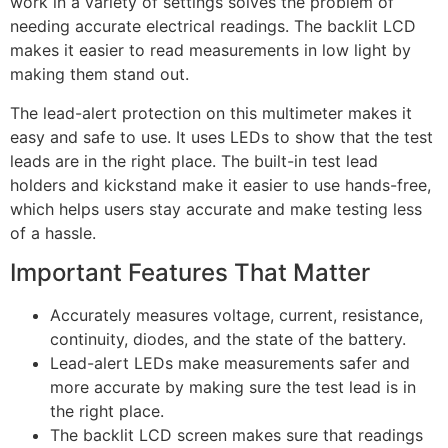
work in a variety of settings solves the problem of
needing accurate electrical readings. The backlit LCD
makes it easier to read measurements in low light by
making them stand out.
The lead-alert protection on this multimeter makes it
easy and safe to use. It uses LEDs to show that the test
leads are in the right place. The built-in test lead
holders and kickstand make it easier to use hands-free,
which helps users stay accurate and make testing less
of a hassle.
Important Features That Matter
Accurately measures voltage, current, resistance,
continuity, diodes, and the state of the battery.
Lead-alert LEDs make measurements safer and
more accurate by making sure the test lead is in
the right place.
The backlit LCD screen makes sure that readings