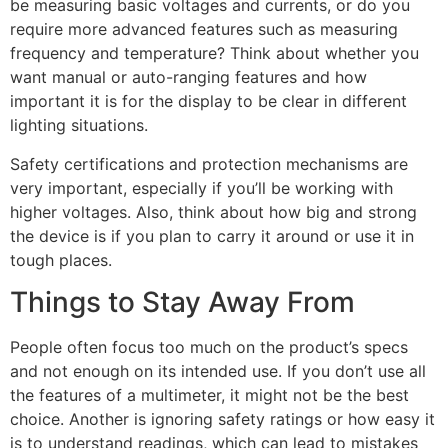
be measuring basic voltages and currents, or do you
require more advanced features such as measuring
frequency and temperature? Think about whether you
want manual or auto-ranging features and how
important it is for the display to be clear in different
lighting situations.
Safety certifications and protection mechanisms are
very important, especially if you’ll be working with
higher voltages. Also, think about how big and strong
the device is if you plan to carry it around or use it in
tough places.
Things to Stay Away From
People often focus too much on the product’s specs
and not enough on its intended use. If you don’t use all
the features of a multimeter, it might not be the best
choice. Another is ignoring safety ratings or how easy it
is to understand readings, which can lead to mistakes