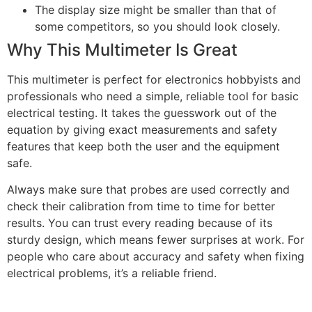
The display size might be smaller than that of
some competitors, so you should look closely.
Why This Multimeter Is Great
This multimeter is perfect for electronics hobbyists and
professionals who need a simple, reliable tool for basic
electrical testing. It takes the guesswork out of the
equation by giving exact measurements and safety
features that keep both the user and the equipment
safe.
Always make sure that probes are used correctly and
check their calibration from time to time for better
results. You can trust every reading because of its
sturdy design, which means fewer surprises at work. For
people who care about accuracy and safety when fixing
electrical problems, it’s a reliable friend.