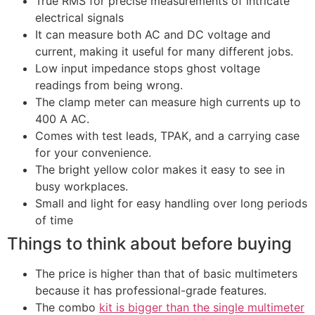
True RMS for precise measurements of intricate
electrical signals
It can measure both AC and DC voltage and
current, making it useful for many different jobs.
Low input impedance stops ghost voltage
readings from being wrong.
The clamp meter can measure high currents up to
400 A AC.
Comes with test leads, TPAK, and a carrying case
for your convenience.
The bright yellow color makes it easy to see in
busy workplaces.
Small and light for easy handling over long periods
of time
Things to think about before buying
The price is higher than that of basic multimeters
because it has professional-grade features.
The combo
kit is bigger than the single multimeter