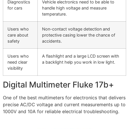
Diagnostics
Vehicle electronics need to be able to
for cars
handle high voltage and measure
temperature.
Users who
Non-contact voltage detection and
care about
protective casing lower the chance of
safety
accidents.
Users who
A flashlight and a large LCD screen with
need clear
a backlight help you work in low light.
visibility
Digital Multimeter Fluke 17b+
One of the best multimeters for electronics that delivers
precise AC/DC voltage and current measurements up to
1000V and 10A for reliable electrical troubleshooting.