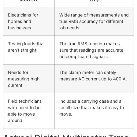
Electricians for
Wide range of measurements and
homes and
true RMS accuracy for different
businesses
job needs
Testing loads that
The true RMS function makes
aren’t straight
sure that readings are accurate
on complicated signals.
Needs for
The clamp meter can safely
measuring high
measure AC current up to 400 A.
current
Field technicians
Includes a carrying case and a
who need to be
small size that makes it easy to
able to move
move.
around