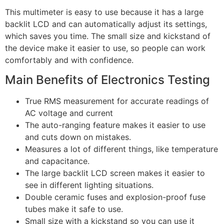
This multimeter is easy to use because it has a large
backlit LCD and can automatically adjust its settings,
which saves you time. The small size and kickstand of
the device make it easier to use, so people can work
comfortably and with confidence.
Main Benefits of Electronics Testing
True RMS measurement for accurate readings of
AC voltage and current
The auto-ranging feature makes it easier to use
and cuts down on mistakes.
Measures a lot of different things, like temperature
and capacitance.
The large backlit LCD screen makes it easier to
see in different lighting situations.
Double ceramic fuses and explosion-proof fuse
tubes make it safe to use.
Small size with a kickstand so you can use it