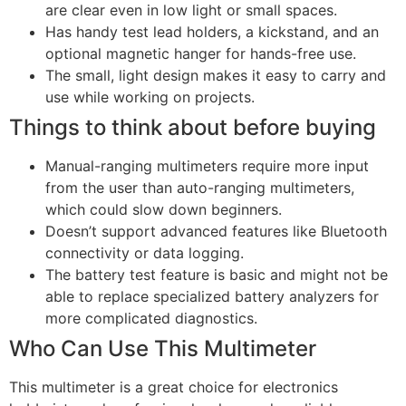
are clear even in low light or small spaces.
Has handy test lead holders, a kickstand, and an
optional magnetic hanger for hands-free use.
The small, light design makes it easy to carry and
use while working on projects.
Things to think about before buying
Manual-ranging multimeters require more input
from the user than auto-ranging multimeters,
which could slow down beginners.
Doesn’t support advanced features like Bluetooth
connectivity or data logging.
The battery test feature is basic and might not be
able to replace specialized battery analyzers for
more complicated diagnostics.
Who Can Use This Multimeter
This multimeter is a great choice for electronics