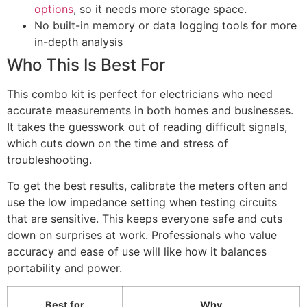
options
, so it needs more storage space.
No built-in memory or data logging tools for more
in-depth analysis
Who This Is Best For
This combo kit is perfect for electricians who need
accurate measurements in both homes and businesses.
It takes the guesswork out of reading difficult signals,
which cuts down on the time and stress of
troubleshooting.
To get the best results, calibrate the meters often and
use the low impedance setting when testing circuits
that are sensitive. This keeps everyone safe and cuts
down on surprises at work. Professionals who value
accuracy and ease of use will like how it balances
portability and power.
Best for
Why