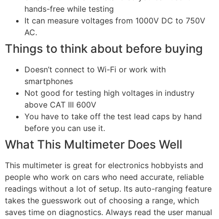
hands-free while testing
It can measure voltages from 1000V DC to 750V
AC.
Things to think about before buying
Doesn’t connect to Wi-Fi or work with
smartphones
Not good for testing high voltages in industry
above CAT III 600V
You have to take off the test lead caps by hand
before you can use it.
What This Multimeter Does Well
This multimeter is great for electronics hobbyists and
people who work on cars who need accurate, reliable
readings without a lot of setup. Its auto-ranging feature
takes the guesswork out of choosing a range, which
saves time on diagnostics. Always read the user manual