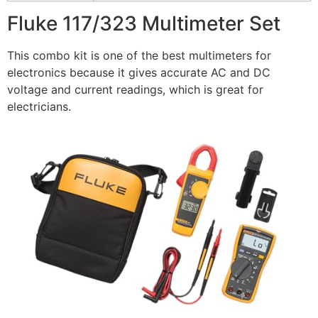
Fluke 117/323 Multimeter Set
This combo kit is one of the best multimeters for
electronics because it gives accurate AC and DC
voltage and current readings, which is great for
electricians.