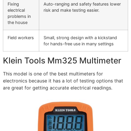
Fixing
Auto-ranging and safety features lower
electrical
risk and make testing easier.
problems in
the house
Field workers
Small, strong design with a kickstand
for hands-free use in many settings
Klein Tools Mm325 Multimeter
This model is one of the best multimeters for
electronics because it has a lot of testing options that
are great for getting accurate electrical readings.