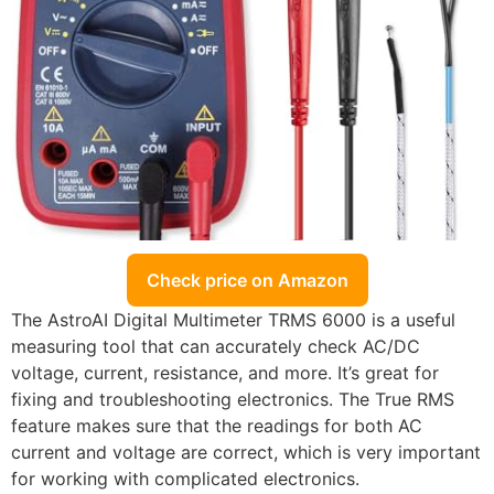
Check price on Amazon
The AstroAI Digital Multimeter TRMS 6000 is a useful
measuring tool that can accurately check AC/DC
voltage, current, resistance, and more. It’s great for
fixing and troubleshooting electronics. The True RMS
feature makes sure that the readings for both AC
current and voltage are correct, which is very important
for working with complicated electronics.