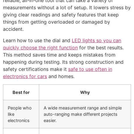
reliable, all-in-one tool that can take a variety of
measurements without a lot of setup. It lowers stress by
giving clear readings and safety features that keep
things from getting overloaded or damaged by
accident.
Learn how to use the dial and
LED lights so you can
quickly choose the right function
for the best results.
This method saves time and keeps mistakes from
happening during testing. Its strong construction and
safety certifications make it
safe to use often in
electronics for cars
and homes.
Best for
Why
People who
A wide measurement range and simple
like
auto-ranging make different projects
electronics
easier.