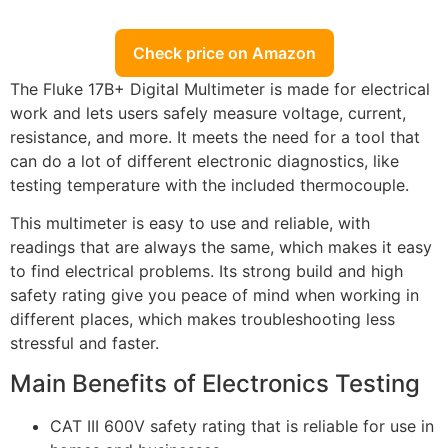
Check price on Amazon
The Fluke 17B+ Digital Multimeter is made for electrical
work and lets users safely measure voltage, current,
resistance, and more. It meets the need for a tool that
can do a lot of different electronic diagnostics, like
testing temperature with the included thermocouple.
This multimeter is easy to use and reliable, with
readings that are always the same, which makes it easy
to find electrical problems. Its strong build and high
safety rating give you peace of mind when working in
different places, which makes troubleshooting less
stressful and faster.
Main Benefits of Electronics Testing
CAT III 600V safety rating that is reliable for use in