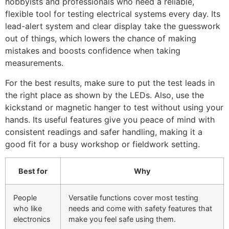
hobbyists and professionals who need a reliable,
flexible tool for testing electrical systems every day. Its
lead-alert system and clear display take the guesswork
out of things, which lowers the chance of making
mistakes and boosts confidence when taking
measurements.
For the best results, make sure to put the test leads in
the right place as shown by the LEDs. Also, use the
kickstand or magnetic hanger to test without using your
hands. Its useful features give you peace of mind with
consistent readings and safer handling, making it a
good fit for a busy workshop or fieldwork setting.
Best for
Why
People
Versatile functions cover most testing
who like
needs and come with safety features that
electronics
make you feel safe using them.