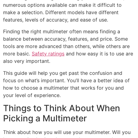
numerous options available can make it difficult to
make a selection. Different models have different
features, levels of accuracy, and ease of use.
Finding the right multimeter often means finding a
balance between accuracy, features, and price. Some
tools are more advanced than others, while others are
more basic.
Safety ratings
and how easy it is to use are
also very important.
This guide will help you get past the confusion and
focus on what’s important. You’ll have a better idea of
how to choose a multimeter that works for you and
your level of experience.
Things to Think About When
Picking a Multimeter
Think about how you will use your multimeter. Will you