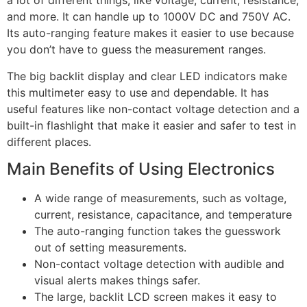
a lot of different things, like voltage, current, resistance,
and more. It can handle up to 1000V DC and 750V AC.
Its auto-ranging feature makes it easier to use because
you don’t have to guess the measurement ranges.
The big backlit display and clear LED indicators make
this multimeter easy to use and dependable. It has
useful features like non-contact voltage detection and a
built-in flashlight that make it easier and safer to test in
different places.
Main Benefits of Using Electronics
A wide range of measurements, such as voltage,
current, resistance, capacitance, and temperature
The auto-ranging function takes the guesswork
out of setting measurements.
Non-contact voltage detection with audible and
visual alerts makes things safer.
The large, backlit LCD screen makes it easy to