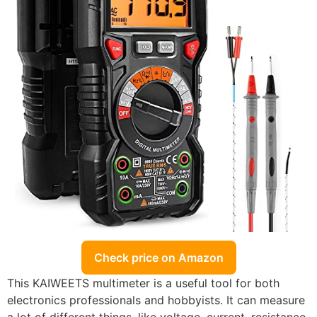
Check price on Amazon
This KAIWEETS multimeter is a useful tool for both
electronics professionals and hobbyists. It can measure