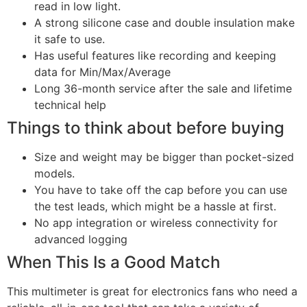
read in low light.
A strong silicone case and double insulation make
it safe to use.
Has useful features like recording and keeping
data for Min/Max/Average
Long 36-month service after the sale and lifetime
technical help
Things to think about before buying
Size and weight may be bigger than pocket-sized
models.
You have to take off the cap before you can use
the test leads, which might be a hassle at first.
No app integration or wireless connectivity for
advanced logging
When This Is a Good Match
This multimeter is great for electronics fans who need a