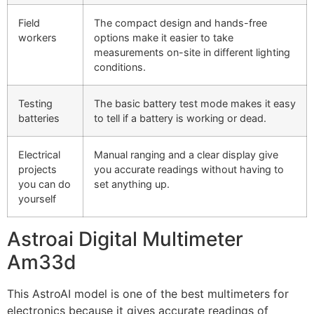
Field
The compact design and hands-free
workers
options make it easier to take
measurements on-site in different lighting
conditions.
Testing
The basic battery test mode makes it easy
batteries
to tell if a battery is working or dead.
Electrical
Manual ranging and a clear display give
projects
you accurate readings without having to
you can do
set anything up.
yourself
Astroai Digital Multimeter
Am33d
This AstroAI model is one of the best multimeters for
electronics because it gives accurate readings of