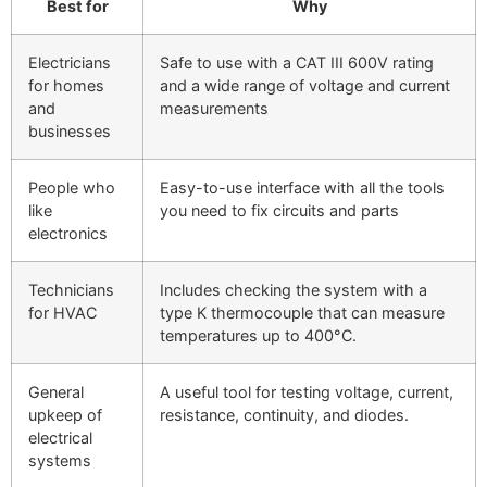
Best for
Why
Electricians
Safe to use with a CAT III 600V rating
for homes
and a wide range of voltage and current
and
measurements
businesses
People who
Easy-to-use interface with all the tools
like
you need to fix circuits and parts
electronics
Technicians
Includes checking the system with a
for HVAC
type K thermocouple that can measure
temperatures up to 400°C.
General
A useful tool for testing voltage, current,
upkeep of
resistance, continuity, and diodes.
electrical
systems