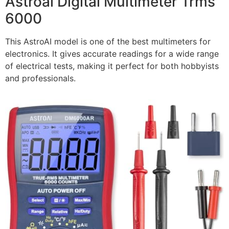
Astroai Digital Multimeter Trms
6000
This AstroAI model is one of the best multimeters for
electronics. It gives accurate readings for a wide range
of electrical tests, making it perfect for both hobbyists
and professionals.