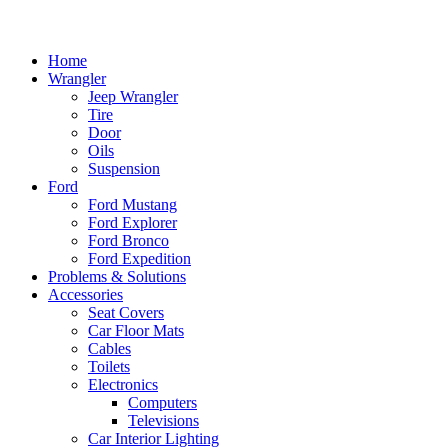
Home
Wrangler
Jeep Wrangler
Tire
Door
Oils
Suspension
Ford
Ford Mustang
Ford Explorer
Ford Bronco
Ford Expedition
Problems & Solutions
Accessories
Seat Covers
Car Floor Mats
Cables
Toilets
Electronics
Computers
Televisions
Car Interior Lighting