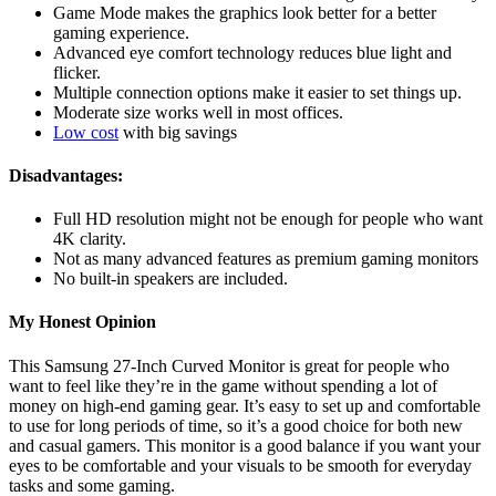
Game Mode makes the graphics look better for a better
gaming experience.
Advanced eye comfort technology reduces blue light and
flicker.
Multiple connection options make it easier to set things up.
Moderate size works well in most offices.
Low cost
with big savings
Disadvantages:
Full HD resolution might not be enough for people who want
4K clarity.
Not as many advanced features as premium gaming monitors
No built-in speakers are included.
My Honest Opinion
This Samsung 27-Inch Curved Monitor is great for people who
want to feel like they’re in the game without spending a lot of
money on high-end gaming gear. It’s easy to set up and comfortable
to use for long periods of time, so it’s a good choice for both new
and casual gamers. This monitor is a good balance if you want your
eyes to be comfortable and your visuals to be smooth for everyday
tasks and some gaming.