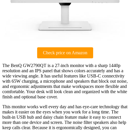
Check price on Amazon
The BenQ GW2790QT is a 27-inch monitor with a sharp 1440p
resolution and an IPS panel that shows colors accurately and has a
wide viewing angle. It has useful features like USB-C connectivity
with 65W charging, a microphone and speakers that block out noise,
and ergonomic adjustments that make workspaces more flexible and
comfortable. Your desk will look clean and organized with the white
finish and optional base cover.
This monitor works well every day and has eye-care technology that
makes it easier on the eyes when you work for a long time. The
built-in USB hub and daisy chain feature make it easy to connect
more than one device and screen. The noise filter speakers also help
keep calls clear. Because it is ergonomically designed, you can