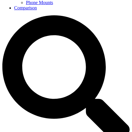
Phone Mounts
Comparison