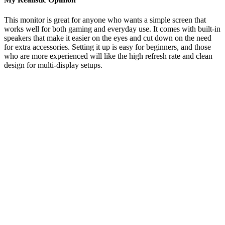
This monitor is great for anyone who wants a simple screen that
works well for both gaming and everyday use. It comes with built-in
speakers that make it easier on the eyes and cut down on the need
for extra accessories. Setting it up is easy for beginners, and those
who are more experienced will like the high refresh rate and clean
design for multi-display setups.