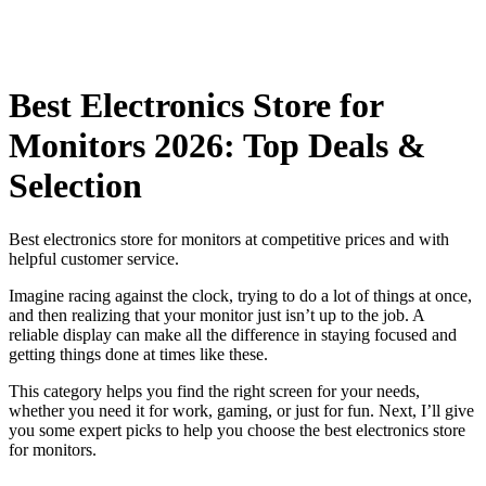
Best Electronics Store for
Monitors 2026: Top Deals &
Selection
Best electronics store for monitors at competitive prices and with
helpful customer service.
Imagine racing against the clock, trying to do a lot of things at once,
and then realizing that your monitor just isn’t up to the job. A
reliable display can make all the difference in staying focused and
getting things done at times like these.
This category helps you find the right screen for your needs,
whether you need it for work, gaming, or just for fun. Next, I’ll give
you some expert picks to help you choose the best electronics store
for monitors.