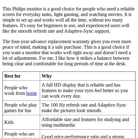
This Philips monitor is a good choice for people who need a reliable
screen for everyday tasks, light gaming, and watching movies. It is
simple to set up and works well all the time, without too many
features. It’s easy for beginners to use, and experienced users will
like the smooth refresh rate and Adaptive-Sync support.
The four-year advance replacement warranty gives you even more
peace of mind, making it a safe purchase. This is a good choice if
you want a monitor that works well right away and doesn’t need a
lot of adjustments. For me, I like how it strikes a balance between
being clear and comfortable for long periods of time at the desk.
Best for
Why
A full HD display that is reliable and has
People who
features to make your eyes feel better so you
work from
home
can work every day.
People who play
The 100 Hz refresh rate and Adaptive-Sync
games for fun
make the pictures look smooth.
Affordable size and features for studying and
Kids
using multimedia
People who are
Good price-performance ratio and a strong