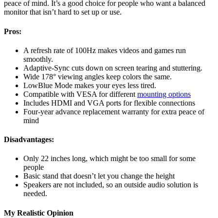
peace of mind. It’s a good choice for people who want a balanced
monitor that isn’t hard to set up or use.
Pros:
A refresh rate of 100Hz makes videos and games run
smoothly.
Adaptive-Sync cuts down on screen tearing and stuttering.
Wide 178° viewing angles keep colors the same.
LowBlue Mode makes your eyes less tired.
Compatible with VESA for different
mounting options
Includes HDMI and VGA ports for flexible connections
Four-year advance replacement warranty for extra peace of
mind
Disadvantages:
Only 22 inches long, which might be too small for some
people
Basic stand that doesn’t let you change the height
Speakers are not included, so an outside audio solution is
needed.
My Realistic Opinion