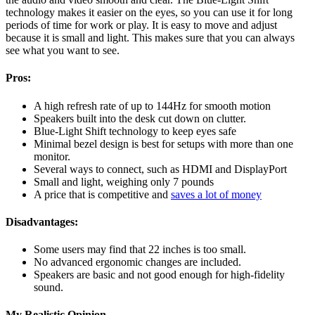
technology makes it easier on the eyes, so you can use it for long
periods of time for work or play. It is easy to move and adjust
because it is small and light. This makes sure that you can always
see what you want to see.
Pros:
A high refresh rate of up to 144Hz for smooth motion
Speakers built into the desk cut down on clutter.
Blue-Light Shift technology to keep eyes safe
Minimal bezel design is best for setups with more than one
monitor.
Several ways to connect, such as HDMI and DisplayPort
Small and light, weighing only 7 pounds
A price that is competitive and
saves a lot of money
Disadvantages:
Some users may find that 22 inches is too small.
No advanced ergonomic changes are included.
Speakers are basic and not good enough for high-fidelity
sound.
My Realistic Opinion