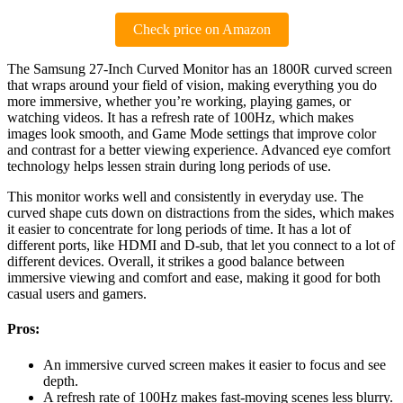
Check price on Amazon
The Samsung 27-Inch Curved Monitor has an 1800R curved screen
that wraps around your field of vision, making everything you do
more immersive, whether you’re working, playing games, or
watching videos. It has a refresh rate of 100Hz, which makes
images look smooth, and Game Mode settings that improve color
and contrast for a better viewing experience. Advanced eye comfort
technology helps lessen strain during long periods of use.
This monitor works well and consistently in everyday use. The
curved shape cuts down on distractions from the sides, which makes
it easier to concentrate for long periods of time. It has a lot of
different ports, like HDMI and D-sub, that let you connect to a lot of
different devices. Overall, it strikes a good balance between
immersive viewing and comfort and ease, making it good for both
casual users and gamers.
Pros:
An immersive curved screen makes it easier to focus and see
depth.
A refresh rate of 100Hz makes fast-moving scenes less blurry.