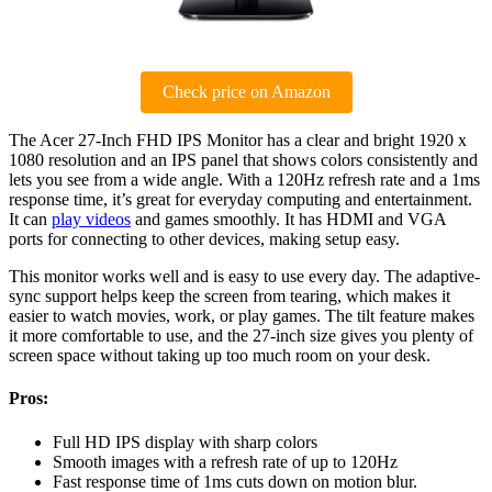
Check price on Amazon
The Acer 27-Inch FHD IPS Monitor has a clear and bright 1920 x
1080 resolution and an IPS panel that shows colors consistently and
lets you see from a wide angle. With a 120Hz refresh rate and a 1ms
response time, it’s great for everyday computing and entertainment.
It can
play videos
and games smoothly. It has HDMI and VGA
ports for connecting to other devices, making setup easy.
This monitor works well and is easy to use every day. The adaptive-
sync support helps keep the screen from tearing, which makes it
easier to watch movies, work, or play games. The tilt feature makes
it more comfortable to use, and the 27-inch size gives you plenty of
screen space without taking up too much room on your desk.
Pros:
Full HD IPS display with sharp colors
Smooth images with a refresh rate of up to 120Hz
Fast response time of 1ms cuts down on motion blur.