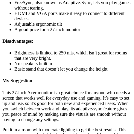
FreeSync, also known as Adaptive-Sync, lets you play games
without tearing.
HDMI and VGA ports make it easy to connect to different
devices.
Adjustable ergonomic tilt
A good price for a 27-inch monitor
Disadvantages:
Brightness is limited to 250 nits, which isn’t great for rooms
that are very bright.
No speakers built in
Basic stand that doesn’t let you change the height
My Suggestion
This 27-inch Acer monitor is a great choice for anyone who needs a
screen that works well for everyday use and gaming. It’s easy to set
up and use, so it’s good for both new and experienced users. When
you switch between work and play, its adaptive-sync feature gives
you peace of mind by making sure the visuals are smooth without
having to change any settings.
Put it in a room with moderate lighting to get the best results. This