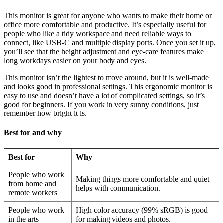
This monitor is great for anyone who wants to make their home or
office more comfortable and productive. It’s especially useful for
people who like a tidy workspace and need reliable ways to
connect, like USB-C and multiple display ports. Once you set it up,
you’ll see that the height adjustment and eye-care features make
long workdays easier on your body and eyes.
This monitor isn’t the lightest to move around, but it is well-made
and looks good in professional settings. This ergonomic monitor is
easy to use and doesn’t have a lot of complicated settings, so it’s
good for beginners. If you work in very sunny conditions, just
remember how bright it is.
Best for and why
Best for
Why
People who work
Making things more comfortable and quiet
from home and
helps with communication.
remote workers
People who work
High color accuracy (99% sRGB) is good
in the arts
for making videos and photos.