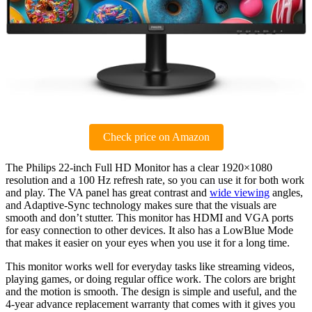
Check price on Amazon
The Philips 22-inch Full HD Monitor has a clear 1920×1080
resolution and a 100 Hz refresh rate, so you can use it for both work
and play. The VA panel has great contrast and
wide viewing
angles,
and Adaptive-Sync technology makes sure that the visuals are
smooth and don’t stutter. This monitor has HDMI and VGA ports
for easy connection to other devices. It also has a LowBlue Mode
that makes it easier on your eyes when you use it for a long time.
This monitor works well for everyday tasks like streaming videos,
playing games, or doing regular office work. The colors are bright
and the motion is smooth. The design is simple and useful, and the
4-year advance replacement warranty that comes with it gives you