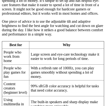
spending a lot of money. It’s simple to set up and has helpful eye-
care features that make it easier to spend a lot of time in front of a
screen. It might not be good enough for hardcore gamers or
professional editors, but it works well in most homes and offices.
One piece of advice is to use the adjustable tilt and adaptive
brightness to find the best angle for watching and cut down on glare
during the day. I like how it strikes a good balance between comfort
and performance in a simple way.
Best for
Why
People who
Large screen and eye-care technology make it
work from
easier to work for long periods of time.
home
People who
With a refresh rate of 100Hz, you can play
play games for
games smoothly without spending a lot of
fun
money.
Content
99% sRGB color accuracy is helpful for tasks
creators
that need color accuracy.
(beginner level)
Using
The built-in speakers and sharp display make
multimedia in