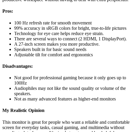
Pros:
100 Hz refresh rate for smooth movement
99% accuracy in sRGB colors for bright, true-to-life pictures
Technology for eye care helps reduce eye strain.
There are several ways to connect (2 HDMI, 1 DisplayPort).
A 27-inch screen makes you more productive.
Speakers built in for basic sound needs
Adjustable tilt for comfort and ergonomics
Disadvantages:
Not good for professional gaming because it only goes up to
100Hz
Audiophiles may not like the sound quality or volume of the
speakers.
Not as many advanced features as higher-end monitors
My Realistic Opinion
This monitor is great for people who want a reliable and comfortable
screen for everyday tasks, casual gaming, and multimedia without