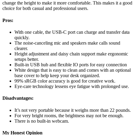
change the height to make it more comfortable. This makes it a good
choice for both casual and professional users.
Pros:
With one cable, the USB-C port can charge and transfer data
quickly.
The noise-canceling mic and speakers make calls sound
clearer.
Height adjustment and daisy chain support make ergonomic
setups better.
Built-in USB hub and flexible IO ports for easy connection
White design that is easy to clean and comes with an optional
base cover to help keep your desk organized.
99% sRGB color accuracy is good for creative work.
Eye-care technology lessens eye fatigue with prolonged use.
Disadvantages:
It’s not very portable because it weighs more than 22 pounds.
For very bright rooms, the brightness may not be enough.
There is no built-in webcam.
My Honest Opinion