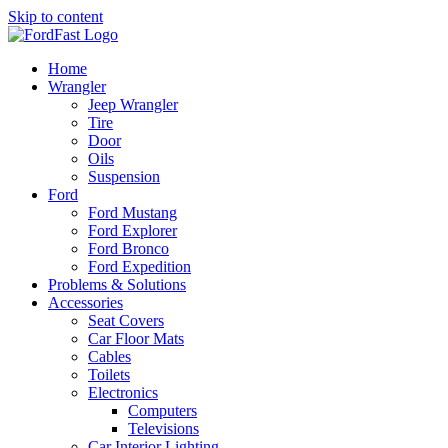
Skip to content
Home
Wrangler
Jeep Wrangler
Tire
Door
Oils
Suspension
Ford
Ford Mustang
Ford Explorer
Ford Bronco
Ford Expedition
Problems & Solutions
Accessories
Seat Covers
Car Floor Mats
Cables
Toilets
Electronics
Computers
Televisions
Car Interior Lighting