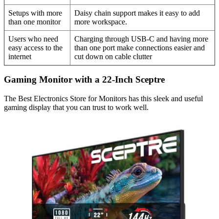
Setups with more
Daisy chain support makes it easy to add
than one monitor
more workspace.
Users who need
Charging through USB-C and having more
easy access to the
than one port make connections easier and
internet
cut down on cable clutter
Gaming Monitor with a 22-Inch Sceptre
The Best Electronics Store for Monitors has this sleek and useful
gaming display that you can trust to work well.