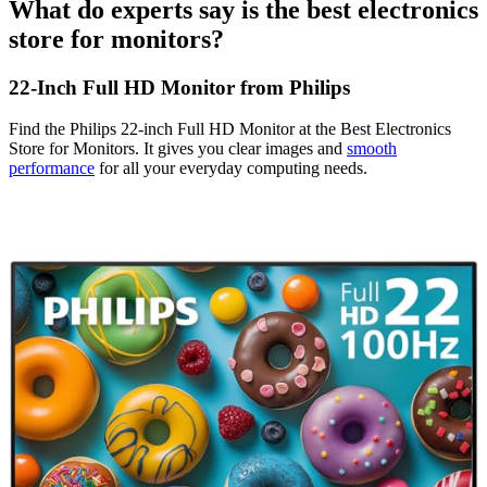
What do experts say is the best electronics
store for monitors?
22-Inch Full HD Monitor from Philips
Find the Philips 22-inch Full HD Monitor at the Best Electronics
Store for Monitors. It gives you clear images and
smooth
performance
for all your everyday computing needs.