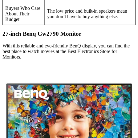
Buyers Who Care
The low price and built-in speakers mean
About Their
you don’t have to buy anything else.
Budget
27-inch Benq Gw2790 Monitor
With this reliable and eye-friendly BenQ display, you can find the
best place to watch movies at the Best Electronics Store for
Monitors.