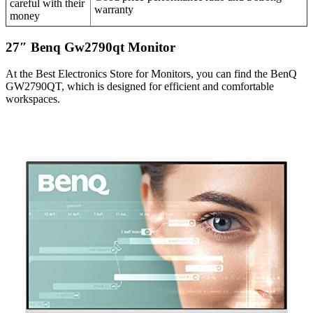
careful with their
warranty
money
27″ Benq Gw2790qt Monitor
At the Best Electronics Store for Monitors, you can find the BenQ
GW2790QT, which is designed for efficient and comfortable
workspaces.