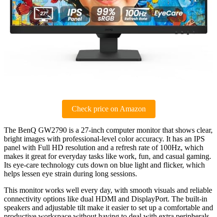
Check price on Amazon
The BenQ GW2790 is a 27-inch computer monitor that shows clear,
bright images with professional-level color accuracy. It has an IPS
panel with Full HD resolution and a refresh rate of 100Hz, which
makes it great for everyday tasks like work, fun, and casual gaming.
Its eye-care technology cuts down on blue light and flicker, which
helps lessen eye strain during long sessions.
This monitor works well every day, with smooth visuals and reliable
connectivity options like dual HDMI and DisplayPort. The built-in
speakers and adjustable tilt make it easier to set up a comfortable and
productive workspace without having to deal with extra peripherals.