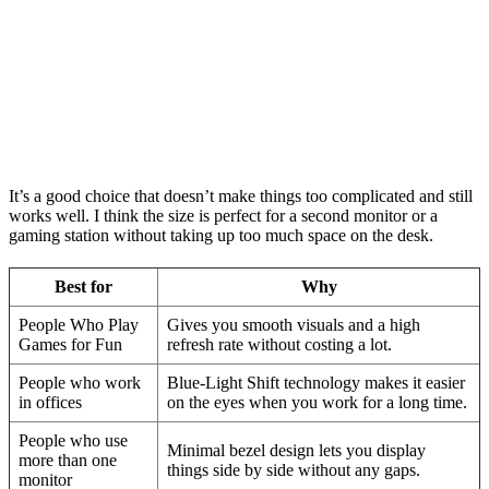
It’s a good choice that doesn’t make things too complicated and still
works well. I think the size is perfect for a second monitor or a
gaming station without taking up too much space on the desk.
Best for
Why
People Who Play
Gives you smooth visuals and a high
Games for Fun
refresh rate without costing a lot.
People who work
Blue-Light Shift technology makes it easier
in offices
on the eyes when you work for a long time.
People who use
Minimal bezel design lets you display
more than one
things side by side without any gaps.
monitor