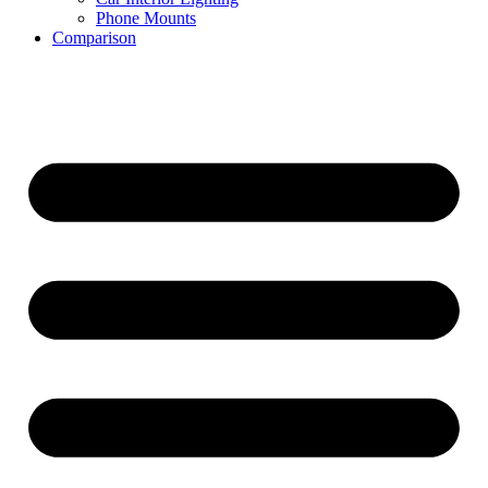
Phone Mounts
Comparison