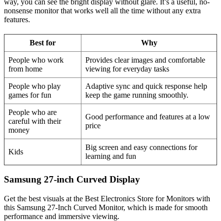
way, you can see the bright display without glare. It’s a useful, no-
nonsense monitor that works well all the time without any extra
features.
Best for
Why
People who work
Provides clear images and comfortable
from home
viewing for everyday tasks
People who play
Adaptive sync and quick response help
games for fun
keep the game running smoothly.
People who are
Good performance and features at a low
careful with their
price
money
Big screen and easy connections for
Kids
learning and fun
Samsung 27-inch Curved Display
Get the best visuals at the Best Electronics Store for Monitors with
this Samsung 27-Inch Curved Monitor, which is made for smooth
performance and immersive viewing.