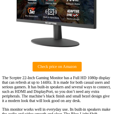
Check price on Amazon
The Sceptre 22-Inch Gaming Monitor has a Full HD 1080p display
that can refresh at up to 144Hz. It is made for both casual users and
serious gamers. It has built-in speakers and several ways to connect,
such as HDMI and DisplayPort, so you don’t need any extra
peripherals. The machine’s black finish and small bezel design give
it a modern look that will look good on any desk.
This monitor works well in everyday use. Its built-in speakers make
the audio and video smooth and clear. The Blue-Light Shift