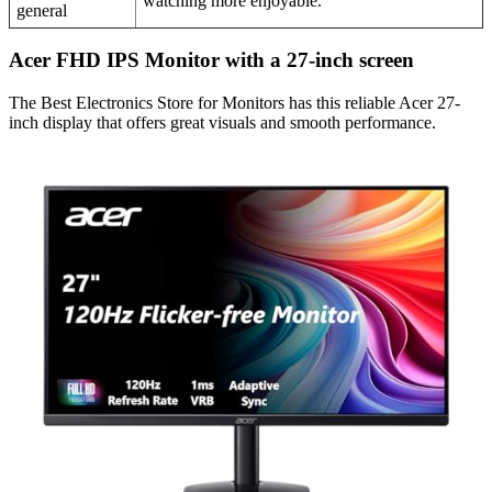
watching more enjoyable.
general
Acer FHD IPS Monitor with a 27-inch screen
The Best Electronics Store for Monitors has this reliable Acer 27-
inch display that offers great visuals and smooth performance.