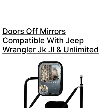
Doors Off Mirrors
Compatible With Jeep
Wrangler Jk Jl & Unlimited