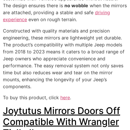
The design ensures there is
no wobble
when the mirrors
are attached, providing a stable and safe
driving
experience
even on rough terrain.
Constructed with quality materials and precision
engineering, these mirrors are lightweight yet durable.
The product’s compatibility with multiple Jeep models
from 2018 to 2023 means it caters to a broad range of
Jeep owners who appreciate convenience and
performance. The easy removal system not only saves
time but also reduces wear and tear on the mirror
mounts, enhancing the longevity of your Jeep’s
components.
To buy this product, click
here
.
Joytutus Mirrors Doors Off
Compatible With Wrangler