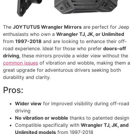
The
JOYTUTUS Wrangler Mirrors
are perfect for Jeep
enthusiasts who own a
Wrangler TJ, JK, or Unlimited
from
1997-2018
and are looking to enhance their off-
road experience. Ideal for those who prefer
doors-off
driving
, these mirrors provide a wider view without the
common issues
of vibration and wobble, making them a
great upgrade for adventurous drivers seeking both
durability and clarity.
Pros:
Wider view
for improved visibility during off-road
driving
No vibration or wobble
thanks to patented design
Compatible specifically with
Wrangler TJ, JK, and
Unlimited models
from 1997-2018