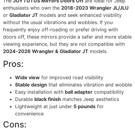
The
JOYTUTUS Mirrors Doors Off
are ideal for Jeep
enthusiasts who own the
2018-2023 Wrangler JL/JLU
or
Gladiator JT
models and seek enhanced visibility
without the usual vibrations and wobbles. If you
frequently enjoy off-roading or prefer driving with
doors off, these mirrors provide a safer and more stable
viewing experience, but they are not compatible with
2024-2026 Wrangler & Gladiator JT
models.
Pros:
Wide view
for improved road visibility
Stable design
that eliminates vibration and wobble
Easy installation with
ball adapter
compatibility
Durable
black finish
matches Jeep aesthetics
Lightweight at just under
5 pounds
for
convenience
Cons: