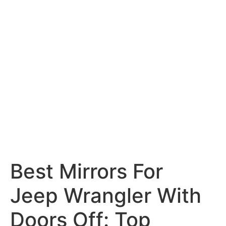
Best Mirrors For
Jeep Wrangler With
Doors Off: Top