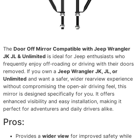
The
Door Off Mirror Compatible with Jeep Wrangler
JK JL & Unlimited
is ideal for Jeep enthusiasts who
frequently enjoy off-roading or driving with their doors
removed. If you own a
Jeep Wrangler JK, JL, or
Unlimited
and want a safer, wider rearview experience
without compromising the open-air driving feel, this
mirror is designed specifically for you. It offers
enhanced visibility and easy installation, making it
perfect for adventurers and daily drivers alike.
Pros:
Provides a
wider view
for improved safety while