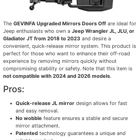
The
GEVINFA Upgraded Mirrors Doors Off
are ideal for
Jeep enthusiasts who own a
Jeep Wrangler JL, JLU, or
Gladiator JT from 2018 to 2023
and desire a
convenient, quick-release mirror system. This product is
perfect for those who want to enhance their off-road
experience by removing mirrors quickly without
compromising stability or safety. Note that this item is
not compatible with 2024 and 2026 models
.
Pros:
Quick-release JL mirror
design allows for fast
and easy removal.
No wobble
feature ensures a stable and secure
mirror attachment.
Patented
technology guarantees a unique and