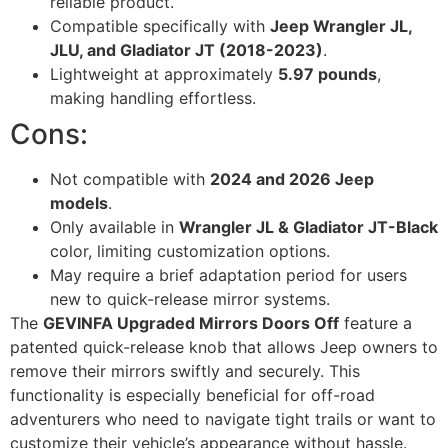
reliable product.
Compatible specifically with
Jeep Wrangler JL,
JLU, and Gladiator JT (2018-2023)
.
Lightweight at approximately
5.97 pounds
,
making handling effortless.
Cons:
Not compatible with
2024 and 2026 Jeep
models
.
Only available in
Wrangler JL & Gladiator JT-Black
color, limiting customization options.
May require a brief adaptation period for users
new to quick-release mirror systems.
The
GEVINFA Upgraded Mirrors Doors Off
feature a
patented quick-release knob that allows Jeep owners to
remove their mirrors swiftly and securely. This
functionality is especially beneficial for off-road
adventurers who need to navigate tight trails or want to
customize their vehicle’s appearance without hassle.