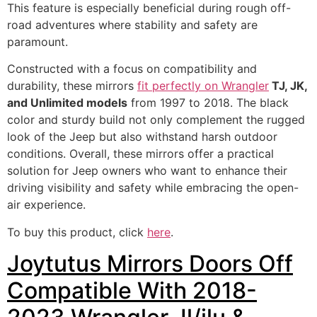
This feature is especially beneficial during rough off-
road adventures where stability and safety are
paramount.
Constructed with a focus on compatibility and
durability, these mirrors
fit perfectly on Wrangler
TJ, JK,
and Unlimited models
from 1997 to 2018. The black
color and sturdy build not only complement the rugged
look of the Jeep but also withstand harsh outdoor
conditions. Overall, these mirrors offer a practical
solution for Jeep owners who want to enhance their
driving visibility and safety while embracing the open-
air experience.
To buy this product, click
here
.
Joytutus Mirrors Doors Off
Compatible With 2018-