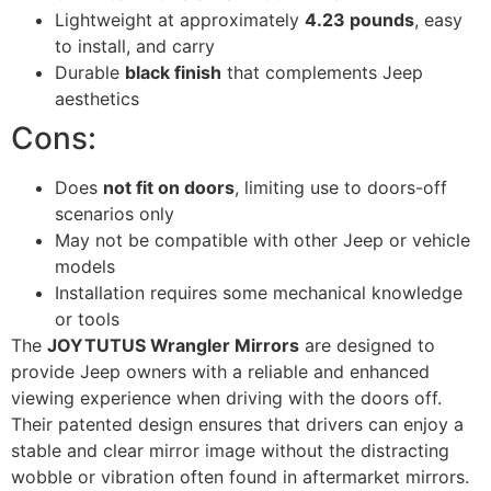
Lightweight at approximately
4.23 pounds
, easy
to install, and carry
Durable
black finish
that complements Jeep
aesthetics
Cons:
Does
not fit on doors
, limiting use to doors-off
scenarios only
May not be compatible with other Jeep or vehicle
models
Installation requires some mechanical knowledge
or tools
The
JOYTUTUS Wrangler Mirrors
are designed to
provide Jeep owners with a reliable and enhanced
viewing experience when driving with the doors off.
Their patented design ensures that drivers can enjoy a
stable and clear mirror image without the distracting
wobble or vibration often found in aftermarket mirrors.