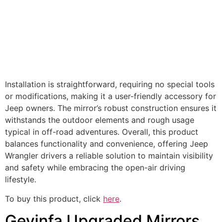
Installation is straightforward, requiring no special tools
or modifications, making it a user-friendly accessory for
Jeep owners. The mirror’s robust construction ensures it
withstands the outdoor elements and rough usage
typical in off-road adventures. Overall, this product
balances functionality and convenience, offering Jeep
Wrangler drivers a reliable solution to maintain visibility
and safety while embracing the open-air driving
lifestyle.
To buy this product, click
here
.
Gevinfa Upgraded Mirrors