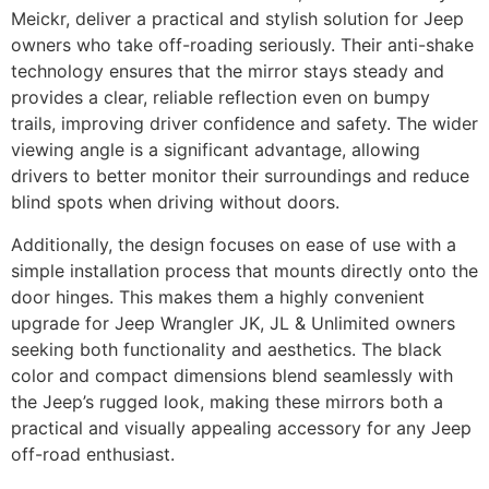
Meickr, deliver a practical and stylish solution for Jeep
owners who take off-roading seriously. Their anti-shake
technology ensures that the mirror stays steady and
provides a clear, reliable reflection even on bumpy
trails, improving driver confidence and safety. The wider
viewing angle is a significant advantage, allowing
drivers to better monitor their surroundings and reduce
blind spots when driving without doors.
Additionally, the design focuses on ease of use with a
simple installation process that mounts directly onto the
door hinges. This makes them a highly convenient
upgrade for Jeep Wrangler JK, JL & Unlimited owners
seeking both functionality and aesthetics. The black
color and compact dimensions blend seamlessly with
the Jeep’s rugged look, making these mirrors both a
practical and visually appealing accessory for any Jeep
off-road enthusiast.