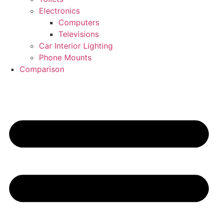
Electronics
Computers
Televisions
Car Interior Lighting
Phone Mounts
Comparison