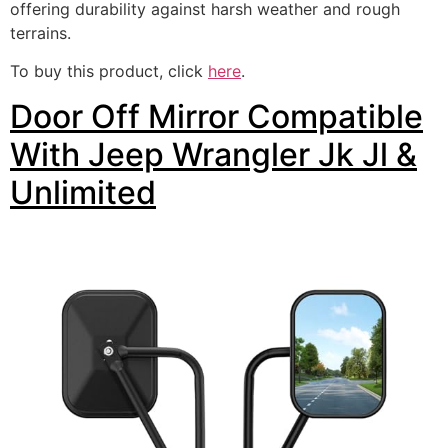
offering durability against harsh weather and rough
terrains.
To buy this product, click
here
.
Door Off Mirror Compatible
With Jeep Wrangler Jk Jl &
Unlimited