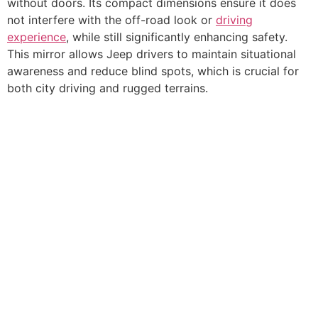
without doors. Its compact dimensions ensure it does
not interfere with the off-road look or
driving
experience
, while still significantly enhancing safety.
This mirror allows Jeep drivers to maintain situational
awareness and reduce blind spots, which is crucial for
both city driving and rugged terrains.