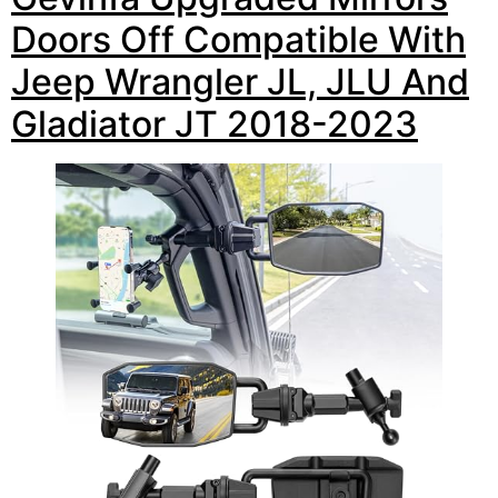
Doors Off Compatible With
Jeep Wrangler JL, JLU And
Gladiator JT 2018-2023