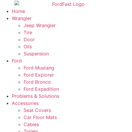
Skip
to
Home
content
Wrangler
Jeep Wrangler
Tire
Door
Oils
Suspension
Ford
Ford Mustang
Ford Explorer
Ford Bronco
Ford Expedition
Problems & Solutions
Accessories
Seat Covers
Car Floor Mats
Cables
Toilets