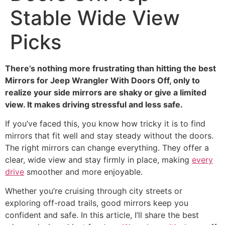
Stable Wide View
Picks
There’s nothing more frustrating than hitting the best
Mirrors for Jeep Wrangler With Doors Off, only to
realize your side mirrors are shaky or give a limited
view. It makes driving stressful and less safe.
If you’ve faced this, you know how tricky it is to find
mirrors that fit well and stay steady without the doors.
The right mirrors can change everything. They offer a
clear, wide view and stay firmly in place, making
every
drive
smoother and more enjoyable.
Whether you’re cruising through city streets or
exploring off-road trails, good mirrors keep you
confident and safe. In this article, I’ll share the best