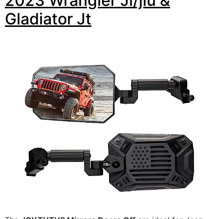
2023 Wrangler Jl/jlu &
Gladiator Jt