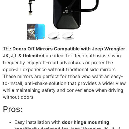
The
Doors Off Mirrors Compatible with Jeep Wrangler
JK, J,L & Unlimited
are ideal for Jeep enthusiasts who
frequently enjoy off-road adventures or prefer the
open-air experience without traditional side mirrors.
These mirrors are perfect for those who want an easy-
to-install, anti-shake solution that provides a wider view
while maintaining safety and convenience when driving
without doors.
Pros:
Easy installation with
door hinge mounting