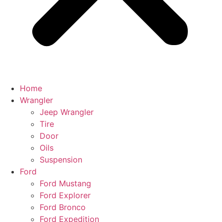
Home
Wrangler
Jeep Wrangler
Tire
Door
Oils
Suspension
Ford
Ford Mustang
Ford Explorer
Ford Bronco
Ford Expedition