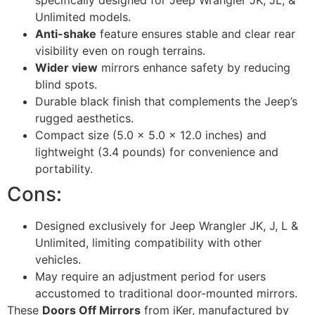
specifically designed for Jeep Wrangler JK, JL, &
Unlimited models.
Anti-shake
feature ensures stable and clear rear
visibility even on rough terrains.
Wider view
mirrors enhance safety by reducing
blind spots.
Durable black finish that complements the Jeep’s
rugged aesthetics.
Compact size (5.0 x 5.0 x 12.0 inches) and
lightweight (3.4 pounds) for convenience and
portability.
Cons:
Designed exclusively for Jeep Wrangler JK, J, L &
Unlimited, limiting compatibility with other
vehicles.
May require an adjustment period for users
accustomed to traditional door-mounted mirrors.
These
Doors Off Mirrors
from iKer, manufactured by