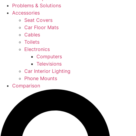
Problems & Solutions
Accessories
Seat Covers
Car Floor Mats
Cables
Toilets
Electronics
Computers
Televisions
Car Interior Lighting
Phone Mounts
Comparison