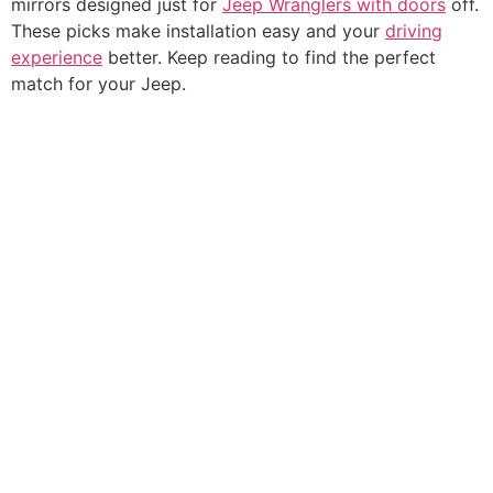
mirrors designed just for
Jeep Wranglers with doors
off.
These picks make installation easy and your
driving
experience
better. Keep reading to find the perfect
match for your Jeep.