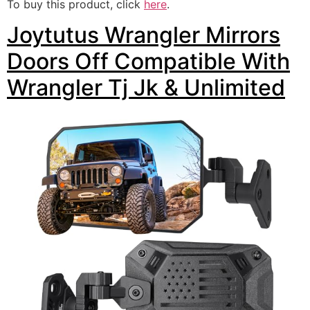
To buy this product, click
here
.
Joytutus Wrangler Mirrors
Doors Off Compatible With
Wrangler Tj Jk & Unlimited