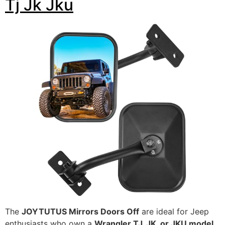
Tj Jk Jku
The
JOYTUTUS Mirrors Doors Off
are ideal for Jeep
enthusiasts who own a
Wrangler TJ, JK, or JKU model