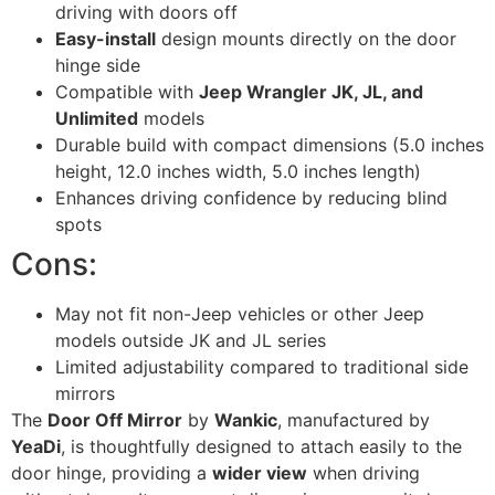
driving with doors off
Easy-install
design mounts directly on the door
hinge side
Compatible with
Jeep Wrangler JK, JL, and
Unlimited
models
Durable build with compact dimensions (5.0 inches
height, 12.0 inches width, 5.0 inches length)
Enhances driving confidence by reducing blind
spots
Cons:
May not fit non-Jeep vehicles or other Jeep
models outside JK and JL series
Limited adjustability compared to traditional side
mirrors
The
Door Off Mirror
by
Wankic
, manufactured by
YeaDi
, is thoughtfully designed to attach easily to the
door hinge, providing a
wider view
when driving