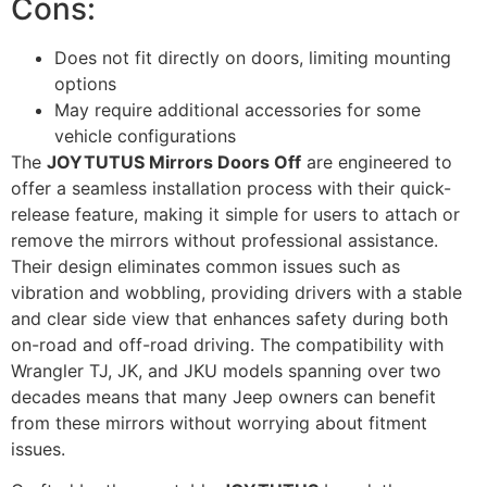
Cons:
Does not fit directly on doors, limiting mounting
options
May require additional accessories for some
vehicle configurations
The
JOYTUTUS Mirrors Doors Off
are engineered to
offer a seamless installation process with their quick-
release feature, making it simple for users to attach or
remove the mirrors without professional assistance.
Their design eliminates common issues such as
vibration and wobbling, providing drivers with a stable
and clear side view that enhances safety during both
on-road and off-road driving. The compatibility with
Wrangler TJ, JK, and JKU models spanning over two
decades means that many Jeep owners can benefit
from these mirrors without worrying about fitment
issues.