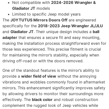
Not compatible with
2024-2026 Wrangler &
Gladiator JT
models
Limited to specific Jeep model years
The
JOYTUTUS Mirrors Doors Off
are engineered
specifically for the
2018-2023 Jeep Wrangler JL/JLU
and
Gladiator JT
. Their unique design includes a
ball
adapter
that ensures a secure fit and easy mounting,
making the installation process straightforward even for
those less experienced. This precise fitment is crucial
for maintaining the mirror’s stability, especially when
driving off-road or with the doors removed.
One of the standout features is the mirror’s ability to
provide a
wider field of view
without the annoying
vibrations and wobbles commonly found in aftermarket
mirrors. This enhancement significantly improves safety
by allowing drivers to monitor their surroundings more
effectively. The
black color
and robust construction
complement the rugged look of Jeep vehicles while