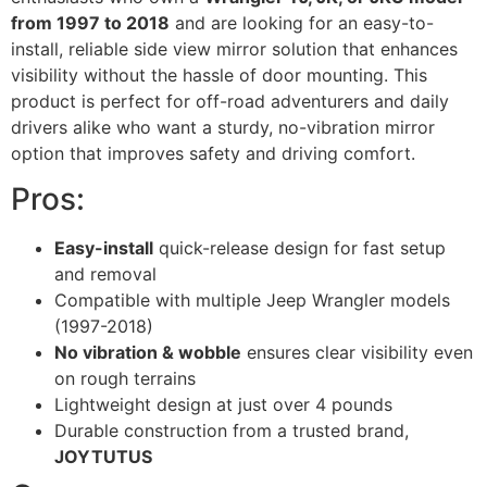
from 1997 to 2018
and are looking for an easy-to-
install, reliable side view mirror solution that enhances
visibility without the hassle of door mounting. This
product is perfect for off-road adventurers and daily
drivers alike who want a sturdy, no-vibration mirror
option that improves safety and driving comfort.
Pros:
Easy-install
quick-release design for fast setup
and removal
Compatible with multiple Jeep Wrangler models
(1997-2018)
No vibration & wobble
ensures clear visibility even
on rough terrains
Lightweight design at just over 4 pounds
Durable construction from a trusted brand,
JOYTUTUS