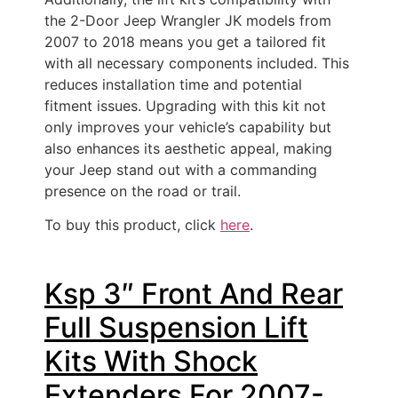
the 2-Door Jeep Wrangler JK models from
2007 to 2018 means you get a tailored fit
with all necessary components included. This
reduces installation time and potential
fitment issues. Upgrading with this kit not
only improves your vehicle’s capability but
also enhances its aesthetic appeal, making
your Jeep stand out with a commanding
presence on the road or trail.
To buy this product, click
here
.
Ksp 3″ Front And Rear
Full Suspension Lift
Kits With Shock
Extenders For 2007-