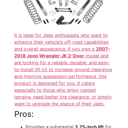
It is ideal for Jeep enthusiasts who want to
enhance their vehicle’s off-road capabilities
and overall appearance. If you own a
2007-
2018 Jeep Wrangler JK 2-Door
model and
are looking for a reliable, durable, and easy-
to-install lift kit to increase ground clearance
and improve suspension performance, this
product is designed for you. It caters
especially to those who enjoy rugged
terrains, need better tire clearance, or simply
want to upgrade the stance of their Jeep.
Pros:
Provides a substantial
3.25-inch lift
for