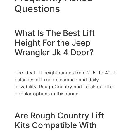
Questions
What Is The Best Lift
Height For the Jeep
Wrangler Jk 4 Door?
The ideal lift height ranges from 2. 5″ to 4″. It
balances off-road clearance and daily
drivability. Rough Country and TeraFlex offer
popular options in this range.
Are Rough Country Lift
Kits Compatible With