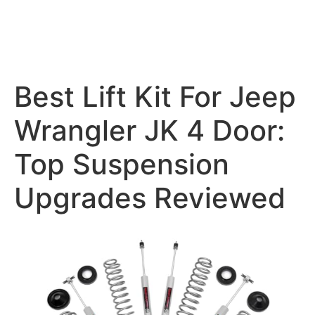
Best Lift Kit For Jeep
Wrangler JK 4 Door:
Top Suspension
Upgrades Reviewed