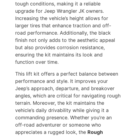
tough conditions, making it a reliable
upgrade for Jeep Wrangler JK owners.
Increasing the vehicle’s height allows for
larger tires that enhance traction and off-
road performance. Additionally, the black
finish not only adds to the aesthetic appeal
but also provides corrosion resistance,
ensuring the kit maintains its look and
function over time.
This lift kit offers a perfect balance between
performance and style. It improves your
Jeep’s approach, departure, and breakover
angles, which are critical for navigating rough
terrain. Moreover, the kit maintains the
vehicle’s daily drivability while giving it a
commanding presence. Whether you’re an
off-road adventurer or someone who
appreciates a rugged look, the
Rough