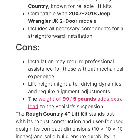
Country
, known for reliable lift kits
Compatible with
2007-2018 Jeep
Wrangler JK 2-Door
models
Includes all necessary components for a
straightforward installation
Cons:
Installation may require professional
assistance for those without mechanical
experience
Lift height might alter driving dynamics
and require alignment adjustments
The
weight of
99.15 pounds
adds extra
load
to the vehicle’s suspension
The
Rough Country 4″ Lift Kit
stands out
with its robust construction and user-focused
design. Its compact dimensions (10 x 10 x 10
inches) and solid build ensure durability in