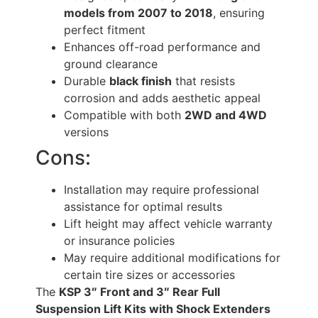
models from 2007 to 2018
, ensuring
perfect fitment
Enhances off-road performance and
ground clearance
Durable
black finish
that resists
corrosion and adds aesthetic appeal
Compatible with both
2WD and 4WD
versions
Cons:
Installation may require professional
assistance for optimal results
Lift height may affect vehicle warranty
or insurance policies
May require additional modifications for
certain tire sizes or accessories
The
KSP 3″ Front and 3″ Rear Full
Suspension Lift Kits with Shock Extenders