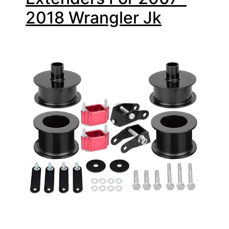
2018 Wrangler Jk