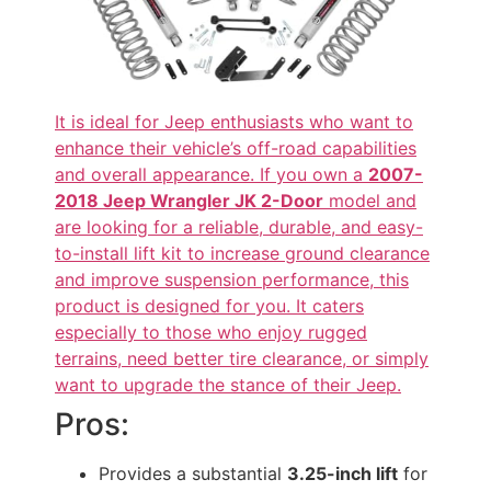
It is ideal for Jeep enthusiasts who want to
enhance their vehicle’s off-road capabilities
and overall appearance. If you own a
2007-
2018 Jeep Wrangler JK 2-Door
model and
are looking for a reliable, durable, and easy-
to-install lift kit to increase ground clearance
and improve suspension performance, this
product is designed for you. It caters
especially to those who enjoy rugged
terrains, need better tire clearance, or simply
want to upgrade the stance of their Jeep.
Pros:
Provides a substantial
3.25-inch lift
for