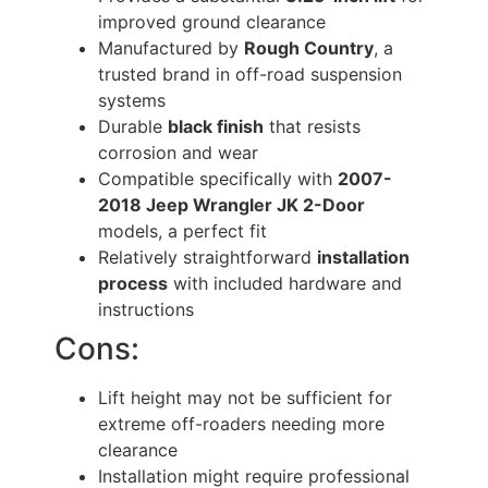
improved ground clearance
Manufactured by
Rough Country
, a
trusted brand in off-road suspension
systems
Durable
black finish
that resists
corrosion and wear
Compatible specifically with
2007-
2018 Jeep Wrangler JK 2-Door
models, a perfect fit
Relatively straightforward
installation
process
with included hardware and
instructions
Cons:
Lift height may not be sufficient for
extreme off-roaders needing more
clearance
Installation might require professional