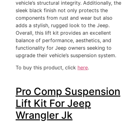
vehicle’s structural integrity. Additionally, the
sleek black finish not only protects the
components from rust and wear but also
adds a stylish, rugged look to the Jeep.
Overall, this lift kit provides an excellent
balance of performance, aesthetics, and
functionality for Jeep owners seeking to
upgrade their vehicle’s suspension system.
To buy this product, click
here
.
Pro Comp Suspension
Lift Kit For Jeep
Wrangler Jk