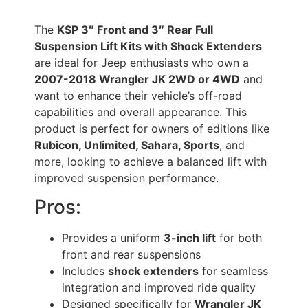
The
KSP 3″ Front and 3″ Rear Full
Suspension Lift Kits with Shock Extenders
are ideal for Jeep enthusiasts who own a
2007-2018 Wrangler JK 2WD or 4WD
and
want to enhance their vehicle’s off-road
capabilities and overall appearance. This
product is perfect for owners of editions like
Rubicon, Unlimited, Sahara, Sports
, and
more, looking to achieve a balanced lift with
improved suspension performance.
Pros:
Provides a uniform
3-inch lift
for both
front and rear suspensions
Includes
shock extenders
for seamless
integration and improved ride quality
Designed specifically for
Wrangler JK