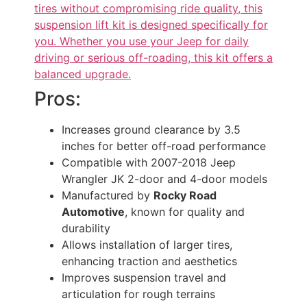
tires without compromising ride quality, this
suspension lift kit is designed specifically for
you. Whether you use your Jeep for daily
driving or serious off-roading, this kit offers a
balanced upgrade.
Pros:
Increases ground clearance by 3.5
inches for better off-road performance
Compatible with 2007-2018 Jeep
Wrangler JK 2-door and 4-door models
Manufactured by
Rocky Road
Automotive
, known for quality and
durability
Allows installation of larger tires,
enhancing traction and aesthetics
Improves suspension travel and
articulation for rough terrains