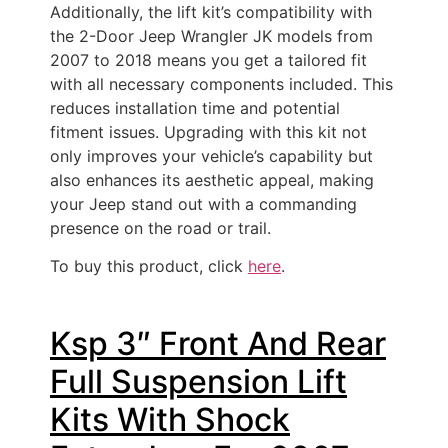
Additionally, the lift kit’s compatibility with
the 2-Door Jeep Wrangler JK models from
2007 to 2018 means you get a tailored fit
with all necessary components included. This
reduces installation time and potential
fitment issues. Upgrading with this kit not
only improves your vehicle’s capability but
also enhances its aesthetic appeal, making
your Jeep stand out with a commanding
presence on the road or trail.
To buy this product, click
here
.
Ksp 3″ Front And Rear
Full Suspension Lift
Kits With Shock