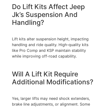
Do Lift Kits Affect Jeep
Jk’s Suspension And
Handling?
Lift kits alter suspension height, impacting
handling and ride quality. High-quality kits
like Pro Comp and KSP maintain stability
while improving off-road capability.
Will A Lift Kit Require
Additional Modifications?
Yes, larger lifts may need shock extenders,
brake line adjustments, or alignment. Some