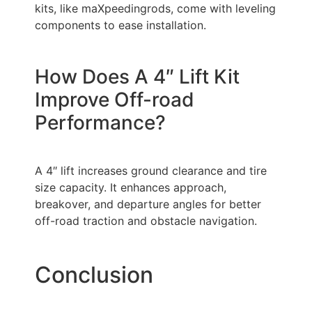
kits, like maXpeedingrods, come with leveling
components to ease installation.
How Does A 4″ Lift Kit
Improve Off-road
Performance?
A 4″ lift increases ground clearance and tire
size capacity. It enhances approach,
breakover, and departure angles for better
off-road traction and obstacle navigation.
Conclusion