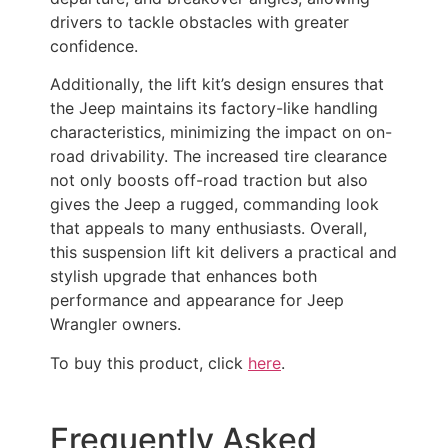
drivers to tackle obstacles with greater
confidence.
Additionally, the lift kit’s design ensures that
the Jeep maintains its factory-like handling
characteristics, minimizing the impact on on-
road drivability. The increased tire clearance
not only boosts off-road traction but also
gives the Jeep a rugged, commanding look
that appeals to many enthusiasts. Overall,
this suspension lift kit delivers a practical and
stylish upgrade that enhances both
performance and appearance for Jeep
Wrangler owners.
To buy this product, click
here
.
Frequently Asked