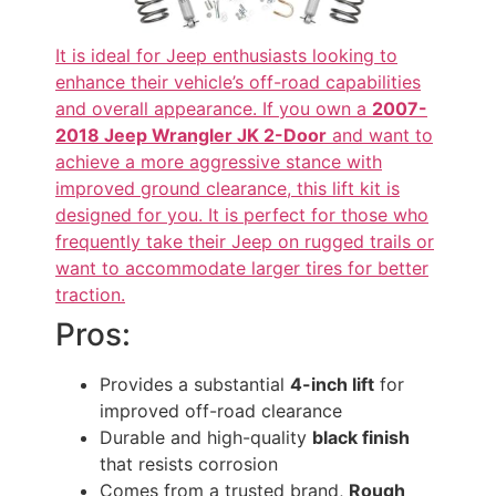
It is ideal for Jeep enthusiasts looking to
enhance their vehicle’s off-road capabilities
and overall appearance. If you own a
2007-
2018 Jeep Wrangler JK 2-Door
and want to
achieve a more aggressive stance with
improved ground clearance, this lift kit is
designed for you. It is perfect for those who
frequently take their Jeep on rugged trails or
want to accommodate larger tires for better
traction.
Pros:
Provides a substantial
4-inch lift
for
improved off-road clearance
Durable and high-quality
black finish
that resists corrosion
Comes from a trusted brand,
Rough