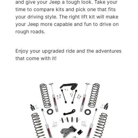
and give your Jeep a tough look. Take your
time to compare kits and pick one that fits
your driving style. The right lift kit will make
your Jeep more capable and fun to drive on
rough roads.
Enjoy your upgraded ride and the adventures
that come with it!