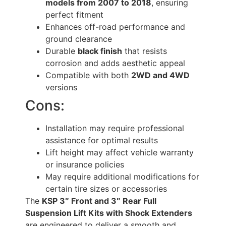
models from 2007 to 2018
, ensuring
perfect fitment
Enhances off-road performance and
ground clearance
Durable
black finish
that resists
corrosion and adds aesthetic appeal
Compatible with both
2WD and 4WD
versions
Cons:
Installation may require professional
assistance for optimal results
Lift height may affect vehicle warranty
or insurance policies
May require additional modifications for
certain tire sizes or accessories
The
KSP 3″ Front and 3″ Rear Full
Suspension Lift Kits with Shock Extenders
are engineered to deliver a smooth and