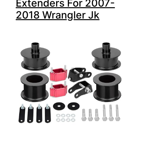
Extenders For 2007-
2018 Wrangler Jk