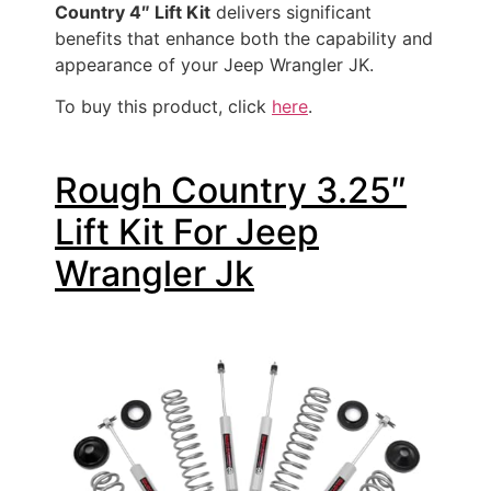
Country 4″ Lift Kit
delivers significant
benefits that enhance both the capability and
appearance of your Jeep Wrangler JK.
To buy this product, click
here
.
Rough Country 3.25″
Lift Kit For Jeep
Wrangler Jk