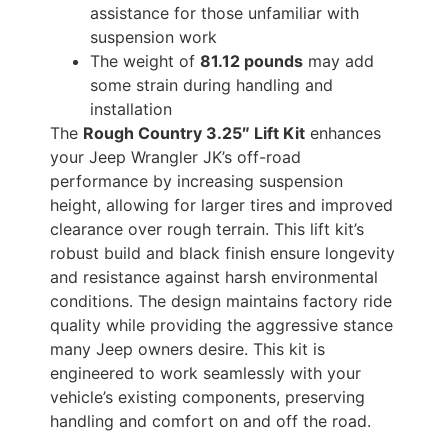
assistance for those unfamiliar with
suspension work
The weight of
81.12 pounds
may add
some strain during handling and
installation
The
Rough Country 3.25″ Lift Kit
enhances
your Jeep Wrangler JK’s off-road
performance by increasing suspension
height, allowing for larger tires and improved
clearance over rough terrain. This lift kit’s
robust build and black finish ensure longevity
and resistance against harsh environmental
conditions. The design maintains factory ride
quality while providing the aggressive stance
many Jeep owners desire. This kit is
engineered to work seamlessly with your
vehicle’s existing components, preserving
handling and comfort on and off the road.