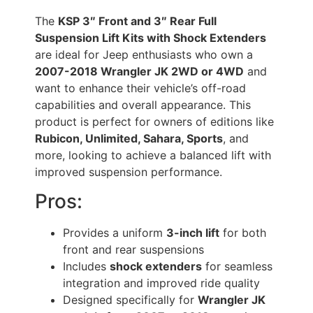
The
KSP 3″ Front and 3″ Rear Full
Suspension Lift Kits with Shock Extenders
are ideal for Jeep enthusiasts who own a
2007-2018 Wrangler JK 2WD or 4WD
and
want to enhance their vehicle’s off-road
capabilities and overall appearance. This
product is perfect for owners of editions like
Rubicon, Unlimited, Sahara, Sports
, and
more, looking to achieve a balanced lift with
improved suspension performance.
Pros:
Provides a uniform
3-inch lift
for both
front and rear suspensions
Includes
shock extenders
for seamless
integration and improved ride quality
Designed specifically for
Wrangler JK