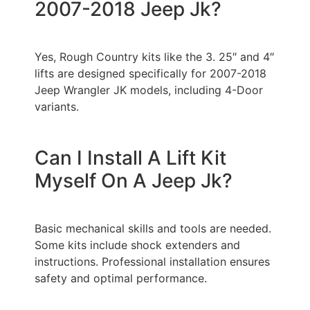
2007-2018 Jeep Jk?
Yes, Rough Country kits like the 3. 25″ and 4″
lifts are designed specifically for 2007-2018
Jeep Wrangler JK models, including 4-Door
variants.
Can I Install A Lift Kit
Myself On A Jeep Jk?
Basic mechanical skills and tools are needed.
Some kits include shock extenders and
instructions. Professional installation ensures
safety and optimal performance.