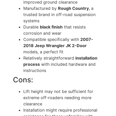
improved ground clearance
Manufactured by
Rough Country
, a
trusted brand in off-road suspension
systems
Durable
black finish
that resists
corrosion and wear
Compatible specifically with
2007-
2018 Jeep Wrangler JK 2-Door
models, a perfect fit
Relatively straightforward
installation
process
with included hardware and
instructions
Cons:
Lift height may not be sufficient for
extreme off-roaders needing more
clearance
Installation might require professional