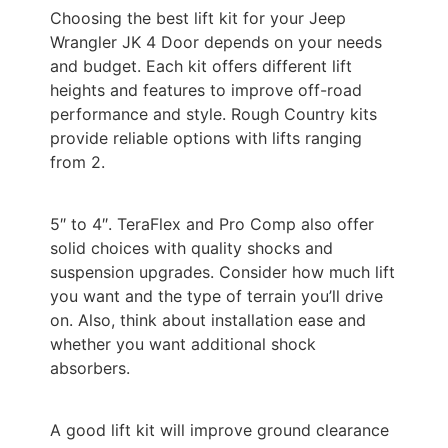
Choosing the best lift kit for your Jeep
Wrangler JK 4 Door depends on your needs
and budget. Each kit offers different lift
heights and features to improve off-road
performance and style. Rough Country kits
provide reliable options with lifts ranging
from 2.
5″ to 4″. TeraFlex and Pro Comp also offer
solid choices with quality shocks and
suspension upgrades. Consider how much lift
you want and the type of terrain you’ll drive
on. Also, think about installation ease and
whether you want additional shock
absorbers.
A good lift kit will improve ground clearance