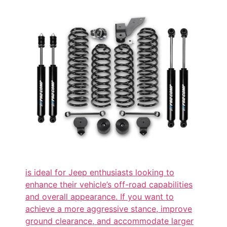
is ideal for Jeep enthusiasts looking to
enhance their vehicle’s off-road capabilities
and overall appearance. If you want to
achieve a more aggressive stance, improve
ground clearance, and accommodate larger