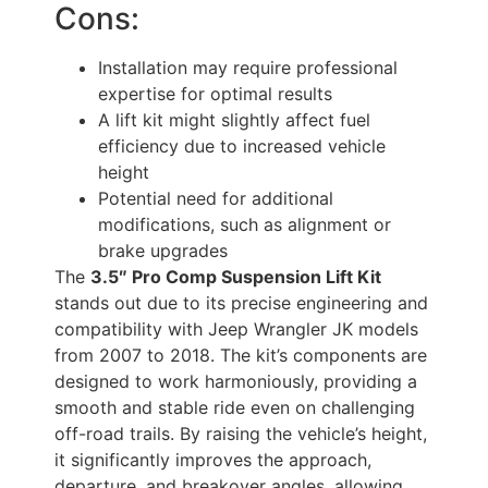
Cons:
Installation may require professional
expertise for optimal results
A lift kit might slightly affect fuel
efficiency due to increased vehicle
height
Potential need for additional
modifications, such as alignment or
brake upgrades
The
3.5″ Pro Comp Suspension Lift Kit
stands out due to its precise engineering and
compatibility with Jeep Wrangler JK models
from 2007 to 2018. The kit’s components are
designed to work harmoniously, providing a
smooth and stable ride even on challenging
off-road trails. By raising the vehicle’s height,
it significantly improves the approach,
departure, and breakover angles, allowing