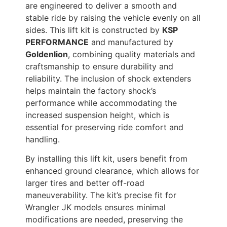
are engineered to deliver a smooth and
stable ride by raising the vehicle evenly on all
sides. This lift kit is constructed by
KSP
PERFORMANCE
and manufactured by
Goldenlion
, combining quality materials and
craftsmanship to ensure durability and
reliability. The inclusion of shock extenders
helps maintain the factory shock’s
performance while accommodating the
increased suspension height, which is
essential for preserving ride comfort and
handling.
By installing this lift kit, users benefit from
enhanced ground clearance, which allows for
larger tires and better off-road
maneuverability. The kit’s precise fit for
Wrangler JK models ensures minimal
modifications are needed, preserving the