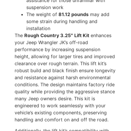
assistance for those unfamiliar with
suspension work
The weight of
81.12 pounds
may add
some strain during handling and
installation
The
Rough Country 3.25″ Lift Kit
enhances
your Jeep Wrangler JK’s off-road
performance by increasing suspension
height, allowing for larger tires and improved
clearance over rough terrain. This lift kit’s
robust build and black finish ensure longevity
and resistance against harsh environmental
conditions. The design maintains factory ride
quality while providing the aggressive stance
many Jeep owners desire. This kit is
engineered to work seamlessly with your
vehicle’s existing components, preserving
handling and comfort on and off the road.
Additionally, the lift kit’s compatibility with