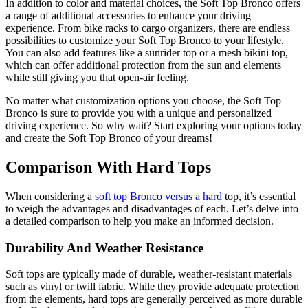
In addition to color and material choices, the Soft Top Bronco offers
a range of additional accessories to enhance your driving
experience. From bike racks to cargo organizers, there are endless
possibilities to customize your Soft Top Bronco to your lifestyle.
You can also add features like a sunrider top or a mesh bikini top,
which can offer additional protection from the sun and elements
while still giving you that open-air feeling.
No matter what customization options you choose, the Soft Top
Bronco is sure to provide you with a unique and personalized
driving experience. So why wait? Start exploring your options today
and create the Soft Top Bronco of your dreams!
Comparison With Hard Tops
When considering a
soft top Bronco versus a hard
top, it’s essential
to weigh the advantages and disadvantages of each. Let’s delve into
a detailed comparison to help you make an informed decision.
Durability And Weather Resistance
Soft tops are typically made of durable, weather-resistant materials
such as vinyl or twill fabric. While they provide adequate protection
from the elements, hard tops are generally perceived as more durable