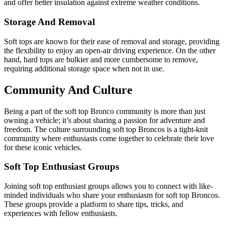
and offer better insulation against extreme weather conditions.
Storage And Removal
Soft tops are known for their ease of removal and storage, providing
the flexibility to enjoy an open-air driving experience. On the other
hand, hard tops are bulkier and more cumbersome to remove,
requiring additional storage space when not in use.
Community And Culture
Being a part of the soft top Bronco community is more than just
owning a vehicle; it’s about sharing a passion for adventure and
freedom. The culture surrounding soft top Broncos is a tight-knit
community where enthusiasts come together to celebrate their love
for these iconic vehicles.
Soft Top Enthusiast Groups
Joining soft top enthusiast groups allows you to connect with like-
minded individuals who share your enthusiasm for soft top Broncos.
These groups provide a platform to share tips, tricks, and
experiences with fellow enthusiasts.