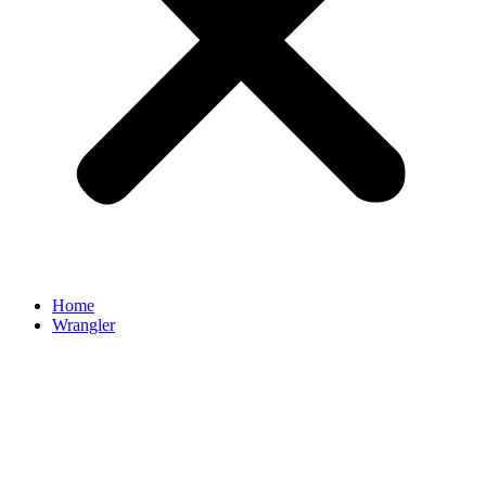
Home
Wrangler