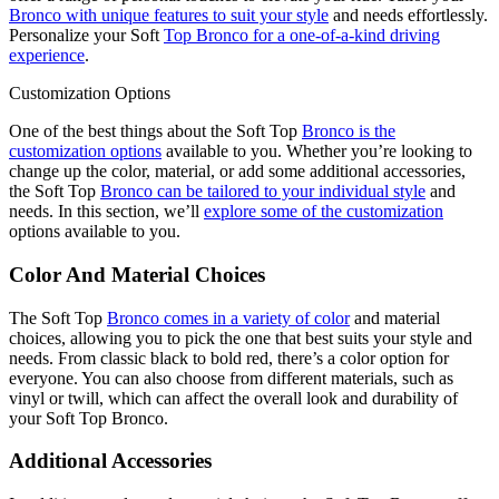
Bronco with unique features to suit your style
and needs effortlessly.
Personalize your Soft
Top Bronco for a one-of-a-kind driving
experience
.
Customization Options
One of the best things about the Soft Top
Bronco is the
customization options
available to you. Whether you’re looking to
change up the color, material, or add some additional accessories,
the Soft Top
Bronco can be tailored to your individual style
and
needs. In this section, we’ll
explore some of the customization
options available to you.
Color And Material Choices
The Soft Top
Bronco comes in a variety of color
and material
choices, allowing you to pick the one that best suits your style and
needs. From classic black to bold red, there’s a color option for
everyone. You can also choose from different materials, such as
vinyl or twill, which can affect the overall look and durability of
your Soft Top Bronco.
Additional Accessories