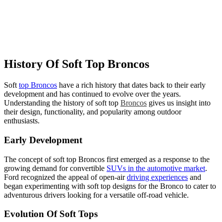
History Of Soft Top Broncos
Soft
top Broncos
have a rich history that dates back to their early
development and has continued to evolve over the years.
Understanding the history of soft top
Broncos
gives us insight into
their design, functionality, and popularity among outdoor
enthusiasts.
Early Development
The concept of soft top Broncos first emerged as a response to the
growing demand for convertible
SUVs in the automotive market
.
Ford recognized the appeal of open-air
driving experiences
and
began experimenting with soft top designs for the Bronco to cater to
adventurous drivers looking for a versatile off-road vehicle.
Evolution Of Soft Tops