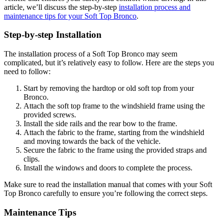
article, we’ll discuss the step-by-step
installation process and
maintenance tips for your Soft Top Bronco
.
Step-by-step Installation
The installation process of a Soft Top Bronco may seem
complicated, but it’s relatively easy to follow. Here are the steps you
need to follow:
Start by removing the hardtop or old soft top from your
Bronco.
Attach the soft top frame to the windshield frame using the
provided screws.
Install the side rails and the rear bow to the frame.
Attach the fabric to the frame, starting from the windshield
and moving towards the back of the vehicle.
Secure the fabric to the frame using the provided straps and
clips.
Install the windows and doors to complete the process.
Make sure to read the installation manual that comes with your Soft
Top Bronco carefully to ensure you’re following the correct steps.
Maintenance Tips