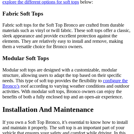
explore the different options for soft tops
below:
Fabric Soft Tops
Fabric soft tops for the Soft Top Bronco are crafted from durable
materials such as vinyl or twill fabric. These soft tops offer a classic,
sleek appearance and provide excellent protection against the
elements. They are relatively easy to install and remove, making
them a versatile choice for Bronco owners.
Modular Soft Tops
Modular soft tops are designed with a customizable, modular
structure, allowing users to adapt the top based on their specific
needs. This type of soft top provides the flexibility to
configure the
Bronco’s
roof according to varying weather conditions and outdoor
activities. With modular soft tops, Bronco owners can enjoy the
benefits of both a fully enclosed top and an open-air experience.
Installation And Maintenance
If you own a Soft Top Bronco, it’s essential to know how to install
and maintain it properly. The soft top is an important part of your
vehicle that ensures your safety and comfort while driving. In this