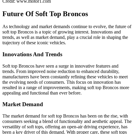
Credit: www.motor1.com
Future Of Soft Top Broncos
As technology and market demands continue to evolve, the future of
soft top Broncos is a topic of growing interest. Innovations and
trends, as well as market demand, play a crucial role in shaping the
trajectory of these iconic vehicles.
Innovations And Trends
Soft top Broncos have seen a surge in innovative features and
trends. From improved noise reduction to enhanced durability,
manufacturers have been constantly refining these vehicles to meet
the evolving needs of consumers. This focus on innovation has
resulted in a range of improvements, making soft top Broncos more
appealing and functional than ever before.
Market Demand
The market demand for soft top Broncos has been on the rise, with
consumers seeking a blend of functionality and aesthetic appeal. The
versatility of soft tops, offering an open-air driving experience, has
been a key driver of this demand. With proper care, these soft tops