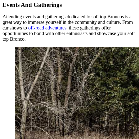
Events And Gatherings
Attending events and gatherings dedicated to soft top Broncos is a
great way to immerse yourself in the community and culture. From
car shows to
off-road adventures
, these gatherings offer
opportunities to bond with other enthusiasts and showcase your soft
top Bronco.