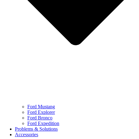
Ford Mustang
Ford Explorer
Ford Bronco
Ford Expedition
Problems & Solutions
Accessories