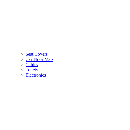
Seat Covers
Car Floor Mats
Cables
Toilets
Electronics