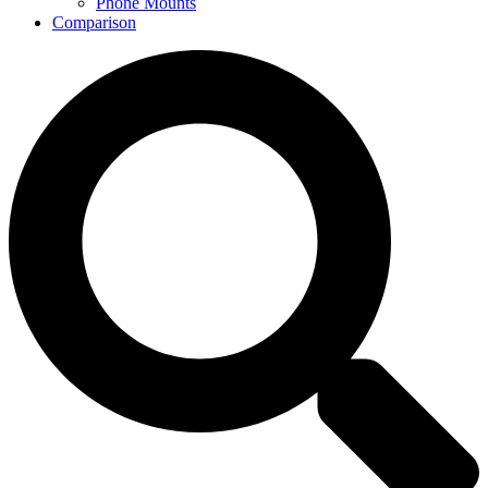
Phone Mounts
Comparison