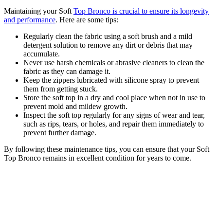
Maintaining your Soft
Top Bronco is crucial to ensure its longevity
and performance
. Here are some tips:
Regularly clean the fabric using a soft brush and a mild
detergent solution to remove any dirt or debris that may
accumulate.
Never use harsh chemicals or abrasive cleaners to clean the
fabric as they can damage it.
Keep the zippers lubricated with silicone spray to prevent
them from getting stuck.
Store the soft top in a dry and cool place when not in use to
prevent mold and mildew growth.
Inspect the soft top regularly for any signs of wear and tear,
such as rips, tears, or holes, and repair them immediately to
prevent further damage.
By following these maintenance tips, you can ensure that your Soft
Top Bronco remains in excellent condition for years to come.