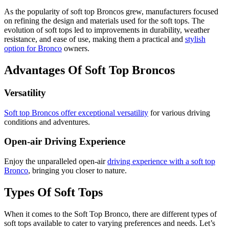
As the popularity of soft top Broncos grew, manufacturers focused
on refining the design and materials used for the soft tops. The
evolution of soft tops led to improvements in durability, weather
resistance, and ease of use, making them a practical and
stylish
option for Bronco
owners.
Advantages Of Soft Top Broncos
Versatility
Soft top Broncos offer exceptional versatility
for various driving
conditions and adventures.
Open-air Driving Experience
Enjoy the unparalleled open-air
driving experience with a soft top
Bronco
, bringing you closer to nature.
Types Of Soft Tops
When it comes to the Soft Top Bronco, there are different types of
soft tops available to cater to varying preferences and needs. Let’s