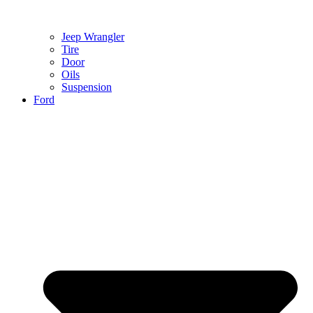
Jeep Wrangler
Tire
Door
Oils
Suspension
Ford