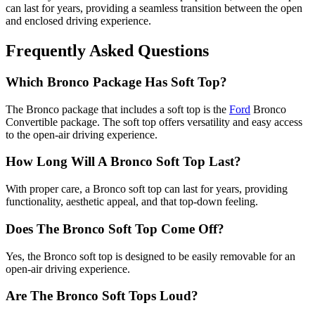
can last for years, providing a seamless transition between the open
and enclosed driving experience.
Frequently Asked Questions
Which Bronco Package Has Soft Top?
The Bronco package that includes a soft top is the
Ford
Bronco
Convertible package. The soft top offers versatility and easy access
to the open-air driving experience.
How Long Will A Bronco Soft Top Last?
With proper care, a Bronco soft top can last for years, providing
functionality, aesthetic appeal, and that top-down feeling.
Does The Bronco Soft Top Come Off?
Yes, the Bronco soft top is designed to be easily removable for an
open-air driving experience.
Are The Bronco Soft Tops Loud?