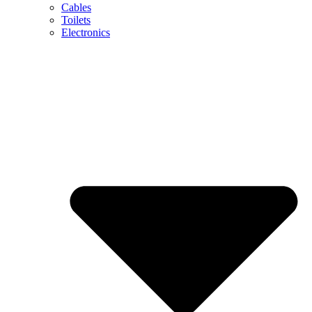
Cables
Toilets
Electronics