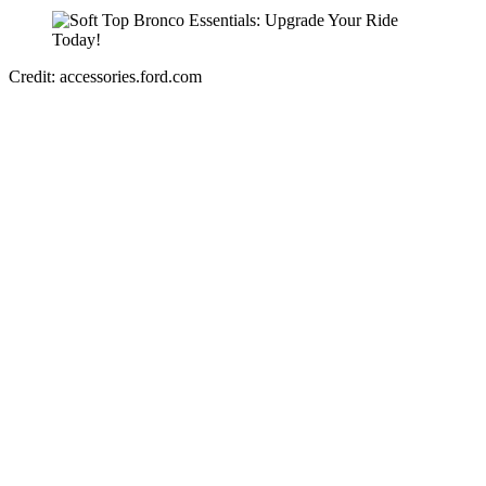
Credit: accessories.ford.com