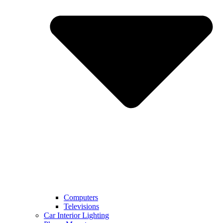
Computers
Televisions
Car Interior Lighting