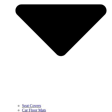
Seat Covers
Car Floor Mats