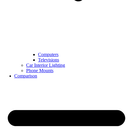
Computers
Televisions
Car Interior Lighting
Phone Mounts
Comparison