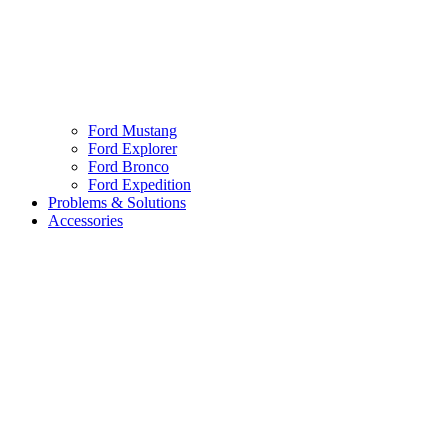
Ford Mustang
Ford Explorer
Ford Bronco
Ford Expedition
Problems & Solutions
Accessories