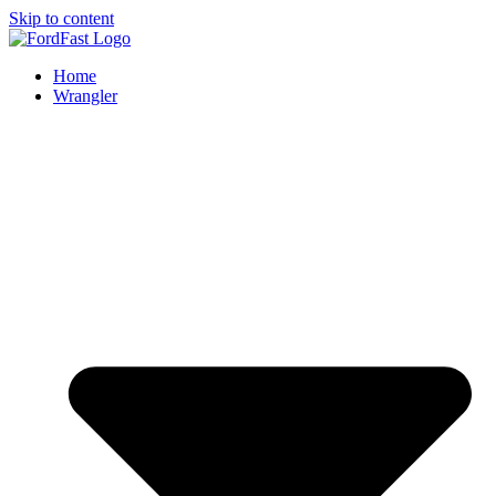
Skip to content
Home
Wrangler