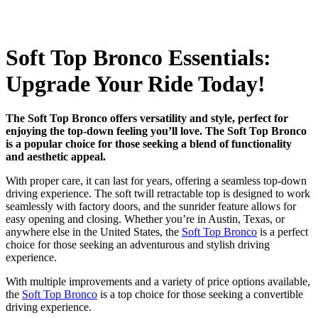
Soft Top Bronco Essentials:
Upgrade Your Ride Today!
The Soft Top Bronco offers versatility and style, perfect for
enjoying the top-down feeling you’ll love. The Soft Top Bronco
is a popular choice for those seeking a blend of functionality
and aesthetic appeal.
With proper care, it can last for years, offering a seamless top-down
driving experience. The soft twill retractable top is designed to work
seamlessly with factory doors, and the sunrider feature allows for
easy opening and closing. Whether you’re in Austin, Texas, or
anywhere else in the United States, the
Soft Top Bronco
is a perfect
choice for those seeking an adventurous and stylish driving
experience.
With multiple improvements and a variety of price options available,
the
Soft Top Bronco
is a top choice for those seeking a convertible
driving experience.