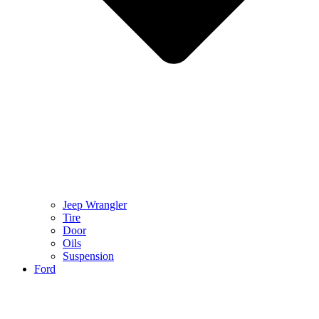
Jeep Wrangler
Tire
Door
Oils
Suspension
Ford