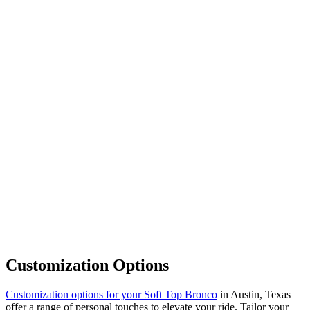
Customization Options
Customization options for your Soft Top Bronco
in Austin, Texas
offer a range of personal touches to elevate your ride. Tailor your