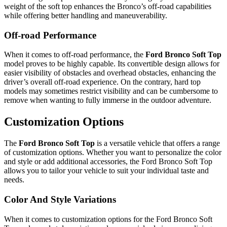
weight of the soft top enhances the Bronco’s off-road capabilities
while offering better handling and maneuverability.
Off-road Performance
When it comes to off-road performance, the
Ford Bronco Soft Top
model proves to be highly capable. Its convertible design allows for
easier visibility of obstacles and overhead obstacles, enhancing the
driver’s overall off-road experience. On the contrary, hard top
models may sometimes restrict visibility and can be cumbersome to
remove when wanting to fully immerse in the outdoor adventure.
Customization Options
The
Ford Bronco Soft Top
is a versatile vehicle that offers a range
of customization options. Whether you want to personalize the color
and style or add additional accessories, the Ford Bronco Soft Top
allows you to tailor your vehicle to suit your individual taste and
needs.
Color And Style Variations
When it comes to customization options for the Ford Bronco Soft