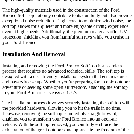
The high-quality materials used in the construction of the Ford
Bronco Soft Top not only contribute to its durability but also provide
exceptional noise reduction. Engineered to minimize wind noise, the
soft top allows for a quieter and more enjoyable driving experience,
even at high speeds. Additionally, the premium materials offer UV
protection, shielding you from harmful sun rays while you cruise in
your Ford Bronco.
Installation And Removal
Installing and removing the Ford Bronco Soft Top is a seamless
process that requires no advanced technical skills. The soft top is
designed with a user-friendly installation system that ensures quick
and hassle-free setup. Whether you’re preparing for an epic outdoor
adventure or seeking some open-air freedom, attaching the soft top
to your Ford Bronco is as easy as 1-2-3.
The installation process involves securely fastening the soft top with
the provided hardware, allowing you to hit the trails in no time.
Likewise, removing the soft top is incredibly straightforward,
enabling you to transform your Ford Bronco into an open-air
vehicle. With the soft top removed, you can fully embrace the
exhilaration of the great outdoors and appreciate the freedom of the