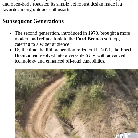
and open-body roadster. Its simple yet robust design made it a
favorite among outdoor enthusiasts.
Subsequent Generations
The second generation, introduced in 1978, brought a more
modern and refined look to the
Ford Bronco
soft top,
catering to a wider audience.
By the time the fifth generation rolled out in 2021, the
Ford
Bronco
had evolved into a versatile SUV with advanced
technology and enhanced off-road capabilities.