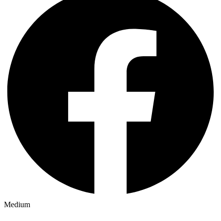
Medium