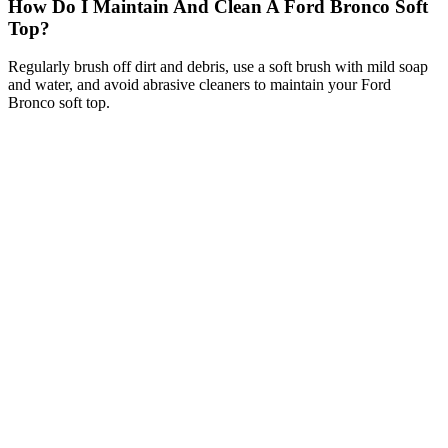
How Do I Maintain And Clean A Ford Bronco Soft
Top?
Regularly brush off dirt and debris, use a soft brush with mild soap
and water, and avoid abrasive cleaners to maintain your Ford
Bronco soft top.