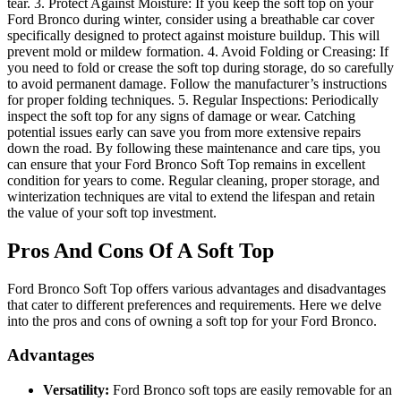
tear. 3. Protect Against Moisture: If you keep the soft top on your
Ford Bronco during winter, consider using a breathable car cover
specifically designed to protect against moisture buildup. This will
prevent mold or mildew formation. 4. Avoid Folding or Creasing: If
you need to fold or crease the soft top during storage, do so carefully
to avoid permanent damage. Follow the manufacturer’s instructions
for proper folding techniques. 5. Regular Inspections: Periodically
inspect the soft top for any signs of damage or wear. Catching
potential issues early can save you from more extensive repairs
down the road. By following these maintenance and care tips, you
can ensure that your Ford Bronco Soft Top remains in excellent
condition for years to come. Regular cleaning, proper storage, and
winterization techniques are vital to extend the lifespan and retain
the value of your soft top investment.
Pros And Cons Of A Soft Top
Ford Bronco Soft Top offers various advantages and disadvantages
that cater to different preferences and requirements. Here we delve
into the pros and cons of owning a soft top for your Ford Bronco.
Advantages
Versatility:
Ford Bronco soft tops are easily removable for an