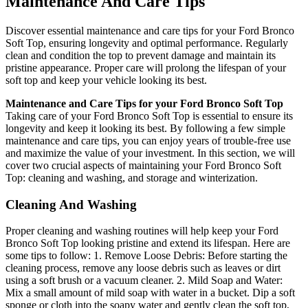
Maintenance And Care Tips
Discover essential maintenance and care tips for your Ford Bronco
Soft Top, ensuring longevity and optimal performance. Regularly
clean and condition the top to prevent damage and maintain its
pristine appearance. Proper care will prolong the lifespan of your
soft top and keep your vehicle looking its best.
Maintenance and Care Tips for your Ford Bronco Soft Top
Taking care of your Ford Bronco Soft Top is essential to ensure its
longevity and keep it looking its best. By following a few simple
maintenance and care tips, you can enjoy years of trouble-free use
and maximize the value of your investment. In this section, we will
cover two crucial aspects of maintaining your Ford Bronco Soft
Top: cleaning and washing, and storage and winterization.
Cleaning And Washing
Proper cleaning and washing routines will help keep your Ford
Bronco Soft Top looking pristine and extend its lifespan. Here are
some tips to follow: 1. Remove Loose Debris: Before starting the
cleaning process, remove any loose debris such as leaves or dirt
using a soft brush or a vacuum cleaner. 2. Mild Soap and Water:
Mix a small amount of mild soap with water in a bucket. Dip a soft
sponge or cloth into the soapy water and gently clean the soft top,