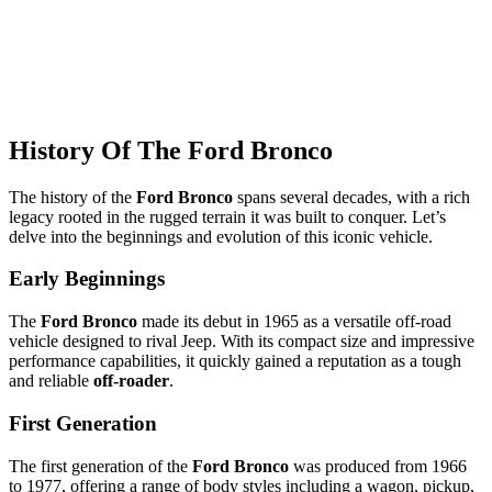
History Of The Ford Bronco
The history of the
Ford Bronco
spans several decades, with a rich
legacy rooted in the rugged terrain it was built to conquer. Let’s
delve into the beginnings and evolution of this iconic vehicle.
Early Beginnings
The
Ford Bronco
made its debut in 1965 as a versatile off-road
vehicle designed to rival Jeep. With its compact size and impressive
performance capabilities, it quickly gained a reputation as a tough
and reliable
off-roader
.
First Generation
The first generation of the
Ford Bronco
was produced from 1966
to 1977, offering a range of body styles including a wagon, pickup,