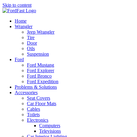
Skip to content
Home
Wrangler
Jeep Wrangler
Tire
Door
Oils
Suspension
Ford
Ford Mustang
Ford Explorer
Ford Bronco
Ford Expedition
Problems & Solutions
Accessories
Seat Covers
Car Floor Mats
Cables
Toilets
Electronics
Computers
Televisions
Car Interior Lighting