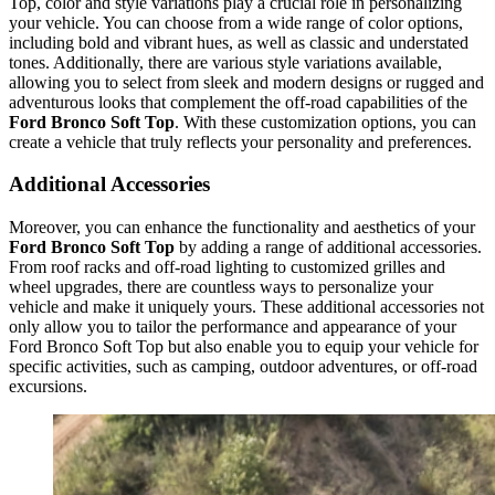
Top, color and style variations play a crucial role in personalizing
your vehicle. You can choose from a wide range of color options,
including bold and vibrant hues, as well as classic and understated
tones. Additionally, there are various style variations available,
allowing you to select from sleek and modern designs or rugged and
adventurous looks that complement the off-road capabilities of the
Ford Bronco Soft Top
. With these customization options, you can
create a vehicle that truly reflects your personality and preferences.
Additional Accessories
Moreover, you can enhance the functionality and aesthetics of your
Ford Bronco Soft Top
by adding a range of additional accessories.
From roof racks and off-road lighting to customized grilles and
wheel upgrades, there are countless ways to personalize your
vehicle and make it uniquely yours. These additional accessories not
only allow you to tailor the performance and appearance of your
Ford Bronco Soft Top but also enable you to equip your vehicle for
specific activities, such as camping, outdoor adventures, or off-road
excursions.