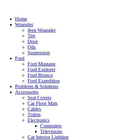
Home
Wrangler
Jeep Wrangler
Tire
Door
Oils
Suspension
Ford
Ford Mustang
Ford Explorer
Ford Bronco
Ford Expedition
Problems & Solutions
Accessories
Seat Covers
Car Floor Mats
Cables
Toilets
Electronics
Computers
Televisions
Car Interior Lighting