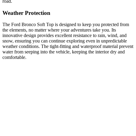
road.
Weather Protection
The Ford Bronco Soft Top is designed to keep you protected from
the elements, no matter where your adventures take you. Its
innovative design provides excellent resistance to rain, wind, and
snow, ensuring you can continue exploring even in unpredictable
weather conditions. The tight-fitting and waterproof material prevent
water from seeping into the vehicle, keeping the interior dry and
comfortable.