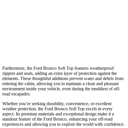
Furthermore, the Ford Bronco Soft Top features weatherproof
zippers and seals, adding an extra layer of protection against the
elements. These thoughtful additions prevent water and debris from
entering the cabin, allowing you to maintain a clean and pleasant
environment inside your vehicle, even during the muddiest of off-
road escapades.
Whether you’re seeking durability, convenience, or excellent
weather protection, the Ford Bronco Soft Top excels in every
aspect. Its premium materials and exceptional design make it a
standout feature of the Ford Bronco, enhancing your off-road
experiences and allowing you to explore the world with confidence.