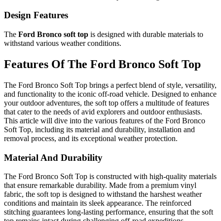
Design Features
The
Ford Bronco soft top
is designed with durable materials to
withstand various weather conditions.
Features Of The Ford Bronco Soft Top
The Ford Bronco Soft Top brings a perfect blend of style, versatility,
and functionality to the iconic off-road vehicle. Designed to enhance
your outdoor adventures, the soft top offers a multitude of features
that cater to the needs of avid explorers and outdoor enthusiasts.
This article will dive into the various features of the Ford Bronco
Soft Top, including its material and durability, installation and
removal process, and its exceptional weather protection.
Material And Durability
The Ford Bronco Soft Top is constructed with high-quality materials
that ensure remarkable durability. Made from a premium vinyl
fabric, the soft top is designed to withstand the harshest weather
conditions and maintain its sleek appearance. The reinforced
stitching guarantees long-lasting performance, ensuring that the soft
top remains intact during challenging off-road expeditions.