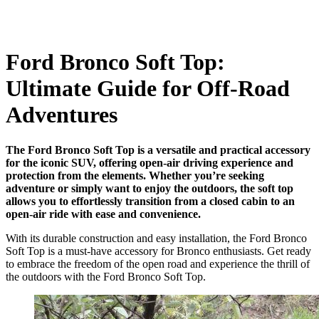
Ford Bronco Soft Top:
Ultimate Guide for Off-Road
Adventures
The Ford Bronco Soft Top is a versatile and practical accessory
for the iconic SUV, offering open-air driving experience and
protection from the elements. Whether you’re seeking
adventure or simply want to enjoy the outdoors, the soft top
allows you to effortlessly transition from a closed cabin to an
open-air ride with ease and convenience.
With its durable construction and easy installation, the Ford Bronco
Soft Top is a must-have accessory for Bronco enthusiasts. Get ready
to embrace the freedom of the open road and experience the thrill of
the outdoors with the Ford Bronco Soft Top.