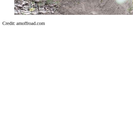
Credit: amoffroad.com