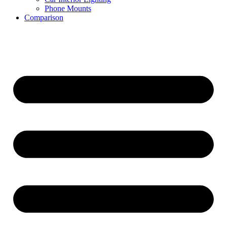
Phone Mounts
Comparison