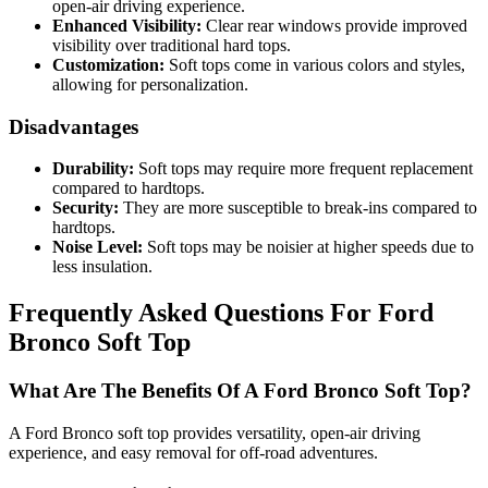
open-air driving experience.
Enhanced Visibility:
Clear rear windows provide improved
visibility over traditional hard tops.
Customization:
Soft tops come in various colors and styles,
allowing for personalization.
Disadvantages
Durability:
Soft tops may require more frequent replacement
compared to hardtops.
Security:
They are more susceptible to break-ins compared to
hardtops.
Noise Level:
Soft tops may be noisier at higher speeds due to
less insulation.
Frequently Asked Questions For Ford
Bronco Soft Top
What Are The Benefits Of A Ford Bronco Soft Top?
A Ford Bronco soft top provides versatility, open-air driving
experience, and easy removal for off-road adventures.