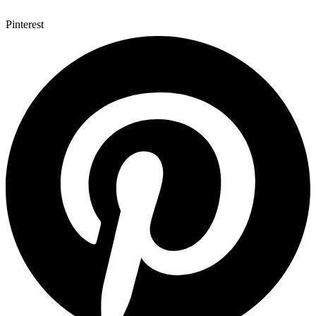
Pinterest