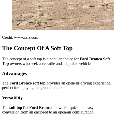
Credit: www.cars.com
The Concept Of A Soft Top
The concept of a soft top is a popular choice for
Ford Bronco Soft
Top
owners who seek a versatile and adaptable vehicle.
Advantages
The
Ford Bronco soft top
provides an open-air driving experience,
perfect for enjoying the great outdoors.
Versatility
The
soft top for Ford Bronco
allows for quick and easy
conversion from an enclosed to an open-air configuration.