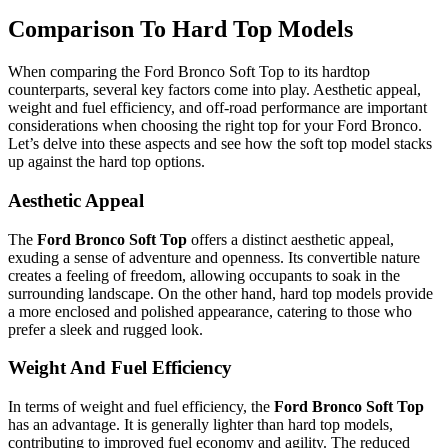
Comparison To Hard Top Models
When comparing the Ford Bronco Soft Top to its hardtop
counterparts, several key factors come into play. Aesthetic appeal,
weight and fuel efficiency, and off-road performance are important
considerations when choosing the right top for your Ford Bronco.
Let’s delve into these aspects and see how the soft top model stacks
up against the hard top options.
Aesthetic Appeal
The
Ford Bronco Soft Top
offers a distinct aesthetic appeal,
exuding a sense of adventure and openness. Its convertible nature
creates a feeling of freedom, allowing occupants to soak in the
surrounding landscape. On the other hand, hard top models provide
a more enclosed and polished appearance, catering to those who
prefer a sleek and rugged look.
Weight And Fuel Efficiency
In terms of weight and fuel efficiency, the
Ford Bronco Soft Top
has an advantage. It is generally lighter than hard top models,
contributing to improved fuel economy and agility. The reduced