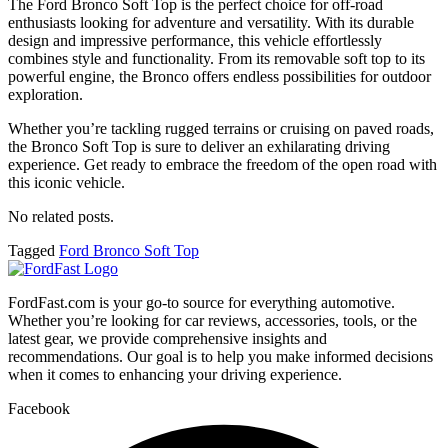
The Ford Bronco Soft Top is the perfect choice for off-road
enthusiasts looking for adventure and versatility. With its durable
design and impressive performance, this vehicle effortlessly
combines style and functionality. From its removable soft top to its
powerful engine, the Bronco offers endless possibilities for outdoor
exploration.
Whether you’re tackling rugged terrains or cruising on paved roads,
the Bronco Soft Top is sure to deliver an exhilarating driving
experience. Get ready to embrace the freedom of the open road with
this iconic vehicle.
No related posts.
Tagged
Ford Bronco Soft Top
FordFast.com is your go-to source for everything automotive.
Whether you’re looking for car reviews, accessories, tools, or the
latest gear, we provide comprehensive insights and
recommendations. Our goal is to help you make informed decisions
when it comes to enhancing your driving experience.
Facebook