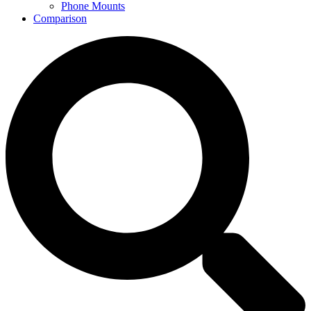
Phone Mounts
Comparison