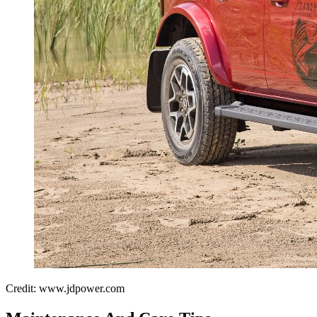
Credit: www.jdpower.com