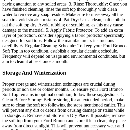
paying attention to any soiled areas. 3. Rinse Thoroughly: Once you
have finished cleaning, rinse the soft top thoroughly with clean
water to remove any soap residue. Make sure to rinse away all the
soap to avoid streaks or stains. 4. Pat Dry: Use a clean, soft cloth to
pat the soft top dry. Avoid rubbing or scrubbing, as this may cause
damage to the material. 5. Apply Fabric Protector: To add an extra
layer of protection, consider applying a fabric protector specifically
designed for soft tops. Follow the manufacturer’s instructions
carefully. 6. Regular Cleaning Schedule: To keep your Ford Bronco
Soft Top in top condition, establish a regular cleaning schedule.
Frequency will depend on usage and environmental conditions, but
aim to clean it at least once a month.
Storage And Winterization
Proper storage and winterization techniques are crucial during
periods of non-use or colder months. To ensure your Ford Bronco
Soft Top remains in optimal condition, follow these suggestions: 1.
Clean Before Storing: Before storing for an extended period, make
sure to clean the soft top following the steps mentioned earlier. This
will prevent any dirt or debris from causing damage or stains while
in storage. 2. Remove and Store in a Dry Place: If possible, remove
the soft top from your Ford Bronco and store it in a clean, dry place
away from direct sunlight. This will prevent unnecessary wear and