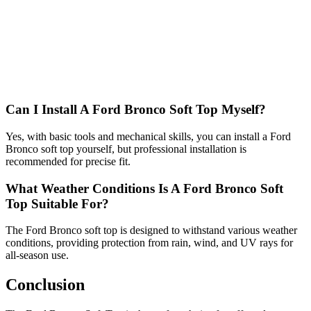
Can I Install A Ford Bronco Soft Top Myself?
Yes, with basic tools and mechanical skills, you can install a Ford
Bronco soft top yourself, but professional installation is
recommended for precise fit.
What Weather Conditions Is A Ford Bronco Soft
Top Suitable For?
The Ford Bronco soft top is designed to withstand various weather
conditions, providing protection from rain, wind, and UV rays for
all-season use.
Conclusion