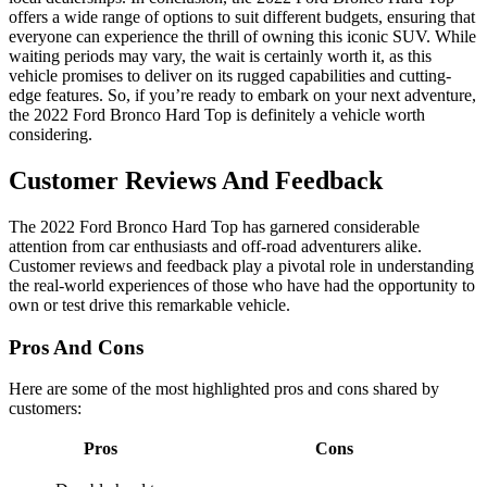
offers a wide range of options to suit different budgets, ensuring that
everyone can experience the thrill of owning this iconic SUV. While
waiting periods may vary, the wait is certainly worth it, as this
vehicle promises to deliver on its rugged capabilities and cutting-
edge features. So, if you’re ready to embark on your next adventure,
the 2022 Ford Bronco Hard Top is definitely a vehicle worth
considering.
Customer Reviews And Feedback
The 2022 Ford Bronco Hard Top has garnered considerable
attention from car enthusiasts and off-road adventurers alike.
Customer reviews and feedback play a pivotal role in understanding
the real-world experiences of those who have had the opportunity to
own or test drive this remarkable vehicle.
Pros And Cons
Here are some of the most highlighted pros and cons shared by
customers:
Pros
Cons