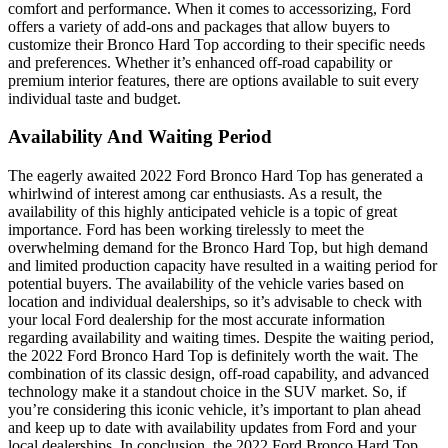
comfort and performance. When it comes to accessorizing, Ford
offers a variety of add-ons and packages that allow buyers to
customize their Bronco Hard Top according to their specific needs
and preferences. Whether it’s enhanced off-road capability or
premium interior features, there are options available to suit every
individual taste and budget.
Availability And Waiting Period
The eagerly awaited 2022 Ford Bronco Hard Top has generated a
whirlwind of interest among car enthusiasts. As a result, the
availability of this highly anticipated vehicle is a topic of great
importance. Ford has been working tirelessly to meet the
overwhelming demand for the Bronco Hard Top, but high demand
and limited production capacity have resulted in a waiting period for
potential buyers. The availability of the vehicle varies based on
location and individual dealerships, so it’s advisable to check with
your local Ford dealership for the most accurate information
regarding availability and waiting times. Despite the waiting period,
the 2022 Ford Bronco Hard Top is definitely worth the wait. The
combination of its classic design, off-road capability, and advanced
technology make it a standout choice in the SUV market. So, if
you’re considering this iconic vehicle, it’s important to plan ahead
and keep up to date with availability updates from Ford and your
local dealerships. In conclusion, the 2022 Ford Bronco Hard Top