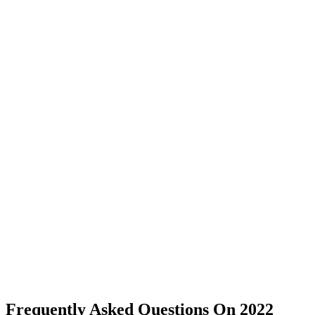
Frequently Asked Questions On 2022