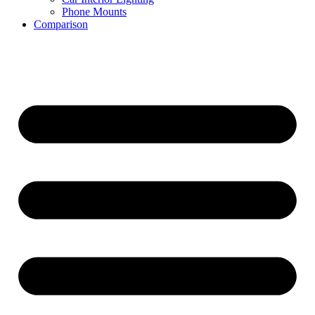
Phone Mounts
Comparison