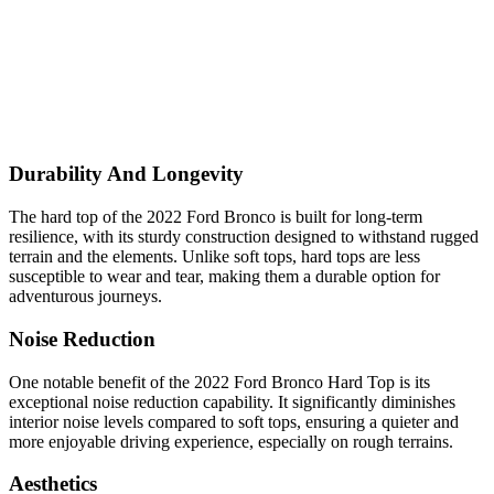
Durability And Longevity
The hard top of the 2022 Ford Bronco is built for long-term
resilience, with its sturdy construction designed to withstand rugged
terrain and the elements. Unlike soft tops, hard tops are less
susceptible to wear and tear, making them a durable option for
adventurous journeys.
Noise Reduction
One notable benefit of the 2022 Ford Bronco Hard Top is its
exceptional noise reduction capability. It significantly diminishes
interior noise levels compared to soft tops, ensuring a quieter and
more enjoyable driving experience, especially on rough terrains.
Aesthetics