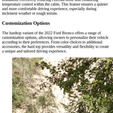
temperature control within the cabin. This feature ensures a quieter
and more comfortable driving experience, especially during
inclement weather or rough terrain.
Customization Options
The hardtop variant of the 2022 Ford Bronco offers a range of
customization options, allowing owners to personalize their vehicle
according to their preferences. From color choices to additional
accessories, the hard top provides versatility and flexibility to create
a unique and tailored driving experience.