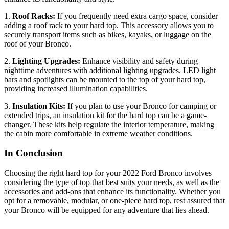
1.
Roof Racks:
If you frequently need extra cargo space, consider
adding a roof rack to your hard top. This accessory allows you to
securely transport items such as bikes, kayaks, or luggage on the
roof of your Bronco.
2.
Lighting Upgrades:
Enhance visibility and safety during
nighttime adventures with additional lighting upgrades. LED light
bars and spotlights can be mounted to the top of your hard top,
providing increased illumination capabilities.
3.
Insulation Kits:
If you plan to use your Bronco for camping or
extended trips, an insulation kit for the hard top can be a game-
changer. These kits help regulate the interior temperature, making
the cabin more comfortable in extreme weather conditions.
In Conclusion
Choosing the right hard top for your 2022 Ford Bronco involves
considering the type of top that best suits your needs, as well as the
accessories and add-ons that enhance its functionality. Whether you
opt for a removable, modular, or one-piece hard top, rest assured that
your Bronco will be equipped for any adventure that lies ahead.