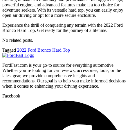
powerful engine, and advanced features make it a top choice for
adventure seekers. With its versatile hard top, you can easily enjoy
open-air driving or opt for a more secure enclosure.
Experience the thrill of conquering any terrain with the 2022 Ford
Bronco Hard Top. Get ready for the journey of a lifetime.
No related posts.
Tagged
2022 Ford Bronco Hard Top
FordFast.com is your go-to source for everything automotive.
Whether you’re looking for car reviews, accessories, tools, or the
latest gear, we provide comprehensive insights and
recommendations. Our goal is to help you make informed decisions
when it comes to enhancing your driving experience.
Facebook