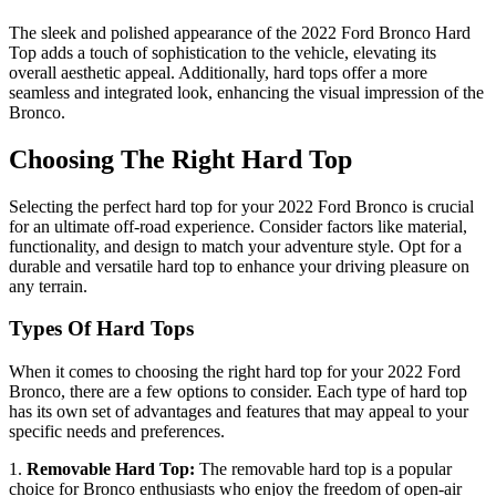
The sleek and polished appearance of the 2022 Ford Bronco Hard
Top adds a touch of sophistication to the vehicle, elevating its
overall aesthetic appeal. Additionally, hard tops offer a more
seamless and integrated look, enhancing the visual impression of the
Bronco.
Choosing The Right Hard Top
Selecting the perfect hard top for your 2022 Ford Bronco is crucial
for an ultimate off-road experience. Consider factors like material,
functionality, and design to match your adventure style. Opt for a
durable and versatile hard top to enhance your driving pleasure on
any terrain.
Types Of Hard Tops
When it comes to choosing the right hard top for your 2022 Ford
Bronco, there are a few options to consider. Each type of hard top
has its own set of advantages and features that may appeal to your
specific needs and preferences.
1.
Removable Hard Top:
The removable hard top is a popular
choice for Bronco enthusiasts who enjoy the freedom of open-air