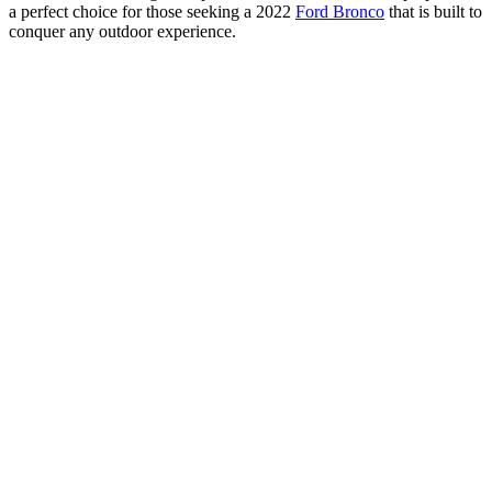
a perfect choice for those seeking a 2022
Ford Bronco
that is built to
conquer any outdoor experience.