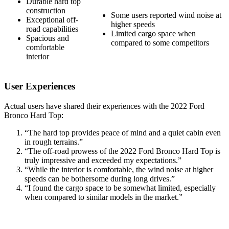
Durable hard top
construction
Some users reported wind noise at
Exceptional off-
higher speeds
road capabilities
Limited cargo space when
Spacious and
compared to some competitors
comfortable
interior
User Experiences
Actual users have shared their experiences with the 2022 Ford
Bronco Hard Top:
“The hard top provides peace of mind and a quiet cabin even
in rough terrains.”
“The off-road prowess of the 2022 Ford Bronco Hard Top is
truly impressive and exceeded my expectations.”
“While the interior is comfortable, the wind noise at higher
speeds can be bothersome during long drives.”
“I found the cargo space to be somewhat limited, especially
when compared to similar models in the market.”