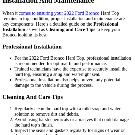
Installation And Maintenance
When it
comes to ensuring your 2022 Ford Bronco
Hard Top
remains in top condition, proper installation and maintenance are
key components. Here’s a detailed guide on the
Professional
Installation
as well as
Cleaning and Care Tips
to keep your
Bronco looking its best.
Professional Installation
For the 2022 Ford Bronco Hard Top, professional installation
is recommended for optimal fit and performance.
Trained technicians have the expertise to securely install the
hard top, ensuring a snug and watertight seal.
Professional installation also helps prevent any potential
damage to the vehicle during the process.
Cleaning And Care Tips
Regularly clean the hard top with a mild soap and water
solution to remove dirt and debris.
Avoid using harsh chemicals or abrasives that could damage
the hard top’s finish.
Inspect the seals and gaskets regularly for signs of wear or