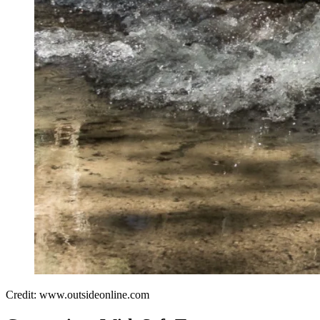
Credit: www.outsideonline.com