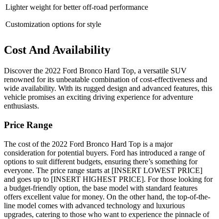
Lighter weight for better off-road performance
Customization options for style
Cost And Availability
Discover the 2022 Ford Bronco Hard Top, a versatile SUV
renowned for its unbeatable combination of cost-effectiveness and
wide availability. With its rugged design and advanced features, this
vehicle promises an exciting driving experience for adventure
enthusiasts.
Price Range
The cost of the 2022 Ford Bronco Hard Top is a major
consideration for potential buyers. Ford has introduced a range of
options to suit different budgets, ensuring there’s something for
everyone. The price range starts at [INSERT LOWEST PRICE]
and goes up to [INSERT HIGHEST PRICE]. For those looking for
a budget-friendly option, the base model with standard features
offers excellent value for money. On the other hand, the top-of-the-
line model comes with advanced technology and luxurious
upgrades, catering to those who want to experience the pinnacle of