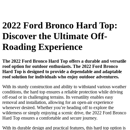
2022 Ford Bronco Hard Top:
Discover the Ultimate Off-
Roading Experience
The 2022 Ford Bronco Hard Top offers a durable and versatile
roof option for outdoor enthusiasts. The 2022 Ford Bronco
Hard Top is designed to provide a dependable and adaptable
roof solution for individuals who enjoy outdoor adventures.
With its sturdy construction and ability to withstand various weather
conditions, the hard top ensures a reliable protection while driving
off-road or in challenging terrains. Its versatility enables easy
removal and installation, allowing for an open-air experience
whenever desired. Whether you’re heading off to explore the
wilderness or simply enjoying a scenic drive, the 2022 Ford Bronco
Hard Top ensures a comfortable and secure journey.
With its durable design and practical features, this hard top option is