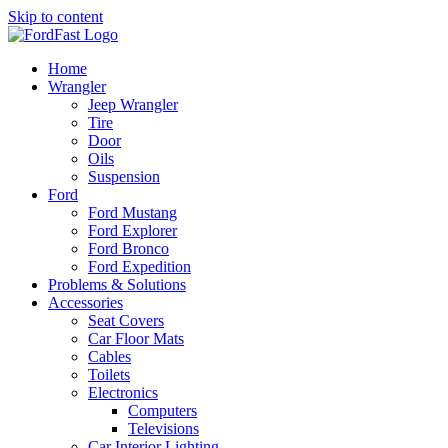
Skip to content
Home
Wrangler
Jeep Wrangler
Tire
Door
Oils
Suspension
Ford
Ford Mustang
Ford Explorer
Ford Bronco
Ford Expedition
Problems & Solutions
Accessories
Seat Covers
Car Floor Mats
Cables
Toilets
Electronics
Computers
Televisions
Car Interior Lighting