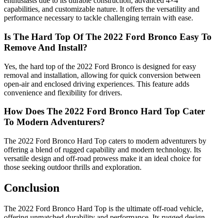
enthusiasts due to its durable construction, advanced 4×4
capabilities, and customizable nature. It offers the versatility and
performance necessary to tackle challenging terrain with ease.
Is The Hard Top Of The 2022 Ford Bronco Easy To
Remove And Install?
Yes, the hard top of the 2022 Ford Bronco is designed for easy
removal and installation, allowing for quick conversion between
open-air and enclosed driving experiences. This feature adds
convenience and flexibility for drivers.
How Does The 2022 Ford Bronco Hard Top Cater
To Modern Adventurers?
The 2022 Ford Bronco Hard Top caters to modern adventurers by
offering a blend of rugged capability and modern technology. Its
versatile design and off-road prowess make it an ideal choice for
those seeking outdoor thrills and exploration.
Conclusion
The 2022 Ford Bronco Hard Top is the ultimate off-road vehicle,
offering unmatched durability and performance. Its rugged design,