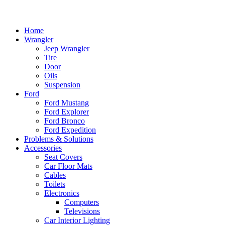
Home
Wrangler
Jeep Wrangler
Tire
Door
Oils
Suspension
Ford
Ford Mustang
Ford Explorer
Ford Bronco
Ford Expedition
Problems & Solutions
Accessories
Seat Covers
Car Floor Mats
Cables
Toilets
Electronics
Computers
Televisions
Car Interior Lighting