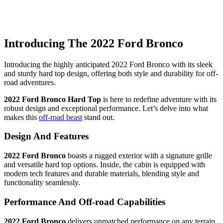
Introducing The 2022 Ford Bronco
Introducing the highly anticipated 2022 Ford Bronco with its sleek
and sturdy hard top design, offering both style and durability for off-
road adventures.
2022 Ford Bronco Hard Top
is here to redefine adventure with its
robust design and exceptional performance. Let’s delve into what
makes this
off-road beast
stand out.
Design And Features
2022 Ford Bronco
boasts a rugged exterior with a signature grille
and versatile hard top options. Inside, the cabin is equipped with
modern tech features and durable materials, blending style and
functionality seamlessly.
Performance And Off-road Capabilities
2022 Ford Bronco
delivers unmatched performance on any terrain.