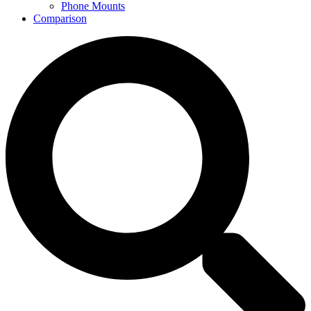
Phone Mounts
Comparison