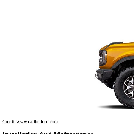
Credit: www.caribe.ford.com