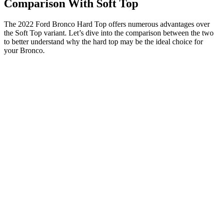
Comparison With Soft Top
The 2022 Ford Bronco Hard Top offers numerous advantages over
the Soft Top variant. Let’s dive into the comparison between the two
to better understand why the hard top may be the ideal choice for
your Bronco.