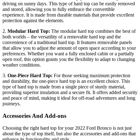
driving on sunny days. This type of hard top can be easily removed
and stored, allowing you to fully embrace the convertible
experience. It is made from durable materials that provide excellent
protection against the elements.
2.
Modular Hard Top:
The modular hard top combines the best of
both worlds – the versatility of a removable hard top and the
convenience of a traditional hard top. It features removable panels
that allow you to adjust the amount of open space according to your
preferences. Whether you want a fully enclosed cabin or a partially
open roof, this option grants you the flexibility to adapt to changing
weather conditions.
3.
One-Piece Hard Top:
For those seeking maximum protection
and durability, the one-piece hard top is an excellent choice. This
type of hard top is made from a single piece of sturdy material,
providing superior insulation and a secure fit. It offers added security
and peace of mind, making it ideal for off-road adventures and long
journeys.
Accessories And Add-ons
Choosing the right hard top for your 2022 Ford Bronco is not just
about the type of top itself, but also the accessories and add-ons that
enhance its functionality and style.