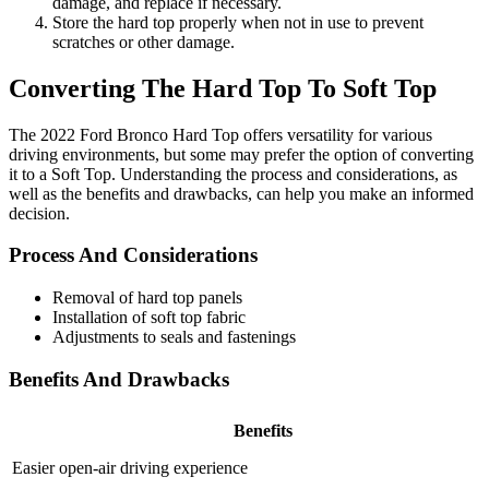
damage, and replace if necessary.
Store the hard top properly when not in use to prevent
scratches or other damage.
Converting The Hard Top To Soft Top
The 2022 Ford Bronco Hard Top offers versatility for various
driving environments, but some may prefer the option of converting
it to a Soft Top. Understanding the process and considerations, as
well as the benefits and drawbacks, can help you make an informed
decision.
Process And Considerations
Removal of hard top panels
Installation of soft top fabric
Adjustments to seals and fastenings
Benefits And Drawbacks
Benefits
Easier open-air driving experience