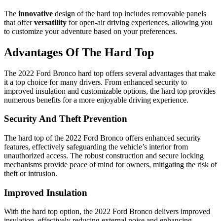
The
innovative
design of the hard top includes removable panels
that offer
versatility
for open-air driving experiences, allowing you
to customize your adventure based on your preferences.
Advantages Of The Hard Top
The 2022 Ford Bronco hard top offers several advantages that make
it a top choice for many drivers. From enhanced security to
improved insulation and customizable options, the hard top provides
numerous benefits for a more enjoyable driving experience.
Security And Theft Prevention
The hard top of the 2022 Ford Bronco offers enhanced security
features, effectively safeguarding the vehicle’s interior from
unauthorized access. The robust construction and secure locking
mechanisms provide peace of mind for owners, mitigating the risk of
theft or intrusion.
Improved Insulation
With the hard top option, the 2022 Ford Bronco delivers improved
insulation, effectively reducing external noise and enhancing