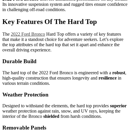
Its innovative suspension system and rugged tires ensure confidence
in challenging off-road conditions.
Key Features Of The Hard Top
The
2022 Ford Bronco
Hard Top offers a variety of key features
that make it a standout choice for adventure seekers. Let’s explore
the top attributes of the hard top that set it apart and enhance the
overall driving experience.
Durable Build
The hard top of the 2022 Ford Bronco is engineered with a
robust
,
high-quality construction that ensures longevity and
resilience
in
various terrain conditions.
Weather Protection
Designed to withstand the elements, the hard top provides
superior
weather protection against rain, snow, and UV rays, keeping the
interior of the Bronco
shielded
from harsh conditions.
Removable Panels