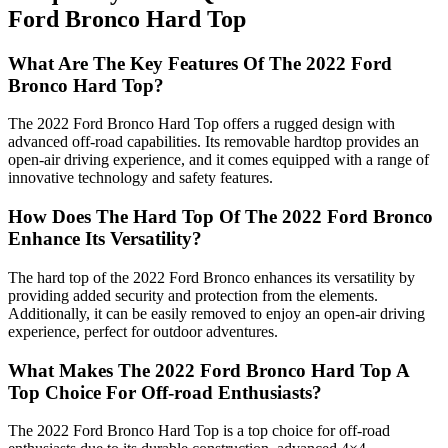
Ford Bronco Hard Top
What Are The Key Features Of The 2022 Ford
Bronco Hard Top?
The 2022 Ford Bronco Hard Top offers a rugged design with
advanced off-road capabilities. Its removable hardtop provides an
open-air driving experience, and it comes equipped with a range of
innovative technology and safety features.
How Does The Hard Top Of The 2022 Ford Bronco
Enhance Its Versatility?
The hard top of the 2022 Ford Bronco enhances its versatility by
providing added security and protection from the elements.
Additionally, it can be easily removed to enjoy an open-air driving
experience, perfect for outdoor adventures.
What Makes The 2022 Ford Bronco Hard Top A
Top Choice For Off-road Enthusiasts?
The 2022 Ford Bronco Hard Top is a top choice for off-road