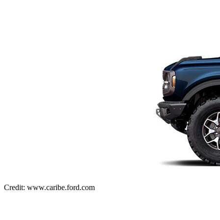
Credit: www.caribe.ford.com