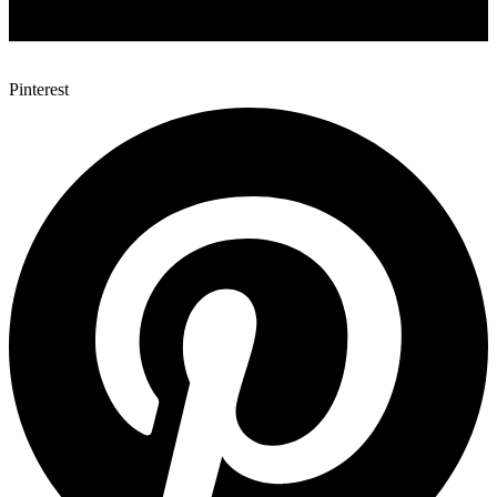
Pinterest