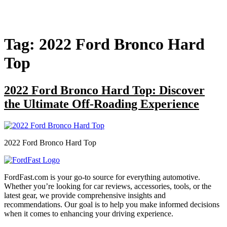
Tag:
2022 Ford Bronco Hard
Top
2022 Ford Bronco Hard Top: Discover
the Ultimate Off-Roading Experience
2022 Ford Bronco Hard Top
FordFast.com is your go-to source for everything automotive.
Whether you’re looking for car reviews, accessories, tools, or the
latest gear, we provide comprehensive insights and
recommendations. Our goal is to help you make informed decisions
when it comes to enhancing your driving experience.