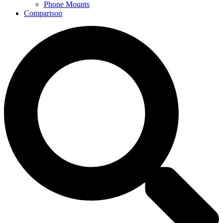
Phone Mounts
Comparison