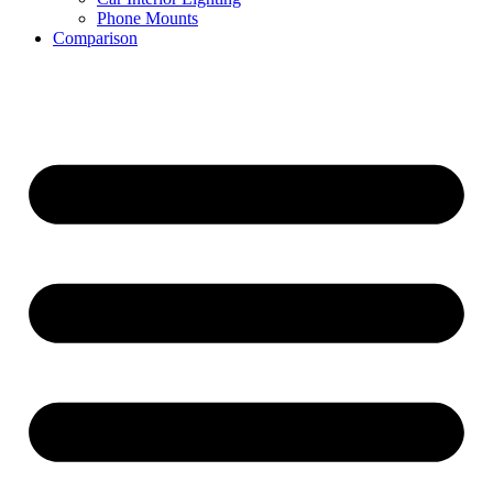
Phone Mounts
Comparison