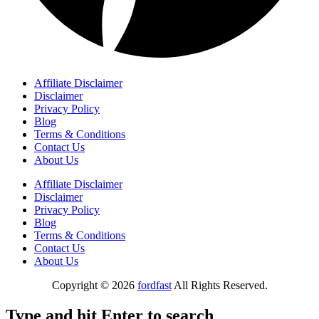
Affiliate Disclaimer
Disclaimer
Privacy Policy
Blog
Terms & Conditions
Contact Us
About Us
Affiliate Disclaimer
Disclaimer
Privacy Policy
Blog
Terms & Conditions
Contact Us
About Us
Copyright © 2026
fordfast
All Rights Reserved.
Type and hit Enter to search