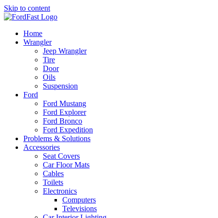
Skip to content
Home
Wrangler
Jeep Wrangler
Tire
Door
Oils
Suspension
Ford
Ford Mustang
Ford Explorer
Ford Bronco
Ford Expedition
Problems & Solutions
Accessories
Seat Covers
Car Floor Mats
Cables
Toilets
Electronics
Computers
Televisions
Car Interior Lighting