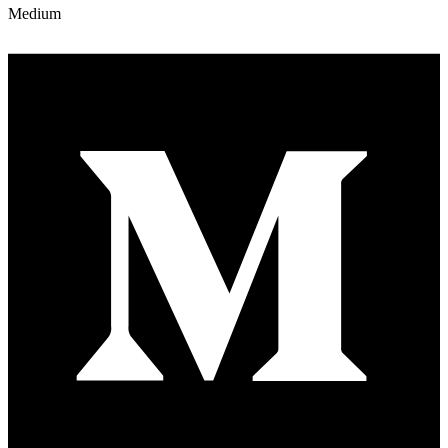
Medium