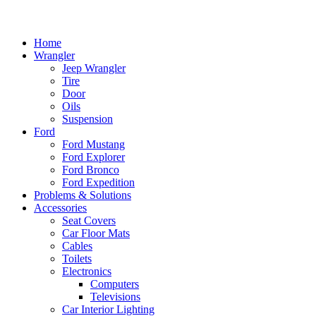
Home
Wrangler
Jeep Wrangler
Tire
Door
Oils
Suspension
Ford
Ford Mustang
Ford Explorer
Ford Bronco
Ford Expedition
Problems & Solutions
Accessories
Seat Covers
Car Floor Mats
Cables
Toilets
Electronics
Computers
Televisions
Car Interior Lighting