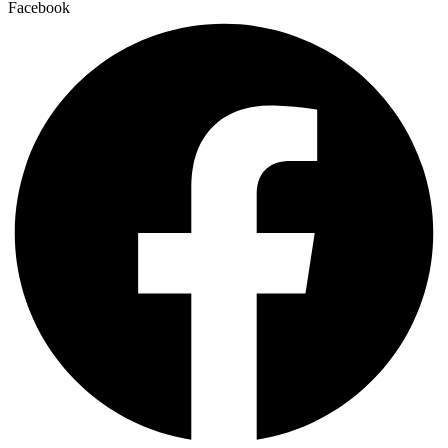
Facebook