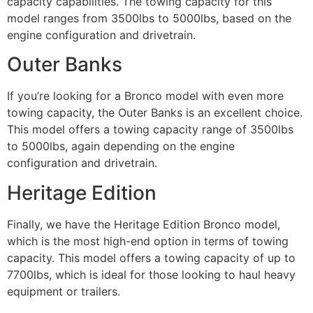
capacity capabilities. The towing capacity for this
model ranges from 3500lbs to 5000lbs, based on the
engine configuration and drivetrain.
Outer Banks
If you’re looking for a Bronco model with even more
towing capacity, the Outer Banks is an excellent choice.
This model offers a towing capacity range of 3500lbs
to 5000lbs, again depending on the engine
configuration and drivetrain.
Heritage Edition
Finally, we have the Heritage Edition Bronco model,
which is the most high-end option in terms of towing
capacity. This model offers a towing capacity of up to
7700lbs, which is ideal for those looking to haul heavy
equipment or trailers.