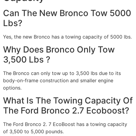
Can The New Bronco Tow 5000
Lbs?
Yes, the new Bronco has a towing capacity of 5000 lbs.
Why Does Bronco Only Tow
3,500 Lbs ?
The Bronco can only tow up to 3,500 lbs due to its
body-on-frame construction and smaller engine
options.
What Is The Towing Capacity Of
The Ford Bronco 2.7 Ecoboost?
The Ford Bronco 2. 7 EcoBoost has a towing capacity
of 3,500 to 5,000 pounds.