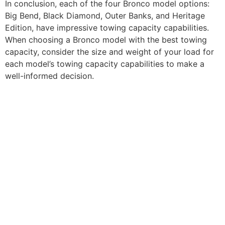
In conclusion, each of the four Bronco model options:
Big Bend, Black Diamond, Outer Banks, and Heritage
Edition, have impressive towing capacity capabilities.
When choosing a Bronco model with the best towing
capacity, consider the size and weight of your load for
each model’s towing capacity capabilities to make a
well-informed decision.