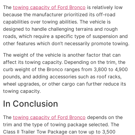
The
towing capacity of Ford Bronco
is relatively low
because the manufacturer prioritized its off-road
capabilities over towing abilities. The vehicle is
designed to handle challenging terrains and rough
roads, which require a specific type of suspension and
other features which don’t necessarily promote towing.
The weight of the vehicle is another factor that can
affect its towing capacity. Depending on the trim, the
curb weight of the Bronco ranges from 3,800 to 4,900
pounds, and adding accessories such as roof racks,
wheel upgrades, or other cargo can further reduce its
towing capacity.
In Conclusion
The
towing capacity of Ford Bronco
depends on the
trim and the type of towing package selected. The
Class II Trailer Tow Package can tow up to 3,500