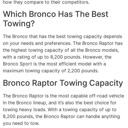
how they compare to their competitors.
Which Bronco Has The Best
Towing?
The Bronco that has the best towing capacity depends
on your needs and preferences. The Bronco Raptor has
the highest towing capacity of all the Bronco models,
with a rating of up to 8,200 pounds. However, the
Bronco Sport is the most efficient model with a
maximum towing capacity of 2,200 pounds.
Bronco Raptor Towing Capacity
The Bronco Raptor is the most capable off-road vehicle
in the Bronco lineup, and it’s also the best choice for
towing heavy loads. With a towing capacity of up to
8,200 pounds, the Bronco Raptor can handle anything
you need to tow.