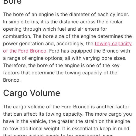
Bore
The bore of an engine is the diameter of each cylinder.
In simple terms, it is the distance across the circular
opening through which fuel and air enters for
combustion. The bore size of the engine determines the
power generation and, accordingly, the
towing capacity
of the Ford Bronco
. Ford has equipped the Bronco with
a range of engine options, all with varying bore sizes.
Therefore, the bore of the engine is one of the key
factors that determine the towing capacity of the
Bronco.
Cargo Volume
The cargo volume of the Ford Bronco is another factor
that can affect its towing capacity. The more cargo you
have in the vehicle, the greater the strain on the engine
to tow additional weight. It is essential to keep in mind
that cargo weight needs to be considered when