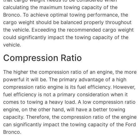
calculating the maximum towing capacity of the
Bronco. To achieve optimal towing performance, the
cargo weight should be balanced properly throughout
the vehicle. Exceeding the recommended cargo weight
could significantly impact the towing capacity of the
vehicle.
Compression Ratio
The higher the compression ratio of an engine, the more
powerful it will be. The primary advantage of a high
compression ratio engine is its fuel efficiency. However,
fuel efficiency is not a primary consideration when it
comes to towing a heavy load. A low compression ratio
engine, on the other hand, will have a better towing
capacity. Therefore, the compression ratio of the engine
can significantly impact the towing capacity of the Ford
Bronco.