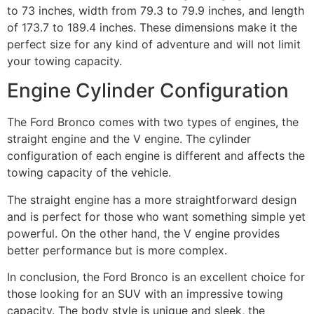
to 73 inches, width from 79.3 to 79.9 inches, and length
of 173.7 to 189.4 inches. These dimensions make it the
perfect size for any kind of adventure and will not limit
your towing capacity.
Engine Cylinder Configuration
The Ford Bronco comes with two types of engines, the
straight engine and the V engine. The cylinder
configuration of each engine is different and affects the
towing capacity of the vehicle.
The straight engine has a more straightforward design
and is perfect for those who want something simple yet
powerful. On the other hand, the V engine provides
better performance but is more complex.
In conclusion, the Ford Bronco is an excellent choice for
those looking for an SUV with an impressive towing
capacity. The body style is unique and sleek, the