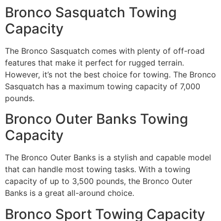
Bronco Sasquatch Towing
Capacity
The Bronco Sasquatch comes with plenty of off-road
features that make it perfect for rugged terrain.
However, it’s not the best choice for towing. The Bronco
Sasquatch has a maximum towing capacity of 7,000
pounds.
Bronco Outer Banks Towing
Capacity
The Bronco Outer Banks is a stylish and capable model
that can handle most towing tasks. With a towing
capacity of up to 3,500 pounds, the Bronco Outer
Banks is a great all-around choice.
Bronco Sport Towing Capacity