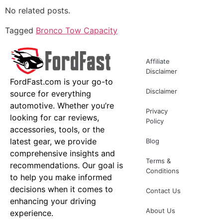
No related posts.
Tagged
Bronco Tow Capacity
Affiliate
Disclaimer
FordFast.com is your go-to
Disclaimer
source for everything
automotive. Whether you’re
Privacy
looking for car reviews,
Policy
accessories, tools, or the
latest gear, we provide
Blog
comprehensive insights and
Terms &
recommendations. Our goal is
Conditions
to help you make informed
decisions when it comes to
Contact Us
enhancing your driving
About Us
experience.