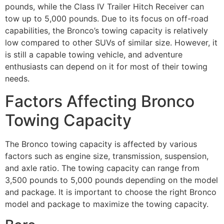
pounds, while the Class IV Trailer Hitch Receiver can
tow up to 5,000 pounds. Due to its focus on off-road
capabilities, the Bronco’s towing capacity is relatively
low compared to other SUVs of similar size. However, it
is still a capable towing vehicle, and adventure
enthusiasts can depend on it for most of their towing
needs.
Factors Affecting Bronco
Towing Capacity
The Bronco towing capacity is affected by various
factors such as engine size, transmission, suspension,
and axle ratio. The towing capacity can range from
3,500 pounds to 5,000 pounds depending on the model
and package. It is important to choose the right Bronco
model and package to maximize the towing capacity.