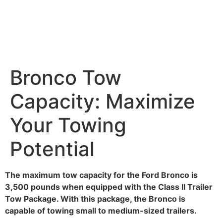
Bronco Tow
Capacity: Maximize
Your Towing
Potential
The maximum tow capacity for the Ford Bronco is
3,500 pounds when equipped with the Class II Trailer
Tow Package. With this package, the Bronco is
capable of towing small to medium-sized trailers.