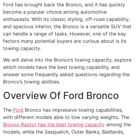
Ford has brought back the Bronco, and it has quickly
become a popular choice among automotive
enthusiasts. With its classic styling, off-road capability,
and spacious interior, the Bronco is a versatile SUV that
can handle a range of tasks. However, one of the key
factors many potential buyers are curious about is its
towing capacity.
We will delve into the Bronco’s towing capacity, explore
which models have the best towing capability, and
answer some frequently asked questions regarding the
Bronco’s towing abilities.
Overview Of Ford Bronco
The
Ford
Bronco has impressive towing capabilities,
with different models able to tow varying weights. The
Bronco Raptor has the best towing capacity
among the
models, while the Sasquatch, Outer Banks, Badlands,