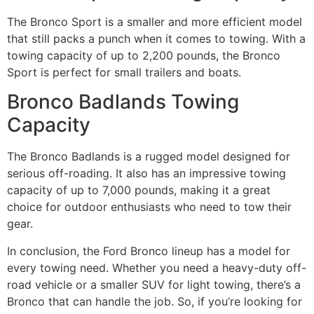
The Bronco Sport is a smaller and more efficient model
that still packs a punch when it comes to towing. With a
towing capacity of up to 2,200 pounds, the Bronco
Sport is perfect for small trailers and boats.
Bronco Badlands Towing
Capacity
The Bronco Badlands is a rugged model designed for
serious off-roading. It also has an impressive towing
capacity of up to 7,000 pounds, making it a great
choice for outdoor enthusiasts who need to tow their
gear.
In conclusion, the Ford Bronco lineup has a model for
every towing need. Whether you need a heavy-duty off-
road vehicle or a smaller SUV for light towing, there’s a
Bronco that can handle the job. So, if you’re looking for