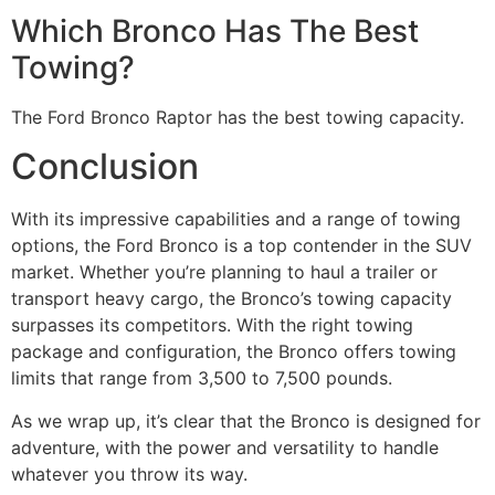
Which Bronco Has The Best
Towing?
The Ford Bronco Raptor has the best towing capacity.
Conclusion
With its impressive capabilities and a range of towing
options, the Ford Bronco is a top contender in the SUV
market. Whether you’re planning to haul a trailer or
transport heavy cargo, the Bronco’s towing capacity
surpasses its competitors. With the right towing
package and configuration, the Bronco offers towing
limits that range from 3,500 to 7,500 pounds.
As we wrap up, it’s clear that the Bronco is designed for
adventure, with the power and versatility to handle
whatever you throw its way.