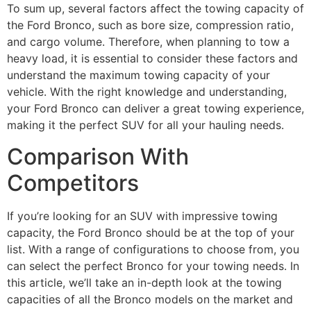
To sum up, several factors affect the towing capacity of
the Ford Bronco, such as bore size, compression ratio,
and cargo volume. Therefore, when planning to tow a
heavy load, it is essential to consider these factors and
understand the maximum towing capacity of your
vehicle. With the right knowledge and understanding,
your Ford Bronco can deliver a great towing experience,
making it the perfect SUV for all your hauling needs.
Comparison With
Competitors
If you’re looking for an SUV with impressive towing
capacity, the Ford Bronco should be at the top of your
list. With a range of configurations to choose from, you
can select the perfect Bronco for your towing needs. In
this article, we’ll take an in-depth look at the towing
capacities of all the Bronco models on the market and