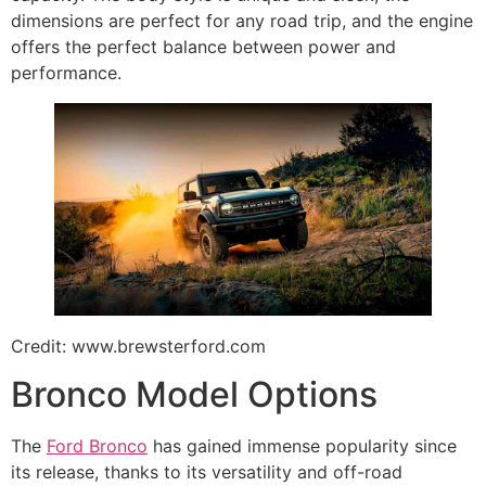
dimensions are perfect for any road trip, and the engine
offers the perfect balance between power and
performance.
Credit: www.brewsterford.com
Bronco Model Options
The
Ford Bronco
has gained immense popularity since
its release, thanks to its versatility and off-road