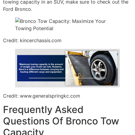
towing capacity in an SUV, make sure to check out the
Ford Bronco.
Credit: kincerchassis.com
Credit: www.generalspringkc.com
Frequently Asked
Questions Of Bronco Tow
Capacity