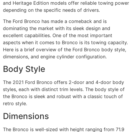
and Heritage Edition models offer reliable towing power
depending on the specific needs of drivers.
The Ford Bronco has made a comeback and is
dominating the market with its sleek design and
excellent capabilities. One of the most important
aspects when it comes to Bronco is its towing capacity.
Here is a brief overview of the Ford Bronco body style,
dimensions, and engine cylinder configuration.
Body Style
The 2021 Ford Bronco offers 2-door and 4-door body
styles, each with distinct trim levels. The body style of
the Bronco is sleek and robust with a classic touch of
retro style.
Dimensions
The Bronco is well-sized with height ranging from 71.9