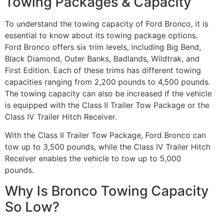
Towing Packages & Capacity
To understand the towing capacity of Ford Bronco, it is
essential to know about its towing package options.
Ford Bronco offers six trim levels, including Big Bend,
Black Diamond, Outer Banks, Badlands, Wildtrak, and
First Edition. Each of these trims has different towing
capacities ranging from 2,200 pounds to 4,500 pounds.
The towing capacity can also be increased if the vehicle
is equipped with the Class II Trailer Tow Package or the
Class IV Trailer Hitch Receiver.
With the Class II Trailer Tow Package, Ford Bronco can
tow up to 3,500 pounds, while the Class IV Trailer Hitch
Receiver enables the vehicle to tow up to 5,000
pounds.
Why Is Bronco Towing Capacity
So Low?