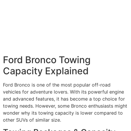
Ford Bronco Towing
Capacity Explained
Ford Bronco is one of the most popular off-road
vehicles for adventure lovers. With its powerful engine
and advanced features, it has become a top choice for
towing needs. However, some Bronco enthusiasts might
wonder why its towing capacity is lower compared to
other SUVs of similar size.