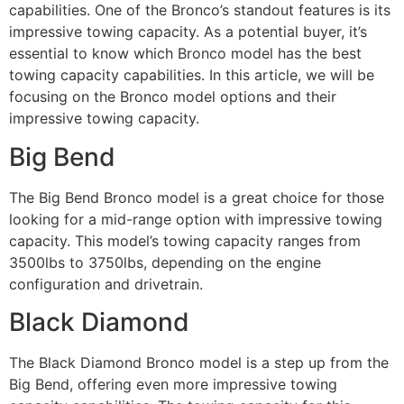
capabilities. One of the Bronco’s standout features is its
impressive towing capacity. As a potential buyer, it’s
essential to know which Bronco model has the best
towing capacity capabilities. In this article, we will be
focusing on the Bronco model options and their
impressive towing capacity.
Big Bend
The Big Bend Bronco model is a great choice for those
looking for a mid-range option with impressive towing
capacity. This model’s towing capacity ranges from
3500lbs to 3750lbs, depending on the engine
configuration and drivetrain.
Black Diamond
The Black Diamond Bronco model is a step up from the
Big Bend, offering even more impressive towing