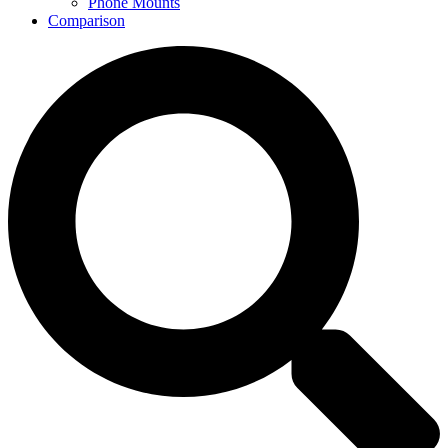
Phone Mounts
Comparison