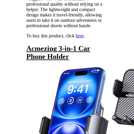
professional quality without relying on a
helper. The lightweight and compact
design makes it travel-friendly, allowing
users to take it on outdoor adventures or
professional shoots without hassle.
To buy this product, click
here
.
Acmezing 3-in-1 Car
Phone Holder