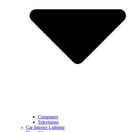
Computers
Televisions
Car Interior Lighting