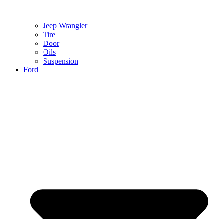
Jeep Wrangler
Tire
Door
Oils
Suspension
Ford