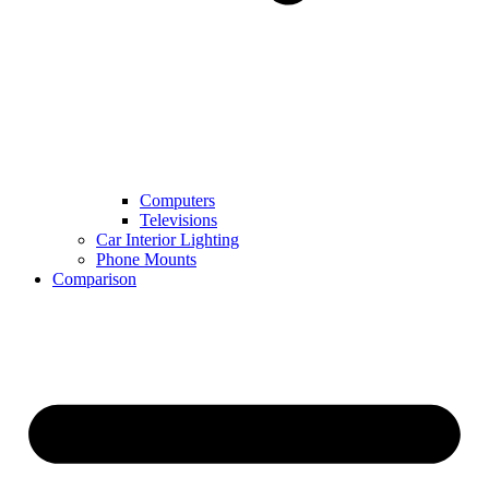
Computers
Televisions
Car Interior Lighting
Phone Mounts
Comparison