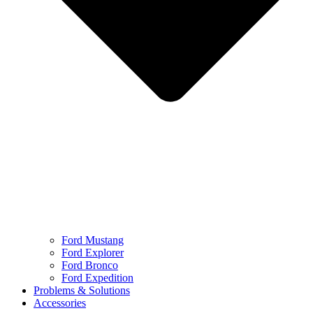
Ford Mustang
Ford Explorer
Ford Bronco
Ford Expedition
Problems & Solutions
Accessories