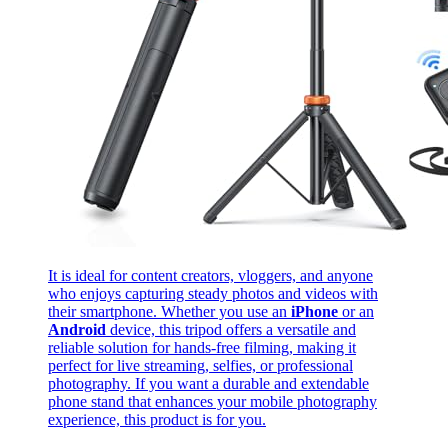
It is ideal for content creators, vloggers, and anyone
who enjoys capturing steady photos and videos with
their smartphone. Whether you use an
iPhone
or an
Android
device, this tripod offers a versatile and
reliable solution for hands-free filming, making it
perfect for live streaming, selfies, or professional
photography. If you want a durable and extendable
phone stand that enhances your mobile photography
experience, this product is for you.