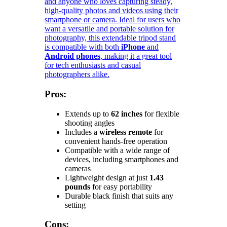
and anyone who loves capturing steady,
high-quality photos and videos using their
smartphone or camera. Ideal for users who
want a versatile and portable solution for
photography, this extendable tripod stand
is compatible with both
iPhone
and
Android phones
, making it a great tool
for tech enthusiasts and casual
photographers alike.
Pros:
Extends up to
62 inches
for flexible
shooting angles
Includes a
wireless remote
for
convenient hands-free operation
Compatible with a wide range of
devices, including smartphones and
cameras
Lightweight design at just
1.43
pounds
for easy portability
Durable black finish that suits any
setting
Cons: