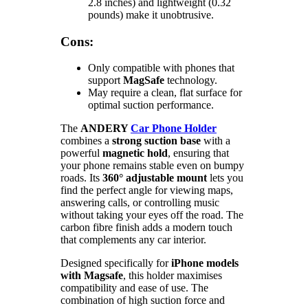
2.8 inches) and lightweight (0.32
pounds) make it unobtrusive.
Cons:
Only compatible with phones that
support
MagSafe
technology.
May require a clean, flat surface for
optimal suction performance.
The
ANDERY
Car Phone Holder
combines a
strong suction base
with a
powerful
magnetic hold
, ensuring that
your phone remains stable even on bumpy
roads. Its
360° adjustable mount
lets you
find the perfect angle for viewing maps,
answering calls, or controlling music
without taking your eyes off the road. The
carbon fibre finish adds a modern touch
that complements any car interior.
Designed specifically for
iPhone models
with Magsafe
, this holder maximises
compatibility and ease of use. The
combination of high suction force and