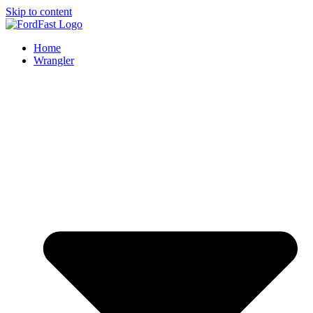
Skip to content
Home
Wrangler