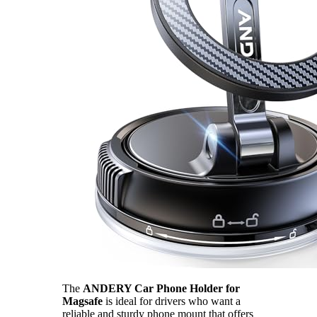
The
ANDERY Car Phone Holder for
Magsafe
is ideal for drivers who want a
reliable and sturdy phone mount that offers