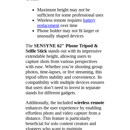
Maximum height may not be
sufficient for some professional uses
Wireless remote requires
battery
replacement
over time
Phone holder may not fit larger or
unusually shaped devices
The
SENSYNE 62″ Phone Tripod &
Selfie Stick
stands out with its impressive
extendable height, allowing users to
capture shots from various perspectives
with ease. Whether you’re shooting group
photos, time-lapses, or live streaming, this
tripod offers stability and convenience. Its
compatibility with multiple devices ensures
that users don’t need to invest in separate
stands for different gadgets.
Additionally, the included
wireless remote
enhances the user experience by enabling
effortless photo and video capture from a
distance. This feature is particularly
beneficial for solo content creators and
vloggers who want to maintain