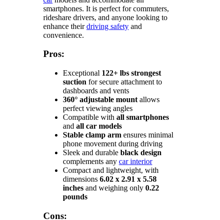
smartphones. It is perfect for commuters,
rideshare drivers, and anyone looking to
enhance their
driving safety
and
convenience.
Pros:
Exceptional
122+ lbs strongest
suction
for secure attachment to
dashboards and vents
360° adjustable mount
allows
perfect viewing angles
Compatible with
all smartphones
and
all car models
Stable clamp arm
ensures minimal
phone movement during driving
Sleek and durable
black design
complements any
car interior
Compact and lightweight, with
dimensions
6.02 x 2.91 x 5.58
inches
and weighing only
0.22
pounds
Cons: