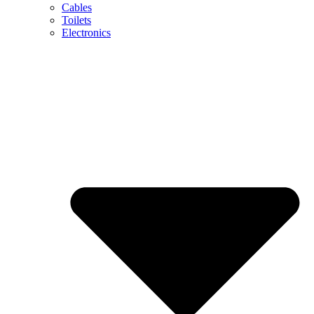
Cables
Toilets
Electronics