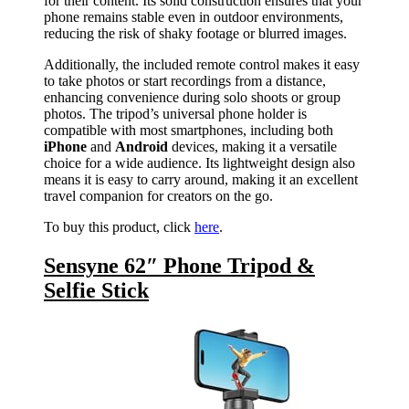
for their content. Its solid construction ensures that your
phone remains stable even in outdoor environments,
reducing the risk of shaky footage or blurred images.
Additionally, the included remote control makes it easy
to take photos or start recordings from a distance,
enhancing convenience during solo shoots or group
photos. The tripod’s universal phone holder is
compatible with most smartphones, including both
iPhone
and
Android
devices, making it a versatile
choice for a wide audience. Its lightweight design also
means it is easy to carry around, making it an excellent
travel companion for creators on the go.
To buy this product, click
here
.
Sensyne 62″ Phone Tripod &
Selfie Stick