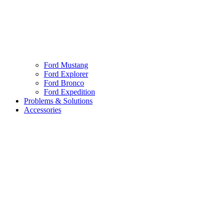
Ford Mustang
Ford Explorer
Ford Bronco
Ford Expedition
Problems & Solutions
Accessories