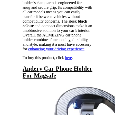
holder’s clamp arm is engineered for a
snug and secure grip. Its compatibility with
all car models means you can easily
transfer it between vehicles without
compatibility concerns. The sleek
black
colour
and compact dimensions make it an
unobtrusive addition to your car’s interior.
Overall, the ACMEZING car phone
holder combines functionality, durability,
and style, making it a must-have accessory
for
enhancing your driving experience
.
To buy this product, click
here
.
Andery Car Phone Holder
For Magsafe