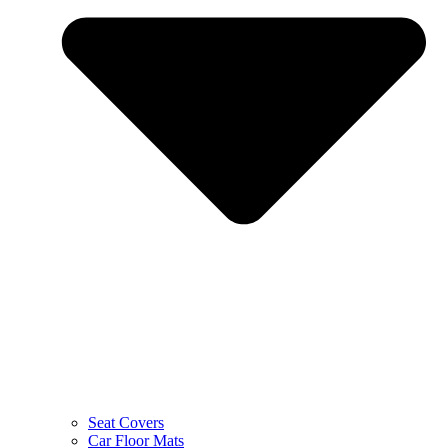
Seat Covers
Car Floor Mats