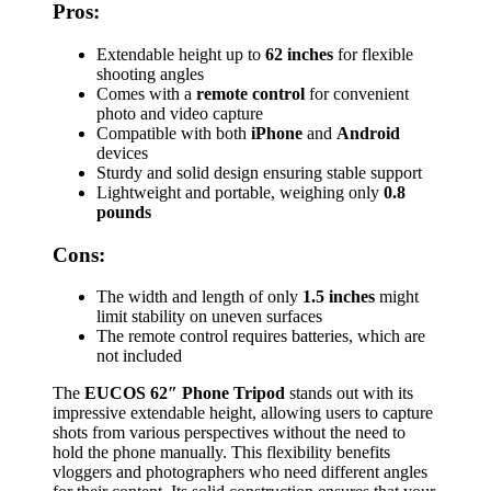
Pros:
Extendable height up to
62 inches
for flexible
shooting angles
Comes with a
remote control
for convenient
photo and video capture
Compatible with both
iPhone
and
Android
devices
Sturdy and solid design ensuring stable support
Lightweight and portable, weighing only
0.8
pounds
Cons:
The width and length of only
1.5 inches
might
limit stability on uneven surfaces
The remote control requires batteries, which are
not included
The
EUCOS 62″ Phone Tripod
stands out with its
impressive extendable height, allowing users to capture
shots from various perspectives without the need to
hold the phone manually. This flexibility benefits
vloggers and photographers who need different angles