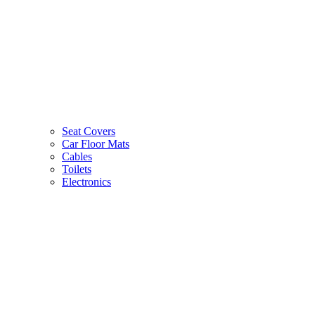
Seat Covers
Car Floor Mats
Cables
Toilets
Electronics