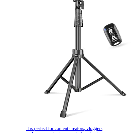
It is perfect for content creators, vloggers,