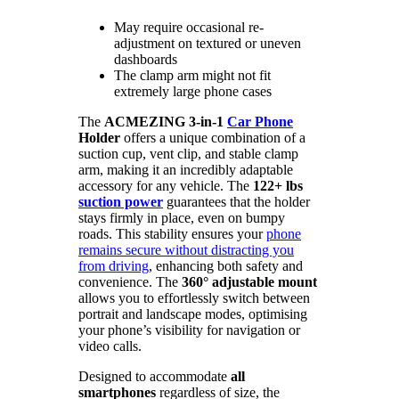
May require occasional re-
adjustment on textured or uneven
dashboards
The clamp arm might not fit
extremely large phone cases
The
ACMEZING 3-in-1
Car Phone
Holder
offers a unique combination of a
suction cup, vent clip, and stable clamp
arm, making it an incredibly adaptable
accessory for any vehicle. The
122+ lbs
suction power
guarantees that the holder
stays firmly in place, even on bumpy
roads. This stability ensures your
phone
remains secure without distracting you
from driving
, enhancing both safety and
convenience. The
360° adjustable mount
allows you to effortlessly switch between
portrait and landscape modes, optimising
your phone’s visibility for navigation or
video calls.
Designed to accommodate
all
smartphones
regardless of size, the