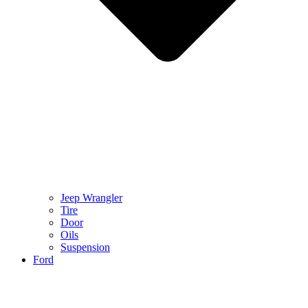
Jeep Wrangler
Tire
Door
Oils
Suspension
Ford