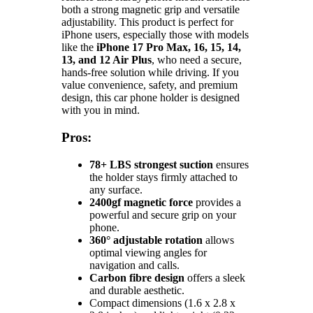
both a strong magnetic grip and versatile
adjustability. This product is perfect for
iPhone users, especially those with models
like the
iPhone 17 Pro Max, 16, 15, 14,
13, and 12 Air Plus
, who need a secure,
hands-free solution while driving. If you
value convenience, safety, and premium
design, this car phone holder is designed
with you in mind.
Pros:
78+ LBS strongest suction
ensures
the holder stays firmly attached to
any surface.
2400gf magnetic force
provides a
powerful and secure grip on your
phone.
360° adjustable rotation
allows
optimal viewing angles for
navigation and calls.
Carbon fibre design
offers a sleek
and durable aesthetic.
Compact dimensions (1.6 x 2.8 x