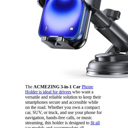
The
ACMEZING 3-in-1 Car
Phone
Holder is ideal for drivers
who want a
versatile and reliable solution to keep their
smartphones secure and accessible while
on the road. Whether you own a compact
car, SUV, or truck, and use your phone for
navigation, hands-free calls, or music
streaming, this holder is designed to
fit all
car
models and accommodate all