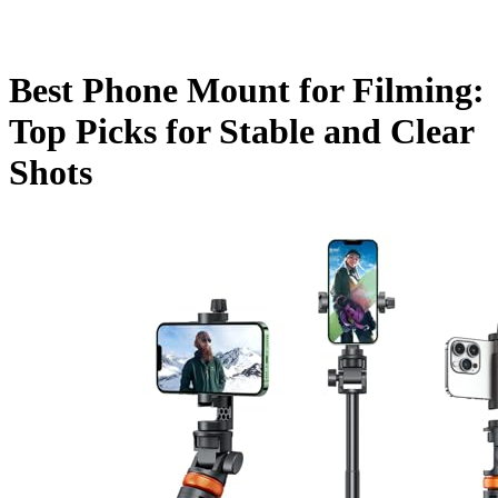
Best Phone Mount for Filming:
Top Picks for Stable and Clear
Shots