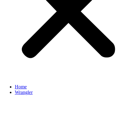
Home
Wrangler