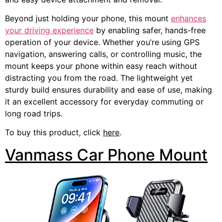
Beyond just holding your phone, this mount
enhances
your driving experience
by enabling safer, hands-free
operation of your device. Whether you’re using GPS
navigation, answering calls, or controlling music, the
mount keeps your phone within easy reach without
distracting you from the road. The lightweight yet
sturdy build ensures durability and ease of use, making
it an excellent accessory for everyday commuting or
long road trips.
To buy this product, click
here
.
Vanmass Car Phone Mount