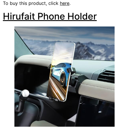
To buy this product, click
here
.
Hirufait Phone Holder