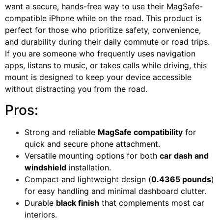
want a secure, hands-free way to use their MagSafe-
compatible iPhone while on the road. This product is
perfect for those who prioritize safety, convenience,
and durability during their daily commute or road trips.
If you are someone who frequently uses navigation
apps, listens to music, or takes calls while driving, this
mount is designed to keep your device accessible
without distracting you from the road.
Pros:
Strong and reliable
MagSafe compatibility
for
quick and secure phone attachment.
Versatile mounting options for both
car dash and
windshield
installation.
Compact and lightweight design (
0.4365 pounds
)
for easy handling and minimal dashboard clutter.
Durable
black finish
that complements most car
interiors.