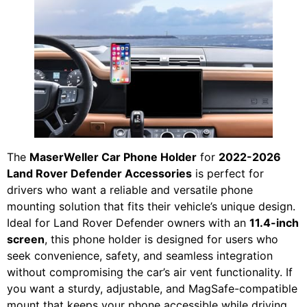
The
MaserWeller Car Phone Holder
for
2022-2026
Land Rover Defender Accessories
is perfect for
drivers who want a reliable and versatile phone
mounting solution that fits their vehicle’s unique design.
Ideal for Land Rover Defender owners with an
11.4-inch
screen
, this phone holder is designed for users who
seek convenience, safety, and seamless integration
without compromising the car’s air vent functionality. If
you want a sturdy, adjustable, and MagSafe-compatible
mount that keeps your phone accessible while driving,