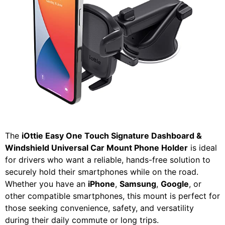
The
iOttie Easy One Touch Signature Dashboard &
Windshield Universal Car Mount Phone Holder
is ideal
for drivers who want a reliable, hands-free solution to
securely hold their smartphones while on the road.
Whether you have an
iPhone
,
Samsung
,
Google
, or
other compatible smartphones, this mount is perfect for
those seeking convenience, safety, and versatility
during their daily commute or long trips.