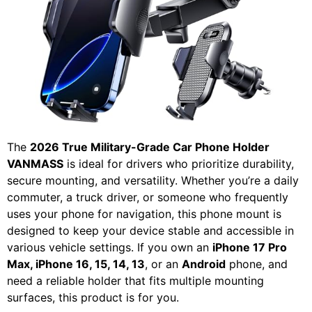
The
2026 True Military-Grade Car Phone Holder
VANMASS
is ideal for drivers who prioritize durability,
secure mounting, and versatility. Whether you’re a daily
commuter, a truck driver, or someone who frequently
uses your phone for navigation, this phone mount is
designed to keep your device stable and accessible in
various vehicle settings. If you own an
iPhone 17 Pro
Max, iPhone 16, 15, 14, 13
, or an
Android
phone, and
need a reliable holder that fits multiple mounting
surfaces, this product is for you.