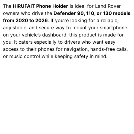
The
HIRUFAIT Phone Holder
is ideal for Land Rover
owners who drive the
Defender 90, 110, or 130 models
from 2020 to 2026
. If you’re looking for a reliable,
adjustable, and secure way to mount your smartphone
on your vehicle’s dashboard, this product is made for
you. It caters especially to drivers who want easy
access to their phones for navigation, hands-free calls,
or music control while keeping safety in mind.