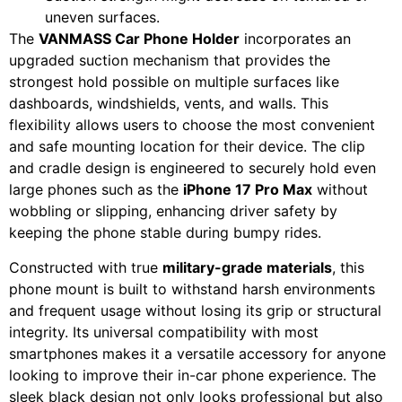
uneven surfaces.
The
VANMASS Car Phone Holder
incorporates an
upgraded suction mechanism that provides the
strongest hold possible on multiple surfaces like
dashboards, windshields, vents, and walls. This
flexibility allows users to choose the most convenient
and safe mounting location for their device. The clip
and cradle design is engineered to securely hold even
large phones such as the
iPhone 17 Pro Max
without
wobbling or slipping, enhancing driver safety by
keeping the phone stable during bumpy rides.
Constructed with true
military-grade materials
, this
phone mount is built to withstand harsh environments
and frequent usage without losing its grip or structural
integrity. Its universal compatibility with most
smartphones makes it a versatile accessory for anyone
looking to improve their in-car phone experience. The
sleek black design not only looks professional but also