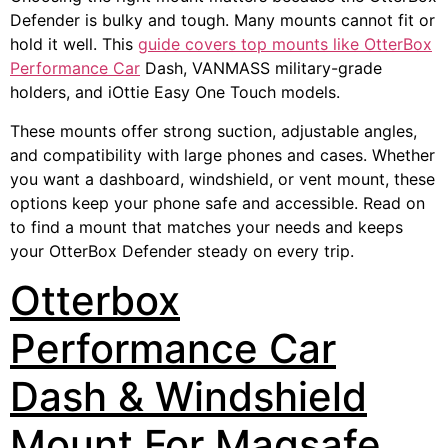
Defender is bulky and tough. Many mounts cannot fit or
hold it well. This
guide covers top mounts like OtterBox
Performance Car
Dash, VANMASS military-grade
holders, and iOttie Easy One Touch models.
These mounts offer strong suction, adjustable angles,
and compatibility with large phones and cases. Whether
you want a dashboard, windshield, or vent mount, these
options keep your phone safe and accessible. Read on
to find a mount that matches your needs and keeps
your OtterBox Defender steady on every trip.
Otterbox
Performance Car
Dash & Windshield
Mount For Magsafe