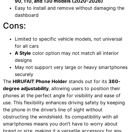
90, 110, and 130 models (2020-2026)
Easy to install and remove without damaging the
dashboard
Cons:
Limited to specific vehicle models, not universal
for all cars
A Style
color option may not match all interior
designs
May not support very large or heavy smartphones
securely
The
HIRUFAIT Phone Holder
stands out for its
360-
degree adjustability
, allowing users to position their
phones at the perfect angle for visibility and ease of
use. This flexibility enhances driving safety by keeping
the phone in the driver’s line of sight without
obstructing the windshield. Its compatibility with all
smartphones means you don’t have to worry about
brand or size, making it a versatile accessory for any