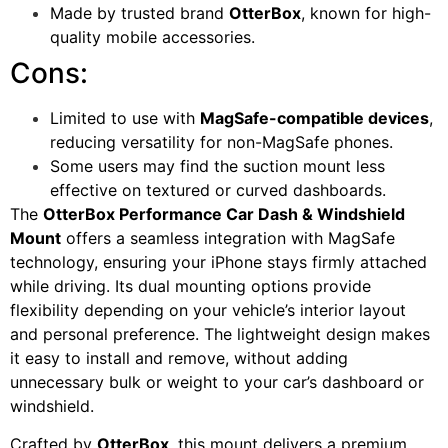
Made by trusted brand
OtterBox
, known for high-
quality mobile accessories.
Cons:
Limited to use with
MagSafe-compatible devices
,
reducing versatility for non-MagSafe phones.
Some users may find the suction mount less
effective on textured or curved dashboards.
The
OtterBox Performance Car Dash & Windshield
Mount
offers a seamless integration with MagSafe
technology, ensuring your iPhone stays firmly attached
while driving. Its dual mounting options provide
flexibility depending on your vehicle’s interior layout
and personal preference. The lightweight design makes
it easy to install and remove, without adding
unnecessary bulk or weight to your car’s dashboard or
windshield.
Crafted by
OtterBox
, this mount delivers a premium