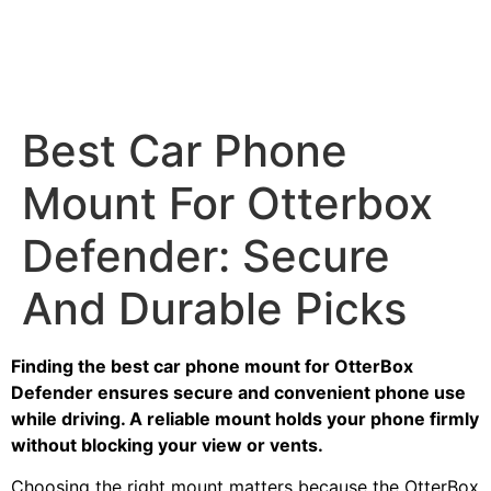
Best Car Phone
Mount For Otterbox
Defender: Secure
And Durable Picks
Finding the best car phone mount for OtterBox
Defender ensures secure and convenient phone use
while driving. A reliable mount holds your phone firmly
without blocking your view or vents.
Choosing the right mount matters because the OtterBox