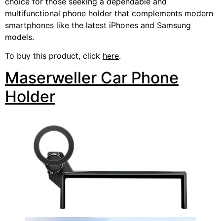
choice for those seeking a dependable and
multifunctional phone holder that complements modern
smartphones like the latest iPhones and Samsung
models.
To buy this product, click
here
.
Maserweller Car Phone
Holder