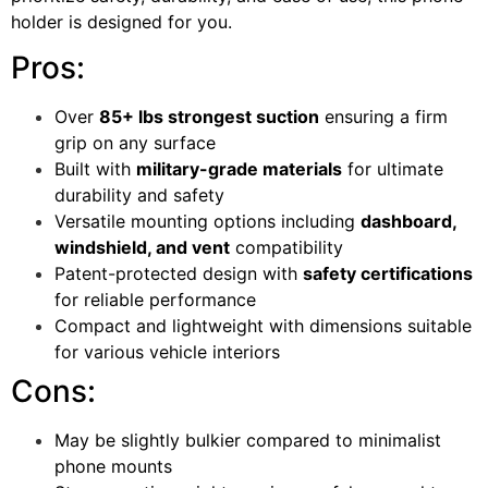
holder is designed for you.
Pros:
Over
85+ lbs strongest suction
ensuring a firm
grip on any surface
Built with
military-grade materials
for ultimate
durability and safety
Versatile mounting options including
dashboard,
windshield, and vent
compatibility
Patent-protected design with
safety certifications
for reliable performance
Compact and lightweight with dimensions suitable
for various vehicle interiors
Cons:
May be slightly bulkier compared to minimalist
phone mounts