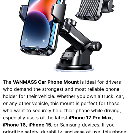
The
VANMASS Car Phone Mount
is ideal for drivers
who demand the strongest and most reliable phone
holder for their vehicle. Whether you own a truck, car,
or any other vehicle, this mount is perfect for those
who want to securely hold their phone while driving,
especially users of the latest
iPhone 17 Pro Max
,
iPhone 16
,
iPhone 15
, or Samsung devices. If you
prioritize safety, durability, and ease of use, this phone