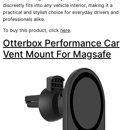
discreetly fits into any vehicle interior, making it a
practical and stylish choice for everyday drivers and
professionals alike.
To buy this product, click
here
.
Otterbox Performance Car
Vent Mount For Magsafe