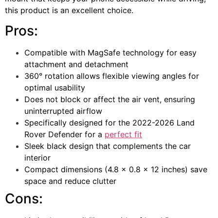
this product is an excellent choice.
Pros:
Compatible with MagSafe technology for easy
attachment and detachment
360° rotation allows flexible viewing angles for
optimal usability
Does not block or affect the air vent, ensuring
uninterrupted airflow
Specifically designed for the 2022-2026 Land
Rover Defender for a
perfect fit
Sleek black design that complements the car
interior
Compact dimensions (4.8 x 0.8 x 12 inches) save
space and reduce clutter
Cons: