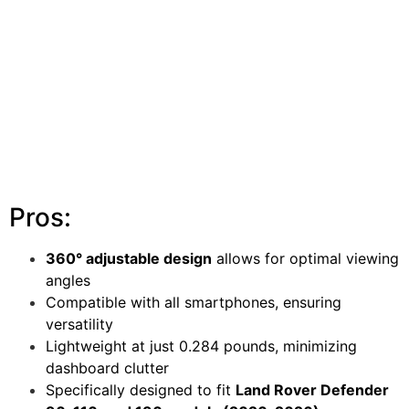
Pros:
360° adjustable design
allows for optimal viewing
angles
Compatible with all smartphones, ensuring
versatility
Lightweight at just 0.284 pounds, minimizing
dashboard clutter
Specifically designed to fit
Land Rover Defender