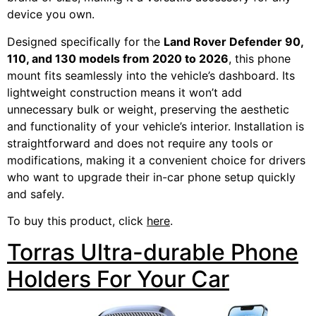
device you own.
Designed specifically for the
Land Rover Defender 90,
110, and 130 models from 2020 to 2026
, this phone
mount fits seamlessly into the vehicle’s dashboard. Its
lightweight construction means it won’t add
unnecessary bulk or weight, preserving the aesthetic
and functionality of your vehicle’s interior. Installation is
straightforward and does not require any tools or
modifications, making it a convenient choice for drivers
who want to upgrade their in-car phone setup quickly
and safely.
To buy this product, click
here
.
Torras Ultra-durable Phone
Holders For Your Car