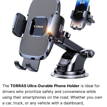
The
TORRAS Ultra-Durable Phone Holder
is ideal for
drivers who prioritize safety and convenience while
using their smartphones on the road. Whether you own
a car, truck, or any vehicle with a dashboard,