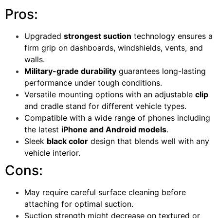
Pros:
Upgraded
strongest suction
technology ensures a
firm grip on dashboards, windshields, vents, and
walls.
Military-grade durability
guarantees long-lasting
performance under tough conditions.
Versatile mounting options with an adjustable
clip
and cradle stand for different vehicle types.
Compatible with a wide range of phones including
the latest
iPhone and Android models
.
Sleek
black color
design that blends well with any
vehicle interior.
Cons:
May require careful surface cleaning before
attaching for optimal suction.
Suction strength might decrease on textured or