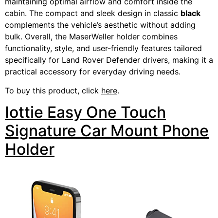
maintaining optimal airflow and comfort inside the
cabin. The compact and sleek design in classic
black
complements the vehicle’s aesthetic without adding
bulk. Overall, the MaserWeller holder combines
functionality, style, and user-friendly features tailored
specifically for Land Rover Defender drivers, making it a
practical accessory for everyday driving needs.
To buy this product, click
here
.
Iottie Easy One Touch
Signature Car Mount Phone
Holder