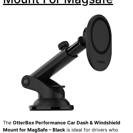
The
OtterBox Performance Car Dash & Windshield
Mount for MagSafe – Black
is ideal for drivers who