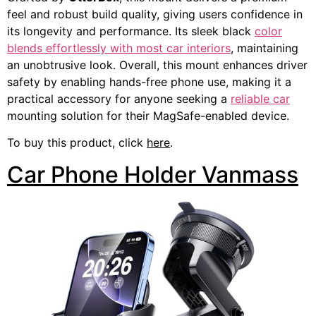
feel and robust build quality, giving users confidence in
its longevity and performance. Its sleek black
color
blends effortlessly with most car interiors
, maintaining
an unobtrusive look. Overall, this mount enhances driver
safety by enabling hands-free phone use, making it a
practical accessory for anyone seeking a
reliable car
mounting solution for their MagSafe-enabled device.
To buy this product, click
here
.
Car Phone Holder Vanmass