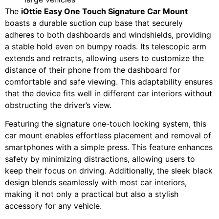
The
iOttie Easy One Touch Signature Car Mount
boasts a durable suction cup base that securely
adheres to both dashboards and windshields, providing
a stable hold even on bumpy roads. Its telescopic arm
extends and retracts, allowing users to customize the
distance of their phone from the dashboard for
comfortable and safe viewing. This adaptability ensures
that the device fits well in different car interiors without
obstructing the driver’s view.
Featuring the signature one-touch locking system, this
car mount enables effortless placement and removal of
smartphones with a simple press. This feature enhances
safety by minimizing distractions, allowing users to
keep their focus on driving. Additionally, the sleek black
design blends seamlessly with most car interiors,
making it not only a practical but also a stylish
accessory for any vehicle.