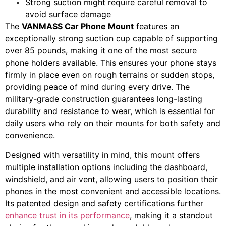
Strong suction might require careful removal to
avoid surface damage
The
VANMASS Car Phone Mount
features an
exceptionally strong suction cup capable of supporting
over 85 pounds, making it one of the most secure
phone holders available. This ensures your phone stays
firmly in place even on rough terrains or sudden stops,
providing peace of mind during every drive. The
military-grade construction guarantees long-lasting
durability and resistance to wear, which is essential for
daily users who rely on their mounts for both safety and
convenience.
Designed with versatility in mind, this mount offers
multiple installation options including the dashboard,
windshield, and air vent, allowing users to position their
phones in the most convenient and accessible locations.
Its patented design and safety certifications further
enhance trust in its performance
, making it a standout