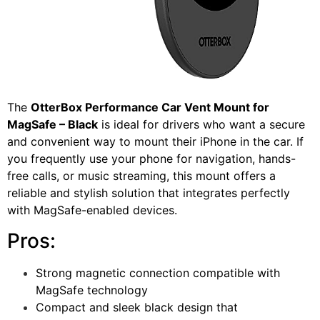
The
OtterBox Performance Car Vent Mount for
MagSafe – Black
is ideal for drivers who want a secure
and convenient way to mount their iPhone in the car. If
you frequently use your phone for navigation, hands-
free calls, or music streaming, this mount offers a
reliable and stylish solution that integrates perfectly
with MagSafe-enabled devices.
Pros:
Strong magnetic connection compatible with
MagSafe technology
Compact and sleek black design that