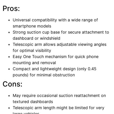
Pros:
Universal compatibility with a wide range of
smartphone models
Strong suction cup base for secure attachment to
dashboard or windshield
Telescopic arm allows adjustable viewing angles
for optimal visibility
Easy One Touch mechanism for quick phone
mounting and removal
Compact and lightweight design (only 0.45
pounds) for minimal obstruction
Cons:
May require occasional suction reattachment on
textured dashboards
Telescopic arm length might be limited for very
large vehicles