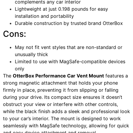
complements any car interior
Lightweight at just 0.198 pounds for easy
installation and portability
Durable construction by trusted brand OtterBox
Cons:
May not fit vent styles that are non-standard or
unusually thick
Limited to use with MagSafe-compatible devices
only
The
OtterBox Performance Car Vent Mount
features a
strong magnetic attachment that holds your phone
firmly in place, preventing it from slipping or falling
during your drive. Its compact size ensures it doesn’t
obstruct your view or interfere with other controls,
while the black finish adds a sleek and professional look
to your car’s interior. The mount is designed to work
seamlessly with MagSafe technology, allowing for quick
and easy device attachment and removal.