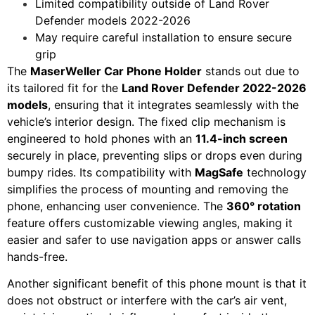
Limited compatibility outside of Land Rover
Defender models 2022-2026
May require careful installation to ensure secure
grip
The
MaserWeller Car Phone Holder
stands out due to
its tailored fit for the
Land Rover Defender 2022-2026
models
, ensuring that it integrates seamlessly with the
vehicle’s interior design. The fixed clip mechanism is
engineered to hold phones with an
11.4-inch screen
securely in place, preventing slips or drops even during
bumpy rides. Its compatibility with
MagSafe
technology
simplifies the process of mounting and removing the
phone, enhancing user convenience. The
360° rotation
feature offers customizable viewing angles, making it
easier and safer to use navigation apps or answer calls
hands-free.
Another significant benefit of this phone mount is that it
does not obstruct or interfere with the car’s air vent,