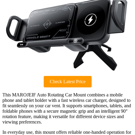
Check Latest Price
This MAROJEIF Auto Rotating Car Mount combines a mobile
phone and tablet holder with a fast wireless car charger, designed to
fit seamlessly on your car vent. It supports smartphones, tablets, and
foldable phones with a secure magnetic grip and an intelligent 90°
rotation feature, making it versatile for different device sizes and
viewing preferences.
In everyday use, this mount offers reliable one-handed operation for