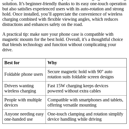
solution. It’s beginner-friendly thanks to its easy one-touch operation
but also satisfies experienced users with its auto-rotation and strong
hold. Once installed, you’ll appreciate the convenience of wireless
charging combined with flexible viewing angles, which reduces
distractions and enhances safety on the road.
A practical tip: make sure your phone case is compatible with
magnetic mounts for the best hold. Overall, it’s a thoughtful choice
that blends technology and function without complicating your
drive.
Best for
Why
Secure magnetic hold with 90° auto
Foldable phone users
rotation suits foldable screen designs
Drivers wanting
Fast 15W charging keeps devices
wireless charging
powered without extra cables
People with multiple
Compatible with smartphones and tablets,
devices
offering versatile mounting
Anyone needing easy
One-touch clamping and rotation simplify
one-handed use
device handling while driving