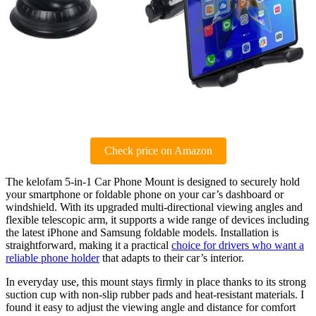
Check price on Amazon
The kelofam 5-in-1 Car Phone Mount is designed to securely hold
your smartphone or foldable phone on your car’s dashboard or
windshield. With its upgraded multi-directional viewing angles and
flexible telescopic arm, it supports a wide range of devices including
the latest iPhone and Samsung foldable models. Installation is
straightforward, making it a practical
choice for drivers who want a
reliable phone holder
that adapts to their car’s interior.
In everyday use, this mount stays firmly in place thanks to its strong
suction cup with non-slip rubber pads and heat-resistant materials. I
found it easy to adjust the viewing angle and distance for comfort