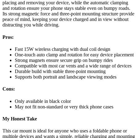
placing and removing your device, while the automatic clamping
and rotation ensure your phone stays stable even on bumpy roads.
Its strong magnetic force and three-point mounting structure provide
peace of mind, keeping your device charged and in view without
distracting you while driving.
Pros:
Fast 15W wireless charging with dual coil design
One-touch auto clamp and rotation for easy device placement
Strong magnets ensure secure grip on bumpy rides
Compatible with most car vents and a wide range of devices
Durable build with stable three-point mounting
Supports both portrait and landscape viewing modes
Cons:
Only available in black color
May not fit non-standard or very thick phone cases
My Honest Take
This car mount is ideal for anyone who uses a foldable phone or
multiple devices and wants a simple, reliable charging and mounting