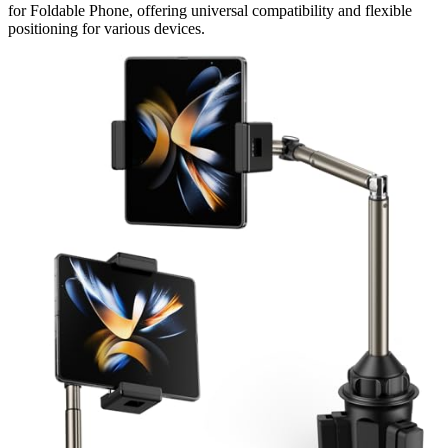
for Foldable Phone, offering universal compatibility and flexible
positioning for various devices.