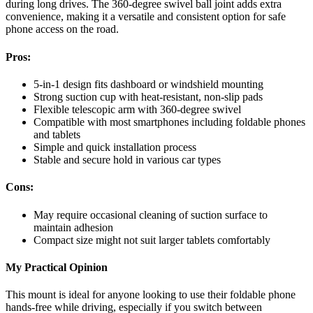
during long drives. The 360-degree swivel ball joint adds extra
convenience, making it a versatile and consistent option for safe
phone access on the road.
Pros:
5-in-1 design fits dashboard or windshield mounting
Strong suction cup with heat-resistant, non-slip pads
Flexible telescopic arm with 360-degree swivel
Compatible with most smartphones including foldable phones
and tablets
Simple and quick installation process
Stable and secure hold in various car types
Cons:
May require occasional cleaning of suction surface to
maintain adhesion
Compact size might not suit larger tablets comfortably
My Practical Opinion
This mount is ideal for anyone looking to use their foldable phone
hands-free while driving, especially if you switch between