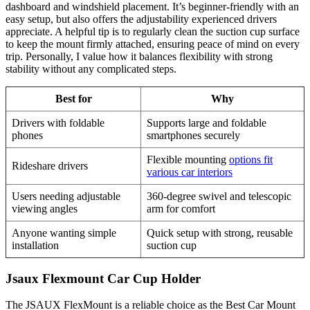
dashboard and windshield placement. It’s beginner-friendly with an
easy setup, but also offers the adjustability experienced drivers
appreciate. A helpful tip is to regularly clean the suction cup surface
to keep the mount firmly attached, ensuring peace of mind on every
trip. Personally, I value how it balances flexibility with strong
stability without any complicated steps.
Best for
Why
Drivers with foldable
Supports large and foldable
phones
smartphones securely
Flexible mounting
options fit
Rideshare drivers
various car interiors
Users needing adjustable
360-degree swivel and telescopic
viewing angles
arm for comfort
Anyone wanting simple
Quick setup with strong, reusable
installation
suction cup
Jsaux Flexmount Car Cup Holder
The JSAUX FlexMount is a reliable choice as the Best Car Mount