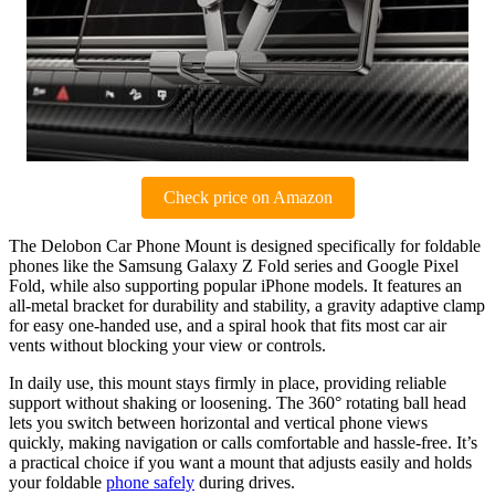
Check price on Amazon
The Delobon Car Phone Mount is designed specifically for foldable
phones like the Samsung Galaxy Z Fold series and Google Pixel
Fold, while also supporting popular iPhone models. It features an
all-metal bracket for durability and stability, a gravity adaptive clamp
for easy one-handed use, and a spiral hook that fits most car air
vents without blocking your view or controls.
In daily use, this mount stays firmly in place, providing reliable
support without shaking or loosening. The 360° rotating ball head
lets you switch between horizontal and vertical phone views
quickly, making navigation or calls comfortable and hassle-free. It’s
a practical choice if you want a mount that adjusts easily and holds
your foldable
phone safely
during drives.