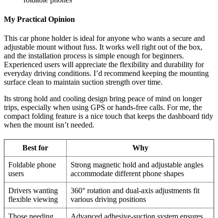
My Practical Opinion
This car phone holder is ideal for anyone who wants a secure and
adjustable mount without fuss. It works well right out of the box,
and the installation process is simple enough for beginners.
Experienced users will appreciate the flexibility and durability for
everyday driving conditions. I’d recommend keeping the mounting
surface clean to maintain suction strength over time.
Its strong hold and cooling design bring peace of mind on longer
trips, especially when using GPS or hands-free calls. For me, the
compact folding feature is a nice touch that keeps the dashboard tidy
when the mount isn’t needed.
Best for
Why
Foldable phone
Strong magnetic hold and adjustable angles
users
accommodate different phone shapes
Drivers wanting
360° rotation and dual-axis adjustments fit
flexible viewing
various driving positions
Those needing
Advanced adhesive-suction system ensures