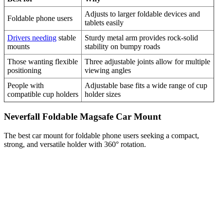
Adjusts to larger foldable devices and
Foldable phone users
tablets easily
Drivers needing
stable
Sturdy metal arm provides rock-solid
mounts
stability on bumpy roads
Those wanting flexible
Three adjustable joints allow for multiple
positioning
viewing angles
People with
Adjustable base fits a wide range of cup
compatible cup holders
holder sizes
Neverfall Foldable Magsafe Car Mount
The best car mount for foldable phone users seeking a compact,
strong, and versatile holder with 360° rotation.