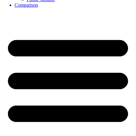
Comparison