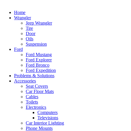
Home
Wrangler
Jeep Wrangler
Tire
Door
Oils
Suspension
Ford
Ford Mustang
Ford Explorer
Ford Bronco
Ford Expedition
Problems & Solutions
Accessories
Seat Covers
Car Floor Mats
Cables
Toilets
Electronics
Computers
Televisions
Car Interior Lighting
Phone Mounts