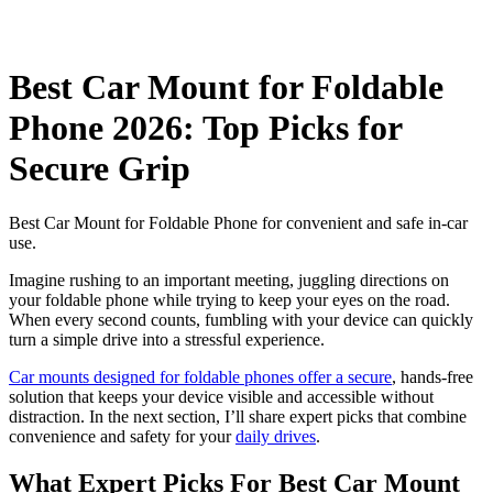
Best Car Mount for Foldable
Phone 2026: Top Picks for
Secure Grip
Best Car Mount for Foldable Phone for convenient and safe in-car
use.
Imagine rushing to an important meeting, juggling directions on
your foldable phone while trying to keep your eyes on the road.
When every second counts, fumbling with your device can quickly
turn a simple drive into a stressful experience.
Car mounts designed for foldable phones offer a secure
, hands-free
solution that keeps your device visible and accessible without
distraction. In the next section, I’ll share expert picks that combine
convenience and safety for your
daily drives
.
What Expert Picks For Best Car Mount