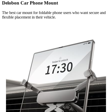
Delobon Car Phone Mount
The best car mount for foldable phone users who want secure and
flexible placement in their vehicle.