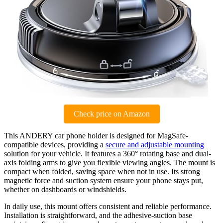
Check price on Amazon
This ANDERY car phone holder is designed for MagSafe-
compatible devices, providing a
secure and adjustable mounting
solution for your vehicle. It features a 360° rotating base and dual-
axis folding arms to give you flexible viewing angles. The mount is
compact when folded, saving space when not in use. Its strong
magnetic force and suction system ensure your phone stays put,
whether on dashboards or windshields.
In daily use, this mount offers consistent and reliable performance.
Installation is straightforward, and the adhesive-suction base