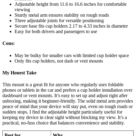
Adjustable height from 11.6 to 16.6 inches for comfortable
viewing
Sturdy metal arm ensures stability on rough roads
Three adjustable joints for versatile positioning
Secure base fits cup holders 2.17 to 4.33 inches in diameter
Easy for both drivers and passengers to use
Cons:
May be bulky for smaller cars with limited cup holder space
Only fits cup holders, not dash or vent mounts
My Honest Take
This mount is a great fit for anyone who regularly uses foldable
phones or tablets in the car and prefers a cup holder installation over
dashboard or vent mounts. It’s easy to set up and adjust right after
unboxing, making it beginner-friendly. The solid metal arm provides
peace of mind that your device will stay put, even on rough roads or
sudden stops. I find the adjustable height particularly useful for
keeping my device in clear sight without blocking my view. It’s a
practical, no-fuss choice that balances convenience and stability.
Best for
Why