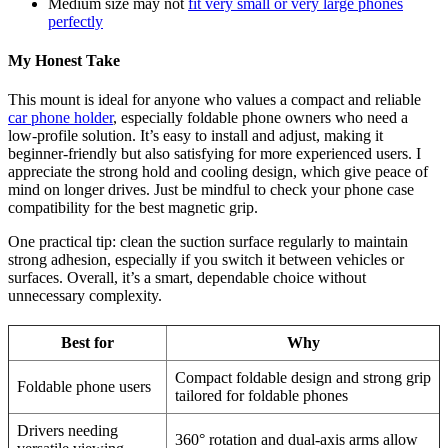
Medium size may not
fit very small or very large phones
perfectly
My Honest Take
This mount is ideal for anyone who values a compact and reliable
car phone holder
, especially foldable phone owners who need a
low-profile solution. It’s easy to install and adjust, making it
beginner-friendly but also satisfying for more experienced users. I
appreciate the strong hold and cooling design, which give peace of
mind on longer drives. Just be mindful to check your phone case
compatibility for the best magnetic grip.
One practical tip: clean the suction surface regularly to maintain
strong adhesion, especially if you switch it between vehicles or
surfaces. Overall, it’s a smart, dependable choice without
unnecessary complexity.
Best for
Why
Compact foldable design and strong grip
Foldable phone users
tailored for foldable phones
Drivers needing
360° rotation and dual-axis arms allow