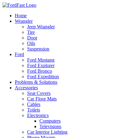
Skip
to
Home
content
Wrangler
Jeep Wrangler
Tire
Door
Oils
Suspension
Ford
Ford Mustang
Ford Explorer
Ford Bronco
Ford Expedition
Problems & Solutions
Accessories
Seat Covers
Car Floor Mats
Cables
Toilets
Electronics
Computers
Televisions
Car Interior Lighting
Phone Mounts