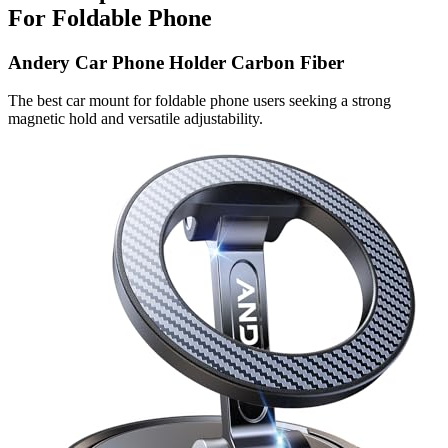
For Foldable Phone
Andery Car Phone Holder Carbon Fiber
The best car mount for foldable phone users seeking a strong
magnetic hold and versatile adjustability.