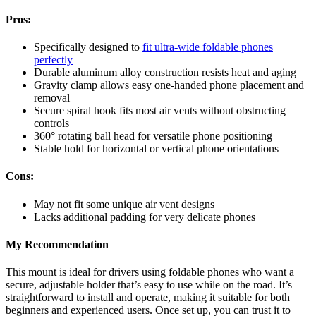
Pros:
Specifically designed to
fit ultra-wide foldable phones
perfectly
Durable aluminum alloy construction resists heat and aging
Gravity clamp allows easy one-handed phone placement and
removal
Secure spiral hook fits most air vents without obstructing
controls
360° rotating ball head for versatile phone positioning
Stable hold for horizontal or vertical phone orientations
Cons:
May not fit some unique air vent designs
Lacks additional padding for very delicate phones
My Recommendation
This mount is ideal for drivers using foldable phones who want a
secure, adjustable holder that’s easy to use while on the road. It’s
straightforward to install and operate, making it suitable for both
beginners and experienced users. Once set up, you can trust it to