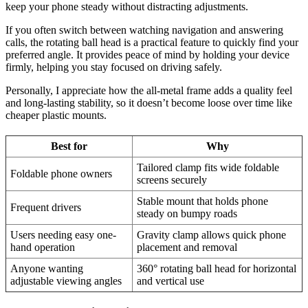
keep your phone steady without distracting adjustments.
If you often switch between watching navigation and answering
calls, the rotating ball head is a practical feature to quickly find your
preferred angle. It provides peace of mind by holding your device
firmly, helping you stay focused on driving safely.
Personally, I appreciate how the all-metal frame adds a quality feel
and long-lasting stability, so it doesn’t become loose over time like
cheaper plastic mounts.
Best for
Why
Tailored clamp fits wide foldable
Foldable phone owners
screens securely
Stable mount that holds phone
Frequent drivers
steady on bumpy roads
Users needing easy one-
Gravity clamp allows quick phone
hand operation
placement and removal
Anyone wanting
360° rotating ball head for horizontal
adjustable viewing angles
and vertical use