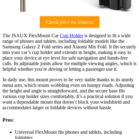
Check price on Amazon
The JSAUX FlexMount Car
Cup Holder
is designed to fit a wide
range of phones and tablets, including foldable models like the
Samsung Galaxy Z Fold series and Xiaomi Mix Fold. It fits securely
into your car’s cup holder and extends in height, making it easy to
place your device at eye level for safe navigation and hands-free
calls. Its adjustable joints allow for multiple viewing angles, which is
helpful whether you’re driving or letting a passenger use it.
In daily use, this mount proves to be very stable thanks to its sturdy
metal arm, which resists wobbling even on bumpy roads. Adjusting
the height and angle is straightforward, and the secure base fits
various cup holder sizes comfortably. It’s a practical solution if you
want a dependable mount that doesn’t block your windshield and
accommodates larger or foldable devices without hassle.
Pros:
Universal FlexMount fits phones and tablets, including
foldables