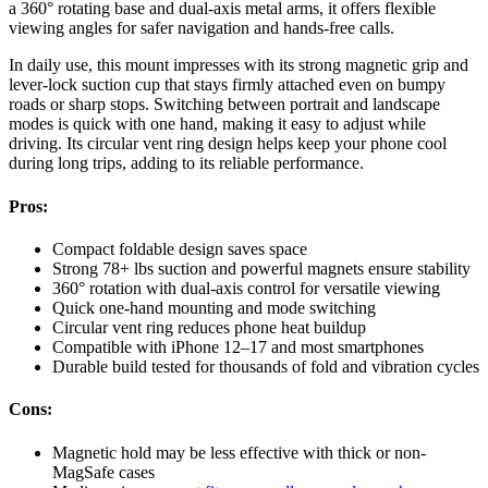
a 360° rotating base and dual-axis metal arms, it offers flexible
viewing angles for safer navigation and hands-free calls.
In daily use, this mount impresses with its strong magnetic grip and
lever-lock suction cup that stays firmly attached even on bumpy
roads or sharp stops. Switching between portrait and landscape
modes is quick with one hand, making it easy to adjust while
driving. Its circular vent ring design helps keep your phone cool
during long trips, adding to its reliable performance.
Pros:
Compact foldable design saves space
Strong 78+ lbs suction and powerful magnets ensure stability
360° rotation with dual-axis control for versatile viewing
Quick one-hand mounting and mode switching
Circular vent ring reduces phone heat buildup
Compatible with iPhone 12–17 and most smartphones
Durable build tested for thousands of fold and vibration cycles
Cons:
Magnetic hold may be less effective with thick or non-
MagSafe cases