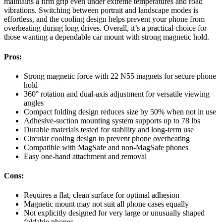
maintains a firm grip even under extreme temperatures and road
vibrations. Switching between portrait and landscape modes is
effortless, and the cooling design helps prevent your phone from
overheating during long drives. Overall, it’s a practical choice for
those wanting a dependable car mount with strong magnetic hold.
Pros:
Strong magnetic force with 22 N55 magnets for secure phone
hold
360° rotation and dual-axis adjustment for versatile viewing
angles
Compact folding design reduces size by 50% when not in use
Adhesive-suction mounting system supports up to 78 lbs
Durable materials tested for stability and long-term use
Circular cooling design to prevent phone overheating
Compatible with MagSafe and non-MagSafe phones
Easy one-hand attachment and removal
Cons:
Requires a flat, clean surface for optimal adhesion
Magnetic mount may not suit all phone cases equally
Not explicitly designed for very large or unusually shaped
foldable phones