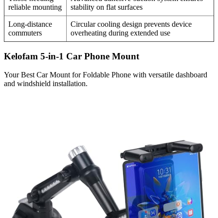
reliable mounting
stability on flat surfaces
Long-distance
Circular cooling design prevents device
commuters
overheating during extended use
Kelofam 5-in-1 Car Phone Mount
Your Best Car Mount for Foldable Phone with versatile dashboard
and windshield installation.