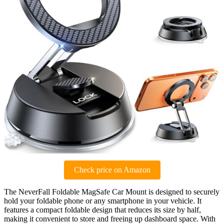
Check price on Amazon
The NeverFall Foldable MagSafe Car Mount is designed to securely
hold your foldable phone or any smartphone in your vehicle. It
features a compact foldable design that reduces its size by half,
making it convenient to store and freeing up dashboard space. With