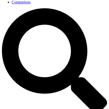
Comparison