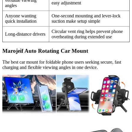
versatile viewing
easy adjustment
angles
Anyone wanting
One-second mounting and lever-lock
quick installation
suction make setup simple
Circular vent ring helps prevent phone
Long-distance drivers
overheating during extended use
Marojeif Auto Rotating Car Mount
The best car mount for foldable phone users seeking secure, fast
charging and flexible viewing angles in one device.