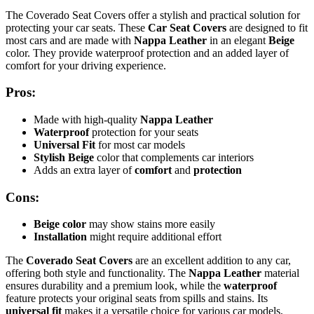
The Coverado Seat Covers offer a stylish and practical solution for
protecting your car seats. These
Car Seat Covers
are designed to fit
most cars and are made with
Nappa Leather
in an elegant
Beige
color. They provide waterproof protection and an added layer of
comfort for your driving experience.
Pros:
Made with high-quality
Nappa Leather
Waterproof
protection for your seats
Universal Fit
for most car models
Stylish Beige
color that complements car interiors
Adds an extra layer of
comfort
and
protection
Cons:
Beige color
may show stains more easily
Installation
might require additional effort
The
Coverado Seat Covers
are an excellent addition to any car,
offering both style and functionality. The
Nappa Leather
material
ensures durability and a premium look, while the
waterproof
feature protects your original seats from spills and stains. Its
universal fit
makes it a versatile choice for various car models,