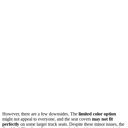
However, there are a few downsides. The
limited color option
might not appeal to everyone, and the seat covers
may not fit
perfectly
on some larger truck seats. Despite these minor issues, the