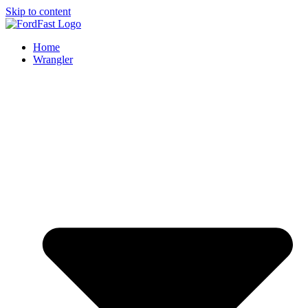
Skip to content
Home
Wrangler