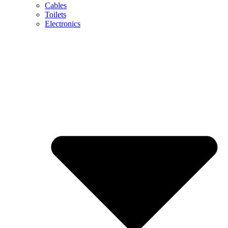
Cables
Toilets
Electronics