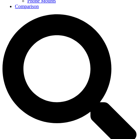
Phone Mounts
Comparison