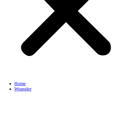
Home
Wrangler