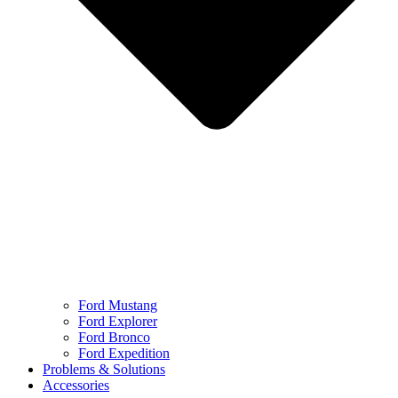
Ford Mustang
Ford Explorer
Ford Bronco
Ford Expedition
Problems & Solutions
Accessories