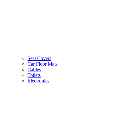
Seat Covers
Car Floor Mats
Cables
Toilets
Electronics