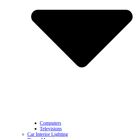
Computers
Televisions
Car Interior Lighting