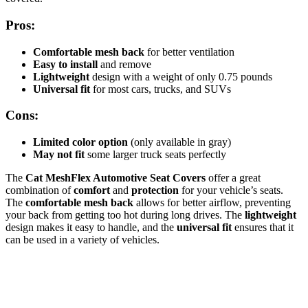
Pros:
Comfortable mesh back
for better ventilation
Easy to install
and remove
Lightweight
design with a weight of only 0.75 pounds
Universal fit
for most cars, trucks, and SUVs
Cons:
Limited color option
(only available in gray)
May not fit
some larger truck seats perfectly
The
Cat MeshFlex Automotive Seat Covers
offer a great
combination of
comfort
and
protection
for your vehicle’s seats.
The
comfortable mesh back
allows for better airflow, preventing
your back from getting too hot during long drives. The
lightweight
design makes it easy to handle, and the
universal fit
ensures that it
can be used in a variety of vehicles.