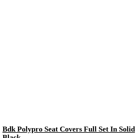
Bdk Polypro Seat Covers Full Set In Solid
Black