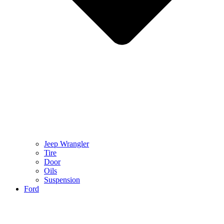
Jeep Wrangler
Tire
Door
Oils
Suspension
Ford