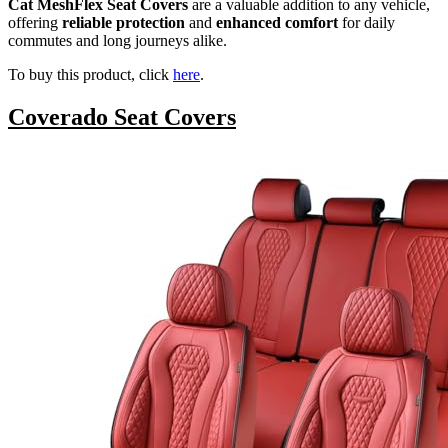
Cat MeshFlex Seat Covers
are a valuable addition to any vehicle,
offering
reliable protection
and
enhanced comfort
for daily
commutes and long journeys alike.
To buy this product, click
here
.
Coverado Seat Covers