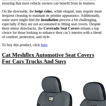
ensuring that most vehicle owners can benefit from its features.
On the downside, the
beige color
, while elegant, may require more
frequent cleaning to maintain its pristine appearance. Additionally,
some users might find the
installation
process a bit challenging,
especially if they are not accustomed to fitting seat covers. Despite
these minor drawbacks, the
Coverado Seat Covers
remain a top
choice for those looking to enhance their car’s interior with a blend
of comfort, protection, and style.
To buy this product, click
here
.
Cat Meshflex Automotive Seat Covers
For Cars Trucks And Suvs