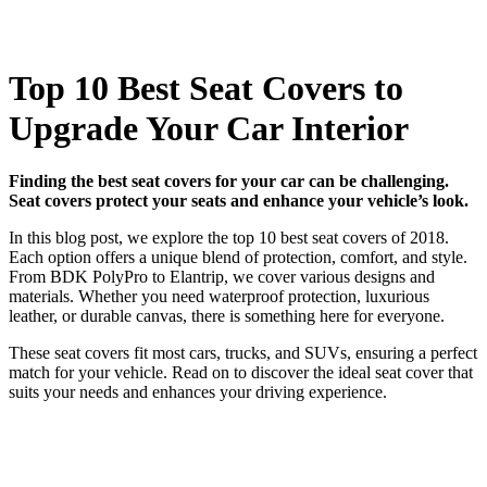
Top 10 Best Seat Covers to
Upgrade Your Car Interior
Finding the best seat covers for your car can be challenging.
Seat covers protect your seats and enhance your vehicle’s look.
In this blog post, we explore the top 10 best seat covers of 2018.
Each option offers a unique blend of protection, comfort, and style.
From BDK PolyPro to Elantrip, we cover various designs and
materials. Whether you need waterproof protection, luxurious
leather, or durable canvas, there is something here for everyone.
These seat covers fit most cars, trucks, and SUVs, ensuring a perfect
match for your vehicle. Read on to discover the ideal seat cover that
suits your needs and enhances your driving experience.