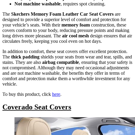
Not machine washable
, requires spot cleaning.
The
Skechers Memory Foam Leather Car Seat Covers
are
designed to provide a superior level of comfort and protection for
your vehicle’s seats. With their
memory foam
construction, these
covers conform to your body, reducing pressure points and making
long drives more pleasant. The
air cool mesh
design ensures that air
circulates freely, keeping you cool even on hot days.
In addition to comfort, these seat covers offer excellent protection.
The
thick padding
shields your seats from wear and tear, spills, and
stains. They are also
airbag compatible
, ensuring that your safety is
not compromised. Although they may need occasional adjustments
and are not machine washable, the benefits they offer in terms of
comfort and protection make them a worthwhile investment for any
vehicle.
To buy this product, click
here
.
Coverado Seat Covers