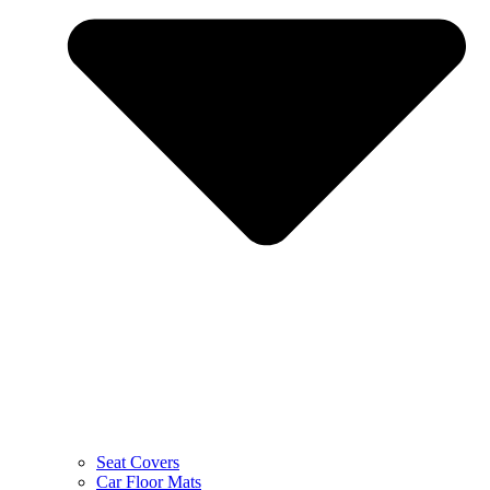
Seat Covers
Car Floor Mats