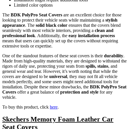
Limited color options
The
BDK PolyPro Seat Covers
are an excellent choice for those
looking to protect their vehicle seats while maintaining a
stylish
appearance
. The
solid black color
ensures that the covers blend
seamlessly with most vehicle interiors, providing a
clean and
professional look
. Additionally, the
easy installation process
means that users can quickly set up the covers without requiring
extensive tools or expertise.
One of the standout features of these seat covers is their
durability
.
Made from high-quality materials, they are designed to withstand the
rigors of daily use, protecting your seats from
spills, stains
, and
general wear and tear. However, it’s worth noting that while the
covers are designed to be
universal
, they may not fit all vehicle
models perfectly, and some users might need additional tools for
installation. Despite these minor drawbacks, the
BDK PolyPro Seat
Covers
offer a great balance of
protection and style
for any
vehicle.
To buy this product, click
here
.
Skechers Memory Foam Leather Car
Seat Covers