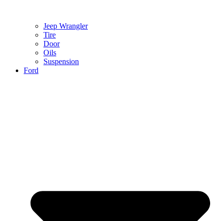
Jeep Wrangler
Tire
Door
Oils
Suspension
Ford