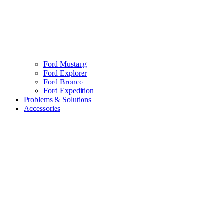
Ford Mustang
Ford Explorer
Ford Bronco
Ford Expedition
Problems & Solutions
Accessories