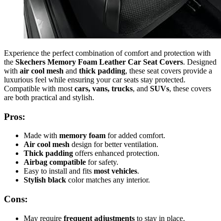
Experience the perfect combination of comfort and protection with
the
Skechers Memory Foam Leather Car Seat Covers
. Designed
with
air cool mesh
and
thick padding
, these seat covers provide a
luxurious feel while ensuring your car seats stay protected.
Compatible with most
cars, vans, trucks
, and
SUVs
, these covers
are both practical and stylish.
Pros:
Made with
memory foam
for added comfort.
Air cool mesh
design for better ventilation.
Thick padding
offers enhanced protection.
Airbag compatible
for safety.
Easy to install and fits
most vehicles
.
Stylish black
color matches any interior.
Cons:
May require
frequent adjustments
to stay in place.