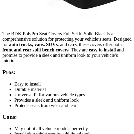
The BDK PolyPro Seat Covers Full Set in Solid Black is a
comprehensive solution for protecting your vehicle’s seats. Designed
for
auto trucks, vans, SUVs
, and
cars
, these covers offer both
front and rear split bench covers
. They are
easy to install
and
promise to provide a sleek and uniform look to your vehicle’s
interior.
Pros:
Easy to install
Durable material
Universal fit for various vehicle types
Provides a sleek and uniform look
Protects seats from wear and tear
Cons:
May not fit all vehicle models perfectly
Installation might require additional tools