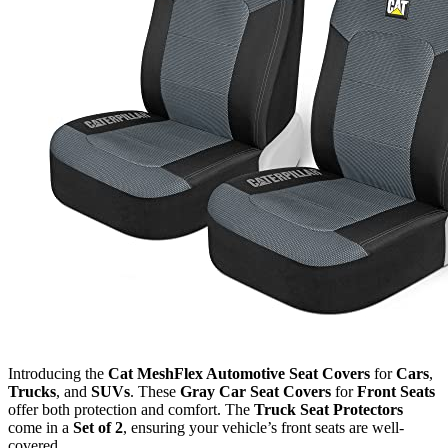
Introducing the
Cat MeshFlex Automotive Seat Covers
for
Cars
,
Trucks
, and
SUVs
. These
Gray Car Seat Covers
for
Front Seats
offer both protection and comfort. The
Truck Seat Protectors
come in a
Set of 2
, ensuring your vehicle’s front seats are well-
covered.