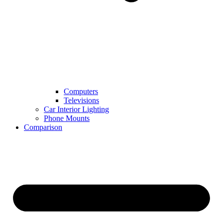
Computers
Televisions
Car Interior Lighting
Phone Mounts
Comparison