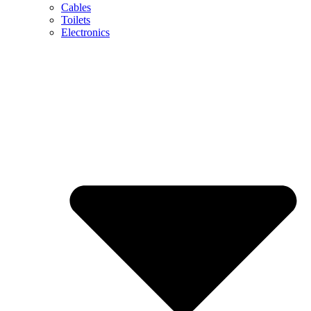
Cables
Toilets
Electronics