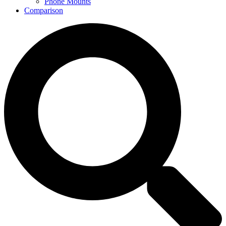
Phone Mounts
Comparison