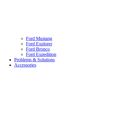
Ford Mustang
Ford Explorer
Ford Bronco
Ford Expedition
Problems & Solutions
Accessories