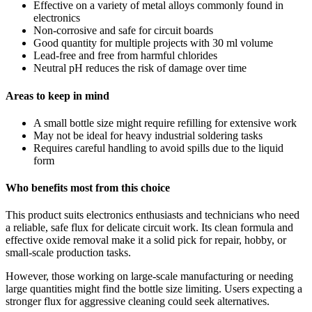
Effective on a variety of metal alloys commonly found in
electronics
Non-corrosive and safe for circuit boards
Good quantity for multiple projects with 30 ml volume
Lead-free and free from harmful chlorides
Neutral pH reduces the risk of damage over time
Areas to keep in mind
A small bottle size might require refilling for extensive work
May not be ideal for heavy industrial soldering tasks
Requires careful handling to avoid spills due to the liquid
form
Who benefits most from this choice
This product suits electronics enthusiasts and technicians who need
a reliable, safe flux for delicate circuit work. Its clean formula and
effective oxide removal make it a solid pick for repair, hobby, or
small-scale production tasks.
However, those working on large-scale manufacturing or needing
large quantities might find the bottle size limiting. Users expecting a
stronger flux for aggressive cleaning could seek alternatives.