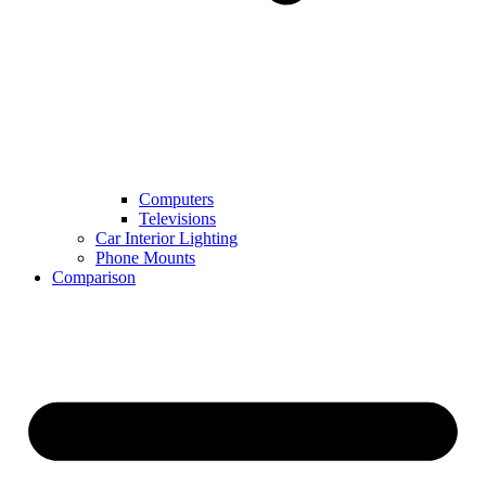
Computers
Televisions
Car Interior Lighting
Phone Mounts
Comparison