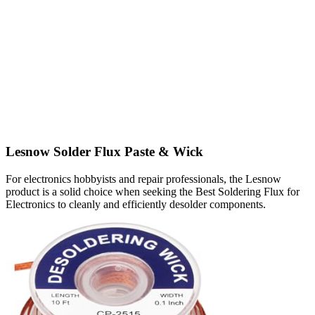
Lesnow Solder Flux Paste & Wick
For electronics hobbyists and repair professionals, the Lesnow
product is a solid choice when seeking the Best Soldering Flux for
Electronics to cleanly and efficiently desolder components.