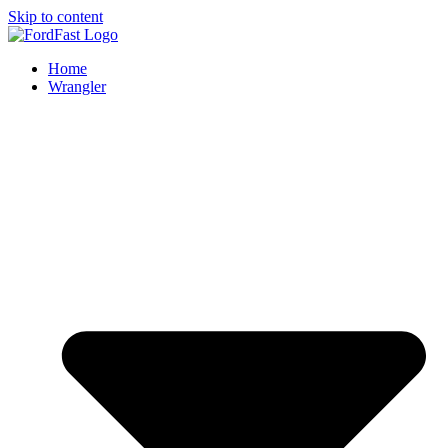
Skip to content
Home
Wrangler