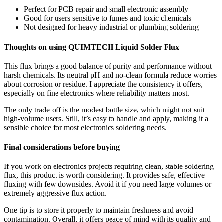
Perfect for PCB repair and small electronic assembly
Good for users sensitive to fumes and toxic chemicals
Not designed for heavy industrial or plumbing soldering
Thoughts on using QUIMTECH Liquid Solder Flux
This flux brings a good balance of purity and performance without
harsh chemicals. Its neutral pH and no-clean formula reduce worries
about corrosion or residue. I appreciate the consistency it offers,
especially on fine electronics where reliability matters most.
The only trade-off is the modest bottle size, which might not suit
high-volume users. Still, it’s easy to handle and apply, making it a
sensible choice for most electronics soldering needs.
Final considerations before buying
If you work on electronics projects requiring clean, stable soldering
flux, this product is worth considering. It provides safe, effective
fluxing with few downsides. Avoid it if you need large volumes or
extremely aggressive flux action.
One tip is to store it properly to maintain freshness and avoid
contamination. Overall, it offers peace of mind with its quality and