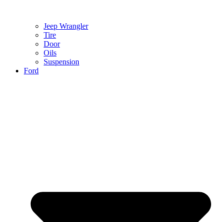
Jeep Wrangler
Tire
Door
Oils
Suspension
Ford