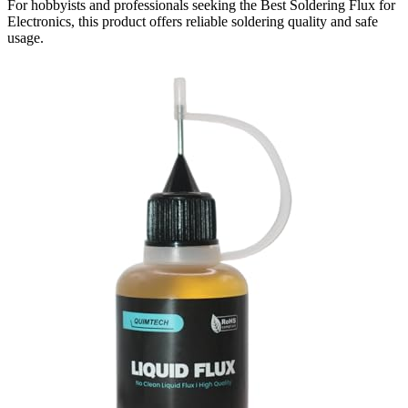
For hobbyists and professionals seeking the Best Soldering Flux for
Electronics, this product offers reliable soldering quality and safe
usage.