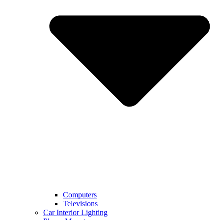
Computers
Televisions
Car Interior Lighting