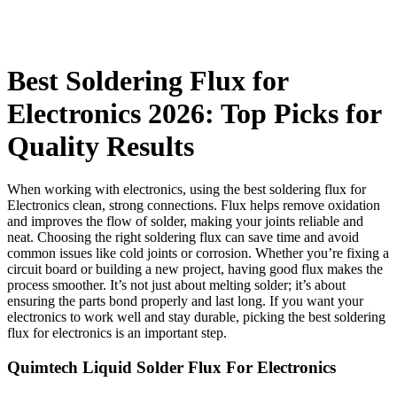
Best Soldering Flux for
Electronics 2026: Top Picks for
Quality Results
When working with electronics, using the best soldering flux for
Electronics clean, strong connections. Flux helps remove oxidation
and improves the flow of solder, making your joints reliable and
neat. Choosing the right soldering flux can save time and avoid
common issues like cold joints or corrosion. Whether you’re fixing a
circuit board or building a new project, having good flux makes the
process smoother. It’s not just about melting solder; it’s about
ensuring the parts bond properly and last long. If you want your
electronics to work well and stay durable, picking the best soldering
flux for electronics is an important step.
Quimtech Liquid Solder Flux For Electronics