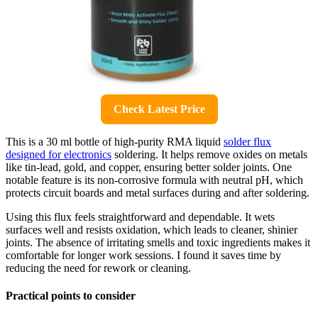
Check Latest Price
This is a 30 ml bottle of high-purity RMA liquid
solder flux
designed for electronics
soldering. It helps remove oxides on metals
like tin-lead, gold, and copper, ensuring better solder joints. One
notable feature is its non-corrosive formula with neutral pH, which
protects circuit boards and metal surfaces during and after soldering.
Using this flux feels straightforward and dependable. It wets
surfaces well and resists oxidation, which leads to cleaner, shinier
joints. The absence of irritating smells and toxic ingredients makes it
comfortable for longer work sessions. I found it saves time by
reducing the need for rework or cleaning.
Practical points to consider