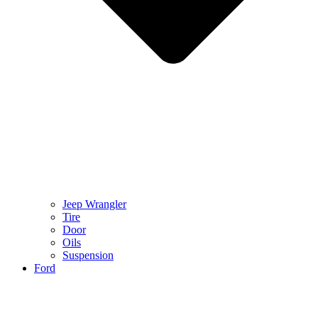
Jeep Wrangler
Tire
Door
Oils
Suspension
Ford