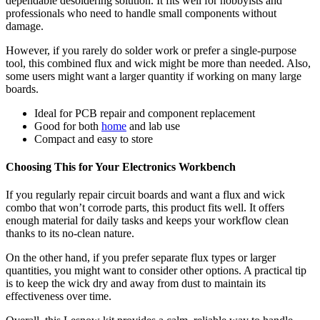
dependable desoldering solution. It fits well for hobbyists and
professionals who need to handle small components without
damage.
However, if you rarely do solder work or prefer a single-purpose
tool, this combined flux and wick might be more than needed. Also,
some users might want a larger quantity if working on many large
boards.
Ideal for PCB repair and component replacement
Good for both
home
and lab use
Compact and easy to store
Choosing This for Your Electronics Workbench
If you regularly repair circuit boards and want a flux and wick
combo that won’t corrode parts, this product fits well. It offers
enough material for daily tasks and keeps your workflow clean
thanks to its no-clean nature.
On the other hand, if you prefer separate flux types or larger
quantities, you might want to consider other options. A practical tip
is to keep the wick dry and away from dust to maintain its
effectiveness over time.