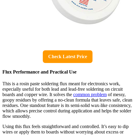
Check Latest Price
Flux Performance and Practical Use
This is a rosin paste soldering flux meant for electronics work,
especially useful for both lead and lead-free soldering on circuit
boards and copper wire. It solves the
common problem
of messy,
goopy residues by offering a no-clean formula that leaves safe, clean
residues. One standout feature is its semi-solid wax-like consistency,
which allows precise control during application and helps the solder
flow smoothly.
Using this flux feels straightforward and controlled. It’s easy to dip
wires or apply them to boards without worrying about excess or