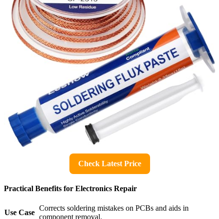
Check Latest Price
Practical Benefits for Electronics Repair
Corrects soldering mistakes on PCBs and aids in
Use Case
component removal.