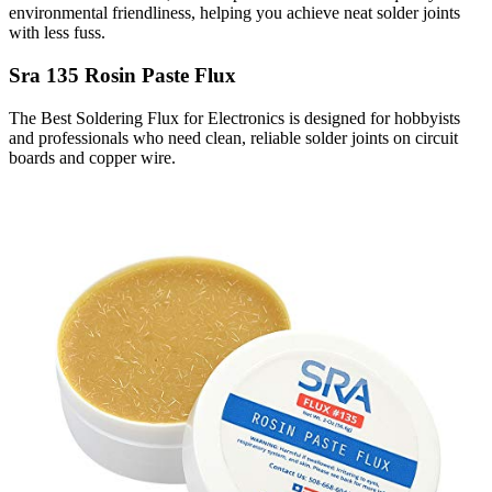
environmental friendliness, helping you achieve neat solder joints
with less fuss.
Sra 135 Rosin Paste Flux
The Best Soldering Flux for Electronics is designed for hobbyists
and professionals who need clean, reliable solder joints on circuit
boards and copper wire.