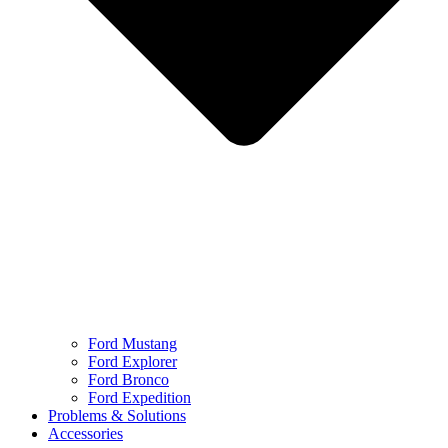
Ford Mustang
Ford Explorer
Ford Bronco
Ford Expedition
Problems & Solutions
Accessories