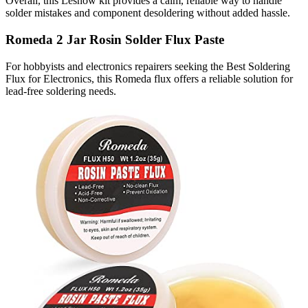
Overall, this Lesnow kit provides a calm, reliable way to handle
solder mistakes and component desoldering without added hassle.
Romeda 2 Jar Rosin Solder Flux Paste
For hobbyists and electronics repairers seeking the Best Soldering
Flux for Electronics, this Romeda flux offers a reliable solution for
lead-free soldering needs.