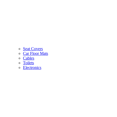
Seat Covers
Car Floor Mats
Cables
Toilets
Electronics