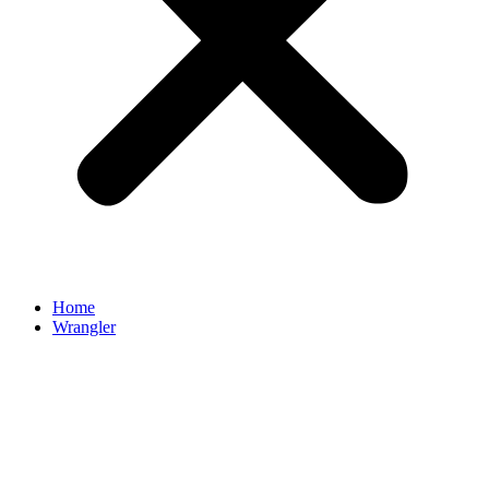
Home
Wrangler