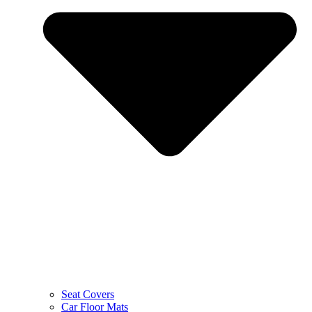
Seat Covers
Car Floor Mats