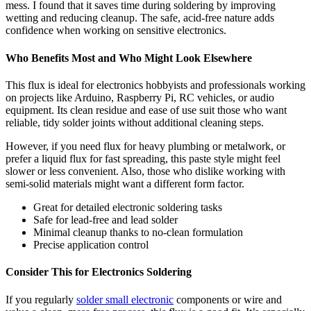
mess. I found that it saves time during soldering by improving
wetting and reducing cleanup. The safe, acid-free nature adds
confidence when working on sensitive electronics.
Who Benefits Most and Who Might Look Elsewhere
This flux is ideal for electronics hobbyists and professionals working
on projects like Arduino, Raspberry Pi, RC vehicles, or audio
equipment. Its clean residue and ease of use suit those who want
reliable, tidy solder joints without additional cleaning steps.
However, if you need flux for heavy plumbing or metalwork, or
prefer a liquid flux for fast spreading, this paste style might feel
slower or less convenient. Also, those who dislike working with
semi-solid materials might want a different form factor.
Great for detailed electronic soldering tasks
Safe for lead-free and lead solder
Minimal cleanup thanks to no-clean formulation
Precise application control
Consider This for Electronics Soldering
If you regularly
solder small electronic
components or wire and