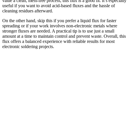
value a clean, mess-free process, this flux is a good fit. It’s especially
useful if you want to avoid acid-based fluxes and the hassle of
cleaning residues afterward.
On the other hand, skip this if you prefer a liquid flux for faster
spreading or if your work involves non-electronic metals where
stronger fluxes are needed. A practical tip is to use just a small
amount at a time to maintain control and prevent waste. Overall, this
flux offers a balanced experience with reliable results for most
electronic soldering projects.