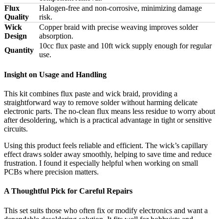
Flux
Halogen-free and non-corrosive, minimizing damage
Quality
risk.
Wick
Copper braid with precise weaving improves solder
Design
absorption.
10cc flux paste and 10ft wick supply enough for regular
Quantity
use.
Insight on Usage and Handling
This kit combines flux paste and wick braid, providing a
straightforward way to remove solder without harming delicate
electronic parts. The no-clean flux means less residue to worry about
after desoldering, which is a practical advantage in tight or sensitive
circuits.
Using this product feels reliable and efficient. The wick’s capillary
effect draws solder away smoothly, helping to save time and reduce
frustration. I found it especially helpful when working on small
PCBs where precision matters.
A Thoughtful Pick for Careful Repairs
This set suits those who often fix or modify electronics and want a