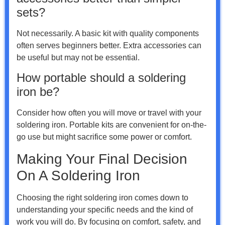
sets?
Not necessarily. A basic kit with quality components
often serves beginners better. Extra accessories can
be useful but may not be essential.
How portable should a soldering
iron be?
Consider how often you will move or travel with your
soldering iron. Portable kits are convenient for on-the-
go use but might sacrifice some power or comfort.
Making Your Final Decision
On A Soldering Iron
Choosing the right soldering iron comes down to
understanding your specific needs and the kind of
work you will do. By focusing on comfort, safety, and