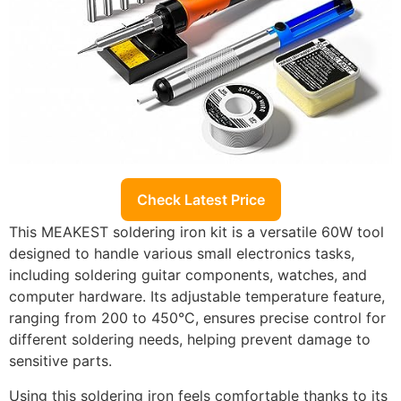
Check Latest Price
This MEAKEST soldering iron kit is a versatile 60W tool
designed to handle various small electronics tasks,
including soldering guitar components, watches, and
computer hardware. Its adjustable temperature feature,
ranging from 200 to 450°C, ensures precise control for
different soldering needs, helping prevent damage to
sensitive parts.
Using this soldering iron feels comfortable thanks to its