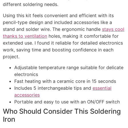
different soldering needs.
Using this kit feels convenient and efficient with its
pencil-type design and included accessories like a
stand and solder wire. The ergonomic handle
stays cool
thanks to ventilation
holes, making it comfortable for
extended use. I found it reliable for detailed electronics
work, saving time and boosting confidence in each
project.
Adjustable temperature range suitable for delicate
electronics
Fast heating with a ceramic core in 15 seconds
Includes 5 interchangeable tips and
essential
accessories
Portable and easy to use with an ON/OFF switch
Who Should Consider This Soldering
Iron