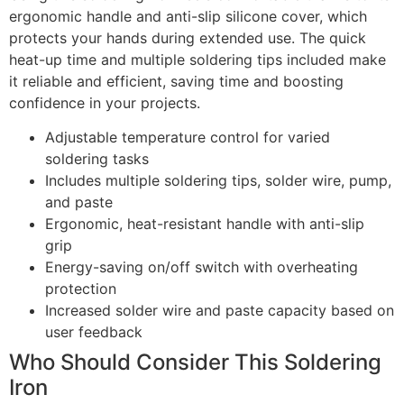
ergonomic handle and anti-slip silicone cover, which
protects your hands during extended use. The quick
heat-up time and multiple soldering tips included make
it reliable and efficient, saving time and boosting
confidence in your projects.
Adjustable temperature control for varied
soldering tasks
Includes multiple soldering tips, solder wire, pump,
and paste
Ergonomic, heat-resistant handle with anti-slip
grip
Energy-saving on/off switch with overheating
protection
Increased solder wire and paste capacity based on
user feedback
Who Should Consider This Soldering
Iron