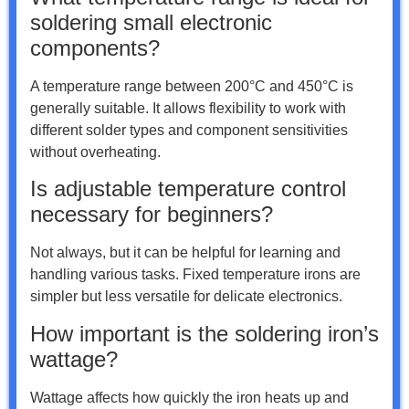
soldering small electronic
components?
A temperature range between 200°C and 450°C is
generally suitable. It allows flexibility to work with
different solder types and component sensitivities
without overheating.
Is adjustable temperature control
necessary for beginners?
Not always, but it can be helpful for learning and
handling various tasks. Fixed temperature irons are
simpler but less versatile for delicate electronics.
How important is the soldering iron’s
wattage?
Wattage affects how quickly the iron heats up and