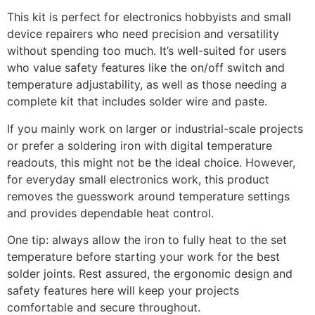
This kit is perfect for electronics hobbyists and small
device repairers who need precision and versatility
without spending too much. It’s well-suited for users
who value safety features like the on/off switch and
temperature adjustability, as well as those needing a
complete kit that includes solder wire and paste.
If you mainly work on larger or industrial-scale projects
or prefer a soldering iron with digital temperature
readouts, this might not be the ideal choice. However,
for everyday small electronics work, this product
removes the guesswork around temperature settings
and provides dependable heat control.
One tip: always allow the iron to fully heat to the set
temperature before starting your work for the best
solder joints. Rest assured, the ergonomic design and
safety features here will keep your projects
comfortable and secure throughout.