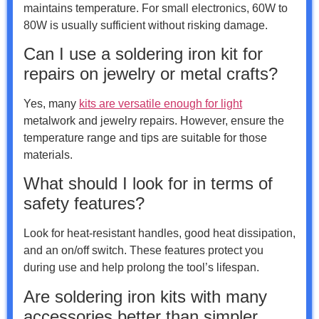
maintains temperature. For small electronics, 60W to
80W is usually sufficient without risking damage.
Can I use a soldering iron kit for
repairs on jewelry or metal crafts?
Yes, many
kits are versatile enough for light
metalwork and jewelry repairs. However, ensure the
temperature range and tips are suitable for those
materials.
What should I look for in terms of
safety features?
Look for heat-resistant handles, good heat dissipation,
and an on/off switch. These features protect you
during use and help prolong the tool’s lifespan.
Are soldering iron kits with many
accessories better than simpler