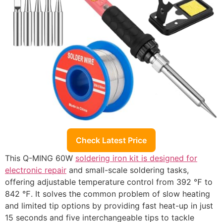
Check Latest Price
This Q-MING 60W
soldering iron kit is designed for
electronic repair
and small-scale soldering tasks,
offering adjustable temperature control from 392 ℉ to
842 ℉. It solves the common problem of slow heating
and limited tip options by providing fast heat-up in just
15 seconds and five interchangeable tips to tackle