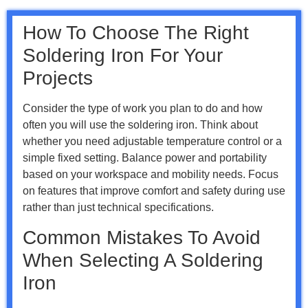
How To Choose The Right
Soldering Iron For Your
Projects
Consider the type of work you plan to do and how
often you will use the soldering iron. Think about
whether you need adjustable temperature control or a
simple fixed setting. Balance power and portability
based on your workspace and mobility needs. Focus
on features that improve comfort and safety during use
rather than just technical specifications.
Common Mistakes To Avoid
When Selecting A Soldering
Iron