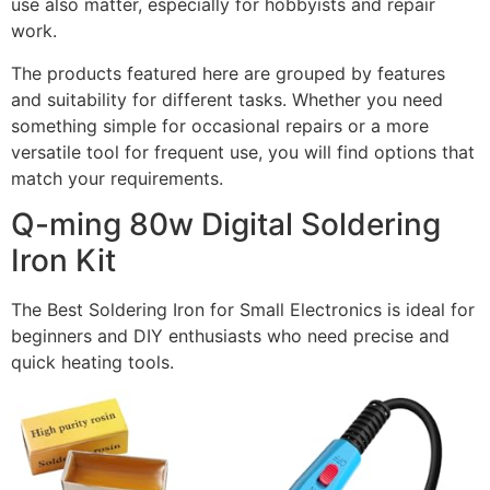
use also matter, especially for hobbyists and repair
work.
The products featured here are grouped by features
and suitability for different tasks. Whether you need
something simple for occasional repairs or a more
versatile tool for frequent use, you will find options that
match your requirements.
Q-ming 80w Digital Soldering
Iron Kit
The Best Soldering Iron for Small Electronics is ideal for
beginners and DIY enthusiasts who need precise and
quick heating tools.