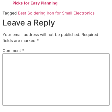
Picks for Easy Planning
Tagged
Best Soldering Iron for Small Electronics
Leave a Reply
Your email address will not be published.
Required
fields are marked
*
Comment
*