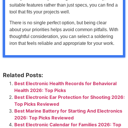
suitable features rather than just specs, you can find a
tool that fits your projects well.
There is no single perfect option, but being clear
about your priorities helps avoid common pitfalls. With
thoughtful consideration, you can select a soldering
iron that feels reliable and appropriate for your work.
Related Posts:
Best Electronic Health Records for Behavioral
Health 2026: Top Picks
Best Electronic Ear Protection for Shooting 2026:
Top Picks Reviewed
Best Marine Battery for Starting And Electronics
2026: Top Picks Reviewed
Best Electronic Calendar for Families 2026: Top