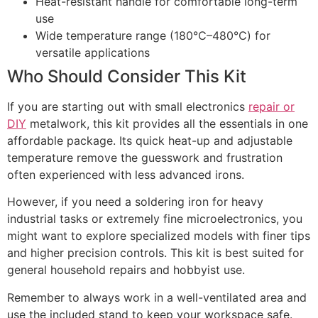
Heat-resistant handle for comfortable long-term
use
Wide temperature range (180℃–480℃) for
versatile applications
Who Should Consider This Kit
If you are starting out with small electronics
repair or
DIY
metalwork, this kit provides all the essentials in one
affordable package. Its quick heat-up and adjustable
temperature remove the guesswork and frustration
often experienced with less advanced irons.
However, if you need a soldering iron for heavy
industrial tasks or extremely fine microelectronics, you
might want to explore specialized models with finer tips
and higher precision controls. This kit is best suited for
general household repairs and hobbyist use.
Remember to always work in a well-ventilated area and
use the included stand to keep your workspace safe.