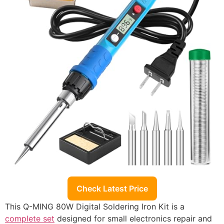
Check Latest Price
This Q-MING 80W Digital Soldering Iron Kit is a
complete set
designed for small electronics repair and