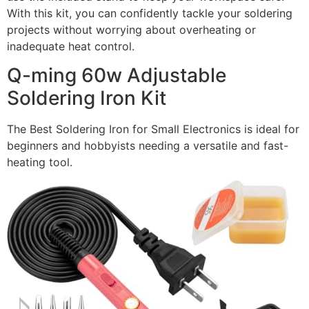
With this kit, you can confidently tackle your soldering
projects without worrying about overheating or
inadequate heat control.
Q-ming 60w Adjustable
Soldering Iron Kit
The Best Soldering Iron for Small Electronics is ideal for
beginners and hobbyists needing a versatile and fast-
heating tool.