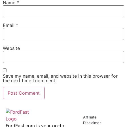
Name
*
Email
*
Website
Save my name, email, and website in this browser for
the next time I comment.
Affiliate
Disclaimer
FordFast.com is your go-to