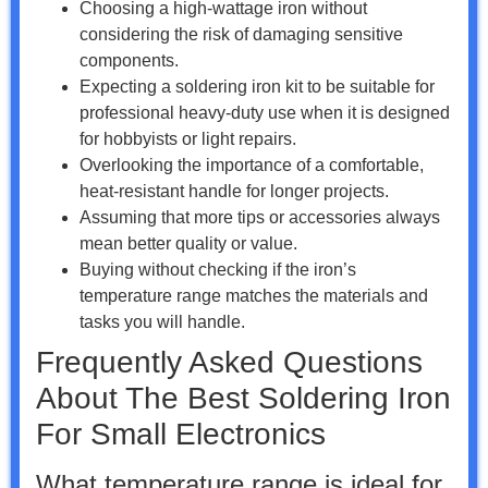
Choosing a high-wattage iron without
considering the risk of damaging sensitive
components.
Expecting a soldering iron kit to be suitable for
professional heavy-duty use when it is designed
for hobbyists or light repairs.
Overlooking the importance of a comfortable,
heat-resistant handle for longer projects.
Assuming that more tips or accessories always
mean better quality or value.
Buying without checking if the iron’s
temperature range matches the materials and
tasks you will handle.
Frequently Asked Questions
About The Best Soldering Iron
For Small Electronics
What temperature range is ideal for