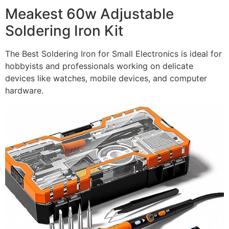
Meakest 60w Adjustable
Soldering Iron Kit
The Best Soldering Iron for Small Electronics is ideal for
hobbyists and professionals working on delicate
devices like watches, mobile devices, and computer
hardware.