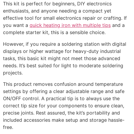
This kit is perfect for beginners, DIY electronics
enthusiasts, and anyone needing a compact yet
effective tool for small electronics repair or crafting. If
you want a
quick heating iron with multiple tips
and a
complete starter kit, this is a sensible choice.
However, if you require a soldering station with digital
displays or higher wattage for heavy-duty industrial
tasks, this basic kit might not meet those advanced
needs. It’s best suited for light to moderate soldering
projects.
This product removes confusion around temperature
settings by offering a clear adjustable range and safe
ON/OFF control. A practical tip is to always use the
correct tip size for your components to ensure clean,
precise joints. Rest assured, the kit’s portability and
included accessories make setup and storage hassle-
free.