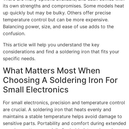
its own strengths and compromises. Some models heat
up quickly but may be bulky. Others offer precise
temperature control but can be more expensive.
Balancing power, size, and ease of use adds to the
confusion.
This article will help you understand the key
considerations and find a soldering iron that fits your
specific needs.
What Matters Most When
Choosing A Soldering Iron For
Small Electronics
For small electronics, precision and temperature control
are crucial. A soldering iron that heats evenly and
maintains a stable temperature helps avoid damage to
sensitive parts. Portability and comfort during extended