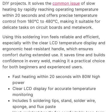
DIY projects. It solves the
common issue
of slow
heating by rapidly reaching operating temperature
within 20 seconds and offers precise temperature
control from 180℃ to 480℃, making it suitable for
delicate tasks on circuit boards and metalwork.
Using this soldering iron feels reliable and efficient,
especially with the clear LCD temperature display and
ergonomic heat-resistant handle, which ensures
comfort during extended use. It saves time and builds
confidence in every weld, making it a practical choice
for both beginners and experienced users.
Fast heating within 20 seconds with 80W high
power
Clear LCD display for accurate temperature
monitoring
Includes 5 soldering tips, stand, solder wire,
sponge, and flux paste