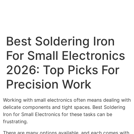
Best Soldering Iron
For Small Electronics
2026: Top Picks For
Precision Work
Working with small electronics often means dealing with
delicate components and tight spaces. Best Soldering
Iron for Small Electronics for these tasks can be
frustrating.
There are many options available, and each comes with