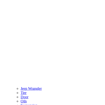
Jeep Wrangler
Tire
Door
Oils