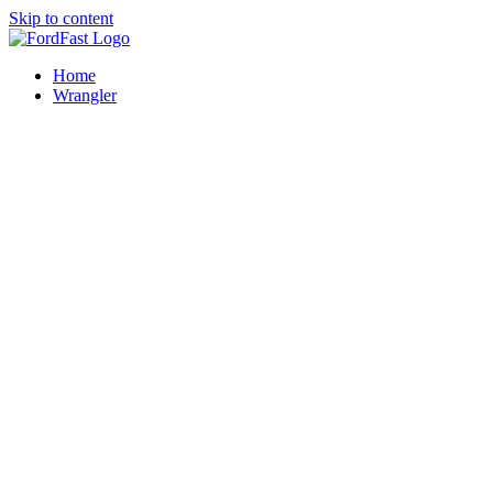
Skip to content
Home
Wrangler