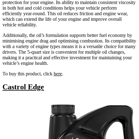
protection for your engine. Its ability to maintain consistent viscosity
in both hot and cold conditions helps your vehicle perform
efficiently year-round. This oil reduces friction and engine wear,
which can extend the life of your engine and improve overall
vehicle reliability.
Additionally, the oil’s formulation supports better fuel economy by
minimising engine drag and optimising combustion. Its compatibility
with a variety of engine types means it is a versatile choice for many
drivers. The 5-quart size is convenient for multiple oil changes,
making it a practical and effective investment for maintaining your
vehicle’s engine health.
To buy this product, click
here
.
Castrol Edge