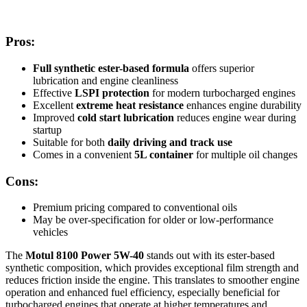
Pros:
Full synthetic ester-based formula
offers superior
lubrication and engine cleanliness
Effective
LSPI protection
for modern turbocharged engines
Excellent
extreme heat resistance
enhances engine durability
Improved
cold start lubrication
reduces engine wear during
startup
Suitable for both
daily driving and track use
Comes in a convenient
5L container
for multiple oil changes
Cons:
Premium pricing compared to conventional oils
May be over-specification for older or low-performance
vehicles
The
Motul 8100 Power 5W-40
stands out with its ester-based
synthetic composition, which provides exceptional film strength and
reduces friction inside the engine. This translates to smoother engine
operation and enhanced fuel efficiency, especially beneficial for
turbocharged engines that operate at higher temperatures and