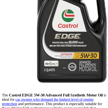
The
Castrol EDGE 5W-30 Advanced Full Synthetic Motor Oil
is
ideal for
car owners who demand the highest level of engine
protection
and performance. This product is especially suitable for