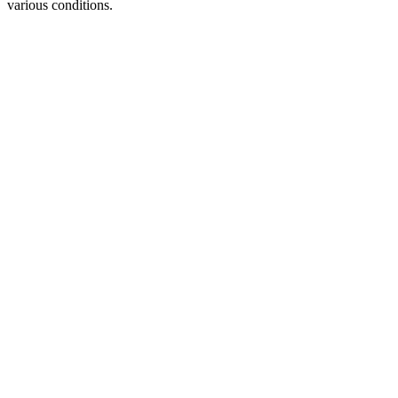
various conditions.