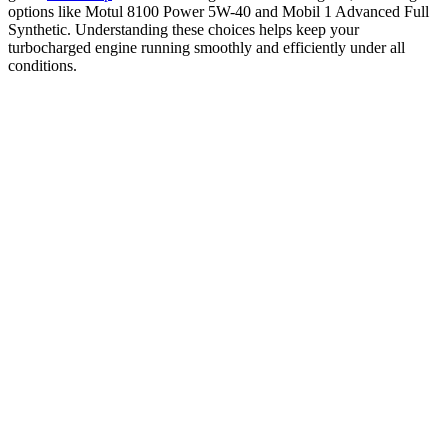
options like Motul 8100 Power 5W-40 and Mobil 1 Advanced Full
Synthetic. Understanding these choices helps keep your
turbocharged engine running smoothly and efficiently under all
conditions.