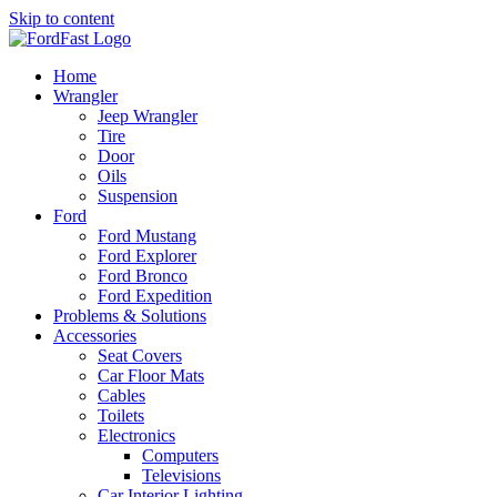
Skip to content
Home
Wrangler
Jeep Wrangler
Tire
Door
Oils
Suspension
Ford
Ford Mustang
Ford Explorer
Ford Bronco
Ford Expedition
Problems & Solutions
Accessories
Seat Covers
Car Floor Mats
Cables
Toilets
Electronics
Computers
Televisions
Car Interior Lighting