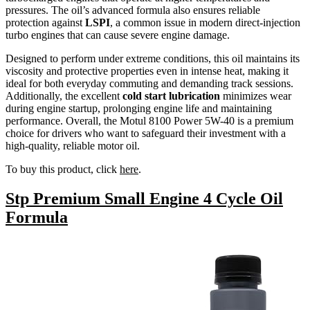
pressures. The oil’s advanced formula also ensures reliable
protection against
LSPI
, a common issue in modern direct-injection
turbo engines that can cause severe engine damage.
Designed to perform under extreme conditions, this oil maintains its
viscosity and protective properties even in intense heat, making it
ideal for both everyday commuting and demanding track sessions.
Additionally, the excellent
cold start lubrication
minimizes wear
during engine startup, prolonging engine life and maintaining
performance. Overall, the Motul 8100 Power 5W-40 is a premium
choice for drivers who want to safeguard their investment with a
high-quality, reliable motor oil.
To buy this product, click
here
.
Stp Premium Small Engine 4 Cycle Oil
Formula