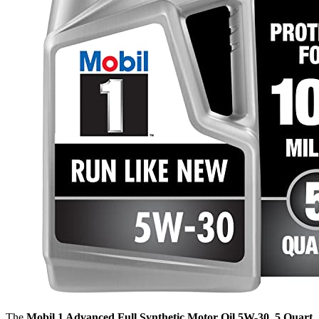
The
Mobil 1 Advanced Full Synthetic Motor Oil 5W-30, 5 Quart