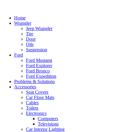
Home
Wrangler
Jeep Wrangler
Tire
Door
Oils
Suspension
Ford
Ford Mustang
Ford Explorer
Ford Bronco
Ford Expedition
Problems & Solutions
Accessories
Seat Covers
Car Floor Mats
Cables
Toilets
Electronics
Computers
Televisions
Car Interior Lighting