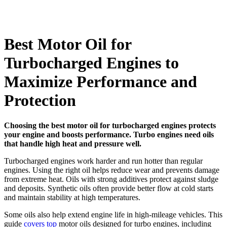
Best Motor Oil for
Turbocharged Engines to
Maximize Performance and
Protection
Choosing the best motor oil for turbocharged engines protects
your engine and boosts performance. Turbo engines need oils
that handle high heat and pressure well.
Turbocharged engines work harder and run hotter than regular
engines. Using the right oil helps reduce wear and prevents damage
from extreme heat. Oils with strong additives protect against sludge
and deposits. Synthetic oils often provide better flow at cold starts
and maintain stability at high temperatures.
Some oils also help extend engine life in high-mileage vehicles. This
guide
covers top
motor oils designed for turbo engines, including