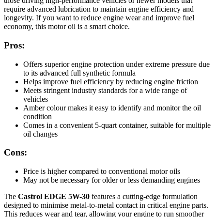
those driving high-performance vehicles or newer models that
require advanced lubrication to maintain engine efficiency and
longevity. If you want to reduce engine wear and improve fuel
economy, this motor oil is a smart choice.
Pros:
Offers superior engine protection under extreme pressure due
to its advanced full synthetic formula
Helps improve fuel efficiency by reducing engine friction
Meets stringent industry standards for a wide range of
vehicles
Amber colour makes it easy to identify and monitor the oil
condition
Comes in a convenient 5-quart container, suitable for multiple
oil changes
Cons:
Price is higher compared to conventional motor oils
May not be necessary for older or less demanding engines
The
Castrol EDGE 5W-30
features a cutting-edge formulation
designed to minimise metal-to-metal contact in critical engine parts.
This reduces wear and tear, allowing your engine to run smoother