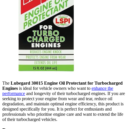
The
Lubegard 30015 Engine Oil Protectant for Turbocharged
Engines
is ideal for vehicle owners who want to
enhance the
performance
and longevity of their turbocharged engines. If you are
seeking to protect your engine from wear and tear, reduce oil
degradation, and maintain optimal engine efficiency, this product is
designed specifically for you. It is perfect for enthusiasts and
professionals who prioritise engine care and want to extend the life
of their turbocharged vehicles.