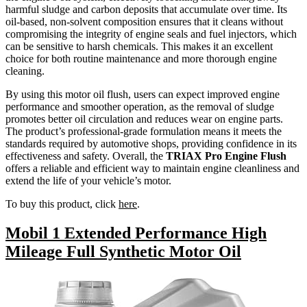
harmful sludge and carbon deposits that accumulate over time. Its
oil-based, non-solvent composition ensures that it cleans without
compromising the integrity of engine seals and fuel injectors, which
can be sensitive to harsh chemicals. This makes it an excellent
choice for both routine maintenance and more thorough engine
cleaning.
By using this motor oil flush, users can expect improved engine
performance and smoother operation, as the removal of sludge
promotes better oil circulation and reduces wear on engine parts.
The product’s professional-grade formulation means it meets the
standards required by automotive shops, providing confidence in its
effectiveness and safety. Overall, the
TRIAX Pro Engine Flush
offers a reliable and efficient way to maintain engine cleanliness and
extend the life of your vehicle’s motor.
To buy this product, click
here
.
Mobil 1 Extended Performance High
Mileage Full Synthetic Motor Oil