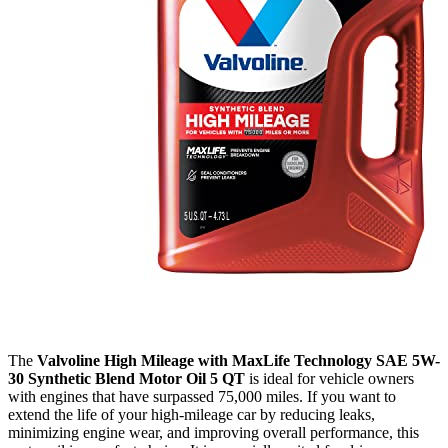
The
Valvoline High Mileage with MaxLife Technology SAE 5W-
30 Synthetic Blend Motor Oil 5 QT
is ideal for vehicle owners
with engines that have surpassed 75,000 miles. If you want to
extend the life of your high-mileage car by reducing leaks,
minimizing engine wear, and improving overall performance, this