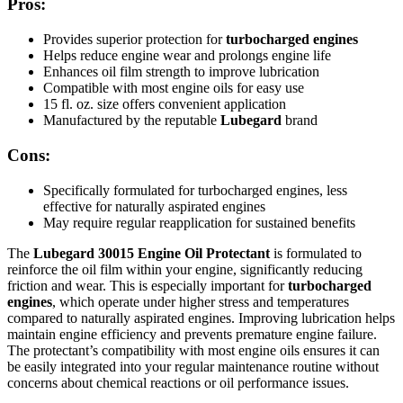
Pros:
Provides superior protection for
turbocharged engines
Helps reduce engine wear and prolongs engine life
Enhances oil film strength to improve lubrication
Compatible with most engine oils for easy use
15 fl. oz. size offers convenient application
Manufactured by the reputable
Lubegard
brand
Cons:
Specifically formulated for turbocharged engines, less
effective for naturally aspirated engines
May require regular reapplication for sustained benefits
The
Lubegard 30015 Engine Oil Protectant
is formulated to
reinforce the oil film within your engine, significantly reducing
friction and wear. This is especially important for
turbocharged
engines
, which operate under higher stress and temperatures
compared to naturally aspirated engines. Improving lubrication helps
maintain engine efficiency and prevents premature engine failure.
The protectant’s compatibility with most engine oils ensures it can
be easily integrated into your regular maintenance routine without
concerns about chemical reactions or oil performance issues.