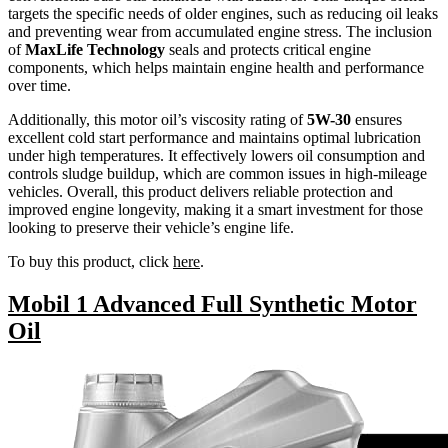
targets the specific needs of older engines, such as reducing oil leaks
and preventing wear from accumulated engine stress. The inclusion
of
MaxLife Technology
seals and protects critical engine
components, which helps maintain engine health and performance
over time.
Additionally, this motor oil’s viscosity rating of
5W-30
ensures
excellent cold start performance and maintains optimal lubrication
under high temperatures. It effectively lowers oil consumption and
controls sludge buildup, which are common issues in high-mileage
vehicles. Overall, this product delivers reliable protection and
improved engine longevity, making it a smart investment for those
looking to preserve their vehicle’s engine life.
To buy this product, click
here
.
Mobil 1 Advanced Full Synthetic Motor
Oil