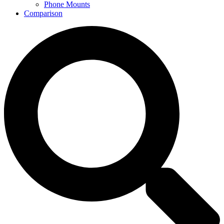
Phone Mounts
Comparison