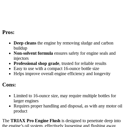
Pros:
Deep cleans
the engine by removing sludge and carbon
buildup
Non-solvent formula
ensures safety for engine seals and
injectors
Professional shop grade
, trusted for reliable results
Easy to use with a compact 16-ounce bottle size
Helps improve overall engine efficiency and longevity
Cons:
Limited to 16-ounce size, may require multiple bottles for
larger engines
Requires proper handling and disposal, as with any motor oil
product
The
TRIAX Pro Engine Flush
is designed to penetrate deep into
the engine’s oil system, effectively loosening and flushing away