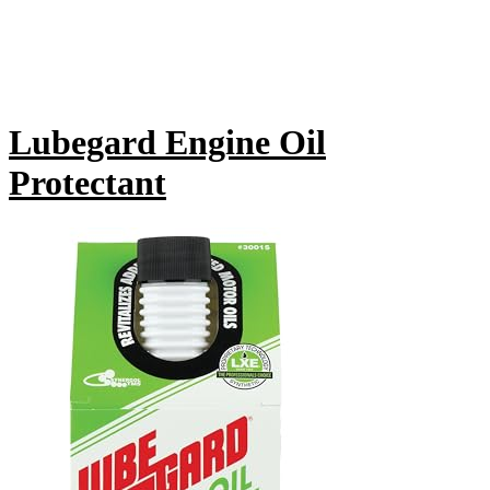
Lubegard Engine Oil
Protectant