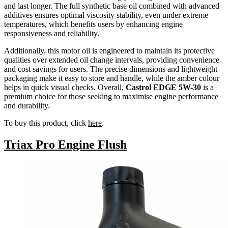
and last longer. The full synthetic base oil combined with advanced
additives ensures optimal viscosity stability, even under extreme
temperatures, which benefits users by enhancing engine
responsiveness and reliability.
Additionally, this motor oil is engineered to maintain its protective
qualities over extended oil change intervals, providing convenience
and cost savings for users. The precise dimensions and lightweight
packaging make it easy to store and handle, while the amber colour
helps in quick visual checks. Overall,
Castrol EDGE 5W-30
is a
premium choice for those seeking to maximise engine performance
and durability.
To buy this product, click
here
.
Triax Pro Engine Flush