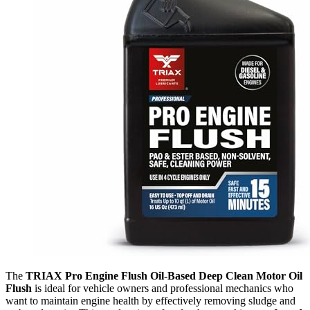
The
TRIAX Pro Engine Flush Oil-Based Deep Clean Motor Oil
Flush
is ideal for vehicle owners and professional mechanics who
want to maintain engine health by effectively removing sludge and