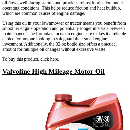
oil flows well during startup and provides robust lubrication under
operating conditions. This helps reduce friction and heat buildup,
which are common causes of engine damage.
Using this oil in your lawnmower or tractor means you benefit from
smoother engine operation and potentially longer intervals between
maintenance. The formula’s focus on engine care makes it a reliable
choice for anyone looking to safeguard their small engine
investment. Additionally, the 32 oz bottle size offers a practical
amount for multiple oil changes without excessive waste.
To buy this product, click
here
.
Valvoline High Mileage Motor Oil