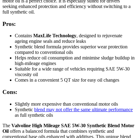
motor oil is a perfect choice. It is especially suited for drivers
seeking enhanced protection and efficiency without switching to a
full synthetic oil.
Pros:
Contains
MaxLife Technology
, designed to rejuvenate
ageing engine seals and reduce leaks
Synthetic blend formula provides superior wear protection
compared to conventional oils
Helps reduce oil consumption and minimise sludge buildup in
high-mileage engines
Suitable for a wide range of vehicles requiring SAE 5W-30
viscosity oil
Comes in a convenient 5 QT size for easy oil changes
Cons:
Slightly more expensive than conventional motor oils
Synthetic
blend may not offer the same ultimate performance
as full synthetic oils
The
Valvoline High Mileage SAE 5W-30 Synthetic Blend Motor
Oil
offers a balanced formula that combines synthetic and
conventional base oils enhanced with additives. This unique blend