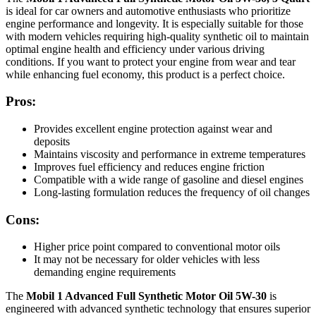
is ideal for car owners and automotive enthusiasts who prioritize
engine performance and longevity. It is especially suitable for those
with modern vehicles requiring high-quality synthetic oil to maintain
optimal engine health and efficiency under various driving
conditions. If you want to protect your engine from wear and tear
while enhancing fuel economy, this product is a perfect choice.
Pros:
Provides excellent engine protection against wear and
deposits
Maintains viscosity and performance in extreme temperatures
Improves fuel efficiency and reduces engine friction
Compatible with a wide range of gasoline and diesel engines
Long-lasting formulation reduces the frequency of oil changes
Cons:
Higher price point compared to conventional motor oils
It may not be necessary for older vehicles with less
demanding engine requirements
The
Mobil 1 Advanced Full Synthetic Motor Oil 5W-30
is
engineered with advanced synthetic technology that ensures superior