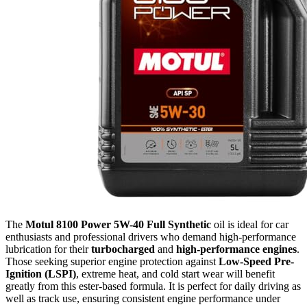
The
Motul 8100 Power 5W-40 Full Synthetic
oil is ideal for car
enthusiasts and professional drivers who demand high-performance
lubrication for their
turbocharged
and
high-performance engines
.
Those seeking superior engine protection against
Low-Speed Pre-
Ignition (LSPI)
, extreme heat, and cold start wear will benefit
greatly from this ester-based formula. It is perfect for daily driving as
well as track use, ensuring consistent engine performance under