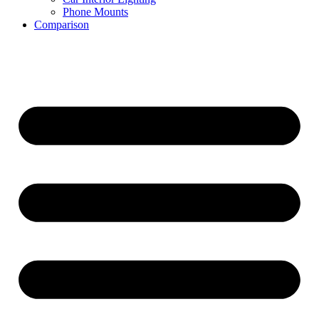
Phone Mounts
Comparison