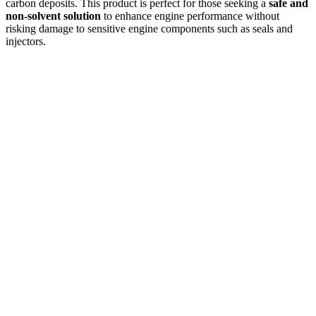
carbon deposits. This product is perfect for those seeking a
safe and
non-solvent solution
to enhance engine performance without
risking damage to sensitive engine components such as seals and
injectors.