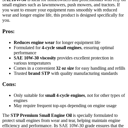
small engines such as lawnmowers, push mowers, and tractors. If
you want to ensure your equipment runs smoothly with reduced
wear and longer engine life, this product is designed specifically for
you.
Pros:
Reduces engine wear
for longer equipment life
Formulated for
4-cycle small engines
, ensuring optimal
performance
SAE 10W-30 viscosity
provides excellent protection in
various temperatures
Comes in a convenient
32 oz size
for easy handling and refills
Trusted
brand STP
with quality manufacturing standards
Cons:
Only suitable for
small 4-cycle engines
, not for other types of
engines
May require frequent top-ups depending on engine usage
The
STP Premium Small Engine Oil
is specially formulated to
protect small engines from wear and tear, helping maintain engine
efficiency and performance. Its SAE 10W-30 grade ensures that the