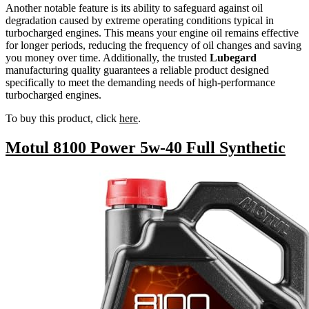
Another notable feature is its ability to safeguard against oil
degradation caused by extreme operating conditions typical in
turbocharged engines. This means your engine oil remains effective
for longer periods, reducing the frequency of oil changes and saving
you money over time. Additionally, the trusted
Lubegard
manufacturing quality guarantees a reliable product designed
specifically to meet the demanding needs of high-performance
turbocharged engines.
To buy this product, click
here
.
Motul 8100 Power 5w-40 Full Synthetic