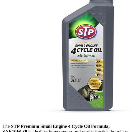
The
STP Premium Small Engine 4 Cycle Oil Formula,
SAE10W-30
is ideal for homeowners and professionals who rely on