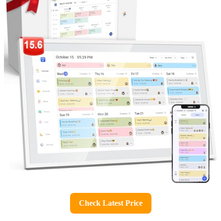
Check Latest Price