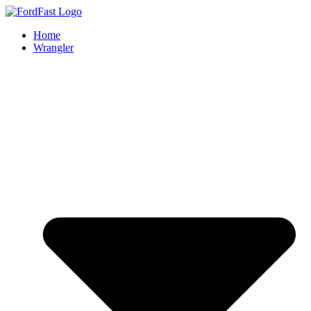
Skip
to
Home
content
Wrangler