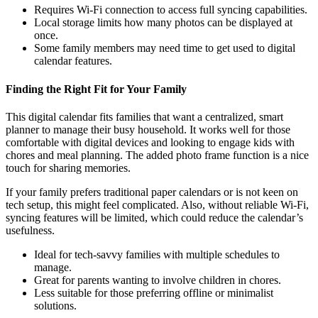
Requires Wi-Fi connection to access full syncing capabilities.
Local storage limits how many photos can be displayed at
once.
Some family members may need time to get used to digital
calendar features.
Finding the Right Fit for Your Family
This digital calendar fits families that want a centralized, smart
planner to manage their busy household. It works well for those
comfortable with digital devices and looking to engage kids with
chores and meal planning. The added photo frame function is a nice
touch for sharing memories.
If your family prefers traditional paper calendars or is not keen on
tech setup, this might feel complicated. Also, without reliable Wi-Fi,
syncing features will be limited, which could reduce the calendar’s
usefulness.
Ideal for tech-savvy families with multiple schedules to
manage.
Great for parents wanting to involve children in chores.
Less suitable for those preferring offline or minimalist
solutions.