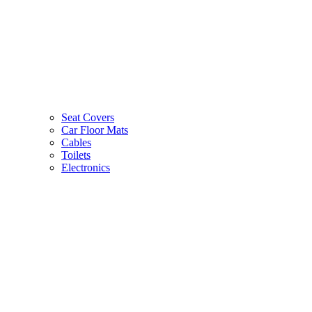
Seat Covers
Car Floor Mats
Cables
Toilets
Electronics