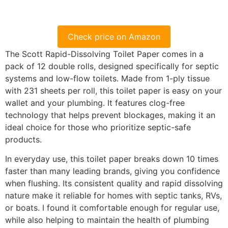
Check price on Amazon
The Scott Rapid-Dissolving Toilet Paper comes in a
pack of 12 double rolls, designed specifically for septic
systems and low-flow toilets. Made from 1-ply tissue
with 231 sheets per roll, this toilet paper is easy on your
wallet and your plumbing. It features clog-free
technology that helps prevent blockages, making it an
ideal choice for those who prioritize septic-safe
products.
In everyday use, this toilet paper breaks down 10 times
faster than many leading brands, giving you confidence
when flushing. Its consistent quality and rapid dissolving
nature make it reliable for homes with septic tanks, RVs,
or boats. I found it comfortable enough for regular use,
while also helping to maintain the health of plumbing