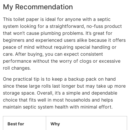
My Recommendation
This toilet paper is ideal for anyone with a septic
system looking for a straightforward, no-fuss product
that won’t cause plumbing problems. It’s great for
beginners and experienced users alike because it offers
peace of mind without requiring special handling or
care. After buying, you can expect consistent
performance without the worry of clogs or excessive
roll changes.
One practical tip is to keep a backup pack on hand
since these large rolls last longer but may take up more
storage space. Overall, it’s a simple and dependable
choice that fits well in most households and helps
maintain septic system health with minimal effort.
Best for
Why