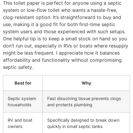
This toilet paper is perfect for anyone using a septic
system or low-flow toilet who wants a hassle-free,
clog-resistant option. It’s straightforward to buy and
use, making it a good fit for both first-time septic
system users and those experienced with such setups.
One helpful tip is to keep a small stock on hand so you
don’t run out, especially in RVs or boats where resupply
might be less frequent. I appreciate how it balances
affordability and functionality without compromising
septic safety.
Best for
Why
Septic system
Fast dissolving tissue prevents clogs
households
and protects plumbing
RV and boat
Specifically designed to break down
owners
quickly in small septic tanks