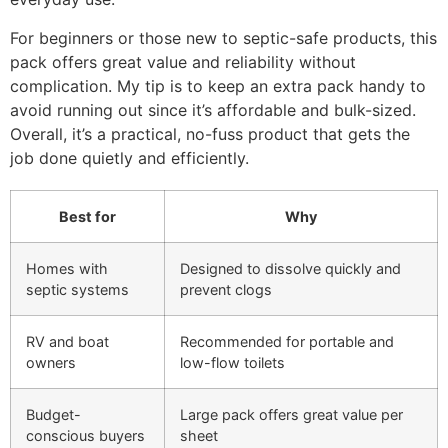
For beginners or those new to septic-safe products, this
pack offers great value and reliability without
complication. My tip is to keep an extra pack handy to
avoid running out since it’s affordable and bulk-sized.
Overall, it’s a practical, no-fuss product that gets the
job done quietly and efficiently.
Best for
Why
Homes with
Designed to dissolve quickly and
septic systems
prevent clogs
RV and boat
Recommended for portable and
owners
low-flow toilets
Budget-
Large pack offers great value per
conscious buyers
sheet