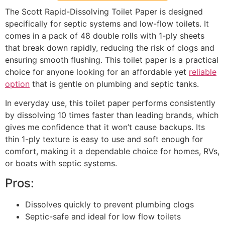
The Scott Rapid-Dissolving Toilet Paper is designed
specifically for septic systems and low-flow toilets. It
comes in a pack of 48 double rolls with 1-ply sheets
that break down rapidly, reducing the risk of clogs and
ensuring smooth flushing. This toilet paper is a practical
choice for anyone looking for an affordable yet
reliable
option
that is gentle on plumbing and septic tanks.
In everyday use, this toilet paper performs consistently
by dissolving 10 times faster than leading brands, which
gives me confidence that it won’t cause backups. Its
thin 1-ply texture is easy to use and soft enough for
comfort, making it a dependable choice for homes, RVs,
or boats with septic systems.
Pros:
Dissolves quickly to prevent plumbing clogs
Septic-safe and ideal for low flow toilets