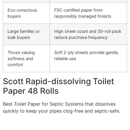
Eco-conscious
FSC-certified paper from
buyers
responsibly managed forests
Large families or
High sheet count and 30-roll pack
bulk buyers
reduce purchase frequency
Those valuing
Soft 2-ply sheets provide gentle,
softness and
reliable use
comfort
Scott Rapid-dissolving Toilet
Paper 48 Rolls
Best Toilet Paper for Septic Systems that dissolves
quickly to keep your pipes clog-free and septic-safe.