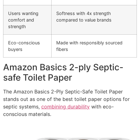
Users wanting
Softness with 4x strength
comfort and
compared to value brands
strength
Eco-conscious
Made with responsibly sourced
buyers
fibers
Amazon Basics 2-ply Septic-
safe Toilet Paper
The Amazon Basics 2-Ply Septic-Safe Toilet Paper
stands out as one of the best toilet paper options for
septic systems,
combining durability
with eco-
conscious materials.