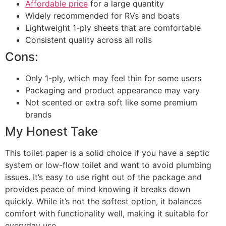
Affordable price
for a large quantity
Widely recommended for RVs and boats
Lightweight 1-ply sheets that are comfortable
Consistent quality across all rolls
Cons:
Only 1-ply, which may feel thin for some users
Packaging and product appearance may vary
Not scented or extra soft like some premium
brands
My Honest Take
This toilet paper is a solid choice if you have a septic
system or low-flow toilet and want to avoid plumbing
issues. It’s easy to use right out of the package and
provides peace of mind knowing it breaks down
quickly. While it’s not the softest option, it balances
comfort with functionality well, making it suitable for
everyday use.