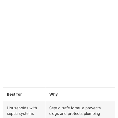
Best for
Why
Households with
Septic-safe formula prevents
septic systems
clogs and protects plumbing