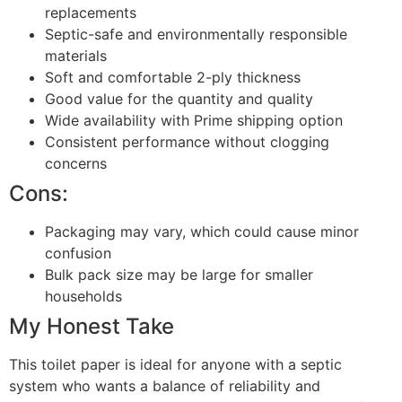
replacements
Septic-safe and environmentally responsible
materials
Soft and comfortable 2-ply thickness
Good value for the quantity and quality
Wide availability with Prime shipping option
Consistent performance without clogging
concerns
Cons:
Packaging may vary, which could cause minor
confusion
Bulk pack size may be large for smaller
households
My Honest Take
This toilet paper is ideal for anyone with a septic
system who wants a balance of reliability and