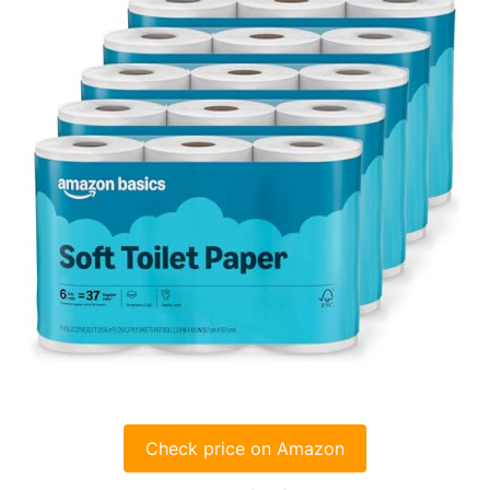
Check price on Amazon