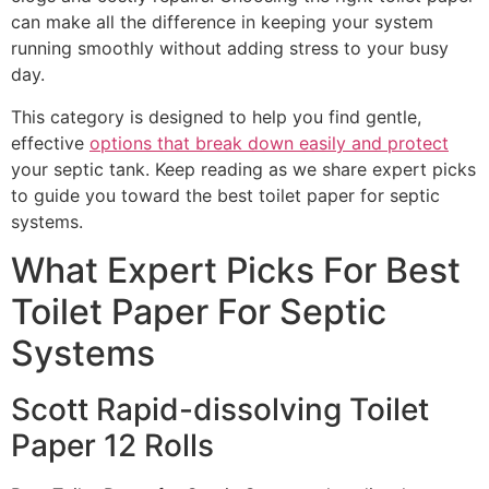
can make all the difference in keeping your system
running smoothly without adding stress to your busy
day.
This category is designed to help you find gentle,
effective
options that break down easily and protect
your septic tank. Keep reading as we share expert picks
to guide you toward the best toilet paper for septic
systems.
What Expert Picks For Best
Toilet Paper For Septic
Systems
Scott Rapid-dissolving Toilet
Paper 12 Rolls