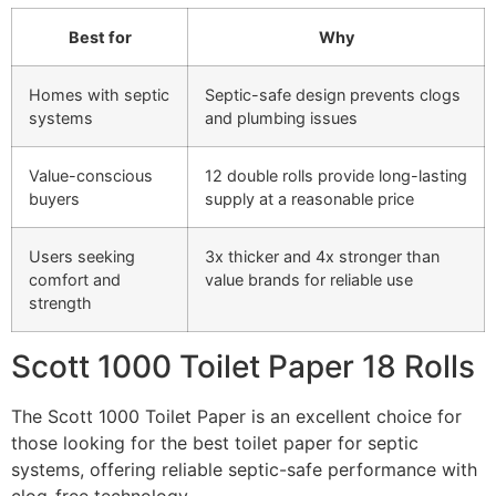
Best for
Why
Homes with septic
Septic-safe design prevents clogs
systems
and plumbing issues
Value-conscious
12 double rolls provide long-lasting
buyers
supply at a reasonable price
Users seeking
3x thicker and 4x stronger than
comfort and
value brands for reliable use
strength
Scott 1000 Toilet Paper 18 Rolls
The Scott 1000 Toilet Paper is an excellent choice for
those looking for the best toilet paper for septic
systems, offering reliable septic-safe performance with