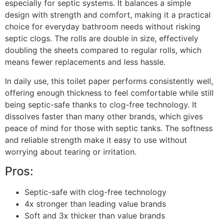
especially for septic systems. It balances a simple
design with strength and comfort, making it a practical
choice for everyday bathroom needs without risking
septic clogs. The rolls are double in size, effectively
doubling the sheets compared to regular rolls, which
means fewer replacements and less hassle.
In daily use, this toilet paper performs consistently well,
offering enough thickness to feel comfortable while still
being septic-safe thanks to clog-free technology. It
dissolves faster than many other brands, which gives
peace of mind for those with septic tanks. The softness
and reliable strength make it easy to use without
worrying about tearing or irritation.
Pros:
Septic-safe with clog-free technology
4x stronger than leading value brands
Soft and 3x thicker than value brands