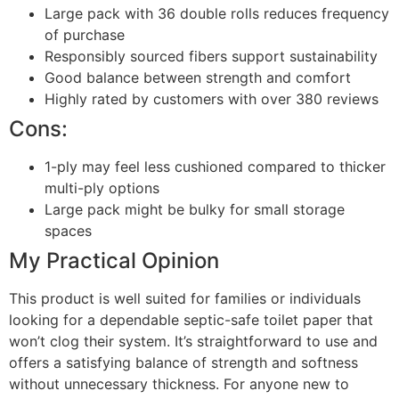
Large pack with 36 double rolls reduces frequency
of purchase
Responsibly sourced fibers support sustainability
Good balance between strength and comfort
Highly rated by customers with over 380 reviews
Cons:
1-ply may feel less cushioned compared to thicker
multi-ply options
Large pack might be bulky for small storage
spaces
My Practical Opinion
This product is well suited for families or individuals
looking for a dependable septic-safe toilet paper that
won’t clog their system. It’s straightforward to use and
offers a satisfying balance of strength and softness
without unnecessary thickness. For anyone new to