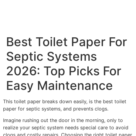
Best Toilet Paper For
Septic Systems
2026: Top Picks For
Easy Maintenance
This toilet paper breaks down easily, is the best toilet
paper for septic systems, and prevents clogs.
Imagine rushing out the door in the morning, only to
realize your septic system needs special care to avoid
clogs and costly repairs. Choosing the right toilet paper