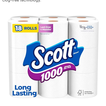
clog-free technology.