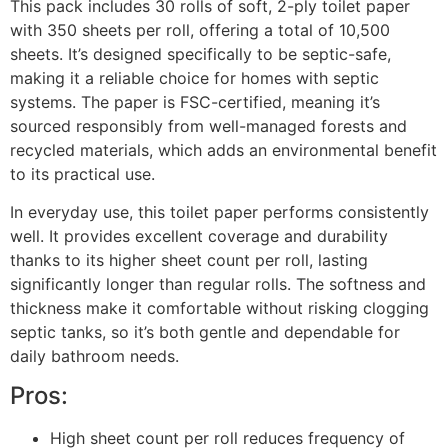
This pack includes 30 rolls of soft, 2-ply toilet paper
with 350 sheets per roll, offering a total of 10,500
sheets. It’s designed specifically to be septic-safe,
making it a reliable choice for homes with septic
systems. The paper is FSC-certified, meaning it’s
sourced responsibly from well-managed forests and
recycled materials, which adds an environmental benefit
to its practical use.
In everyday use, this toilet paper performs consistently
well. It provides excellent coverage and durability
thanks to its higher sheet count per roll, lasting
significantly longer than regular rolls. The softness and
thickness make it comfortable without risking clogging
septic tanks, so it’s both gentle and dependable for
daily bathroom needs.
Pros:
High sheet count per roll reduces frequency of