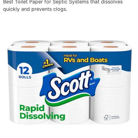
Best Toilet Paper for Septic Systems that dissolves
quickly and prevents clogs.