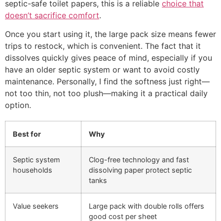
septic-safe toilet papers, this is a reliable
choice that
doesn’t sacrifice comfort
.
Once you start using it, the large pack size means fewer
trips to restock, which is convenient. The fact that it
dissolves quickly gives peace of mind, especially if you
have an older septic system or want to avoid costly
maintenance. Personally, I find the softness just right—
not too thin, not too plush—making it a practical daily
option.
Best for
Why
Septic system
Clog-free technology and fast
households
dissolving paper protect septic
tanks
Value seekers
Large pack with double rolls offers
good cost per sheet