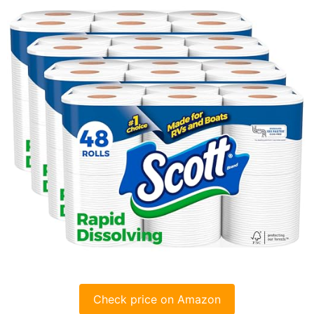
Check price on Amazon