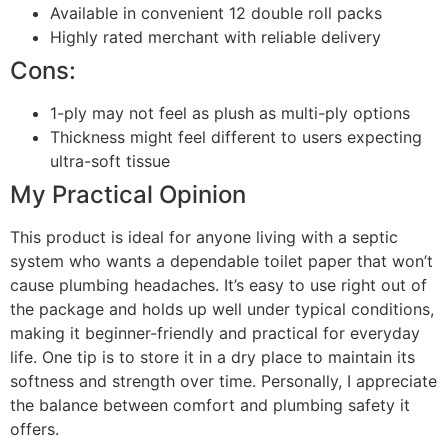
Available in convenient 12 double roll packs
Highly rated merchant with reliable delivery
Cons:
1-ply may not feel as plush as multi-ply options
Thickness might feel different to users expecting
ultra-soft tissue
My Practical Opinion
This product is ideal for anyone living with a septic
system who wants a dependable toilet paper that won’t
cause plumbing headaches. It’s easy to use right out of
the package and holds up well under typical conditions,
making it beginner-friendly and practical for everyday
life. One tip is to store it in a dry place to maintain its
softness and strength over time. Personally, I appreciate
the balance between comfort and plumbing safety it
offers.