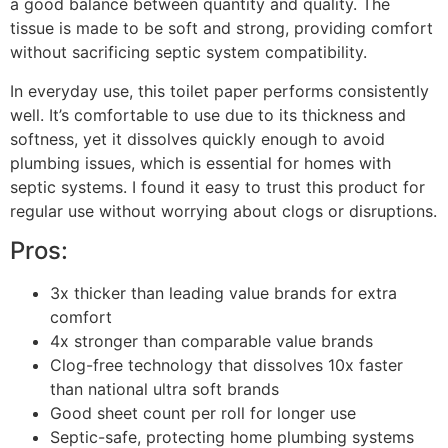
a good balance between quantity and quality. The
tissue is made to be soft and strong, providing comfort
without sacrificing septic system compatibility.
In everyday use, this toilet paper performs consistently
well. It’s comfortable to use due to its thickness and
softness, yet it dissolves quickly enough to avoid
plumbing issues, which is essential for homes with
septic systems. I found it easy to trust this product for
regular use without worrying about clogs or disruptions.
Pros:
3x thicker than leading value brands for extra
comfort
4x stronger than comparable value brands
Clog-free technology that dissolves 10x faster
than national ultra soft brands
Good sheet count per roll for longer use
Septic-safe, protecting home plumbing systems