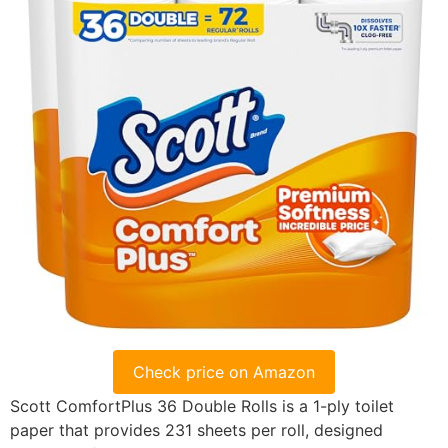
Check price on Amazon
Scott ComfortPlus 36 Double Rolls is a 1-ply toilet
paper that provides 231 sheets per roll, designed