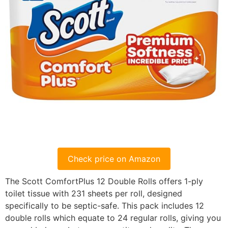
Check price on Amazon
The Scott ComfortPlus 12 Double Rolls offers 1-ply
toilet tissue with 231 sheets per roll, designed
specifically to be septic-safe. This pack includes 12
double rolls which equate to 24 regular rolls, giving you