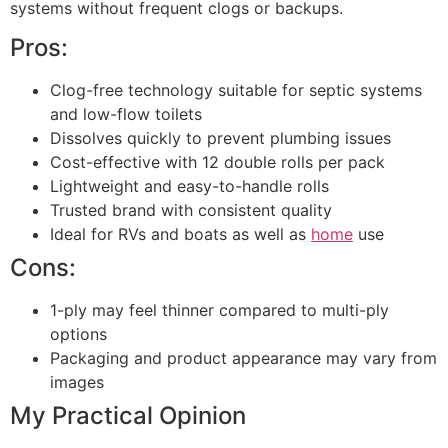
systems without frequent clogs or backups.
Pros:
Clog-free technology suitable for septic systems
and low-flow toilets
Dissolves quickly to prevent plumbing issues
Cost-effective with 12 double rolls per pack
Lightweight and easy-to-handle rolls
Trusted brand with consistent quality
Ideal for RVs and boats as well as
home
use
Cons:
1-ply may feel thinner compared to multi-ply
options
Packaging and product appearance may vary from
images
My Practical Opinion