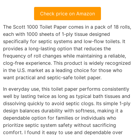
Check price on Amazon
The Scott 1000 Toilet Paper comes in a pack of 18 rolls,
each with 1000 sheets of 1-ply tissue designed
specifically for septic systems and low-flow toilets. It
provides a long-lasting option that reduces the
frequency of roll changes while maintaining a reliable,
clog-free experience. This product is widely recognized
in the U.S. market as a leading choice for those who
want practical and septic-safe toilet paper.
In everyday use, this toilet paper performs consistently
well by lasting twice as long as typical bath tissues and
dissolving quickly to avoid septic clogs. Its simple 1-ply
design balances durability with softness, making it a
dependable option for families or individuals who
prioritize septic system safety without sacrificing
comfort. I found it easy to use and dependable over