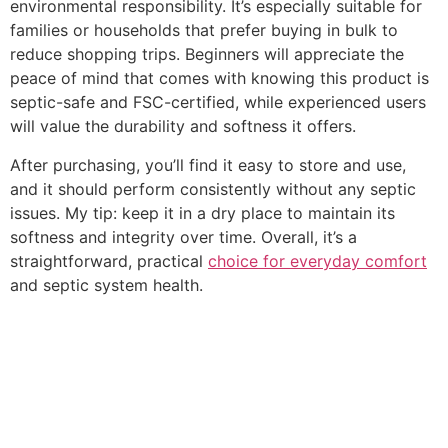
environmental responsibility. It’s especially suitable for
families or households that prefer buying in bulk to
reduce shopping trips. Beginners will appreciate the
peace of mind that comes with knowing this product is
septic-safe and FSC-certified, while experienced users
will value the durability and softness it offers.
After purchasing, you’ll find it easy to store and use,
and it should perform consistently without any septic
issues. My tip: keep it in a dry place to maintain its
softness and integrity over time. Overall, it’s a
straightforward, practical
choice for everyday comfort
and septic system health.