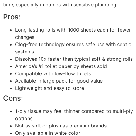
time, especially in homes with sensitive plumbing.
Pros:
Long-lasting rolls with 1000 sheets each for fewer
changes
Clog-free technology ensures safe use with septic
systems
Dissolves 10x faster than typical soft & strong rolls
America’s #1 toilet paper by sheets sold
Compatible with low-flow toilets
Available in large pack for good value
Lightweight and easy to store
Cons:
1-ply tissue may feel thinner compared to multi-ply
options
Not as soft or plush as premium brands
Only available in white color