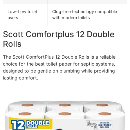
Low-flow toilet
Clog-free technology compatible
users
with modern toilets
Scott Comfortplus 12 Double
Rolls
The Scott ComfortPlus 12 Double Rolls is a reliable
choice for the best toilet paper for septic systems,
designed to be gentle on plumbing while providing
lasting comfort.