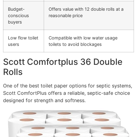
Budget-
Offers value with 12 double rolls at a
conscious
reasonable price
buyers
Low flow toilet
Compatible with low water usage
users
toilets to avoid blockages
Scott Comfortplus 36 Double
Rolls
One of the best toilet paper options for septic systems,
Scott ComfortPlus offers a reliable, septic-safe choice
designed for strength and softness.