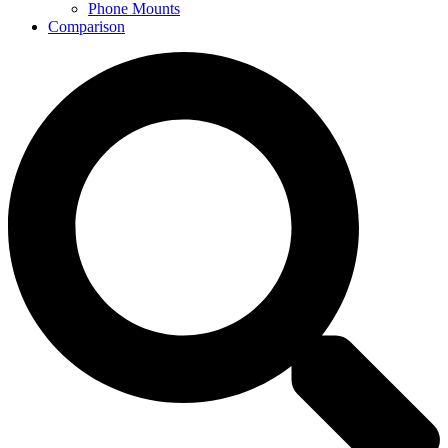
Phone Mounts
Comparison