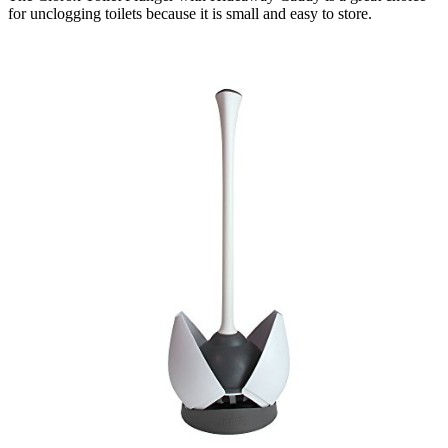
for unclogging toilets because it is small and easy to store.