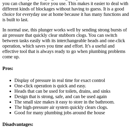
you can change the force you use. This makes it easier to deal with
different kinds of blockages without having to guess. It is a good
choice for everyday use at home because it has many functions and
is built to last.
In normal use, this plunger works well by sending strong bursts of
air pressure that quickly clear stubborn clogs. You can switch
between tasks easily with its interchangeable heads and one-click
operation, which saves you time and effort. It’s a useful and
effective tool that is always ready to go when plumbing problems
come up.
Pros:
Display of pressure in real time for exact control
One-click operation is quick and easy.
Heads that can be used for toilets, drains, and sinks
Design that is strong, safe, and can be used again
The small size makes it easy to store in the bathroom.
The high-pressure air system quickly clears clogs.
Good for many plumbing jobs around the house
Disadvantages: