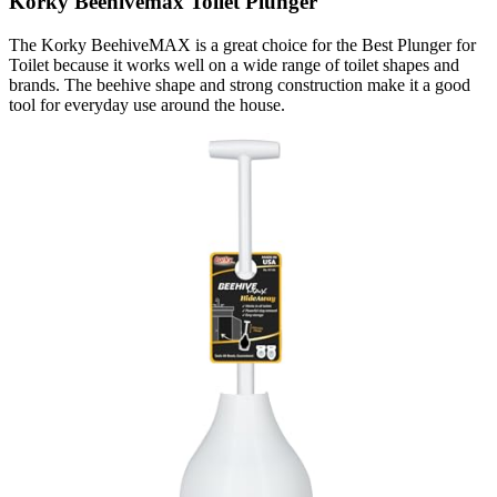
Korky Beehivemax Toilet Plunger
The Korky BeehiveMAX is a great choice for the Best Plunger for
Toilet because it works well on a wide range of toilet shapes and
brands. The beehive shape and strong construction make it a good
tool for everyday use around the house.