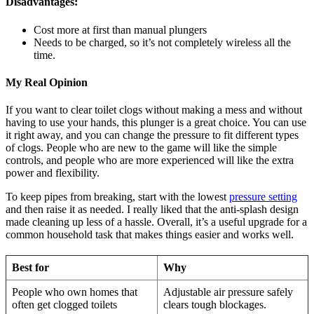
Disadvantages:
Cost more at first than manual plungers
Needs to be charged, so it’s not completely wireless all the
time.
My Real Opinion
If you want to clear toilet clogs without making a mess and without
having to use your hands, this plunger is a great choice. You can use
it right away, and you can change the pressure to fit different types
of clogs. People who are new to the game will like the simple
controls, and people who are more experienced will like the extra
power and flexibility.
To keep pipes from breaking, start with the lowest
pressure setting
and then raise it as needed. I really liked that the anti-splash design
made cleaning up less of a hassle. Overall, it’s a useful upgrade for a
common household task that makes things easier and works well.
Best for
Why
People who own homes that
Adjustable air pressure safely
often get clogged toilets
clears tough blockages.