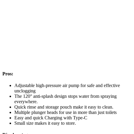
Pros:
Adjustable high-pressure air pump for safe and effective
unclogging
The 120° anti-splash design stops water from spraying
everywhere.
Quick rinse and storage pouch make it easy to clean.
Multiple plunger heads for use in more than just toilets
Easy and quick Charging with Type-C
Small size makes it easy to store.