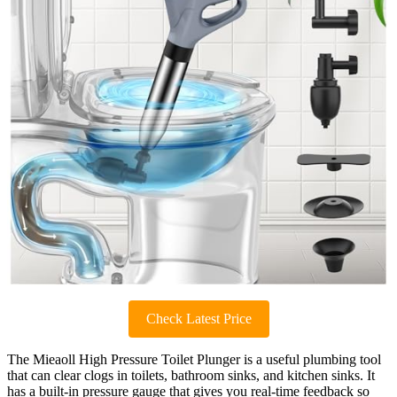
Check Latest Price
The Mieaoll High Pressure Toilet Plunger is a useful plumbing tool
that can clear clogs in toilets, bathroom sinks, and kitchen sinks. It
has a built-in pressure gauge that gives you real-time feedback so