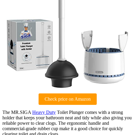
Check price on Amazon
The MR.SIGA
Heavy Duty
Toilet Plunger comes with a strong
holder that keeps your bathroom neat and tidy while also giving you
reliable power to clear clogs. The ergonomic handle and
commercial-grade rubber cup make it a good choice for quickly
clearing toilet and drain clogs.