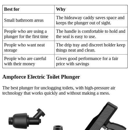
Best for
Why
The hideaway caddy saves space and
Small bathroom areas
keeps the plunger out of sight.
People who are using a
The handle is comfortable to hold and
plunger for the first time
the seal is easy to use.
People who want neat
The drip tray and discreet holder keep
storage
things neat and clean.
People who are careful
Gives good performance for a fair
with their money
price with savings
Ampforce Electric Toilet Plunger
The best plunger for unclogging toilets, with high-pressure air
technology that works quickly and without making a mess.