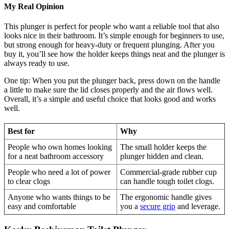
My Real Opinion
This plunger is perfect for people who want a reliable tool that also
looks nice in their bathroom. It’s simple enough for beginners to use,
but strong enough for heavy-duty or frequent plunging. After you
buy it, you’ll see how the holder keeps things neat and the plunger is
always ready to use.
One tip: When you put the plunger back, press down on the handle
a little to make sure the lid closes properly and the air flows well.
Overall, it’s a simple and useful choice that looks good and works
well.
Best for
Why
People who own homes looking
The small holder keeps the
for a neat bathroom accessory
plunger hidden and clean.
People who need a lot of power
Commercial-grade rubber cup
to clear clogs
can handle tough toilet clogs.
Anyone who wants things to be
The ergonomic handle gives
easy and comfortable
you a
secure grip
and leverage.