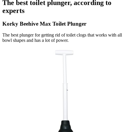
The best toilet plunger, according to
experts
Korky Beehive Max Toilet Plunger
The best plunger for getting rid of toilet clogs that works with all
bowl shapes and has a lot of power.