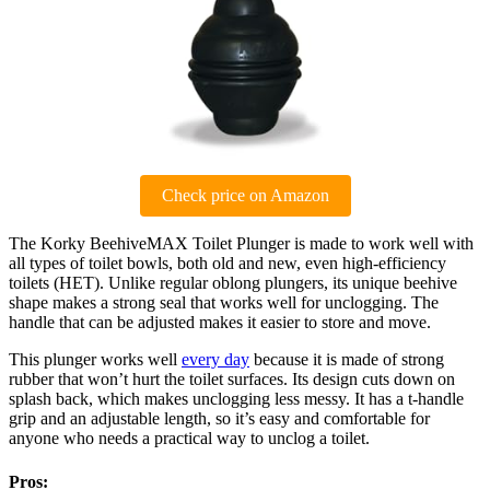
Check price on Amazon
The Korky BeehiveMAX Toilet Plunger is made to work well with
all types of toilet bowls, both old and new, even high-efficiency
toilets (HET). Unlike regular oblong plungers, its unique beehive
shape makes a strong seal that works well for unclogging. The
handle that can be adjusted makes it easier to store and move.
This plunger works well
every day
because it is made of strong
rubber that won’t hurt the toilet surfaces. Its design cuts down on
splash back, which makes unclogging less messy. It has a t-handle
grip and an adjustable length, so it’s easy and comfortable for
anyone who needs a practical way to unclog a toilet.
Pros: