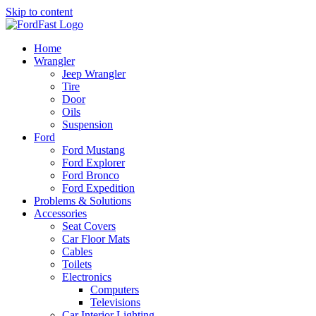
Skip to content
Home
Wrangler
Jeep Wrangler
Tire
Door
Oils
Suspension
Ford
Ford Mustang
Ford Explorer
Ford Bronco
Ford Expedition
Problems & Solutions
Accessories
Seat Covers
Car Floor Mats
Cables
Toilets
Electronics
Computers
Televisions
Car Interior Lighting