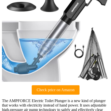
Check price on Amazon
The AMPFORCE Electric Toilet Plunger is a new kind of plunger
that works with electricity instead of hand power. It uses adjustable
high-pressure air pump technology to safely and effectively clear