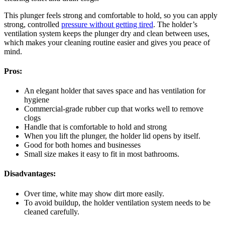
This plunger feels strong and comfortable to hold, so you can apply
strong, controlled
pressure without getting tired
. The holder’s
ventilation system keeps the plunger dry and clean between uses,
which makes your cleaning routine easier and gives you peace of
mind.
Pros:
An elegant holder that saves space and has ventilation for
hygiene
Commercial-grade rubber cup that works well to remove
clogs
Handle that is comfortable to hold and strong
When you lift the plunger, the holder lid opens by itself.
Good for both homes and businesses
Small size makes it easy to fit in most bathrooms.
Disadvantages:
Over time, white may show dirt more easily.
To avoid buildup, the holder ventilation system needs to be
cleaned carefully.