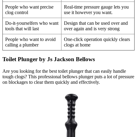
People who want precise
Real-time pressure gauge lets you
clog control
use it however you want.
Do-it-yourselfers who want
Design that can be used over and
tools that will last
over again and is very strong
People who want to avoid
One-click operation quickly clears
calling a plumber
clogs at home
Toilet Plunger by Js Jackson Bellows
Are you looking for the best toilet plunger that can easily handle
tough clogs? This professional bellows plunger puts a lot of pressure
on blockages to clear them quickly and effectively.