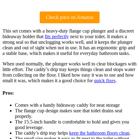
Check price on Amazon
This set comes with a heavy-duty flange cup plunger and a discreet
hideaway holder that
fits perfectly
next to your toilet. It makes a
strong seal so that unclogging works well, and it keeps the plunger
clean and out of sight when not in use. It has an ergonomic grip and
a stable base, which makes it useful for everyday bathroom tasks.
When used normally, the plunger works well to clear blockages with
little effort. The caddy’s drip tray keeps things clean and stops water
from collecting on the floor. I liked how easy it was to use and how
small it was, which makes it a good choice for
quick fixes
.
Pros:
Comes with a handy hideaway caddy for neat storage
The flange cup design makes sure that toilet drains seal
properly.
The 15.5-inch handle is comfortable to hold and gives you
good leverage.
The caddy’s drip tray helps
keep the bathroom floors clean
.
The small size makes it easy to fit next to the toilet without