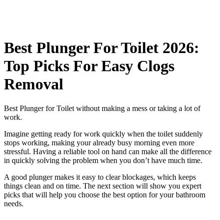
Best Plunger For Toilet 2026:
Top Picks For Easy Clogs
Removal
Best Plunger for Toilet without making a mess or taking a lot of
work.
Imagine getting ready for work quickly when the toilet suddenly
stops working, making your already busy morning even more
stressful. Having a reliable tool on hand can make all the difference
in quickly solving the problem when you don’t have much time.
A good plunger makes it easy to clear blockages, which keeps
things clean and on time. The next section will show you expert
picks that will help you choose the best option for your bathroom
needs.