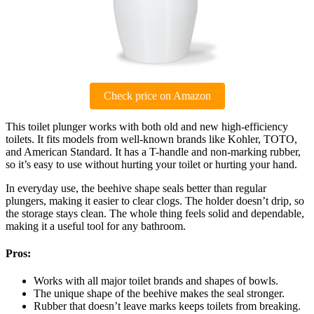
Check price on Amazon
This toilet plunger works with both old and new high-efficiency
toilets. It fits models from well-known brands like Kohler, TOTO,
and American Standard. It has a T-handle and non-marking rubber,
so it’s easy to use without hurting your toilet or hurting your hand.
In everyday use, the beehive shape seals better than regular
plungers, making it easier to clear clogs. The holder doesn’t drip, so
the storage stays clean. The whole thing feels solid and dependable,
making it a useful tool for any bathroom.
Pros:
Works with all major toilet brands and shapes of bowls.
The unique shape of the beehive makes the seal stronger.
Rubber that doesn’t leave marks keeps toilets from breaking.