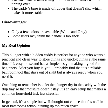
tipping over.
The caddy’s base is made of rubber that doesn’t slip, which
makes it more stable.
Disadvantages:
Only a few colors are available (White and Grey)
Some users may think the handle is too short.
My Real Opinion
This plunger with a hidden caddy is perfect for anyone who wants a
practical and clean way to store things and unclog things at the same
time. It’s easy to use and has a simple design, making it good for
beginners. After you buy it, you’ll probably find that it’s a reliable
bathroom tool that stays out of sight but is always ready when you
need it.
One thing to remember is to let the plunger dry in the caddy with the
drip tray so that moisture doesn’t stay. It’s an easy setup that makes a
common household task less stressful.
In general, it’s a simple but well-thought-out choice that fits well in
most bathrooms without taking up too much space.