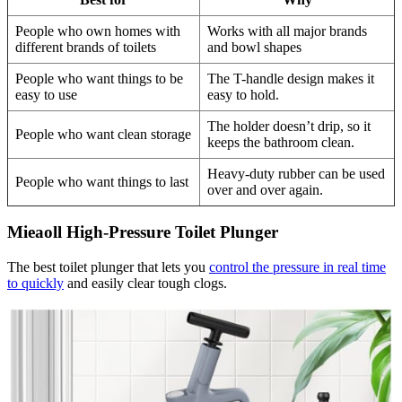
People who own homes with
Works with all major brands
different brands of toilets
and bowl shapes
People who want things to be
The T-handle design makes it
easy to use
easy to hold.
The holder doesn’t drip, so it
People who want clean storage
keeps the bathroom clean.
Heavy-duty rubber can be used
People who want things to last
over and over again.
Mieaoll High-Pressure Toilet Plunger
The best toilet plunger that lets you
control the pressure in real time
to quickly
and easily clear tough clogs.