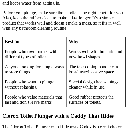
and keeps water from getting in.
Before you plunge, make sure the handle is the right length for you.
Also, keep the rubber clean to make it last longer. It’s a simple
product that works well and doesn’t make a mess, so it fits in well
with any bathroom cleaning routine.
Best for
Why
People who own homes with
Works well with both old and
different types of toilets
new bowl shapes
Anyone looking for simple ways
The telescoping handle can
to store things
be adjusted to save space.
People who want to plunge
Special design keeps things
without splashing
cleaner while in use
People who value materials that
Good rubber protects the
last and don’t leave marks
surfaces of toilets.
Clorox Toilet Plunger with a Caddy That Hides
The Clorox Toilet Plunger with Hideaway Caddy is a great choice