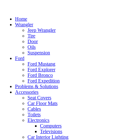
Home
Wrangler
Jeep Wrangler
Tire
Door
Oils
Suspension
Ford
Ford Mustang
Ford Explorer
Ford Bronco
Ford Expedition
Problems & Solutions
Accessories
Seat Covers
Car Floor Mats
Cables
Toilets
Electronics
Computers
Televisions
Car Interior Lighting