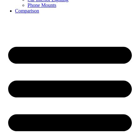
Phone Mounts
Comparison