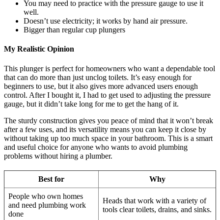
You may need to practice with the pressure gauge to use it
well.
Doesn’t use electricity; it works by hand air pressure.
Bigger than regular cup plungers
My Realistic Opinion
This plunger is perfect for homeowners who want a dependable tool
that can do more than just unclog toilets. It’s easy enough for
beginners to use, but it also gives more advanced users enough
control. After I bought it, I had to get used to adjusting the pressure
gauge, but it didn’t take long for me to get the hang of it.
The sturdy construction gives you peace of mind that it won’t break
after a few uses, and its versatility means you can keep it close by
without taking up too much space in your bathroom. This is a smart
and useful choice for anyone who wants to avoid plumbing
problems without hiring a plumber.
Best for
Why
People who own homes
Heads that work with a variety of
and need plumbing work
tools clear toilets, drains, and sinks.
done