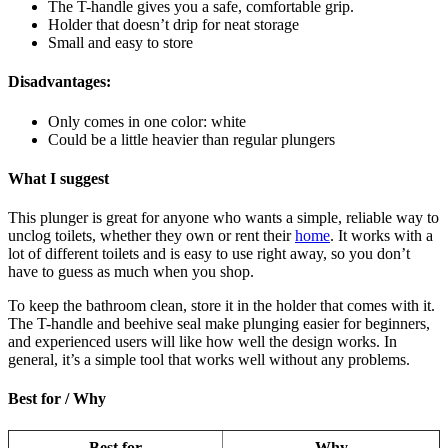
The T-handle gives you a safe, comfortable grip.
Holder that doesn’t drip for neat storage
Small and easy to store
Disadvantages:
Only comes in one color: white
Could be a little heavier than regular plungers
What I suggest
This plunger is great for anyone who wants a simple, reliable way to
unclog toilets, whether they own or rent their
home
. It works with a
lot of different toilets and is easy to use right away, so you don’t
have to guess as much when you shop.
To keep the bathroom clean, store it in the holder that comes with it.
The T-handle and beehive seal make plunging easier for beginners,
and experienced users will like how well the design works. In
general, it’s a simple tool that works well without any problems.
Best for / Why
Best for
Why