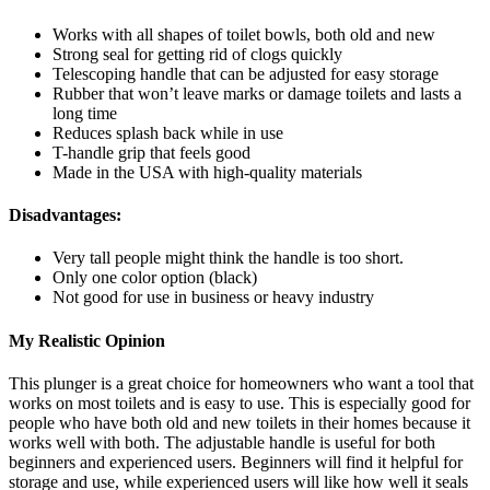
Works with all shapes of toilet bowls, both old and new
Strong seal for getting rid of clogs quickly
Telescoping handle that can be adjusted for easy storage
Rubber that won’t leave marks or damage toilets and lasts a
long time
Reduces splash back while in use
T-handle grip that feels good
Made in the USA with high-quality materials
Disadvantages:
Very tall people might think the handle is too short.
Only one color option (black)
Not good for use in business or heavy industry
My Realistic Opinion
This plunger is a great choice for homeowners who want a tool that
works on most toilets and is easy to use. This is especially good for
people who have both old and new toilets in their homes because it
works well with both. The adjustable handle is useful for both
beginners and experienced users. Beginners will find it helpful for
storage and use, while experienced users will like how well it seals