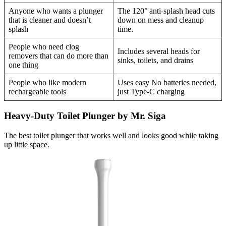
Anyone who wants a plunger
The 120° anti-splash head cuts
that is cleaner and doesn’t
down on mess and cleanup
splash
time.
People who need clog
Includes several heads for
removers that can do more than
sinks, toilets, and drains
one thing
People who like modern
Uses easy No batteries needed,
rechargeable tools
just Type-C charging
Heavy-Duty Toilet Plunger by Mr. Siga
The best toilet plunger that works well and looks good while taking
up little space.