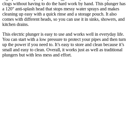
clogs without having to do the hard work by hand. This plunger has
a 120° anti-splash head that stops messy water sprays and makes
cleaning up easy with a quick rinse and a storage pouch. It also
comes with different heads, so you can use it in sinks, showers, and
kitchen drains.
This electric plunger is easy to use and works well in everyday life.
You can start with a low pressure to protect your pipes and then turn
up the power if you need to. It’s easy to store and clean because it’s
small and easy to clean. Overall, it works just as well as traditional
plungers but with less mess and effort.