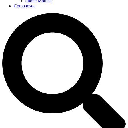
Phone Mounts
Comparison