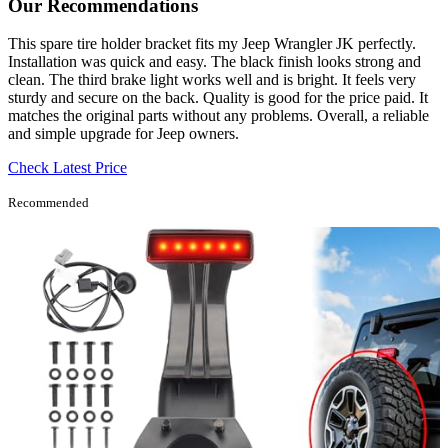
Our Recommendations
This spare tire holder bracket fits my Jeep Wrangler JK perfectly.
Installation was quick and easy. The black finish looks strong and
clean. The third brake light works well and is bright. It feels very
sturdy and secure on the back. Quality is good for the price paid. It
matches the original parts without any problems. Overall, a reliable
and simple upgrade for Jeep owners.
Check Latest Price
Recommended