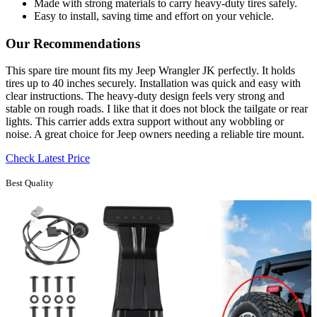
Made with strong materials to carry heavy-duty tires safely.
Easy to install, saving time and effort on your vehicle.
Our Recommendations
This spare tire mount fits my Jeep Wrangler JK perfectly. It holds
tires up to 40 inches securely. Installation was quick and easy with
clear instructions. The heavy-duty design feels very strong and
stable on rough roads. I like that it does not block the tailgate or rear
lights. This carrier adds extra support without any wobbling or
noise. A great choice for Jeep owners needing a reliable tire mount.
Check Latest Price
Best Quality