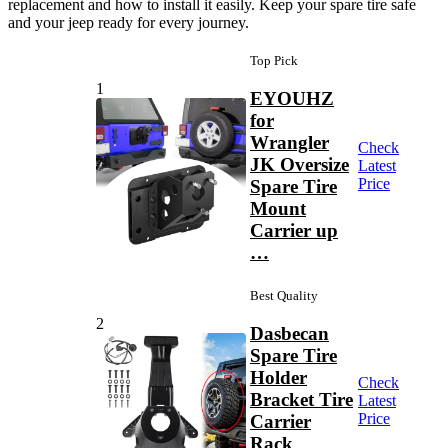
replacement and how to install it easily. Keep your spare tire safe
and your jeep ready for every journey.
Top Pick
1
EYOUHZ
for
Wrangler
Check
JK Oversize
Latest
Price
Spare Tire
Mount
Carrier up
…
Best Quality
2
Dasbecan
Spare Tire
Holder
Check
Bracket Tire
Latest
Price
Carrier
Rack