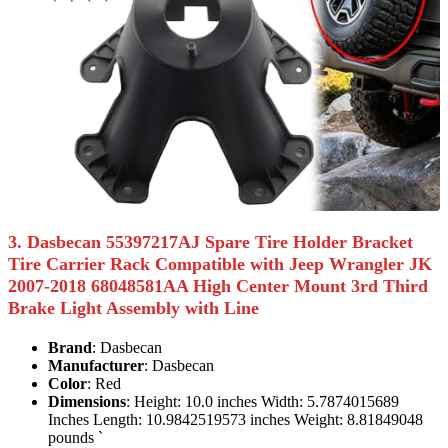
3. Dasbecan 55397217AJ Spare Tire Holder Bracket
Tire Carrier Rack Compatible with Jeep Wrangler JK
2007-2018 68048581AA High Center Mount 3rd Third
Brake Light Assembly with Line
Brand
: Dasbecan
Manufacturer
: Dasbecan
Color
: Red
Dimensions
: Height: 10.0 inches Width: 5.7874015689
Inches Length: 10.9842519573 inches Weight: 8.81849048
pounds `