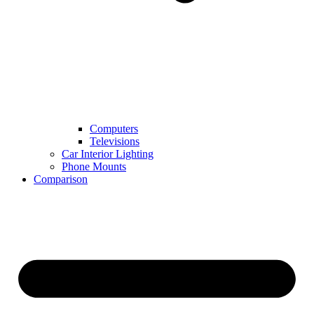
Computers
Televisions
Car Interior Lighting
Phone Mounts
Comparison