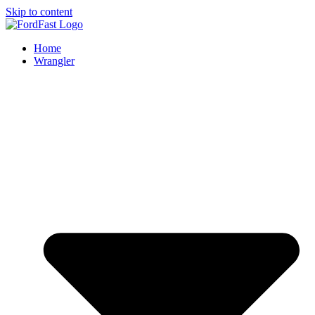
Skip to content
Home
Wrangler