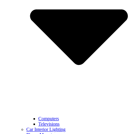
Computers
Televisions
Car Interior Lighting