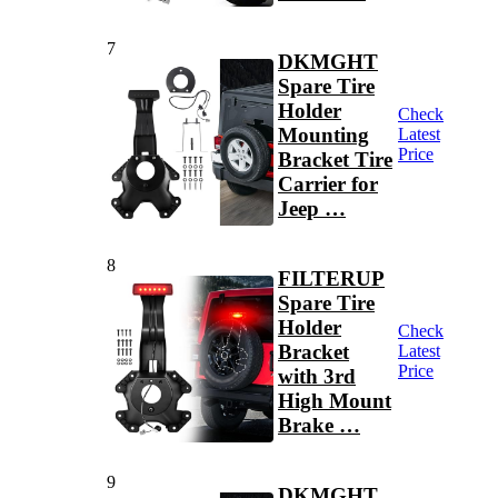
7
DKMGHT
Spare Tire
Holder
Check
Mounting
Latest
Price
Bracket Tire
Carrier for
Jeep …
8
FILTERUP
Spare Tire
Holder
Check
Bracket
Latest
Price
with 3rd
High Mount
Brake …
9
DKMGHT