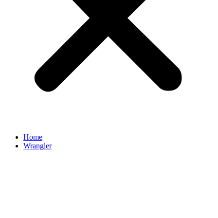
Home
Wrangler