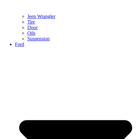
Jeep Wrangler
Tire
Door
Oils
Suspension
Ford