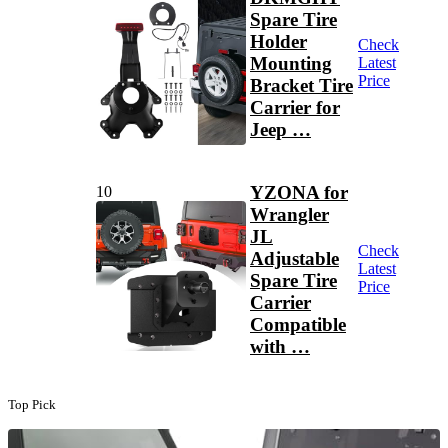
Spare Tire
Holder
Check
Mounting
Latest
Price
Bracket Tire
Carrier for
Jeep …
YZONA for
10
Wrangler
JL
Check
Adjustable
Latest
Spare Tire
Price
Carrier
Compatible
with …
Top Pick