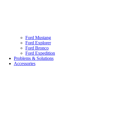
Ford Mustang
Ford Explorer
Ford Bronco
Ford Expedition
Problems & Solutions
Accessories