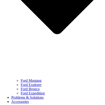
Ford Mustang
Ford Explorer
Ford Bronco
Ford Expedition
Problems & Solutions
Accessories