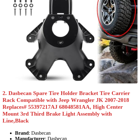
2. Dasbecan Spare Tire Holder Bracket Tire Carrier
Rack Compatible with Jeep Wrangler JK 2007-2018
Replaces# 55397217AJ 68048581AA, High Center
Mount 3rd Third Brake Light Assembly with
Line,Black
Brand
: Dasbecan
Manufacturer
: Dasbecan