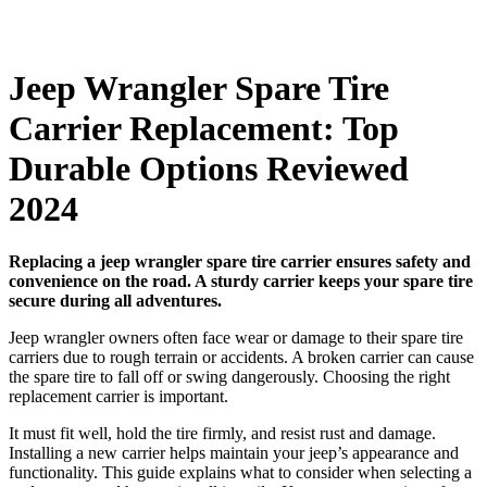
Jeep Wrangler Spare Tire
Carrier Replacement: Top
Durable Options Reviewed
2024
Replacing a jeep wrangler spare tire carrier ensures safety and
convenience on the road. A sturdy carrier keeps your spare tire
secure during all adventures.
Jeep wrangler owners often face wear or damage to their spare tire
carriers due to rough terrain or accidents. A broken carrier can cause
the spare tire to fall off or swing dangerously. Choosing the right
replacement carrier is important.
It must fit well, hold the tire firmly, and resist rust and damage.
Installing a new carrier helps maintain your jeep’s appearance and
functionality. This guide explains what to consider when selecting a