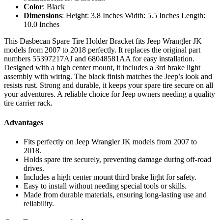
Color
: Black
Dimensions
: Height: 3.8 Inches Width: 5.5 Inches Length:
10.0 Inches
This Dasbecan Spare Tire Holder Bracket fits Jeep Wrangler JK
models from 2007 to 2018 perfectly. It replaces the original part
numbers 55397217AJ and 68048581AA for easy installation.
Designed with a high center mount, it includes a 3rd brake light
assembly with wiring. The black finish matches the Jeep’s look and
resists rust. Strong and durable, it keeps your spare tire secure on all
your adventures. A reliable choice for Jeep owners needing a quality
tire carrier rack.
Advantages
Fits perfectly on Jeep Wrangler JK models from 2007 to
2018.
Holds spare tire securely, preventing damage during off-road
drives.
Includes a high center mount third brake light for safety.
Easy to install without needing special tools or skills.
Made from durable materials, ensuring long-lasting use and
reliability.