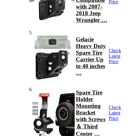
Price
with 2007-
2018 Jeep
Wrangler …
5
Gelacie
Heavy Duty
Check
Spare Tire
Latest
Carrier Up
Price
to 40 inches
…
6
Spare Tire
Holder
Mounting
Check
Bracket
Latest
Price
with Screws
＆ Third
Center …