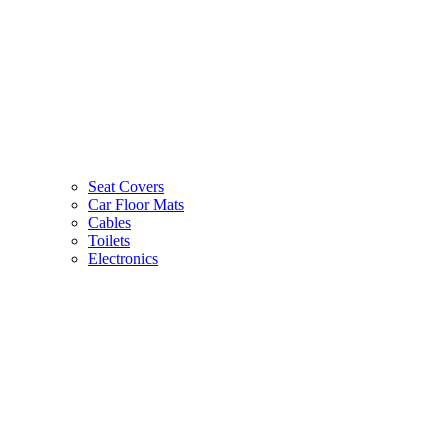
Seat Covers
Car Floor Mats
Cables
Toilets
Electronics