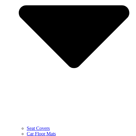
Seat Covers
Car Floor Mats