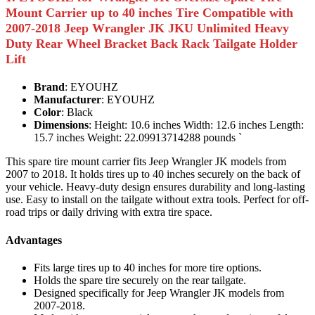
Mount Carrier up to 40 inches Tire Compatible with
2007-2018 Jeep Wrangler JK JKU Unlimited Heavy
Duty Rear Wheel Bracket Back Rack Tailgate Holder
Lift
Brand
: EYOUHZ
Manufacturer
: EYOUHZ
Color
: Black
Dimensions
: Height: 10.6 inches Width: 12.6 inches Length:
15.7 inches Weight: 22.09913714288 pounds `
This spare tire mount carrier fits Jeep Wrangler JK models from
2007 to 2018. It holds tires up to 40 inches securely on the back of
your vehicle. Heavy-duty design ensures durability and long-lasting
use. Easy to install on the tailgate without extra tools. Perfect for off-
road trips or daily driving with extra tire space.
Advantages
Fits large tires up to 40 inches for more tire options.
Holds the spare tire securely on the rear tailgate.
Designed specifically for Jeep Wrangler JK models from
2007-2018.