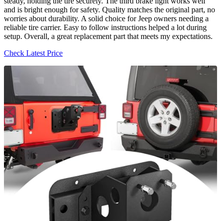
steady, holding the tire securely. The third brake light works well
and is bright enough for safety. Quality matches the original part, no
worries about durability. A solid choice for Jeep owners needing a
reliable tire carrier. Easy to follow instructions helped a lot during
setup. Overall, a great replacement part that meets my expectations.
Check Latest Price