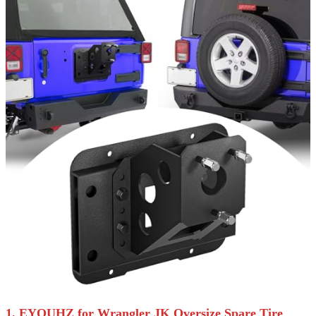
1. EYOUHZ for Wrangler JK Oversize Spare Tire