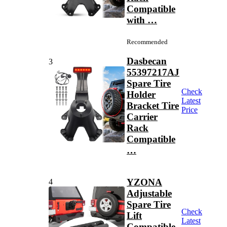
Compatible
with …
Recommended
Dasbecan
3
55397217AJ
Spare Tire
Check
Holder
Latest
Bracket Tire
Price
Carrier
Rack
Compatible
…
YZONA
4
Adjustable
Spare Tire
Check
Lift
Latest
Compatible