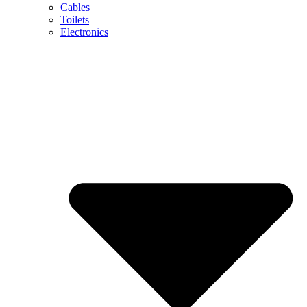
Cables
Toilets
Electronics