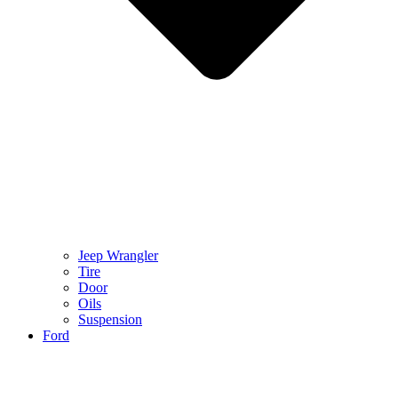
Jeep Wrangler
Tire
Door
Oils
Suspension
Ford