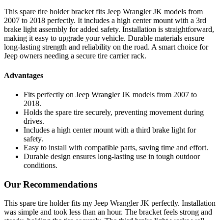
This spare tire holder bracket fits Jeep Wrangler JK models from
2007 to 2018 perfectly. It includes a high center mount with a 3rd
brake light assembly for added safety. Installation is straightforward,
making it easy to upgrade your vehicle. Durable materials ensure
long-lasting strength and reliability on the road. A smart choice for
Jeep owners needing a secure tire carrier rack.
Advantages
Fits perfectly on Jeep Wrangler JK models from 2007 to
2018.
Holds the spare tire securely, preventing movement during
drives.
Includes a high center mount with a third brake light for
safety.
Easy to install with compatible parts, saving time and effort.
Durable design ensures long-lasting use in tough outdoor
conditions.
Our Recommendations
This spare tire holder fits my Jeep Wrangler JK perfectly. Installation
was simple and took less than an hour. The bracket feels strong and