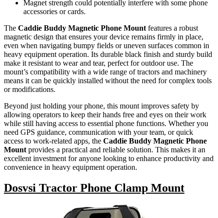
Magnet strength could potentially interfere with some phone
accessories or cards.
The
Caddie Buddy Magnetic Phone Mount
features a robust
magnetic design that ensures your device remains firmly in place,
even when navigating bumpy fields or uneven surfaces common in
heavy equipment operation. Its durable black finish and sturdy build
make it resistant to wear and tear, perfect for outdoor use. The
mount’s compatibility with a wide range of tractors and machinery
means it can be quickly installed without the need for complex tools
or modifications.
Beyond just holding your phone, this mount improves safety by
allowing operators to keep their hands free and eyes on their work
while still having access to essential phone functions. Whether you
need GPS guidance, communication with your team, or quick
access to work-related apps, the
Caddie Buddy Magnetic Phone
Mount
provides a practical and reliable solution. This makes it an
excellent investment for anyone looking to enhance productivity and
convenience in heavy equipment operation.
Dosvsi Tractor Phone Clamp Mount