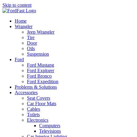
Skip to content
Home
Wrangler
Jeep Wrangler
Tire
Door
Oils
Suspension
Ford
Ford Mustang
Ford Explorer
Ford Bronco
Ford Expedition
Problems & Solutions
Accessories
Seat Covers
Car Floor Mats
Cables
Toilets
Electronics
Computers
Televisions
Car Interior Lighting