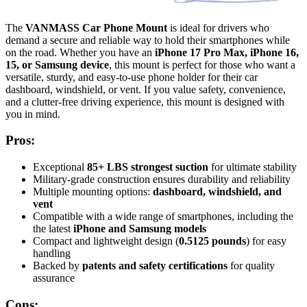
The
VANMASS Car Phone Mount
is ideal for drivers who
demand a secure and reliable way to hold their smartphones while
on the road. Whether you have an
iPhone 17 Pro Max, iPhone 16,
15, or Samsung device
, this mount is perfect for those who want a
versatile, sturdy, and easy-to-use phone holder for their car
dashboard, windshield, or vent. If you value safety, convenience,
and a clutter-free driving experience, this mount is designed with
you in mind.
Pros:
Exceptional
85+ LBS strongest suction
for ultimate stability
Military-grade construction ensures durability and reliability
Multiple mounting options:
dashboard, windshield, and
vent
Compatible with a wide range of smartphones, including the
the latest
iPhone and Samsung models
Compact and lightweight design (
0.5125 pounds
) for easy
handling
Backed by
patents and safety certifications
for quality
assurance
Cons: