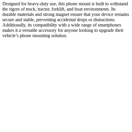
Designed for heavy-duty use, this phone mount is built to withstand
the rigors of truck, tractor, forklift, and boat environments. Its
durable materials and strong magnet ensure that your device remains
secure and stable, preventing accidental drops or distractions.
Additionally, its compatibility with a wide range of smartphones
makes it a versatile accessory for anyone looking to upgrade their
vehicle’s phone mounting solution.