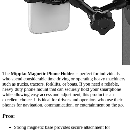
The
Mippko Magnetic Phone Holder
is perfect for individuals
who spend considerable time driving or operating heavy machinery
such as trucks, tractors, forklifts, or boats. If you need a reliable,
heavy-duty phone mount that can securely hold your smartphone
while allowing easy access and adjustment, this product is an
excellent choice. It is ideal for drivers and operators who use their
phones for navigation, communication, or entertainment on the go.
Pros:
Strong magnetic base provides secure attachment for