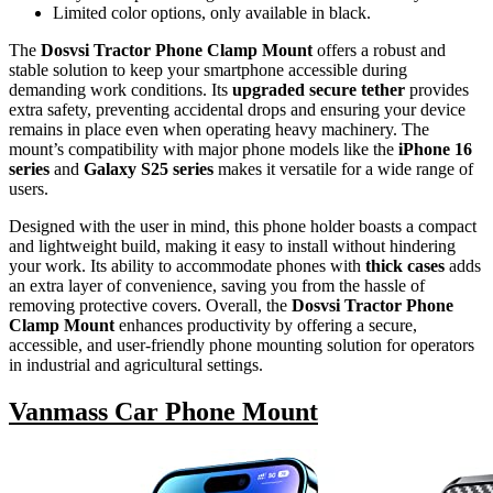
Limited color options, only available in black.
The
Dosvsi Tractor Phone Clamp Mount
offers a robust and
stable solution to keep your smartphone accessible during
demanding work conditions. Its
upgraded secure tether
provides
extra safety, preventing accidental drops and ensuring your device
remains in place even when operating heavy machinery. The
mount’s compatibility with major phone models like the
iPhone 16
series
and
Galaxy S25 series
makes it versatile for a wide range of
users.
Designed with the user in mind, this phone holder boasts a compact
and lightweight build, making it easy to install without hindering
your work. Its ability to accommodate phones with
thick cases
adds
an extra layer of convenience, saving you from the hassle of
removing protective covers. Overall, the
Dosvsi Tractor Phone
Clamp Mount
enhances productivity by offering a secure,
accessible, and user-friendly phone mounting solution for operators
in industrial and agricultural settings.
Vanmass Car Phone Mount