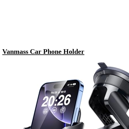
Vanmass Car Phone Holder