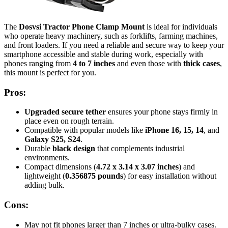
The
Dosvsi Tractor Phone Clamp Mount
is ideal for individuals
who operate heavy machinery, such as forklifts, farming machines,
and front loaders. If you need a reliable and secure way to keep your
smartphone accessible and stable during work, especially with
phones ranging from
4 to 7 inches
and even those with
thick cases
,
this mount is perfect for you.
Pros:
Upgraded secure tether
ensures your phone stays firmly in
place even on rough terrain.
Compatible with popular models like
iPhone 16, 15, 14
, and
Galaxy S25, S24
.
Durable
black design
that complements industrial
environments.
Compact dimensions (
4.72 x 3.14 x 3.07 inches
) and
lightweight (
0.356875 pounds
) for easy installation without
adding bulk.
Cons:
May not fit phones larger than 7 inches or ultra-bulky cases.