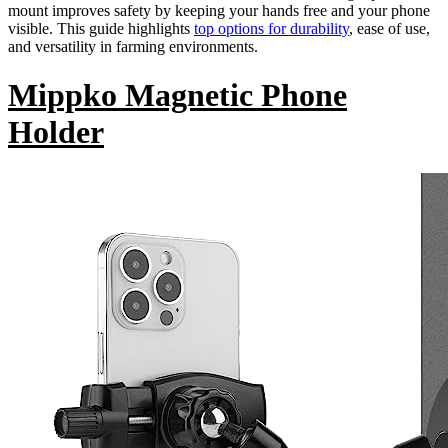
mount improves safety by keeping your hands free and your phone
visible. This guide highlights
top options for durability
, ease of use,
and versatility in farming environments.
Mippko Magnetic Phone
Holder