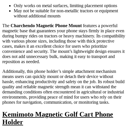
Only works on metal surfaces, limiting placement options
May not be suitable for non-metallic tractors or equipment
without additional mounts
The
Charchendo Magnetic Phone Mount
features a powerful
magnetic base that guarantees your phone stays firmly in place even
during bumpy rides on tractors or heavy machinery. Its compatibility
with various phone sizes, including those with thick protective
cases, makes it an excellent choice for users who prioritize
convenience and security. The mount’s lightweight design ensures it
does not add unnecessary bulk, making it easy to transport and
reposition as needed.
Additionally, this phone holder’s simple attachment mechanism
means users can quickly mount or detach their device without
hassle, enhancing productivity and safety on the job. Its robust build
quality and reliable magnetic strength mean it can withstand the
demanding conditions often encountered in agricultural or industrial
environments, providing peace of mind for users who rely on their
phones for navigation, communication, or monitoring tasks.
Kemimoto Magnetic Golf Cart Phone
Holder