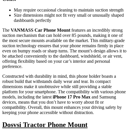
May require occasional cleaning to maintain suction strength
Size dimensions might not fit very small or unusually shaped
dashboards perfectly
The
VANMASS Car Phone Mount
features an incredibly strong
suction mechanism that can hold over 85 pounds, making it one of
the most secure mounts available on the market. This military-grade
suction technology ensures that your phone remains firmly in place
even on bumpy roads or sharp turns. The mount’s design allows it to
be attached conveniently to the dashboard, windshield, or air vent,
offering flexibility based on your car’s interior and personal
preference.
Constructed with durability in mind, this phone holder boasts a
robust build that withstands daily wear and tear. Its compact
dimensions make it unobtrusive while still providing a stable
platform for your smartphone. The compatibility with various phone
models, including the latest
iPhone 17 Pro Max
and Samsung
devices, means that you don’t have to worry about fit or
compatibility. Overall, this mount enhances your driving safety by
keeping your phone accessible without distraction.
Dosvsi Tractor Phone Mount