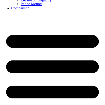
Phone Mounts
Comparison