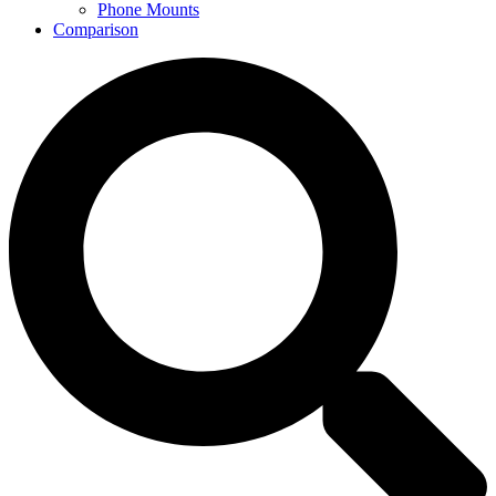
Phone Mounts
Comparison