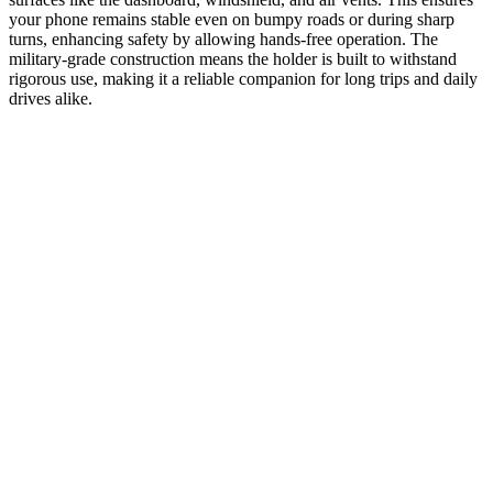
your phone remains stable even on bumpy roads or during sharp
turns, enhancing safety by allowing hands-free operation. The
military-grade construction means the holder is built to withstand
rigorous use, making it a reliable companion for long trips and daily
drives alike.