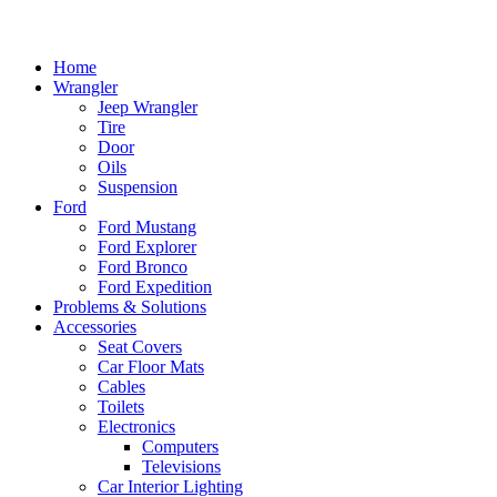
Home
Wrangler
Jeep Wrangler
Tire
Door
Oils
Suspension
Ford
Ford Mustang
Ford Explorer
Ford Bronco
Ford Expedition
Problems & Solutions
Accessories
Seat Covers
Car Floor Mats
Cables
Toilets
Electronics
Computers
Televisions
Car Interior Lighting