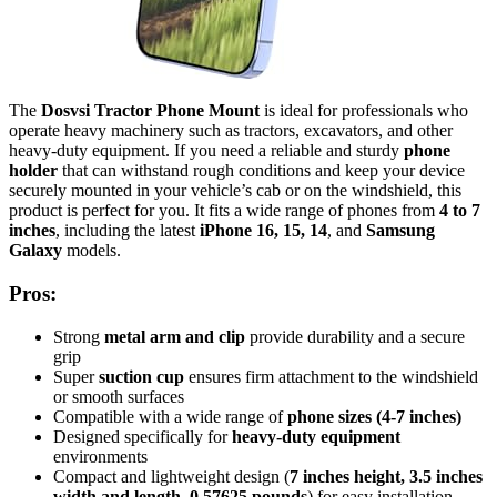
The
Dosvsi Tractor Phone Mount
is ideal for professionals who
operate heavy machinery such as tractors, excavators, and other
heavy-duty equipment. If you need a reliable and sturdy
phone
holder
that can withstand rough conditions and keep your device
securely mounted in your vehicle’s cab or on the windshield, this
product is perfect for you. It fits a wide range of phones from
4 to 7
inches
, including the latest
iPhone 16, 15, 14
, and
Samsung
Galaxy
models.
Pros:
Strong
metal arm and clip
provide durability and a secure
grip
Super
suction cup
ensures firm attachment to the windshield
or smooth surfaces
Compatible with a wide range of
phone sizes (4-7 inches)
Designed specifically for
heavy-duty equipment
environments
Compact and lightweight design (
7 inches height, 3.5 inches
width and length
,
0.57625 pounds
) for easy installation