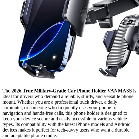
The
2026 True Military-Grade Car Phone Holder VANMASS
is
ideal for drivers who demand a reliable, sturdy, and versatile phone
mount. Whether you are a professional truck driver, a daily
commuter, or someone who frequently uses your phone for
navigation and hands-free calls, this phone holder is designed to
keep your device secure and easily accessible in various vehicle
types. Its compatibility with the latest iPhone models and Android
devices makes it perfect for tech-savvy users who want a durable
and adaptable phone cradle.