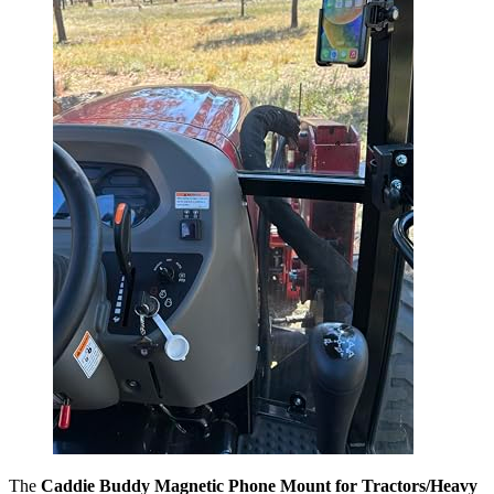
The
Caddie Buddy Magnetic Phone Mount for Tractors/Heavy