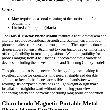
Cons:
May require occasional cleaning of the suction cup for
optimal grip
Limited color option (
black
)
The
Dosvsi Tractor Phone Mount
features a robust metal arm and
clip that provide exceptional strength and stability, ensuring your
phone remains secure even on rough terrain. The super suction cup
design allows for easy attachment to your tractor cab or windshield,
offering flexibility in mounting positions. With compatibility for
phones ranging from 4 to 7 inches, it accommodates a variety of
devices, including the newest iPhone and Samsung Galaxy models.
This phone mount is engineered for heavy-duty use, making it an
excellent choice for operators who need a reliable and durable
solution to keep their phones accessible and hands-free while
working. Its compact dimensions and lightweight design make
installation straightforward without obstructing your view,
enhancing safety and convenience during long hours of operation.
Charchendo Magnetic Portable Metal
Phone Mount For Tractor