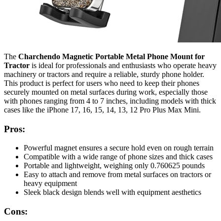
The
Charchendo Magnetic Portable Metal Phone Mount for
Tractor
is ideal for professionals and enthusiasts who operate heavy
machinery or tractors and require a reliable, sturdy phone holder.
This product is perfect for users who need to keep their phones
securely mounted on metal surfaces during work, especially those
with phones ranging from 4 to 7 inches, including models with thick
cases like the iPhone 17, 16, 15, 14, 13, 12 Pro Plus Max Mini.
Pros:
Powerful magnet ensures a secure hold even on rough terrain
Compatible with a wide range of phone sizes and thick cases
Portable and lightweight, weighing only 0.760625 pounds
Easy to attach and remove from metal surfaces on tractors or
heavy equipment
Sleek black design blends well with equipment aesthetics
Cons: