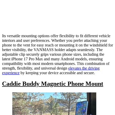
Its versatile mounting options offer flexibility to fit different vehicle
interiors and user preferences. Whether you prefer attaching your
phone to the vent for easy reach or mounting it on the windshield for
better visibility, the VANMASS holder adapts seamlessly. The
adjustable clip securely grips various phone sizes, including the
latest iPhone 17 Pro Max and many Android models, ensuring
compatibility with most modern smartphones. This combination of
strength, flexibility, and universal design
elevates the driving
experience
by keeping your device accessible and secure.
Caddie Buddy Magnetic Phone Mount