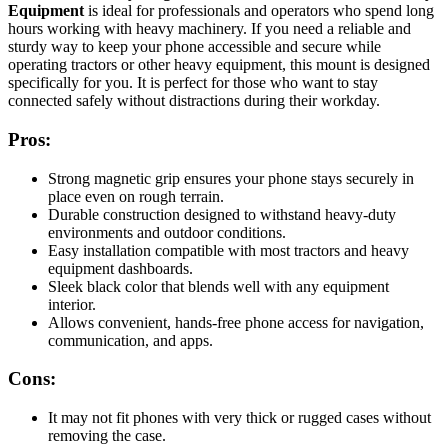
Equipment
is ideal for professionals and operators who spend long
hours working with heavy machinery. If you need a reliable and
sturdy way to keep your phone accessible and secure while
operating tractors or other heavy equipment, this mount is designed
specifically for you. It is perfect for those who want to stay
connected safely without distractions during their workday.
Pros:
Strong magnetic grip ensures your phone stays securely in
place even on rough terrain.
Durable construction designed to withstand heavy-duty
environments and outdoor conditions.
Easy installation compatible with most tractors and heavy
equipment dashboards.
Sleek black color that blends well with any equipment
interior.
Allows convenient, hands-free phone access for navigation,
communication, and apps.
Cons:
It may not fit phones with very thick or rugged cases without
removing the case.