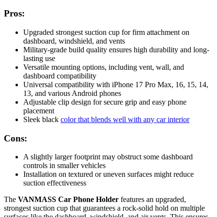
Pros:
Upgraded strongest suction cup for firm attachment on
dashboard, windshield, and vents
Military-grade build quality ensures high durability and long-
lasting use
Versatile mounting options, including vent, wall, and
dashboard compatibility
Universal compatibility with iPhone 17 Pro Max, 16, 15, 14,
13, and various Android phones
Adjustable clip design for secure grip and easy phone
placement
Sleek black
color that blends well with any car interior
Cons:
A slightly larger footprint may obstruct some dashboard
controls in smaller vehicles
Installation on textured or uneven surfaces might reduce
suction effectiveness
The
VANMASS Car Phone Holder
features an upgraded,
strongest suction cup that guarantees a rock-solid hold on multiple
surfaces like the dashboard, windshield, and air vents. This ensures