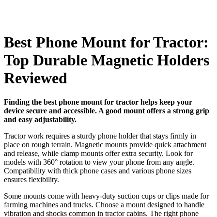
Best Phone Mount for Tractor:
Top Durable Magnetic Holders
Reviewed
Finding the best phone mount for tractor helps keep your
device secure and accessible. A good mount offers a strong grip
and easy adjustability.
Tractor work requires a sturdy phone holder that stays firmly in
place on rough terrain. Magnetic mounts provide quick attachment
and release, while clamp mounts offer extra security. Look for
models with 360° rotation to view your phone from any angle.
Compatibility with thick phone cases and various phone sizes
ensures flexibility.
Some mounts come with heavy-duty suction cups or clips made for
farming machines and trucks. Choose a mount designed to handle
vibration and shocks common in tractor cabins. The right phone