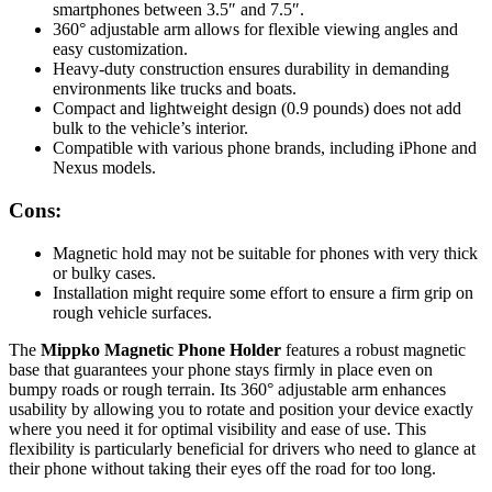
smartphones between 3.5″ and 7.5″.
360° adjustable arm allows for flexible viewing angles and
easy customization.
Heavy-duty construction ensures durability in demanding
environments like trucks and boats.
Compact and lightweight design (0.9 pounds) does not add
bulk to the vehicle’s interior.
Compatible with various phone brands, including iPhone and
Nexus models.
Cons:
Magnetic hold may not be suitable for phones with very thick
or bulky cases.
Installation might require some effort to ensure a firm grip on
rough vehicle surfaces.
The
Mippko Magnetic Phone Holder
features a robust magnetic
base that guarantees your phone stays firmly in place even on
bumpy roads or rough terrain. Its 360° adjustable arm enhances
usability by allowing you to rotate and position your device exactly
where you need it for optimal visibility and ease of use. This
flexibility is particularly beneficial for drivers who need to glance at
their phone without taking their eyes off the road for too long.