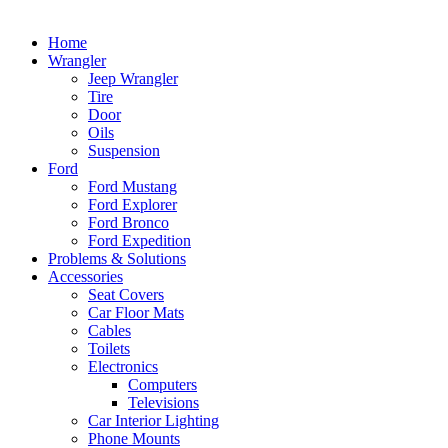
Home
Wrangler
Jeep Wrangler
Tire
Door
Oils
Suspension
Ford
Ford Mustang
Ford Explorer
Ford Bronco
Ford Expedition
Problems & Solutions
Accessories
Seat Covers
Car Floor Mats
Cables
Toilets
Electronics
Computers
Televisions
Car Interior Lighting
Phone Mounts