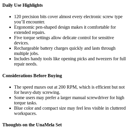
Daily Use Highlights
120 precision bits cover almost every electronic screw type
you’ll encounter.
Ergonomic pen-shaped design makes it comfortable for
extended repairs.
Five torque settings allow delicate control for sensitive
devices.
Rechargeable battery charges quickly and lasts through
multiple jobs.
Includes handy tools like opening picks and tweezers for full
repair needs.
Considerations Before Buying
The speed maxes out at 200 RPM, which is efficient but not
for heavy-duty screwing.
Some users may prefer a larger manual screwdriver for high
torque tasks.
Blue color and compact size may feel less visible in cluttered
workspaces.
Thoughts on the UnaMela Set