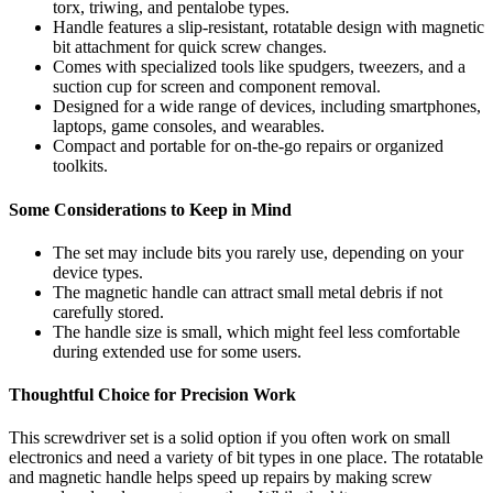
torx, triwing, and pentalobe types.
Handle features a slip-resistant, rotatable design with magnetic
bit attachment for quick screw changes.
Comes with specialized tools like spudgers, tweezers, and a
suction cup for screen and component removal.
Designed for a wide range of devices, including smartphones,
laptops, game consoles, and wearables.
Compact and portable for on-the-go repairs or organized
toolkits.
Some Considerations to Keep in Mind
The set may include bits you rarely use, depending on your
device types.
The magnetic handle can attract small metal debris if not
carefully stored.
The handle size is small, which might feel less comfortable
during extended use for some users.
Thoughtful Choice for Precision Work
This screwdriver set is a solid option if you often work on small
electronics and need a variety of bit types in one place. The rotatable
and magnetic handle helps speed up repairs by making screw