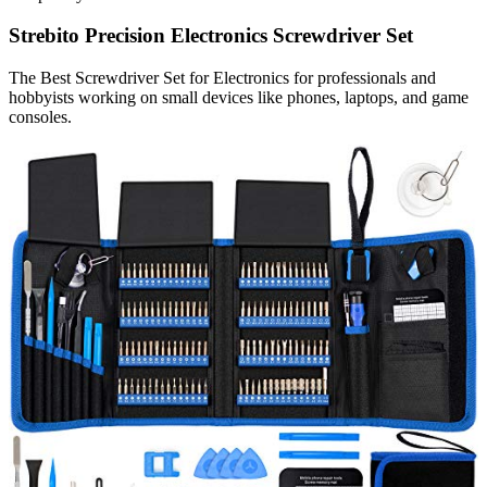
Strebito Precision Electronics Screwdriver Set
The Best Screwdriver Set for Electronics for professionals and
hobbyists working on small devices like phones, laptops, and game
consoles.