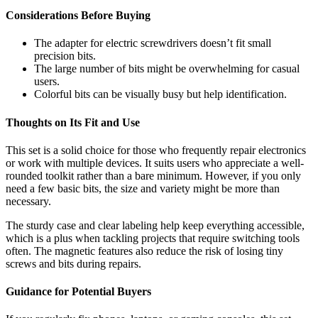
Considerations Before Buying
The adapter for electric screwdrivers doesn’t fit small
precision bits.
The large number of bits might be overwhelming for casual
users.
Colorful bits can be visually busy but help identification.
Thoughts on Its Fit and Use
This set is a solid choice for those who frequently repair electronics
or work with multiple devices. It suits users who appreciate a well-
rounded toolkit rather than a bare minimum. However, if you only
need a few basic bits, the size and variety might be more than
necessary.
The sturdy case and clear labeling help keep everything accessible,
which is a plus when tackling projects that require switching tools
often. The magnetic features also reduce the risk of losing tiny
screws and bits during repairs.
Guidance for Potential Buyers