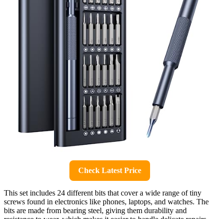
Check Latest Price
This set includes 24 different bits that cover a wide range of tiny
screws found in electronics like phones, laptops, and watches. The
bits are made from bearing steel, giving them durability and