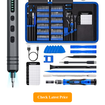
Check Latest Price