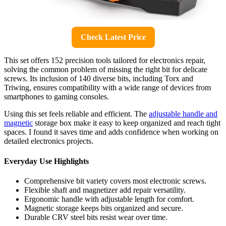
Check Latest Price
This set offers 152 precision tools tailored for electronics repair,
solving the common problem of missing the right bit for delicate
screws. Its inclusion of 140 diverse bits, including Torx and
Triwing, ensures compatibility with a wide range of devices from
smartphones to gaming consoles.
Using this set feels reliable and efficient. The
adjustable handle and
magnetic
storage box make it easy to keep organized and reach tight
spaces. I found it saves time and adds confidence when working on
detailed electronics projects.
Everyday Use Highlights
Comprehensive bit variety covers most electronic screws.
Flexible shaft and magnetizer add repair versatility.
Ergonomic handle with adjustable length for comfort.
Magnetic storage keeps bits organized and secure.
Durable CRV steel bits resist wear over time.