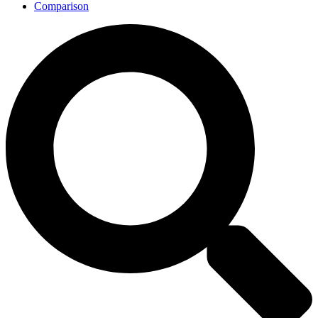
Comparison