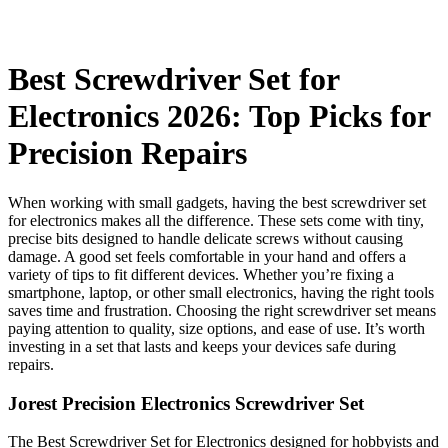
Best Screwdriver Set for
Electronics 2026: Top Picks for
Precision Repairs
When working with small gadgets, having the best screwdriver set
for electronics makes all the difference. These sets come with tiny,
precise bits designed to handle delicate screws without causing
damage. A good set feels comfortable in your hand and offers a
variety of tips to fit different devices. Whether you’re fixing a
smartphone, laptop, or other small electronics, having the right tools
saves time and frustration. Choosing the right screwdriver set means
paying attention to quality, size options, and ease of use. It’s worth
investing in a set that lasts and keeps your devices safe during
repairs.
Jorest Precision Electronics Screwdriver Set
The Best Screwdriver Set for Electronics designed for hobbyists and