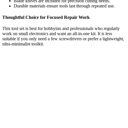
Blade knives are included for precision cutting needs.
Durable materials ensure tools last through repeated use.
Thoughtful Choice for Focused Repair Work
This tool set is best for hobbyists and professionals who regularly
work on small electronics and want an all-in-one kit. It is less
suitable if you only need a few screwdrivers or prefer a lightweight,
ultra-minimalist toolkit.