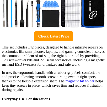
Check Latest Price
This set includes 142 pieces, designed to handle intricate repairs on
electronics like smartphones, laptops, and gaming consoles. It solves
the common problem of missing the right bit or tool by providing
120 screwdriver bits and 22 useful accessories, including a magnetic
mat and ESD tweezers for organized and safe work.
In use, the ergonomic handle with a rubber grip feels comfortable
and precise, allowing smooth screw turning even in tight spots,
thanks to the flexible extension shaft. The
magnetic bit holder
helps
keep tiny screws in place, which saves time and reduces frustration
during repairs.
Everyday Use Considerations