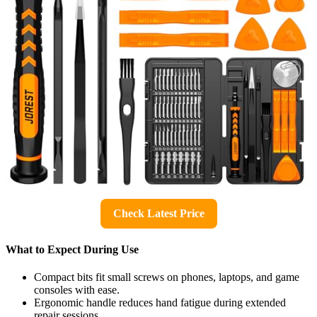
Check Latest Price
What to Expect During Use
Compact bits fit small screws on phones, laptops, and game
consoles with ease.
Ergonomic handle reduces hand fatigue during extended
repair sessions.