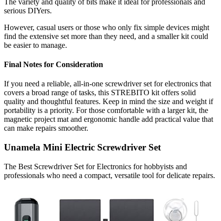
The variety and quality of bits make it ideal for professionals and
serious DIYers.
However, casual users or those who only fix simple devices might
find the extensive set more than they need, and a smaller kit could
be easier to manage.
Final Notes for Consideration
If you need a reliable, all-in-one screwdriver set for electronics that
covers a broad range of tasks, this STREBITO kit offers solid
quality and thoughtful features. Keep in mind the size and weight if
portability is a priority. For those comfortable with a larger kit, the
magnetic project mat and ergonomic handle add practical value that
can make repairs smoother.
Unamela Mini Electric Screwdriver Set
The Best Screwdriver Set for Electronics for hobbyists and
professionals who need a compact, versatile tool for delicate repairs.