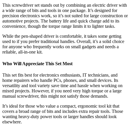
This screwdriver set stands out by combining an electric driver with
a wide range of bits and tools in one package. It’s designed for
precision electronics work, so it’s not suited for large construction or
automotive projects. The battery life and quick charge add to its
convenience, though the torque range limits it to lighter tasks.
While the pen-shaped driver is comfortable, it takes some getting
used to if you prefer traditional handles. Overall, it’s a solid choice
for anyone who frequently works on small gadgets and needs a
reliable, all-in-one kit.
Who Will Appreciate This Set Most
This set fits best for electronics enthusiasts, IT technicians, and
home repairers who handle PCs, phones, and small devices. Its
versatility and tool variety save time and hassle when working on
mixed projects. However, if you need very high torque or a large
manual screwdriver, this might not satisfy those demands.
It’s ideal for those who value a compact, ergonomic tool kit that
covers a broad range of bits and includes extra repair tools. Those
wanting heavy-duty power tools or larger handles should look
elsewhere.