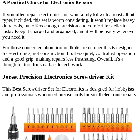
A Practical Choice for Electronics Repairs
If you often repair electronics and want a tidy kit with almost all bit
types included, this set is worth considering. It won’t replace heavy-
duty tools, but offers enough precision and comfort for delicate
tasks. Keep it charged and organized, and it will be ready whenever
you need it.
For those concerned about torque limits, remember this is designed
for electronics, not construction. It offers quiet, controlled operation
and a good grip, making repairs less frustrating. Overall, it’s a
thoughtful tool for small-scale tech work.
Jorest Precision Electronics Screwdriver Kit
This Best Screwdriver Set for Electronics is designed for hobbyists
and professionals who need precise tools for small electronic repairs.