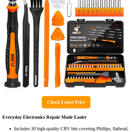
Check Latest Price
Everyday Electronics Repair Made Easier
Includes 30 high-quality CRV bits covering Phillips, flathead,