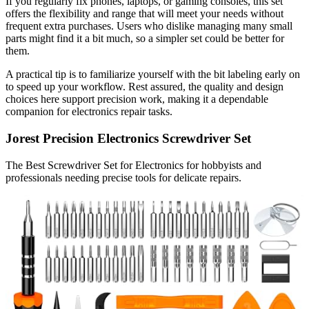
If you regularly fix phones, laptops, or gaming consoles, this set
offers the flexibility and range that will meet your needs without
frequent extra purchases. Users who dislike managing many small
parts might find it a bit much, so a simpler set could be better for
them.
A practical tip is to familiarize yourself with the bit labeling early on
to speed up your workflow. Rest assured, the quality and design
choices here support precision work, making it a dependable
companion for electronics repair tasks.
Jorest Precision Electronics Screwdriver Set
The Best Screwdriver Set for Electronics for hobbyists and
professionals needing precise tools for delicate repairs.