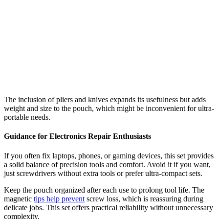
The inclusion of pliers and knives expands its usefulness but adds
weight and size to the pouch, which might be inconvenient for ultra-
portable needs.
Guidance for Electronics Repair Enthusiasts
If you often fix laptops, phones, or gaming devices, this set provides
a solid balance of precision tools and comfort. Avoid it if you want,
just screwdrivers without extra tools or prefer ultra-compact sets.
Keep the pouch organized after each use to prolong tool life. The
magnetic
tips help prevent
screw loss, which is reassuring during
delicate jobs. This set offers practical reliability without unnecessary
complexity.