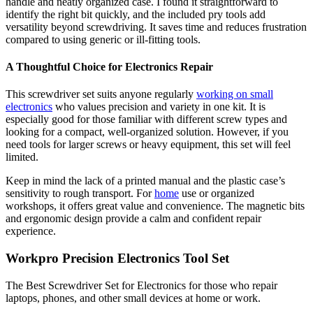
handle and neatly organized case. I found it straightforward to
identify the right bit quickly, and the included pry tools add
versatility beyond screwdriving. It saves time and reduces frustration
compared to using generic or ill-fitting tools.
A Thoughtful Choice for Electronics Repair
This screwdriver set suits anyone regularly
working on small
electronics
who values precision and variety in one kit. It is
especially good for those familiar with different screw types and
looking for a compact, well-organized solution. However, if you
need tools for larger screws or heavy equipment, this set will feel
limited.
Keep in mind the lack of a printed manual and the plastic case’s
sensitivity to rough transport. For
home
use or organized
workshops, it offers great value and convenience. The magnetic bits
and ergonomic design provide a calm and confident repair
experience.
Workpro Precision Electronics Tool Set
The Best Screwdriver Set for Electronics for those who repair
laptops, phones, and other small devices at home or work.