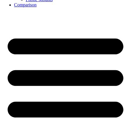
Comparison