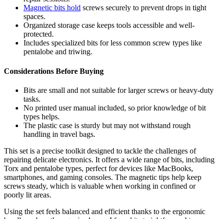
Magnetic bits hold
screws securely to prevent drops in tight
spaces.
Organized storage case keeps tools accessible and well-
protected.
Includes specialized bits for less common screw types like
pentalobe and triwing.
Considerations Before Buying
Bits are small and not suitable for larger screws or heavy-duty
tasks.
No printed user manual included, so prior knowledge of bit
types helps.
The plastic case is sturdy but may not withstand rough
handling in travel bags.
This set is a precise toolkit designed to tackle the challenges of
repairing delicate electronics. It offers a wide range of bits, including
Torx and pentalobe types, perfect for devices like MacBooks,
smartphones, and gaming consoles. The magnetic tips help keep
screws steady, which is valuable when working in confined or
poorly lit areas.
Using the set feels balanced and efficient thanks to the ergonomic