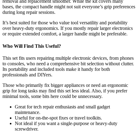
removal and replacement smoother. While the kit covers many
bases, the compact handle might not suit everyone’s grip preferences
during long repair sessions.
It’s best suited for those who value tool versatility and portability
over heavy-duty ergonomics. If you mostly repair larger electronics
or require extended comfort, a larger handle might be preferable.
Who Will Find This Useful?
This set fits users repairing multiple electronic devices, from phones
to consoles, who need a comprehensive bit selection without clutter.
Its portability and included tools make it handy for both
professionals and DIYers.
Those who primarily fix bigger appliances or need an ergonomic
grip for long tasks may find this set less ideal. Also, if you prefer
minimal tools, some bits here could be unnecessary.
Great for tech repair enthusiasts and small gadget
maintenance.
Useful for on-the-spot fixes or travel toolkits.
Not ideal if you want a single-purpose or heavy-duty
screwdriver.