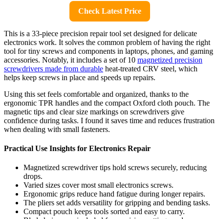
Check Latest Price
This is a 33-piece precision repair tool set designed for delicate
electronics work. It solves the common problem of having the right
tool for tiny screws and components in laptops, phones, and gaming
accessories. Notably, it includes a set of 10
magnetized precision
screwdrivers made from durable
heat-treated CRV steel, which
helps keep screws in place and speeds up repairs.
Using this set feels comfortable and organized, thanks to the
ergonomic TPR handles and the compact Oxford cloth pouch. The
magnetic tips and clear size markings on screwdrivers give
confidence during tasks. I found it saves time and reduces frustration
when dealing with small fasteners.
Practical Use Insights for Electronics Repair
Magnetized screwdriver tips hold screws securely, reducing
drops.
Varied sizes cover most small electronics screws.
Ergonomic grips reduce hand fatigue during longer repairs.
The pliers set adds versatility for gripping and bending tasks.
Compact pouch keeps tools sorted and easy to carry.