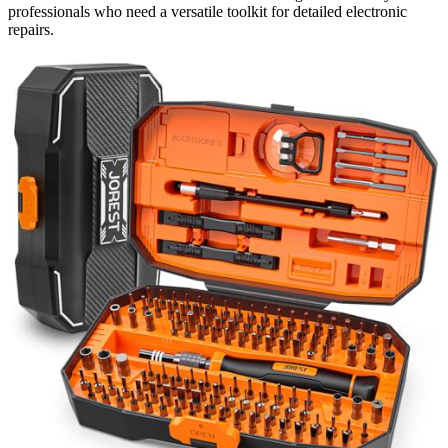
professionals who need a versatile toolkit for detailed electronic
repairs.