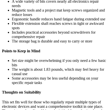
A wide variety of bits covers nearly all electronics repair
needs
Magnetic tools and a project mat keep screws organized and
reduce losses
Ergonomic handle reduces hand fatigue during extended use
Flexible extension shaft reaches screws in tight or awkward
spots
Includes practical accessories beyond screwdrivers for
comprehensive repair
The storage bag is durable and easy to carry or store
Points to Keep in Mind
Set size might be overwhelming if you only need a few basic
bits
The weight is about 1.83 pounds, which may feel heavy for
casual use
Some accessories may be less useful depending on your
specific repair tasks
Thoughts on Suitability
This set fits well for those who regularly repair multiple types of
electronic devices and want a comprehensive toolkit in one place.