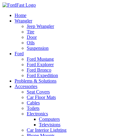
Skip
to
Home
content
Wrangler
Jeep Wrangler
Tire
Door
Oils
Suspension
Ford
Ford Mustang
Ford Explorer
Ford Bronco
Ford Expedition
Problems & Solutions
Accessories
Seat Covers
Car Floor Mats
Cables
Toilets
Electronics
Computers
Televisions
Car Interior Lighting
Phone Mounts