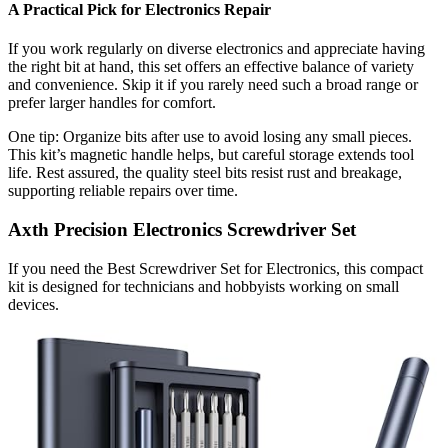
A Practical Pick for Electronics Repair
If you work regularly on diverse electronics and appreciate having
the right bit at hand, this set offers an effective balance of variety
and convenience. Skip it if you rarely need such a broad range or
prefer larger handles for comfort.
One tip: Organize bits after use to avoid losing any small pieces.
This kit’s magnetic handle helps, but careful storage extends tool
life. Rest assured, the quality steel bits resist rust and breakage,
supporting reliable repairs over time.
Axth Precision Electronics Screwdriver Set
If you need the Best Screwdriver Set for Electronics, this compact
kit is designed for technicians and hobbyists working on small
devices.