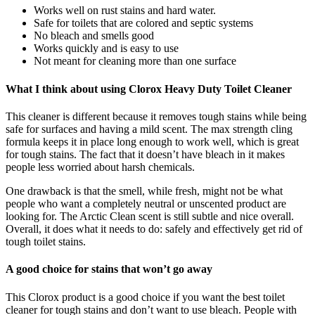
Works well on rust stains and hard water.
Safe for toilets that are colored and septic systems
No bleach and smells good
Works quickly and is easy to use
Not meant for cleaning more than one surface
What I think about using Clorox Heavy Duty Toilet Cleaner
This cleaner is different because it removes tough stains while being
safe for surfaces and having a mild scent. The max strength cling
formula keeps it in place long enough to work well, which is great
for tough stains. The fact that it doesn’t have bleach in it makes
people less worried about harsh chemicals.
One drawback is that the smell, while fresh, might not be what
people who want a completely neutral or unscented product are
looking for. The Arctic Clean scent is still subtle and nice overall.
Overall, it does what it needs to do: safely and effectively get rid of
tough toilet stains.
A good choice for stains that won’t go away
This Clorox product is a good choice if you want the best toilet
cleaner for tough stains and don’t want to use bleach. People with