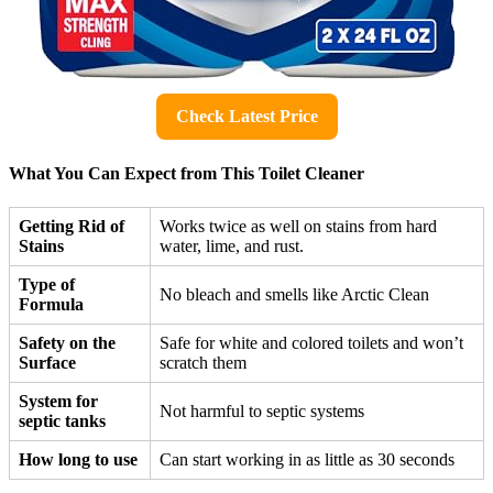
Check Latest Price
What You Can Expect from This Toilet Cleaner
Getting Rid of
Works twice as well on stains from hard
Stains
water, lime, and rust.
Type of
No bleach and smells like Arctic Clean
Formula
Safety on the
Safe for white and colored toilets and won’t
Surface
scratch them
System for
Not harmful to septic systems
septic tanks
How long to use
Can start working in as little as 30 seconds