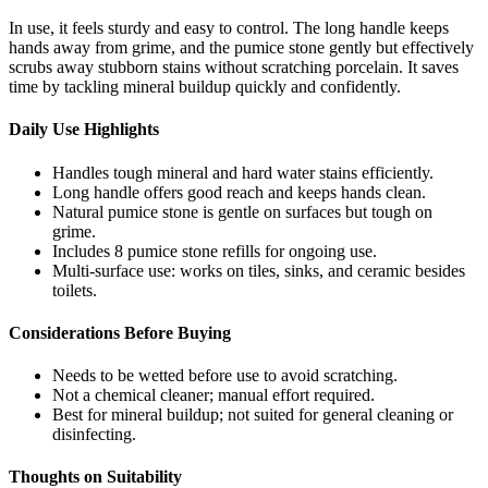
In use, it feels sturdy and easy to control. The long handle keeps
hands away from grime, and the pumice stone gently but effectively
scrubs away stubborn stains without scratching porcelain. It saves
time by tackling mineral buildup quickly and confidently.
Daily Use Highlights
Handles tough mineral and hard water stains efficiently.
Long handle offers good reach and keeps hands clean.
Natural pumice stone is gentle on surfaces but tough on
grime.
Includes 8 pumice stone refills for ongoing use.
Multi-surface use: works on tiles, sinks, and ceramic besides
toilets.
Considerations Before Buying
Needs to be wetted before use to avoid scratching.
Not a chemical cleaner; manual effort required.
Best for mineral buildup; not suited for general cleaning or
disinfecting.
Thoughts on Suitability