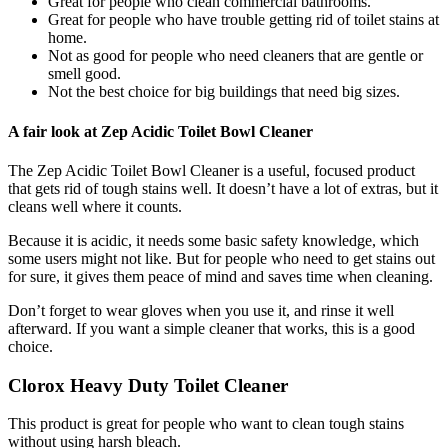
Great for people who clean commercial bathrooms.
Great for people who have trouble getting rid of toilet stains at
home.
Not as good for people who need cleaners that are gentle or
smell good.
Not the best choice for big buildings that need big sizes.
A fair look at Zep Acidic Toilet Bowl Cleaner
The Zep Acidic Toilet Bowl Cleaner is a useful, focused product
that gets rid of tough stains well. It doesn’t have a lot of extras, but it
cleans well where it counts.
Because it is acidic, it needs some basic safety knowledge, which
some users might not like. But for people who need to get stains out
for sure, it gives them peace of mind and saves time when cleaning.
Don’t forget to wear gloves when you use it, and rinse it well
afterward. If you want a simple cleaner that works, this is a good
choice.
Clorox Heavy Duty Toilet Cleaner
This product is great for people who want to clean tough stains
without using harsh bleach.