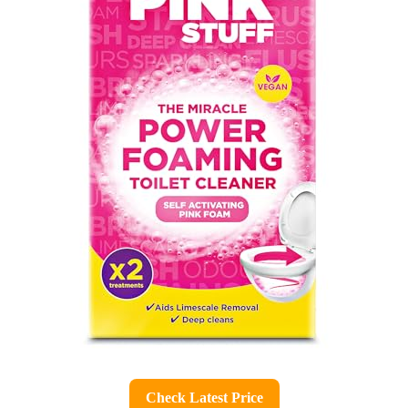
Check Latest Price