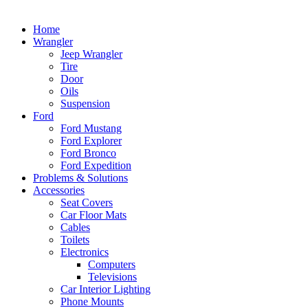
Home
Wrangler
Jeep Wrangler
Tire
Door
Oils
Suspension
Ford
Ford Mustang
Ford Explorer
Ford Bronco
Ford Expedition
Problems & Solutions
Accessories
Seat Covers
Car Floor Mats
Cables
Toilets
Electronics
Computers
Televisions
Car Interior Lighting
Phone Mounts