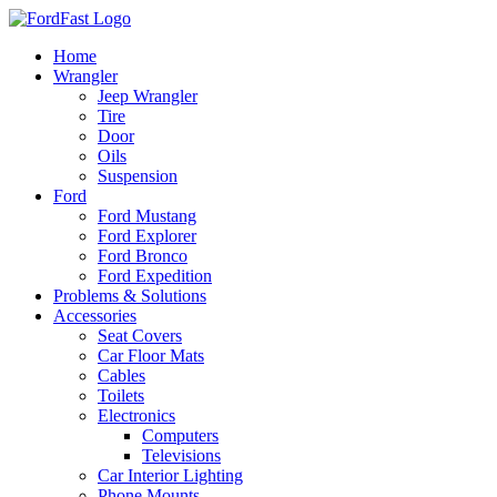
Skip
to
Home
content
Wrangler
Jeep Wrangler
Tire
Door
Oils
Suspension
Ford
Ford Mustang
Ford Explorer
Ford Bronco
Ford Expedition
Problems & Solutions
Accessories
Seat Covers
Car Floor Mats
Cables
Toilets
Electronics
Computers
Televisions
Car Interior Lighting
Phone Mounts