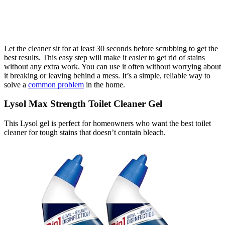
Let the cleaner sit for at least 30 seconds before scrubbing to get the
best results. This easy step will make it easier to get rid of stains
without any extra work. You can use it often without worrying about
it breaking or leaving behind a mess. It’s a simple, reliable way to
solve a
common problem
in the home.
Lysol Max Strength Toilet Cleaner Gel
This Lysol gel is perfect for homeowners who want the best toilet
cleaner for tough stains that doesn’t contain bleach.