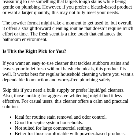
reassuring to use something that targets tough stains while being
gentle on plumbing. However, if you prefer a bleach-based product
or want a larger quantity, this may not fully meet your needs.
The powder format might take a moment to get used to, but overall,
it offers a straightforward cleaning routine that doesn’t require much
effort or time. The fresh scent is a nice touch that enhances the
bathroom environment.
Is This the Right Pick for You?
If you want an easy-to-use cleaner that tackles stubborn stains and
leaves your toilet fresh without harsh chemicals, this product fits
well. It works best for regular household cleaning where you want a
dependable foam action and worry-free plumbing safety.
Skip this if you need a bulk supply or prefer liquid/gel cleaners.
Also, those looking for aggressive whitening might find it less
effective. For casual users, this cleaner offers a calm and practical
solution.
Ideal for routine stain removal and odor control.
Good for septic system households.
Not suited for large commercial settings.
Better for those comfortable with powder-based products.