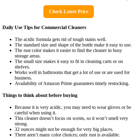
Check Latest Price
Daily Use Tips for Commercial Cleaners
The acidic formula gets rid of tough stains well.
The standard size and shape of the bottle make it easy to use.
The rust color makes it easier to find the cleaner in busy
storage areas.
The small size makes it easy to fit in cleaning carts or on
shelves.
Works well in bathrooms that get a lot of use or are used for
business.
Availability of Amazon Prime guarantees timely restocking.
Things to think about before buying
Because it is very acidic, you may need to wear gloves or be
careful when using it.
This cleaner doesn’t focus on scents, so it won’t smell very
strong.
32 ounces might not be enough for very big places.
There aren’t many color choices; only rust is available.