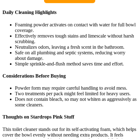
Daily Cleaning Highlights
Foaming powder activates on contact with water for full bowl
coverage.
Effectively removes tough stains and limescale without harsh
scrubbing.
Neutralizes odors, leaving a fresh scent in the bathroom.
Safe on all plumbing and septic systems, reducing worry
about damage.
Simple sprinkle-and-flush method saves time and effort.
Considerations Before Buying
Powder form may require careful handling to avoid mess.
Two treatments per pack might feel limited for heavy users.
Does not contain bleach, so may not whiten as aggressively as
some cleaners.
Thoughts on Stardrops Pink Stuff
This toilet cleaner stands out for its self-activating foam, which helps
cover the bowl evenly without needing extra products. It feels