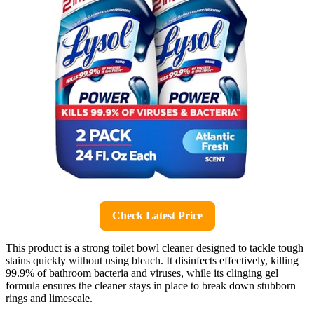
Check Latest Price
This product is a strong toilet bowl cleaner designed to tackle tough
stains quickly without using bleach. It disinfects effectively, killing
99.9% of bathroom bacteria and viruses, while its clinging gel
formula ensures the cleaner stays in place to break down stubborn
rings and limescale.