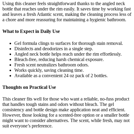
Using this cleaner feels straightforward thanks to the angled neck
bottle that reaches under the rim easily. It saves time by working fast
and leaves a fresh Atlantic scent, making the cleaning process less of
a chore and more reassuring for maintaining a hygienic bathroom.
What to Expect in Daily Use
Gel formula clings to surfaces for thorough stain removal.
Disinfects and deodorizes in a single step.
Angled neck bottle helps reach under the rim effortlessly.
Bleach-free, reducing harsh chemical exposure.
Fresh scent neutralizes bathroom odors.
Works quickly, saving cleaning time.
Available as a convenient 24 oz pack of 2 bottles.
Thoughts on Practical Use
This cleaner fits well for those who want a reliable, no-fuss product
that handles tough stains and odors without bleach. The gel
consistency and bottle design make application neat and efficient.
However, those looking for a scented-free option or a smaller bottle
might want to consider alternatives. The scent, while fresh, may not
suit everyone’s preference.