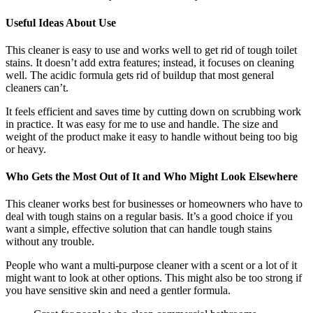
Useful Ideas About Use
This cleaner is easy to use and works well to get rid of tough toilet
stains. It doesn’t add extra features; instead, it focuses on cleaning
well. The acidic formula gets rid of buildup that most general
cleaners can’t.
It feels efficient and saves time by cutting down on scrubbing work
in practice. It was easy for me to use and handle. The size and
weight of the product make it easy to handle without being too big
or heavy.
Who Gets the Most Out of It and Who Might Look Elsewhere
This cleaner works best for businesses or homeowners who have to
deal with tough stains on a regular basis. It’s a good choice if you
want a simple, effective solution that can handle tough stains
without any trouble.
People who want a multi-purpose cleaner with a scent or a lot of it
might want to look at other options. This might also be too strong if
you have sensitive skin and need a gentler formula.