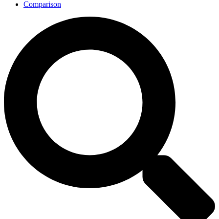
Comparison