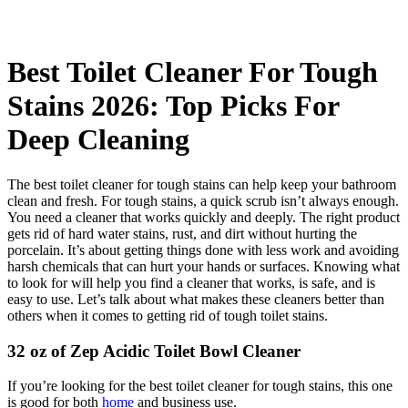
Best Toilet Cleaner For Tough
Stains 2026: Top Picks For
Deep Cleaning
The best toilet cleaner for tough stains can help keep your bathroom
clean and fresh. For tough stains, a quick scrub isn’t always enough.
You need a cleaner that works quickly and deeply. The right product
gets rid of hard water stains, rust, and dirt without hurting the
porcelain. It’s about getting things done with less work and avoiding
harsh chemicals that can hurt your hands or surfaces. Knowing what
to look for will help you find a cleaner that works, is safe, and is
easy to use. Let’s talk about what makes these cleaners better than
others when it comes to getting rid of tough toilet stains.
32 oz of Zep Acidic Toilet Bowl Cleaner
If you’re looking for the best toilet cleaner for tough stains, this one
is good for both
home
and business use.