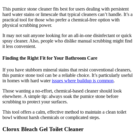
This pumice stone cleaner fits best for users dealing with persistent
hard water stains or limescale that typical cleaners can’t handle. It’s a
practical tool for those who prefer a chemical-free option with
physical scrubbing power.
It may not suit anyone looking for an all-in-one disinfectant or quick
spray cleaner. Also, people who dislike manual scrubbing might find
it less convenient.
Finding the Right Fit for Your Bathroom Care
If you have stubborn mineral stains that resist conventional cleaners,
this pumice stone tool can be a reliable choice. It’s particularly useful
in homes with hard water
issues where buildup is common
.
Those wanting a no-effort, chemical-based cleaner should look
elsewhere. A simple tip: always soak the pumice stone before
scrubbing to protect your surfaces.
This tool offers a calm, effective method to maintain a clean toilet
bowl without harsh chemicals or complicated steps.
Clorox Bleach Gel Toilet Cleaner