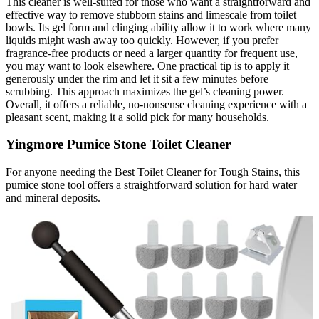
This cleaner is well-suited for those who want a straightforward and
effective way to remove stubborn stains and limescale from toilet
bowls. Its gel form and clinging ability allow it to work where many
liquids might wash away too quickly. However, if you prefer
fragrance-free products or need a larger quantity for frequent use,
you may want to look elsewhere. One practical tip is to apply it
generously under the rim and let it sit a few minutes before
scrubbing. This approach maximizes the gel’s cleaning power.
Overall, it offers a reliable, no-nonsense cleaning experience with a
pleasant scent, making it a solid pick for many households.
Yingmore Pumice Stone Toilet Cleaner
For anyone needing the Best Toilet Cleaner for Tough Stains, this
pumice stone tool offers a straightforward solution for hard water
and mineral deposits.