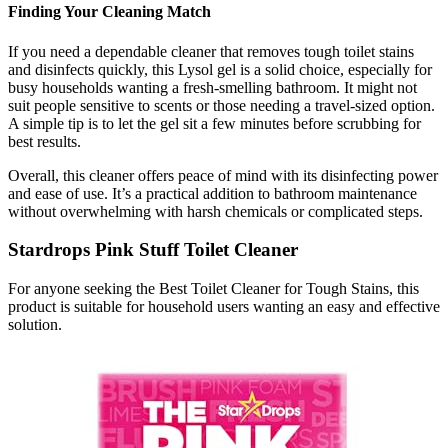
Finding Your Cleaning Match
If you need a dependable cleaner that removes tough toilet stains
and disinfects quickly, this Lysol gel is a solid choice, especially for
busy households wanting a fresh-smelling bathroom. It might not
suit people sensitive to scents or those needing a travel-sized option.
A simple tip is to let the gel sit a few minutes before scrubbing for
best results.
Overall, this cleaner offers peace of mind with its disinfecting power
and ease of use. It’s a practical addition to bathroom maintenance
without overwhelming with harsh chemicals or complicated steps.
Stardrops Pink Stuff Toilet Cleaner
For anyone seeking the Best Toilet Cleaner for Tough Stains, this
product is suitable for household users wanting an easy and effective
solution.