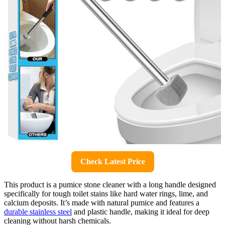
Check Latest Price
This product is a pumice stone cleaner with a long handle designed
specifically for tough toilet stains like hard water rings, lime, and
calcium deposits. It’s made with natural pumice and features a
durable stainless steel
and plastic handle, making it ideal for deep
cleaning without harsh chemicals.