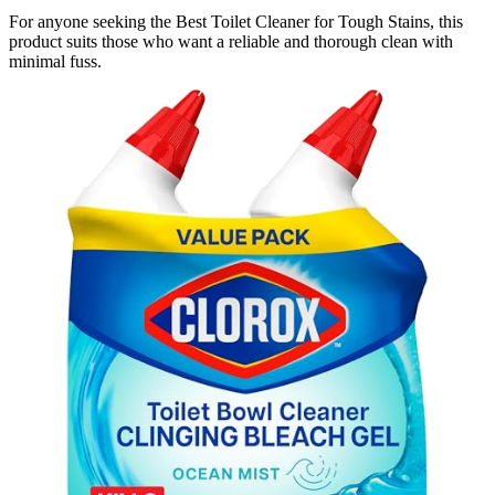
For anyone seeking the Best Toilet Cleaner for Tough Stains, this
product suits those who want a reliable and thorough clean with
minimal fuss.