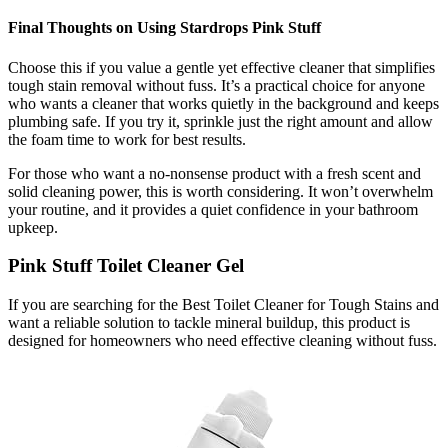
Final Thoughts on Using Stardrops Pink Stuff
Choose this if you value a gentle yet effective cleaner that simplifies
tough stain removal without fuss. It’s a practical choice for anyone
who wants a cleaner that works quietly in the background and keeps
plumbing safe. If you try it, sprinkle just the right amount and allow
the foam time to work for best results.
For those who want a no-nonsense product with a fresh scent and
solid cleaning power, this is worth considering. It won’t overwhelm
your routine, and it provides a quiet confidence in your bathroom
upkeep.
Pink Stuff Toilet Cleaner Gel
If you are searching for the Best Toilet Cleaner for Tough Stains and
want a reliable solution to tackle mineral buildup, this product is
designed for homeowners who need effective cleaning without fuss.