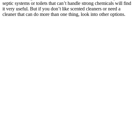
septic systems or toilets that can’t handle strong chemicals will find
it very useful. But if you don’t like scented cleaners or need a
cleaner that can do more than one thing, look into other options.