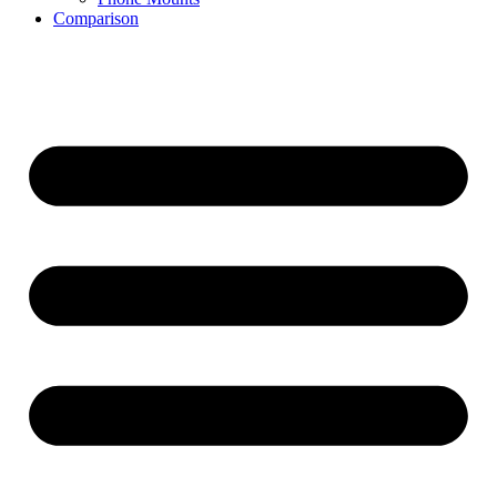
Comparison