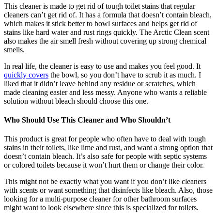
This cleaner is made to get rid of tough toilet stains that regular
cleaners can’t get rid of. It has a formula that doesn’t contain bleach,
which makes it stick better to bowl surfaces and helps get rid of
stains like hard water and rust rings quickly. The Arctic Clean scent
also makes the air smell fresh without covering up strong chemical
smells.
In real life, the cleaner is easy to use and makes you feel good. It
quickly covers
the bowl, so you don’t have to scrub it as much. I
liked that it didn’t leave behind any residue or scratches, which
made cleaning easier and less messy. Anyone who wants a reliable
solution without bleach should choose this one.
Who Should Use This Cleaner and Who Shouldn’t
This product is great for people who often have to deal with tough
stains in their toilets, like lime and rust, and want a strong option that
doesn’t contain bleach. It’s also safe for people with septic systems
or colored toilets because it won’t hurt them or change their color.
This might not be exactly what you want if you don’t like cleaners
with scents or want something that disinfects like bleach. Also, those
looking for a multi-purpose cleaner for other bathroom surfaces
might want to look elsewhere since this is specialized for toilets.