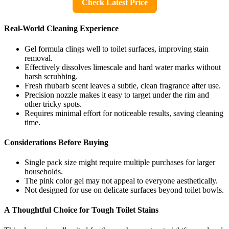
Check Latest Price
Real-World Cleaning Experience
Gel formula clings well to toilet surfaces, improving stain
removal.
Effectively dissolves limescale and hard water marks without
harsh scrubbing.
Fresh rhubarb scent leaves a subtle, clean fragrance after use.
Precision nozzle makes it easy to target under the rim and
other tricky spots.
Requires minimal effort for noticeable results, saving cleaning
time.
Considerations Before Buying
Single pack size might require multiple purchases for larger
households.
The pink color gel may not appeal to everyone aesthetically.
Not designed for use on delicate surfaces beyond toilet bowls.
A Thoughtful Choice for Tough Toilet Stains