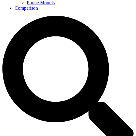
Phone Mounts
Comparison