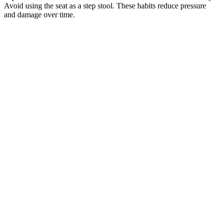
Avoid using the seat as a step stool. These habits reduce pressure
and damage over time.