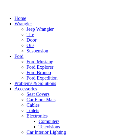
Home
Wrangler
Jeep Wrangler
Tire
Door
Oils
Suspension
Ford
Ford Mustang
Ford Explorer
Ford Bronco
Ford Expedition
Problems & Solutions
Accessories
Seat Covers
Car Floor Mats
Cables
Toilets
Electronics
Computers
Televisions
Car Interior Lighting