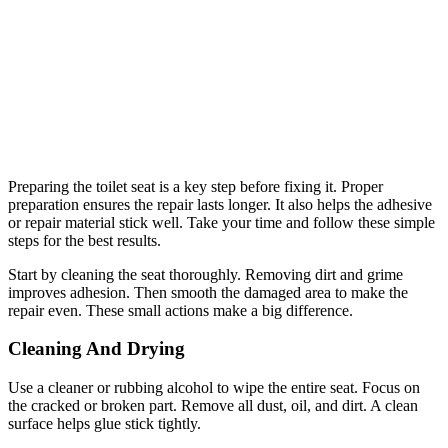
Preparing the toilet seat is a key step before fixing it. Proper
preparation ensures the repair lasts longer. It also helps the adhesive
or repair material stick well. Take your time and follow these simple
steps for the best results.
Start by cleaning the seat thoroughly. Removing dirt and grime
improves adhesion. Then smooth the damaged area to make the
repair even. These small actions make a big difference.
Cleaning And Drying
Use a cleaner or rubbing alcohol to wipe the entire seat. Focus on
the cracked or broken part. Remove all dust, oil, and dirt. A clean
surface helps glue stick tightly.