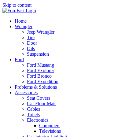
Skip to content
Home
Wrangler
Jeep Wrangler
Tire
Door
Oils
Suspension
Ford
Ford Mustang
Ford Explorer
Ford Bronco
Ford Expedition
Problems & Solutions
Accessories
Seat Covers
Car Floor Mats
Cables
Toilets
Electronics
Computers
Televisions
Car Interior Lighting