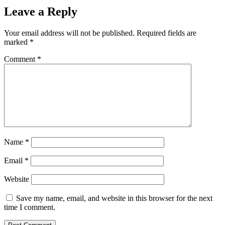
Leave a Reply
Your email address will not be published.
Required fields are
marked
*
Comment
*
Name
*
Email
*
Website
Save my name, email, and website in this browser for the next
time I comment.