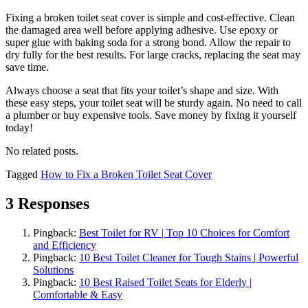
Fixing a broken toilet seat cover is simple and cost-effective. Clean
the damaged area well before applying adhesive. Use epoxy or
super glue with baking soda for a strong bond. Allow the repair to
dry fully for the best results. For large cracks, replacing the seat may
save time.
Always choose a seat that fits your toilet’s shape and size. With
these easy steps, your toilet seat will be sturdy again. No need to call
a plumber or buy expensive tools. Save money by fixing it yourself
today!
No related posts.
Tagged
How to Fix a Broken Toilet Seat Cover
3 Responses
Pingback:
Best Toilet for RV | Top 10 Choices for Comfort
and Efficiency
Pingback:
10 Best Toilet Cleaner for Tough Stains | Powerful
Solutions
Pingback:
10 Best Raised Toilet Seats for Elderly |
Comfortable & Easy