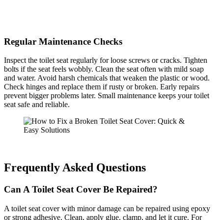
Regular Maintenance Checks
Inspect the toilet seat regularly for loose screws or cracks. Tighten
bolts if the seat feels wobbly. Clean the seat often with mild soap
and water. Avoid harsh chemicals that weaken the plastic or wood.
Check hinges and replace them if rusty or broken. Early repairs
prevent bigger problems later. Small maintenance keeps your toilet
seat safe and reliable.
Frequently Asked Questions
Can A Toilet Seat Cover Be Repaired?
A toilet seat cover with minor damage can be repaired using epoxy
or strong adhesive. Clean, apply glue, clamp, and let it cure. For