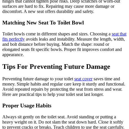
hinges that cannot tighten pose risks. Deep scratches or worn-out
surfaces are hard to fix. Repairing may cause more damage or
discomfort. A new seat offers durability and safety.
Matching New Seat To Toilet Bowl
Toilet bowls come in different shapes and sizes. Choosing a
seat that
fits perfectly
avoids leaks and instability. Measure the length, width,
and bolt distance before buying. Match the shape: round or
elongated seats fit specific bowls. Proper fit improves comfort and
appearance.
Tips For Preventing Future Damage
Preventing future damage to your toilet
seat cover
saves time and
money. Simple habits and regular care keep it sturdy and functional.
Avoid repeated repairs by protecting the seat from stress and wear.
Here are practical tips to help your toilet seat last longer.
Proper Usage Habits
Always sit gently on the toilet seat. Avoid standing or putting a
heavy weight on it. Do not slam the seat down hard. Close it softly
to prevent cracks or breaks. Teach children to use the seat carefully.