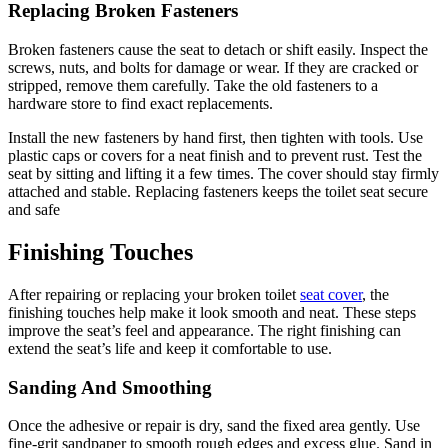
Replacing Broken Fasteners
Broken fasteners cause the seat to detach or shift easily. Inspect the
screws, nuts, and bolts for damage or wear. If they are cracked or
stripped, remove them carefully. Take the old fasteners to a
hardware store to find exact replacements.
Install the new fasteners by hand first, then tighten with tools. Use
plastic caps or covers for a neat finish and to prevent rust. Test the
seat by sitting and lifting it a few times. The cover should stay firmly
attached and stable. Replacing fasteners keeps the toilet seat secure
and safe
Finishing Touches
After repairing or replacing your broken toilet
seat cover
, the
finishing touches help make it look smooth and neat. These steps
improve the seat’s feel and appearance. The right finishing can
extend the seat’s life and keep it comfortable to use.
Sanding And Smoothing
Once the adhesive or repair is dry, sand the fixed area gently. Use
fine-grit sandpaper to smooth rough edges and excess glue. Sand in