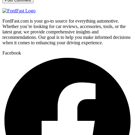
FordFast.com is your go-to source for everything automotive.
Whether you’re looking for car reviews, accessories, tools, or the
latest gear, we provide comprehensive insights and
recommendations. Our goal is to help you make informed decisions
when it comes to enhancing your driving experience.
Facebook