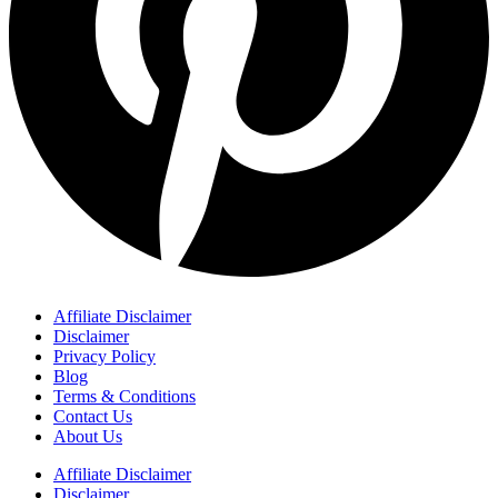
Affiliate Disclaimer
Disclaimer
Privacy Policy
Blog
Terms & Conditions
Contact Us
About Us
Affiliate Disclaimer
Disclaimer