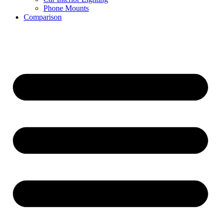
Phone Mounts
Comparison