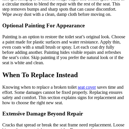
a circular motion to blend the repair with the rest of the seat. This
step removes bumps and sharp spots that can cause discomfort.
Wipe away dust with a clean, damp cloth before moving on.
Optional Painting For Appearance
Painting is an option to restore the toilet seat’s original look. Choose
a paint made for plastic surfaces and water resistance. Apply thin,
even coats with a small brush or spray. Let each coat dry fully
before adding another. Painting hides visible repairs and refreshes
the seat’s color. Skip painting if you prefer the natural look or if the
seat is white and clean.
When To Replace Instead
Knowing when to replace a broken toilet
seat cover
saves time and
effort. Some damages cannot be fixed properly. Replacing ensures
safety and comfort. This section explains signs for replacement and
how to choose the right new seat.
Extensive Damage Beyond Repair
Cracks that spread or break the seat frame need replacement. Loose