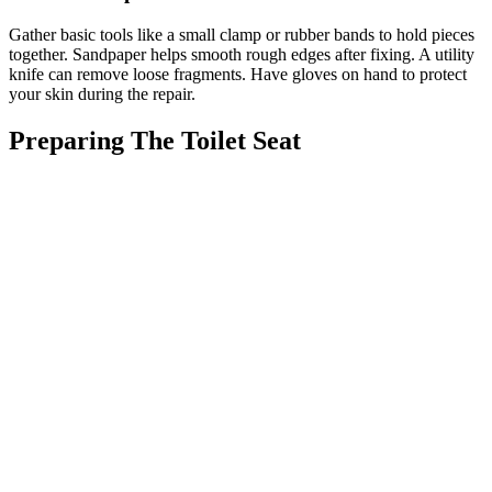
Gather basic tools like a small clamp or rubber bands to hold pieces
together. Sandpaper helps smooth rough edges after fixing. A utility
knife can remove loose fragments. Have gloves on hand to protect
your skin during the repair.
Preparing The Toilet Seat