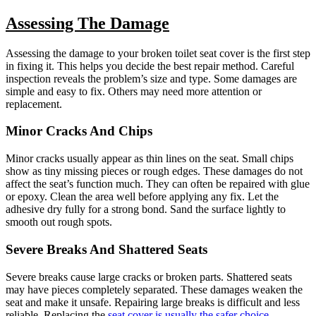
Assessing The Damage
Assessing the damage to your broken toilet seat cover is the first step
in fixing it. This helps you decide the best repair method. Careful
inspection reveals the problem’s size and type. Some damages are
simple and easy to fix. Others may need more attention or
replacement.
Minor Cracks And Chips
Minor cracks usually appear as thin lines on the seat. Small chips
show as tiny missing pieces or rough edges. These damages do not
affect the seat’s function much. They can often be repaired with glue
or epoxy. Clean the area well before applying any fix. Let the
adhesive dry fully for a strong bond. Sand the surface lightly to
smooth out rough spots.
Severe Breaks And Shattered Seats
Severe breaks cause large cracks or broken parts. Shattered seats
may have pieces completely separated. These damages weaken the
seat and make it unsafe. Repairing large breaks is difficult and less
reliable. Replacing the
seat cover is usually the safer choice
.