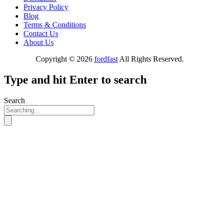
Privacy Policy
Blog
Terms & Conditions
Contact Us
About Us
Copyright © 2026
fordfast
All Rights Reserved.
Type and hit Enter to search
Search