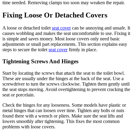
time needed. Removing clamps too soon may weaken the repair.
Fixing Loose Or Detached Covers
A loose or detached toilet
seat cover
can be annoying and unsafe. It
causes wobbling and makes the seat uncomfortable to use. Fixing it
is simple and saves money. Most loose covers only need basic
adjustments or small part replacements. This section explains easy
steps to secure the toilet
seat cover
firmly in place.
Tightening Screws And Hinges
Start by locating the screws that attach the seat to the toilet bowl.
These are usually under the hinges at the back of the seat. Use a
screwdriver to turn the screws clockwise. Tighten them gently until
the seat stops moving. Avoid overtightening to prevent cracking the
seat or porcelain.
Check the hinges for any looseness. Some models have plastic or
metal hinges that can loosen over time. Tighten any bolts or nuts
found there with a wrench or pliers. Make sure the seat lifts and
lowers smoothly after tightening. This fixes the most common
problems with loose covers.