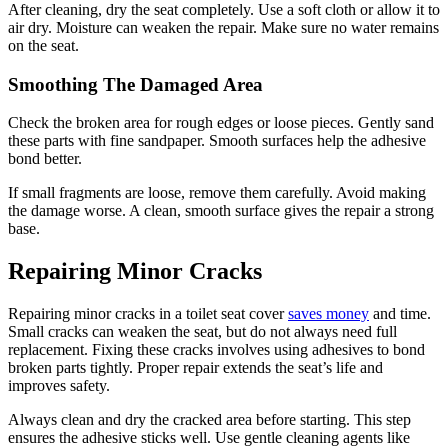
After cleaning, dry the seat completely. Use a soft cloth or allow it to
air dry. Moisture can weaken the repair. Make sure no water remains
on the seat.
Smoothing The Damaged Area
Check the broken area for rough edges or loose pieces. Gently sand
these parts with fine sandpaper. Smooth surfaces help the adhesive
bond better.
If small fragments are loose, remove them carefully. Avoid making
the damage worse. A clean, smooth surface gives the repair a strong
base.
Repairing Minor Cracks
Repairing minor cracks in a toilet seat cover
saves money
and time.
Small cracks can weaken the seat, but do not always need full
replacement. Fixing these cracks involves using adhesives to bond
broken parts tightly. Proper repair extends the seat’s life and
improves safety.
Always clean and dry the cracked area before starting. This step
ensures the adhesive sticks well. Use gentle cleaning agents like