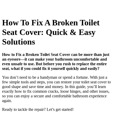
How To Fix A Broken Toilet
Seat Cover: Quick & Easy
Solutions
How to Fix a Broken Toilet Seat Cover can be more than just
an eyesore—it can make your bathroom uncomfortable and
even unsafe to use. But before you rush to replace the entire
seat, what if you could fix it yourself quickly and easily?
You don’t need to be a handyman or spend a fortune. With just a
few simple tools and steps, you can restore your toilet seat cover to
good shape and save time and money. In this guide, you’ll learn
exactly how to fix common cracks, loose hinges, and other issues,
so you can enjoy a secure and comfortable bathroom experience
again.
Ready to tackle the repair? Let’s get started!