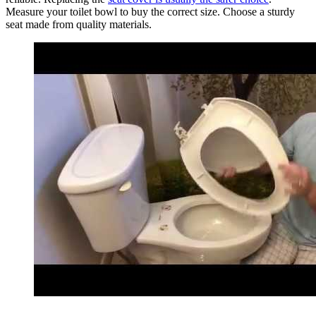
Measure your toilet bowl to buy the correct size. Choose a sturdy
seat made from quality materials.