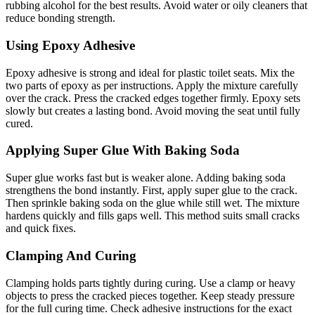
rubbing alcohol for the best results. Avoid water or oily cleaners that
reduce bonding strength.
Using Epoxy Adhesive
Epoxy adhesive is strong and ideal for plastic toilet seats. Mix the
two parts of epoxy as per instructions. Apply the mixture carefully
over the crack. Press the cracked edges together firmly. Epoxy sets
slowly but creates a lasting bond. Avoid moving the seat until fully
cured.
Applying Super Glue With Baking Soda
Super glue works fast but is weaker alone. Adding baking soda
strengthens the bond instantly. First, apply super glue to the crack.
Then sprinkle baking soda on the glue while still wet. The mixture
hardens quickly and fills gaps well. This method suits small cracks
and quick fixes.
Clamping And Curing
Clamping holds parts tightly during curing. Use a clamp or heavy
objects to press the cracked pieces together. Keep steady pressure
for the full curing time. Check adhesive instructions for the exact