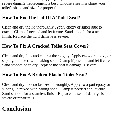
severe damage, replacement is best. Choose a seat matching your
toilet’s shape and size for proper fit.
How To Fix The Lid Of A Toilet Seat?
Clean and dry the lid thoroughly. Apply epoxy or super glue to
cracks. Clamp if needed and let it cure. Sand smooth for a neat
finish. Replace the lid if damage is severe.
How To Fix A Cracked Toilet Seat Cover?
Clean and dry the cracked area thoroughly. Apply two-part epoxy or
super glue mixed with baking soda. Clamp if possible and let it cure.
Sand smooth once dry. Replace the seat if damage is severe.
How To Fix A Broken Plastic Toilet Seat?
Clean and dry the cracked seat thoroughly. Apply two-part epoxy or
super glue mixed with baking soda. Clamp if needed and let cure.
Sand smooth for a seamless finish. Replace the seat if damage is
severe or repair fails.
Conclusion