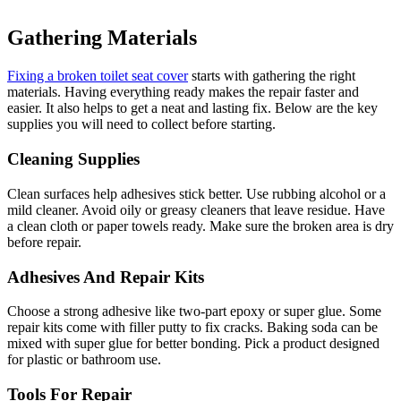
Gathering Materials
Fixing a broken toilet seat cover
starts with gathering the right
materials. Having everything ready makes the repair faster and
easier. It also helps to get a neat and lasting fix. Below are the key
supplies you will need to collect before starting.
Cleaning Supplies
Clean surfaces help adhesives stick better. Use rubbing alcohol or a
mild cleaner. Avoid oily or greasy cleaners that leave residue. Have
a clean cloth or paper towels ready. Make sure the broken area is dry
before repair.
Adhesives And Repair Kits
Choose a strong adhesive like two-part epoxy or super glue. Some
repair kits come with filler putty to fix cracks. Baking soda can be
mixed with super glue for better bonding. Pick a product designed
for plastic or bathroom use.
Tools For Repair