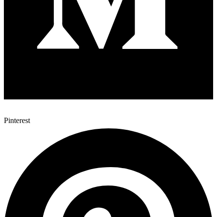
Pinterest