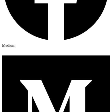
Medium