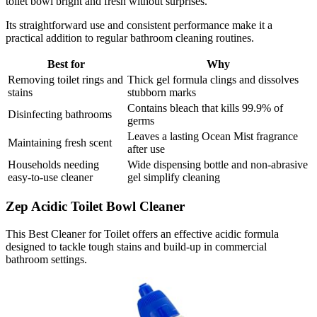
toilet bowl bright and fresh without surprises.
Its straightforward use and consistent performance make it a
practical addition to regular bathroom cleaning routines.
Best for
Why
Removing toilet rings and
Thick gel formula clings and dissolves
stains
stubborn marks
Contains bleach that kills 99.9% of
Disinfecting bathrooms
germs
Leaves a lasting Ocean Mist fragrance
Maintaining fresh scent
after use
Households needing
Wide dispensing bottle and non-abrasive
easy-to-use cleaner
gel simplify cleaning
Zep Acidic Toilet Bowl Cleaner
This Best Cleaner for Toilet offers an effective acidic formula
designed to tackle tough stains and build-up in commercial
bathroom settings.