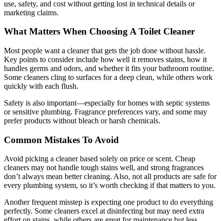
use, safety, and cost without getting lost in technical details or
marketing claims.
What Matters When Choosing A Toilet Cleaner
Most people want a cleaner that gets the job done without hassle.
Key points to consider include how well it removes stains, how it
handles germs and odors, and whether it fits your bathroom routine.
Some cleaners cling to surfaces for a deep clean, while others work
quickly with each flush.
Safety is also important—especially for homes with septic systems
or sensitive plumbing. Fragrance preferences vary, and some may
prefer products without bleach or harsh chemicals.
Common Mistakes To Avoid
Avoid picking a cleaner based solely on price or scent. Cheap
cleaners may not handle tough stains well, and strong fragrances
don’t always mean better cleaning. Also, not all products are safe for
every plumbing system, so it’s worth checking if that matters to you.
Another frequent misstep is expecting one product to do everything
perfectly. Some cleaners excel at disinfecting but may need extra
effort on stains, while others are great for maintenance but less