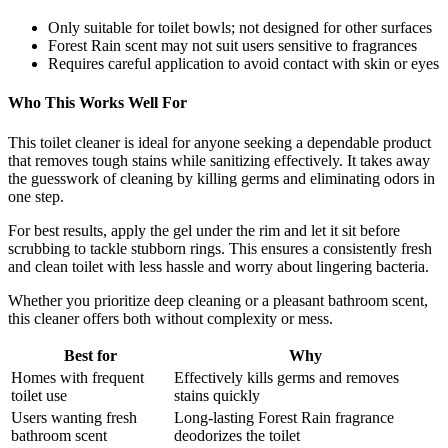
Only suitable for toilet bowls; not designed for other surfaces
Forest Rain scent may not suit users sensitive to fragrances
Requires careful application to avoid contact with skin or eyes
Who This Works Well For
This toilet cleaner is ideal for anyone seeking a dependable product
that removes tough stains while sanitizing effectively. It takes away
the guesswork of cleaning by killing germs and eliminating odors in
one step.
For best results, apply the gel under the rim and let it sit before
scrubbing to tackle stubborn rings. This ensures a consistently fresh
and clean toilet with less hassle and worry about lingering bacteria.
Whether you prioritize deep cleaning or a pleasant bathroom scent,
this cleaner offers both without complexity or mess.
Best for
Why
Homes with frequent
Effectively kills germs and removes
toilet use
stains quickly
Users wanting fresh
Long-lasting Forest Rain fragrance
bathroom scent
deodorizes the toilet