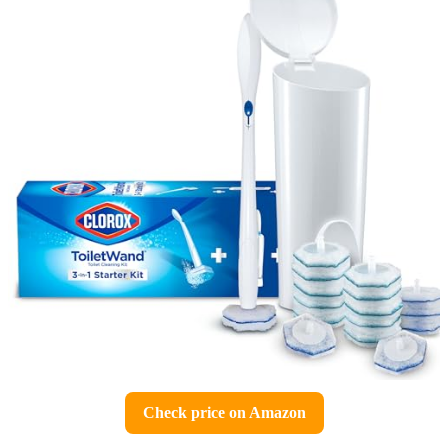
Check price on Amazon