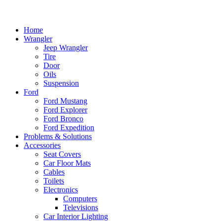
Home
Wrangler
Jeep Wrangler
Tire
Door
Oils
Suspension
Ford
Ford Mustang
Ford Explorer
Ford Bronco
Ford Expedition
Problems & Solutions
Accessories
Seat Covers
Car Floor Mats
Cables
Toilets
Electronics
Computers
Televisions
Car Interior Lighting