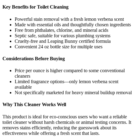
Key Benefits for Toilet Cleaning
Powerful stain removal with a fresh lemon verbena scent
Made with essential oils and thoughtfully chosen ingredients
Free from phthalates, chlorine, and mineral acids
Septic safe, suitable for various plumbing systems
Cruelty-free and Leaping Bunny certified formula
Convenient 24 oz bottle size for multiple uses
Considerations Before Buying
Price per ounce is higher compared to some conventional
cleaners
Limited fragrance options—only lemon verbena scent
available
Not specifically marketed for heavy mineral buildup removal
Why This Cleaner Works Well
This product is ideal for eco-conscious users who want a reliable
toilet cleaner without harsh chemicals or animal testing concerns. It
removes stains efficiently, reducing the guesswork about its
effectiveness while offering a fresh scent that lasts.