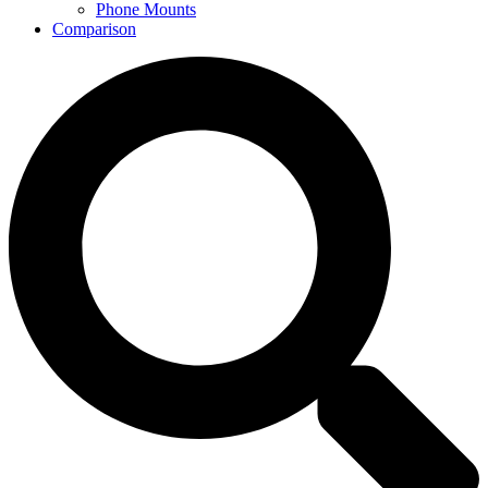
Phone Mounts
Comparison