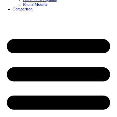
Phone Mounts
Comparison