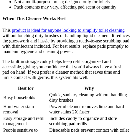
Not a multi-purpose brush; designed only for toilets
Pack contents may vary, affecting pad scent or quantity
When This Cleaner Works Best
This
product is ideal for anyone looking to simplify toilet cleaning
without touching dirty brushes or handling liquid cleaners. It reduces
the guesswork and hassle by providing a ready-to-use scrubbing pad
with disinfectant included. For best results, replace pads promptly to
maintain hygiene and cleaning power.
The built-in storage caddy helps keep refills organized and
accessible, giving you confidence that you’ll always have a fresh
pad on hand. If you prefer a cleaner method that saves time and
limits contact with germs, this system fits well.
Best for
Why
Quick, sanitary cleaning without handling
Busy households
dirty brushes
Hard water stain
Powerful cleaner removes lime and hard
removal
water stains 2X faster
Easy storage and refill
Includes caddy to organize and store
management
scrubbing pad refills
People sensitive to
Disposable pads prevent contact with toilet