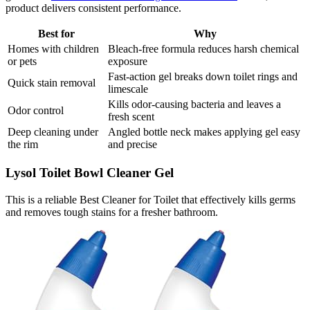
product delivers consistent performance.
Best for
Why
Homes with children
Bleach-free formula reduces harsh chemical
or pets
exposure
Fast-action gel breaks down toilet rings and
Quick stain removal
limescale
Kills odor-causing bacteria and leaves a
Odor control
fresh scent
Deep cleaning under
Angled bottle neck makes applying gel easy
the rim
and precise
Lysol Toilet Bowl Cleaner Gel
This is a reliable Best Cleaner for Toilet that effectively kills germs
and removes tough stains for a fresher bathroom.