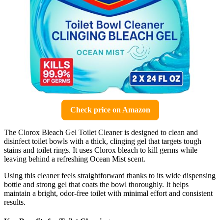
Check price on Amazon
The Clorox Bleach Gel Toilet Cleaner is designed to clean and
disinfect toilet bowls with a thick, clinging gel that targets tough
stains and toilet rings. It uses Clorox bleach to kill germs while
leaving behind a refreshing Ocean Mist scent.
Using this cleaner feels straightforward thanks to its wide dispensing
bottle and strong gel that coats the bowl thoroughly. It helps
maintain a bright, odor-free toilet with minimal effort and consistent
results.