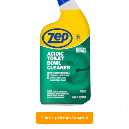
Check price on Amazon