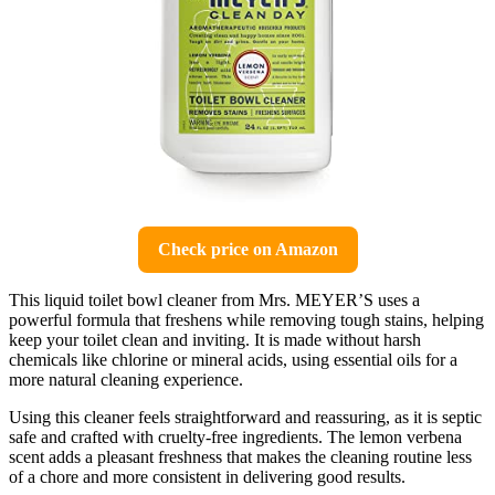
Check price on Amazon
This liquid toilet bowl cleaner from Mrs. MEYER’S uses a
powerful formula that freshens while removing tough stains, helping
keep your toilet clean and inviting. It is made without harsh
chemicals like chlorine or mineral acids, using essential oils for a
more natural cleaning experience.
Using this cleaner feels straightforward and reassuring, as it is septic
safe and crafted with cruelty-free ingredients. The lemon verbena
scent adds a pleasant freshness that makes the cleaning routine less
of a chore and more consistent in delivering good results.