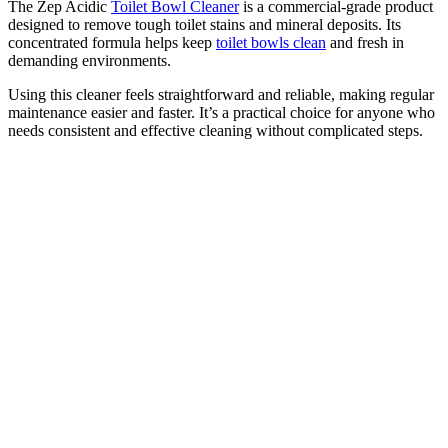
The Zep Acidic
Toilet Bowl Cleaner
is a commercial-grade product
designed to remove tough toilet stains and mineral deposits. Its
concentrated formula helps keep
toilet bowls clean
and fresh in
demanding environments.
Using this cleaner feels straightforward and reliable, making regular
maintenance easier and faster. It’s a practical choice for anyone who
needs consistent and effective cleaning without complicated steps.