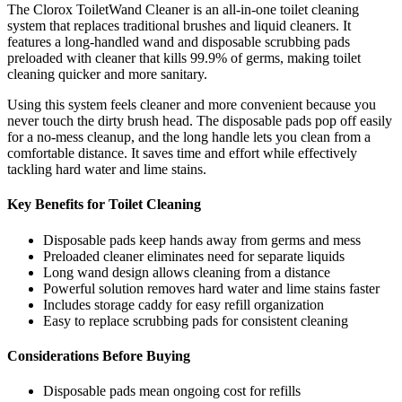
The Clorox ToiletWand Cleaner is an all-in-one toilet cleaning
system that replaces traditional brushes and liquid cleaners. It
features a long-handled wand and disposable scrubbing pads
preloaded with cleaner that kills 99.9% of germs, making toilet
cleaning quicker and more sanitary.
Using this system feels cleaner and more convenient because you
never touch the dirty brush head. The disposable pads pop off easily
for a no-mess cleanup, and the long handle lets you clean from a
comfortable distance. It saves time and effort while effectively
tackling hard water and lime stains.
Key Benefits for Toilet Cleaning
Disposable pads keep hands away from germs and mess
Preloaded cleaner eliminates need for separate liquids
Long wand design allows cleaning from a distance
Powerful solution removes hard water and lime stains faster
Includes storage caddy for easy refill organization
Easy to replace scrubbing pads for consistent cleaning
Considerations Before Buying
Disposable pads mean ongoing cost for refills