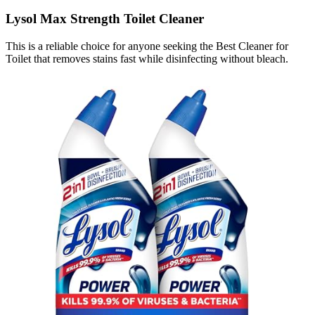
Lysol Max Strength Toilet Cleaner
This is a reliable choice for anyone seeking the Best Cleaner for
Toilet that removes stains fast while disinfecting without bleach.