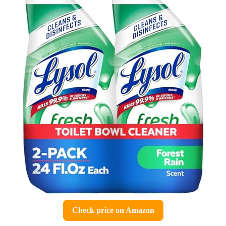
Check price on Amazon