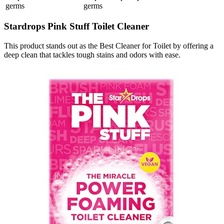
germs
germs
Stardrops Pink Stuff Toilet Cleaner
This product stands out as the Best Cleaner for Toilet by offering a
deep clean that tackles tough stains and odors with ease.