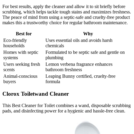
For best results, apply the cleaner and allow it to sit briefly before
scrubbing, which helps tackle tough stains and maximizes freshness.
The peace of mind from using a septic-safe and cruelty-free product
makes this a trustworthy choice for regular bathroom maintenance.
Best for
Why
Eco-friendly
Uses essential oils and avoids harsh
households
chemicals
Homes with septic
Formulated to be septic safe and gentle on
systems
plumbing
Users seeking fresh
Lemon verbena fragrance enhances
scents
bathroom freshness
Animal-conscious
Leaping Bunny certified, cruelty-free
buyers
formula
Clorox Toiletwand Cleaner
This Best Cleaner for Toilet combines a wand, disposable scrubbing
pads, and disinfecting power for a hygienic and hassle-free clean.