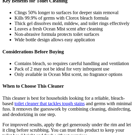
Key Benefits for Toilet Cleaning
Clings 50% longer to surfaces for deeper stain removal
Kills 99.9% of germs with Clorox bleach formula
Thick gel dissolves mold, mildew, and toilet rings effectively
Leaves a fresh Ocean Mist scent after cleaning
Non-abrasive formula protects toilet surfaces
Wide bottle design allows easy application
Considerations Before Buying
Contains bleach, so requires careful handling and ventilation
Pack of 2 may not be ideal for very infrequent use
Only available in Ocean Mist scent, no fragrance options
When to Choose This Cleaner
This cleaner is best for households looking for a reliable, bleach-
based
toilet cleaner that tackles tough stains
and germs with minimal
fuss. It removes the guesswork by combining cleaning, disinfecting,
and deodorizing in one step.
For improved results, apply the gel generously under the rim and let
it cling before scrubbing. You can trust this product to keep your