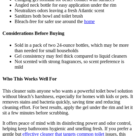
Angled neck bottle for easy application under the rim
Neutralizes odors leaving a fresh Atlantic scent
Sanitizes both bowl and toilet brush
Bleach-free for safer use around the
home
Considerations Before Buying
Sold in a pack of two 24-ounce bottles, which may be more
than needed for small households
Gel consistency may feel thick compared to liquid cleaners
Not scented with strong fragrances, so scent preference is
mild
Who This Works Well For
This cleaner suits anyone who wants a powerful toilet bowl solution
without bleach’s harshness, especially for homes with kids or pets. It
removes stains and bacteria quickly, saving time and reducing
cleaning effort. For best results, apply the gel under the rim and let it
sit a few minutes before scrubbing.
It offers peace of mind with its disinfecting power and odor control,
helping keep bathrooms hygienic and smelling fresh. If you prefer a
gentle but
effective cleaner that targets common toilet
issues, this