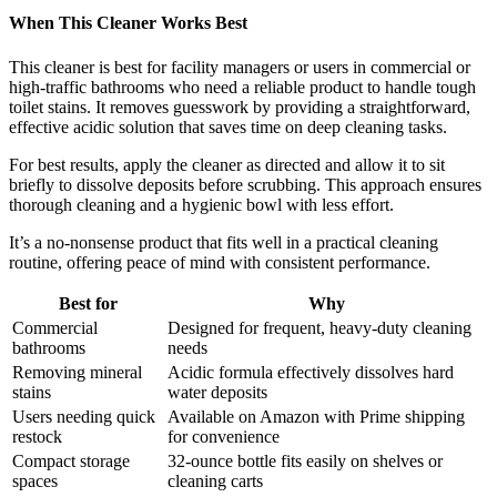
When This Cleaner Works Best
This cleaner is best for facility managers or users in commercial or
high-traffic bathrooms who need a reliable product to handle tough
toilet stains. It removes guesswork by providing a straightforward,
effective acidic solution that saves time on deep cleaning tasks.
For best results, apply the cleaner as directed and allow it to sit
briefly to dissolve deposits before scrubbing. This approach ensures
thorough cleaning and a hygienic bowl with less effort.
It’s a no-nonsense product that fits well in a practical cleaning
routine, offering peace of mind with consistent performance.
Best for
Why
Commercial
Designed for frequent, heavy-duty cleaning
bathrooms
needs
Removing mineral
Acidic formula effectively dissolves hard
stains
water deposits
Users needing quick
Available on Amazon with Prime shipping
restock
for convenience
Compact storage
32-ounce bottle fits easily on shelves or
spaces
cleaning carts