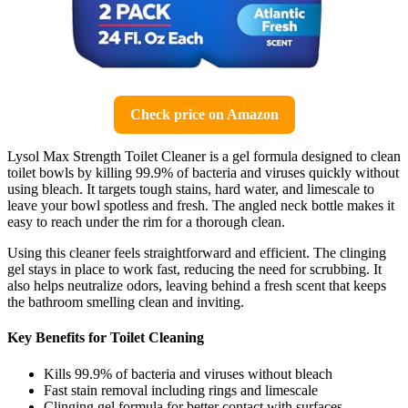
Check price on Amazon
Lysol Max Strength Toilet Cleaner is a gel formula designed to clean
toilet bowls by killing 99.9% of bacteria and viruses quickly without
using bleach. It targets tough stains, hard water, and limescale to
leave your bowl spotless and fresh. The angled neck bottle makes it
easy to reach under the rim for a thorough clean.
Using this cleaner feels straightforward and efficient. The clinging
gel stays in place to work fast, reducing the need for scrubbing. It
also helps neutralize odors, leaving behind a fresh scent that keeps
the bathroom smelling clean and inviting.
Key Benefits for Toilet Cleaning
Kills 99.9% of bacteria and viruses without bleach
Fast stain removal including rings and limescale
Clinging gel formula for better contact with surfaces