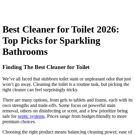
Best Cleaner for Toilet 2026:
Top Picks for Sparkling
Bathrooms
Finding The Best Cleaner for Toilet
We’ve all faced that stubborn toilet stain or unpleasant odor that just
won’t go away. Cleaning the toilet is a routine task, but picking the
right cleaner can feel surprisingly tricky.
There are many options, from gels to tablets and foams, each with its
own strengths and trade-offs. Some focus on powerful stain
removal, others on disinfecting or scent, and a few prioritize being
safe for
septic systems
. Prices range from budget-friendly to more
premium choices.
Choosing the right product means balancing cleaning power, ease of