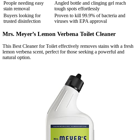
People needing easy
Angled bottle and clinging gel reach
stain removal
tough spots effortlessly
Buyers looking for
Proven to kill 99.9% of bacteria and
trusted disinfection
viruses with EPA approval
Mrs. Meyer’s Lemon Verbena Toilet Cleaner
This Best Cleaner for Toilet effectively removes stains with a fresh
lemon verbena scent, perfect for those seeking a powerful and
natural option.