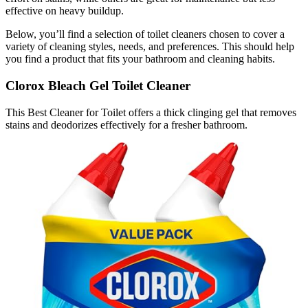
effective on heavy buildup.
Below, you’ll find a selection of toilet cleaners chosen to cover a
variety of cleaning styles, needs, and preferences. This should help
you find a product that fits your bathroom and cleaning habits.
Clorox Bleach Gel Toilet Cleaner
This Best Cleaner for Toilet offers a thick clinging gel that removes
stains and deodorizes effectively for a fresher bathroom.