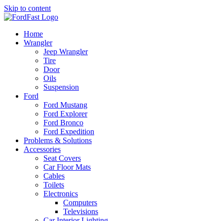
Skip to content
Home
Wrangler
Jeep Wrangler
Tire
Door
Oils
Suspension
Ford
Ford Mustang
Ford Explorer
Ford Bronco
Ford Expedition
Problems & Solutions
Accessories
Seat Covers
Car Floor Mats
Cables
Toilets
Electronics
Computers
Televisions
Car Interior Lighting