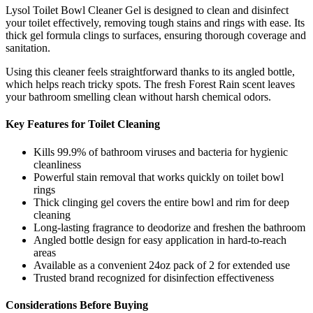
Lysol Toilet Bowl Cleaner Gel is designed to clean and disinfect
your toilet effectively, removing tough stains and rings with ease. Its
thick gel formula clings to surfaces, ensuring thorough coverage and
sanitation.
Using this cleaner feels straightforward thanks to its angled bottle,
which helps reach tricky spots. The fresh Forest Rain scent leaves
your bathroom smelling clean without harsh chemical odors.
Key Features for Toilet Cleaning
Kills 99.9% of bathroom viruses and bacteria for hygienic
cleanliness
Powerful stain removal that works quickly on toilet bowl
rings
Thick clinging gel covers the entire bowl and rim for deep
cleaning
Long-lasting fragrance to deodorize and freshen the bathroom
Angled bottle design for easy application in hard-to-reach
areas
Available as a convenient 24oz pack of 2 for extended use
Trusted brand recognized for disinfection effectiveness
Considerations Before Buying