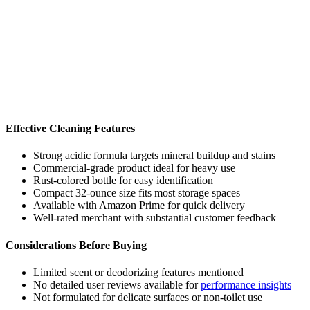
Effective Cleaning Features
Strong acidic formula targets mineral buildup and stains
Commercial-grade product ideal for heavy use
Rust-colored bottle for easy identification
Compact 32-ounce size fits most storage spaces
Available with Amazon Prime for quick delivery
Well-rated merchant with substantial customer feedback
Considerations Before Buying
Limited scent or deodorizing features mentioned
No detailed user reviews available for
performance insights
Not formulated for delicate surfaces or non-toilet use