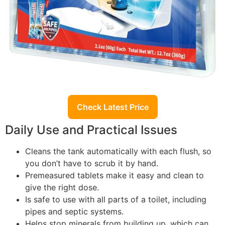
Check Latest Price
Daily Use and Practical Issues
Cleans the tank automatically with each flush, so
you don’t have to scrub it by hand.
Premeasured tablets make it easy and clean to
give the right dose.
Is safe to use with all parts of a toilet, including
pipes and septic systems.
Helps stop minerals from building up, which can