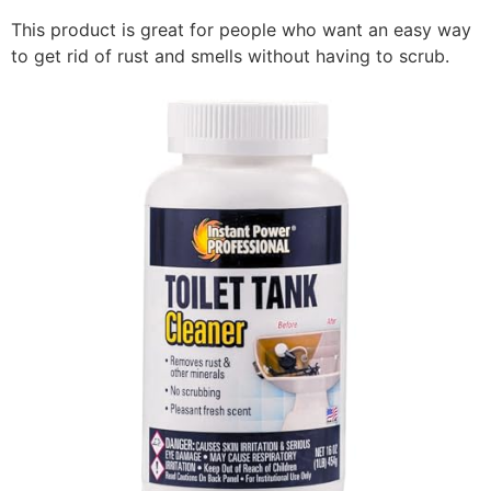
This product is great for people who want an easy way
to get rid of rust and smells without having to scrub.