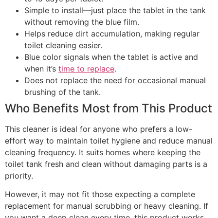
Simple to install—just place the tablet in the tank
without removing the blue film.
Helps reduce dirt accumulation, making regular
toilet cleaning easier.
Blue color signals when the tablet is active and
when it’s
time to replace
.
Does not replace the need for occasional manual
brushing of the tank.
Who Benefits Most from This Product
This cleaner is ideal for anyone who prefers a low-
effort way to maintain toilet hygiene and reduce manual
cleaning frequency. It suits homes where keeping the
toilet tank fresh and clean without damaging parts is a
priority.
However, it may not fit those expecting a complete
replacement for manual scrubbing or heavy cleaning. If
you want a deep clean every time, this product works