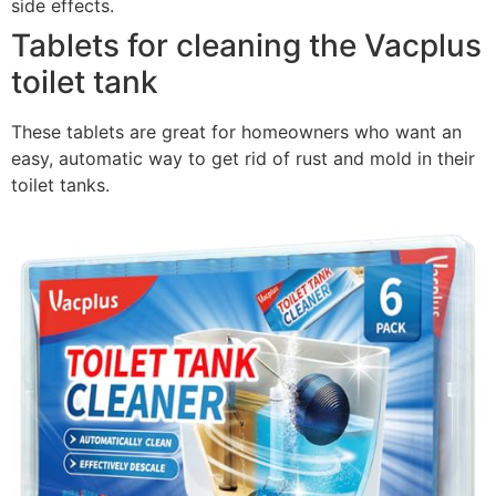
side effects.
Tablets for cleaning the Vacplus
toilet tank
These tablets are great for homeowners who want an
easy, automatic way to get rid of rust and mold in their
toilet tanks.