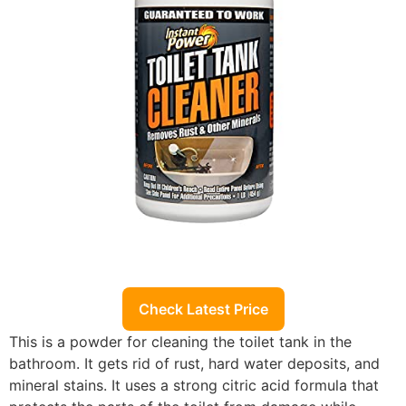
Check Latest Price
This is a powder for cleaning the toilet tank in the
bathroom. It gets rid of rust, hard water deposits, and
mineral stains. It uses a strong citric acid formula that