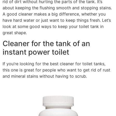
rid of dirt without hurting the parts of the tank. It’s
about keeping the flushing smooth and stopping stains.
A good cleaner makes a big difference, whether you
have hard water or just want to keep things fresh. Let’s
look at some good ways to keep your toilet tank in
great shape.
Cleaner for the tank of an
instant power toilet
If you’re looking for the best cleaner for toilet tanks,
this one is great for people who want to get rid of rust
and mineral stains without having to scrub.