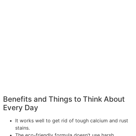
Benefits and Things to Think About
Every Day
It works well to get rid of tough calcium and rust
stains.
The eco-friendly formula doesn’t use harsh