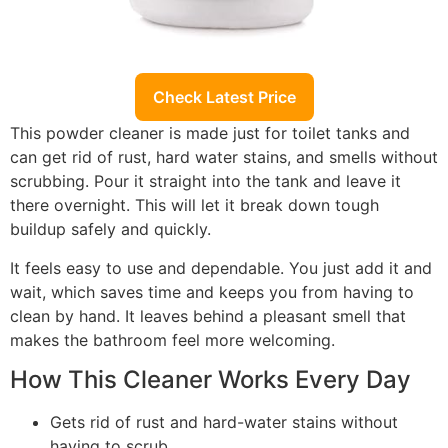
Check Latest Price
This powder cleaner is made just for toilet tanks and
can get rid of rust, hard water stains, and smells without
scrubbing. Pour it straight into the tank and leave it
there overnight. This will let it break down tough
buildup safely and quickly.
It feels easy to use and dependable. You just add it and
wait, which saves time and keeps you from having to
clean by hand. It leaves behind a pleasant smell that
makes the bathroom feel more welcoming.
How This Cleaner Works Every Day
Gets rid of rust and hard-water stains without
having to scrub.