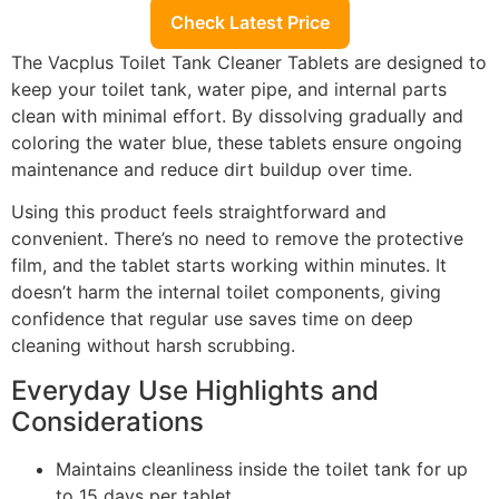
Check Latest Price
The Vacplus Toilet Tank Cleaner Tablets are designed to
keep your toilet tank, water pipe, and internal parts
clean with minimal effort. By dissolving gradually and
coloring the water blue, these tablets ensure ongoing
maintenance and reduce dirt buildup over time.
Using this product feels straightforward and
convenient. There’s no need to remove the protective
film, and the tablet starts working within minutes. It
doesn’t harm the internal toilet components, giving
confidence that regular use saves time on deep
cleaning without harsh scrubbing.
Everyday Use Highlights and
Considerations
Maintains cleanliness inside the toilet tank for up
to 15 days per tablet.