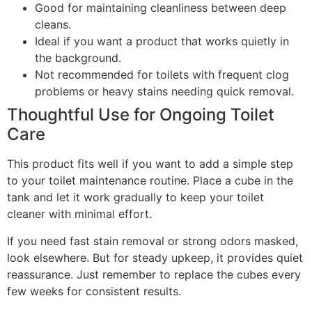
Good for maintaining cleanliness between deep
cleans.
Ideal if you want a product that works quietly in
the background.
Not recommended for toilets with frequent clog
problems or heavy stains needing quick removal.
Thoughtful Use for Ongoing Toilet
Care
This product fits well if you want to add a simple step
to your toilet maintenance routine. Place a cube in the
tank and let it work gradually to keep your toilet
cleaner with minimal effort.
If you need fast stain removal or strong odors masked,
look elsewhere. But for steady upkeep, it provides quiet
reassurance. Just remember to replace the cubes every
few weeks for consistent results.