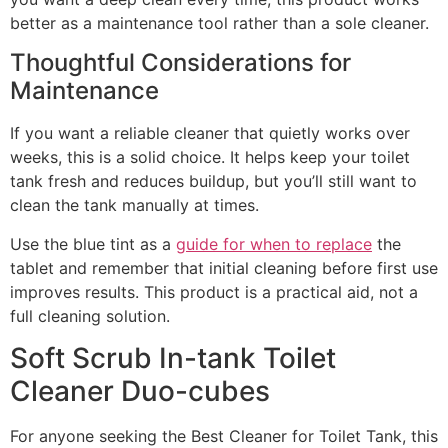
better as a maintenance tool rather than a sole cleaner.
Thoughtful Considerations for
Maintenance
If you want a reliable cleaner that quietly works over
weeks, this is a solid choice. It helps keep your toilet
tank fresh and reduces buildup, but you’ll still want to
clean the tank manually at times.
Use the blue tint as a
guide for when to replace
the
tablet and remember that initial cleaning before first use
improves results. This product is a practical aid, not a
full cleaning solution.
Soft Scrub In-tank Toilet
Cleaner Duo-cubes
For anyone seeking the Best Cleaner for Toilet Tank, this