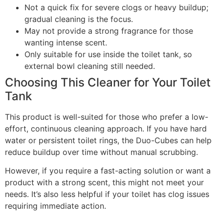
Not a quick fix for severe clogs or heavy buildup;
gradual cleaning is the focus.
May not provide a strong fragrance for those
wanting intense scent.
Only suitable for use inside the toilet tank, so
external bowl cleaning still needed.
Choosing This Cleaner for Your Toilet
Tank
This product is well-suited for those who prefer a low-
effort, continuous cleaning approach. If you have hard
water or persistent toilet rings, the Duo-Cubes can help
reduce buildup over time without manual scrubbing.
However, if you require a fast-acting solution or want a
product with a strong scent, this might not meet your
needs. It’s also less helpful if your toilet has clog issues
requiring immediate action.