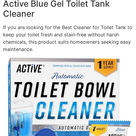
Active Blue Gel Toilet Tank
Cleaner
If you are looking for the Best Cleaner for Toilet Tank to
keep your toilet fresh and stain-free without harsh
chemicals, this product suits homeowners seeking easy
maintenance.