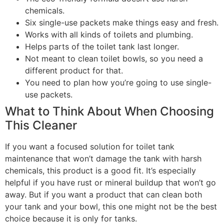
chemicals.
Six single-use packets make things easy and fresh.
Works with all kinds of toilets and plumbing.
Helps parts of the toilet tank last longer.
Not meant to clean toilet bowls, so you need a
different product for that.
You need to plan how you’re going to use single-
use packets.
What to Think About When Choosing
This Cleaner
If you want a focused solution for toilet tank
maintenance that won’t damage the tank with harsh
chemicals, this product is a good fit. It’s especially
helpful if you have rust or mineral buildup that won’t go
away. But if you want a product that can clean both
your tank and your bowl, this one might not be the best
choice because it is only for tanks.