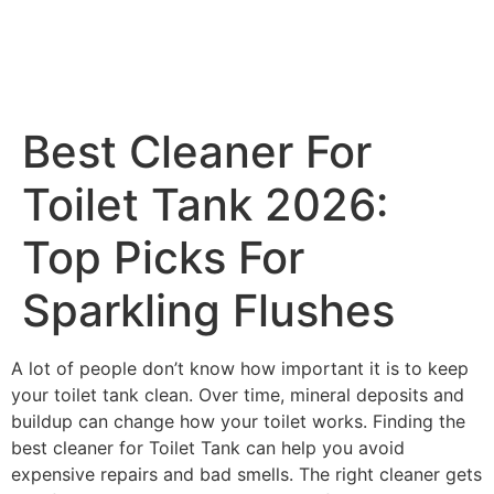
Best Cleaner For
Toilet Tank 2026:
Top Picks For
Sparkling Flushes
A lot of people don’t know how important it is to keep
your toilet tank clean. Over time, mineral deposits and
buildup can change how your toilet works. Finding the
best cleaner for Toilet Tank can help you avoid
expensive repairs and bad smells. The right cleaner gets