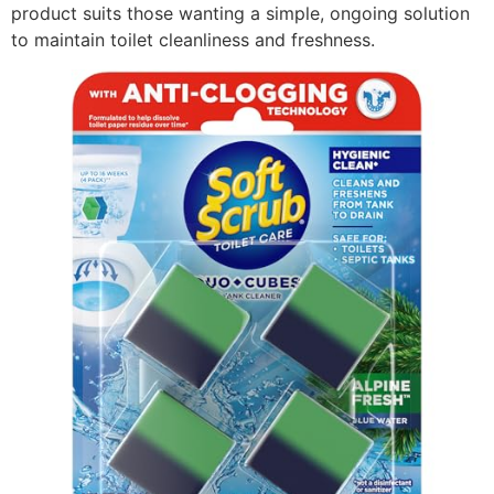
product suits those wanting a simple, ongoing solution
to maintain toilet cleanliness and freshness.