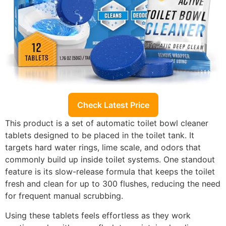
Check Latest Price
This product is a set of automatic toilet bowl cleaner
tablets designed to be placed in the toilet tank. It
targets hard water rings, lime scale, and odors that
commonly build up inside toilet systems. One standout
feature is its slow-release formula that keeps the toilet
fresh and clean for up to 300 flushes, reducing the need
for frequent manual scrubbing.
Using these tablets feels effortless as they work