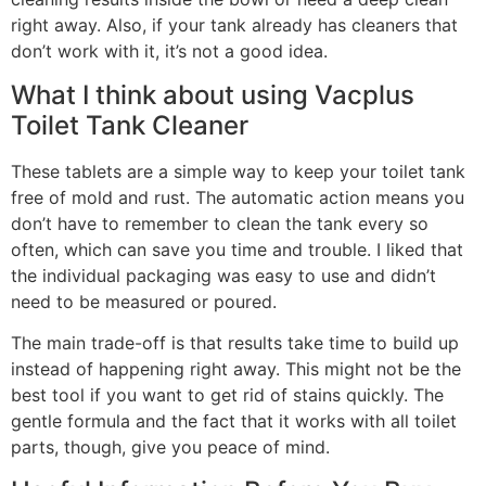
right away. Also, if your tank already has cleaners that
don’t work with it, it’s not a good idea.
What I think about using Vacplus
Toilet Tank Cleaner
These tablets are a simple way to keep your toilet tank
free of mold and rust. The automatic action means you
don’t have to remember to clean the tank every so
often, which can save you time and trouble. I liked that
the individual packaging was easy to use and didn’t
need to be measured or poured.
The main trade-off is that results take time to build up
instead of happening right away. This might not be the
best tool if you want to get rid of stains quickly. The
gentle formula and the fact that it works with all toilet
parts, though, give you peace of mind.