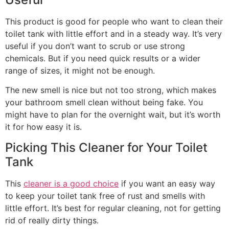
This product is good for people who want to clean their
toilet tank with little effort and in a steady way. It’s very
useful if you don’t want to scrub or use strong
chemicals. But if you need quick results or a wider
range of sizes, it might not be enough.
The new smell is nice but not too strong, which makes
your bathroom smell clean without being fake. You
might have to plan for the overnight wait, but it’s worth
it for how easy it is.
Picking This Cleaner for Your Toilet
Tank
This
cleaner is a good choice
if you want an easy way
to keep your toilet tank free of rust and smells with
little effort. It’s best for regular cleaning, not for getting
rid of really dirty things.