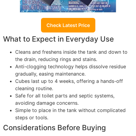
Check Latest Price
What to Expect in Everyday Use
Cleans and freshens inside the tank and down to
the drain, reducing rings and stains.
Anti-clogging technology helps dissolve residue
gradually, easing maintenance.
Cubes last up to 4 weeks, offering a hands-off
cleaning routine.
Safe for all toilet parts and septic systems,
avoiding damage concerns.
Simple to place in the tank without complicated
steps or tools.
Considerations Before Buying