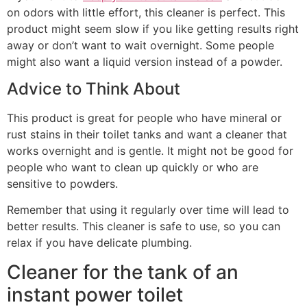
on odors with little effort, this cleaner is perfect. This
product might seem slow if you like getting results right
away or don’t want to wait overnight. Some people
might also want a liquid version instead of a powder.
Advice to Think About
This product is great for people who have mineral or
rust stains in their toilet tanks and want a cleaner that
works overnight and is gentle. It might not be good for
people who want to clean up quickly or who are
sensitive to powders.
Remember that using it regularly over time will lead to
better results. This cleaner is safe to use, so you can
relax if you have delicate plumbing.
Cleaner for the tank of an
instant power toilet