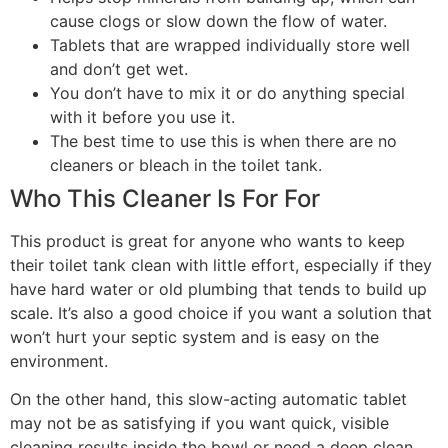
cause clogs or slow down the flow of water.
Tablets that are wrapped individually store well
and don’t get wet.
You don’t have to mix it or do anything special
with it before you use it.
The best time to use this is when there are no
cleaners or bleach in the toilet tank.
Who This Cleaner Is For For
This product is great for anyone who wants to keep
their toilet tank clean with little effort, especially if they
have hard water or old plumbing that tends to build up
scale. It’s also a good choice if you want a solution that
won’t hurt your septic system and is easy on the
environment.
On the other hand, this slow-acting automatic tablet
may not be as satisfying if you want quick, visible
cleaning results inside the bowl or need a deep clean