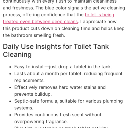
continuously with every flush to maintain cleanliness
and freshness. The blue color signals the active cleaning
process, offering confidence that the
toilet is being
treated even between deep cleans
. I appreciate how
this product cuts down on cleaning time and helps keep
the bathroom smelling fresh.
Daily Use Insights for Toilet Tank
Cleaning
Easy to install—just drop a tablet in the tank.
Lasts about a month per tablet, reducing frequent
replacements.
Effectively removes hard water stains and
prevents buildup.
Septic-safe formula, suitable for various plumbing
systems.
Provides continuous fresh scent without
overpowering fragrance.