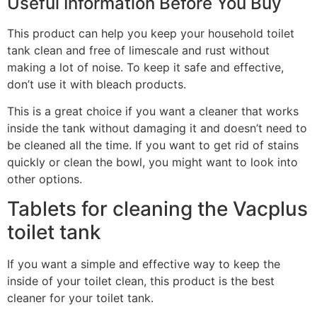
Useful Information Before You Buy
This product can help you keep your household toilet
tank clean and free of limescale and rust without
making a lot of noise. To keep it safe and effective,
don’t use it with bleach products.
This is a great choice if you want a cleaner that works
inside the tank without damaging it and doesn’t need to
be cleaned all the time. If you want to get rid of stains
quickly or clean the bowl, you might want to look into
other options.
Tablets for cleaning the Vacplus
toilet tank
If you want a simple and effective way to keep the
inside of your toilet clean, this product is the best
cleaner for your toilet tank.