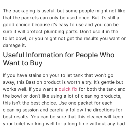
The packaging is useful, but some people might not like
that the packets can only be used once. But it’s still a
good choice because it’s easy to use and you can be
sure it will protect plumbing parts. Don’t use it in the
toilet bowl, or you might not get the results you want or
damage it.
Useful Information for People Who
Want to Buy
If you have stains on your toilet tank that won’t go
away, this Bastion product is worth a try. It’s gentle but
works well. If you want a
quick fix
for both the tank and
the bowl or don’t like using a lot of cleaning products,
this isn’t the best choice. Use one packet for each
cleaning session and carefully follow the directions for
best results. You can be sure that this cleaner will keep
your toilet working well for a long time without any bad