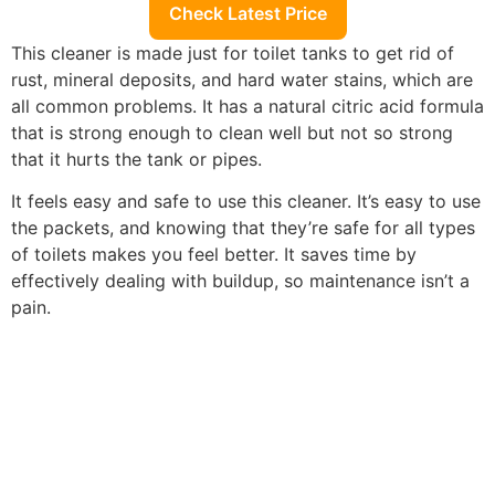
Check Latest Price
This cleaner is made just for toilet tanks to get rid of
rust, mineral deposits, and hard water stains, which are
all common problems. It has a natural citric acid formula
that is strong enough to clean well but not so strong
that it hurts the tank or pipes.
It feels easy and safe to use this cleaner. It’s easy to use
the packets, and knowing that they’re safe for all types
of toilets makes you feel better. It saves time by
effectively dealing with buildup, so maintenance isn’t a
pain.