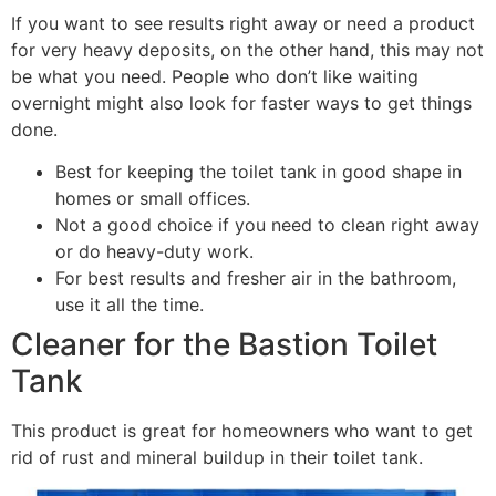
If you want to see results right away or need a product
for very heavy deposits, on the other hand, this may not
be what you need. People who don’t like waiting
overnight might also look for faster ways to get things
done.
Best for keeping the toilet tank in good shape in
homes or small offices.
Not a good choice if you need to clean right away
or do heavy-duty work.
For best results and fresher air in the bathroom,
use it all the time.
Cleaner for the Bastion Toilet
Tank
This product is great for homeowners who want to get
rid of rust and mineral buildup in their toilet tank.