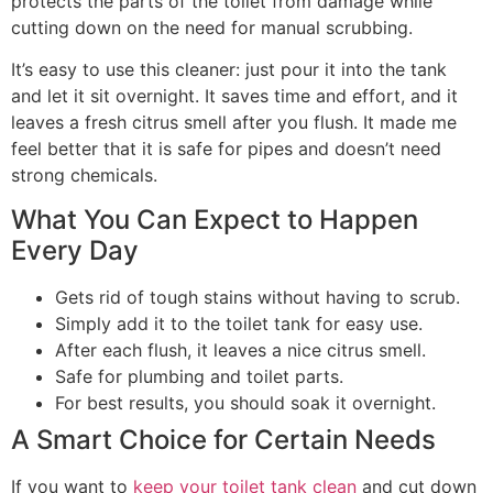
protects the parts of the toilet from damage while
cutting down on the need for manual scrubbing.
It’s easy to use this cleaner: just pour it into the tank
and let it sit overnight. It saves time and effort, and it
leaves a fresh citrus smell after you flush. It made me
feel better that it is safe for pipes and doesn’t need
strong chemicals.
What You Can Expect to Happen
Every Day
Gets rid of tough stains without having to scrub.
Simply add it to the toilet tank for easy use.
After each flush, it leaves a nice citrus smell.
Safe for plumbing and toilet parts.
For best results, you should soak it overnight.
A Smart Choice for Certain Needs
If you want to
keep your toilet tank clean
and cut down