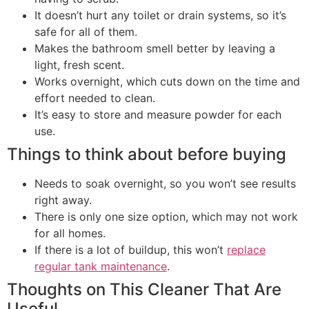
It doesn’t hurt any toilet or drain systems, so it’s
safe for all of them.
Makes the bathroom smell better by leaving a
light, fresh scent.
Works overnight, which cuts down on the time and
effort needed to clean.
It’s easy to store and measure powder for each
use.
Things to think about before buying
Needs to soak overnight, so you won’t see results
right away.
There is only one size option, which may not work
for all homes.
If there is a lot of buildup, this won’t
replace
regular tank maintenance
.
Thoughts on This Cleaner That Are
Useful