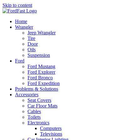
Skip to content
Home
Wrangler
Jeep Wrangler
Tire
Door
Oils
Suspension
Ford
Ford Mustang
Ford Explorer
Ford Bronco
Ford Expedition
Problems & Solutions
Accessories
Seat Covers
Car Floor Mats
Cables
Toilets
Electronics
Computers
Televisions
Car Interior Lighting