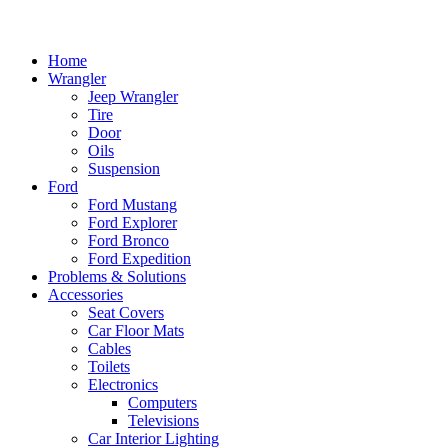
Home
Wrangler
Jeep Wrangler
Tire
Door
Oils
Suspension
Ford
Ford Mustang
Ford Explorer
Ford Bronco
Ford Expedition
Problems & Solutions
Accessories
Seat Covers
Car Floor Mats
Cables
Toilets
Electronics
Computers
Televisions
Car Interior Lighting