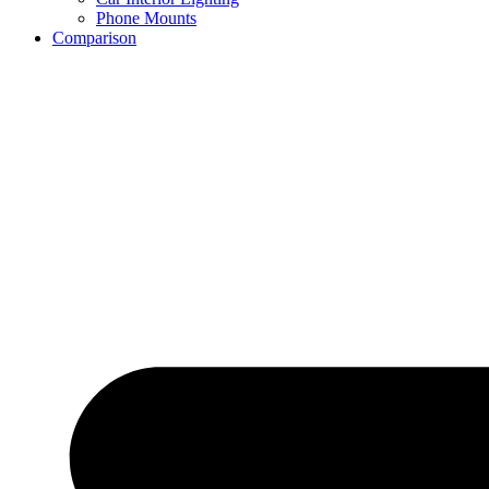
Phone Mounts
Comparison