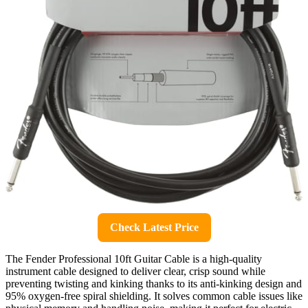
Check Latest Price
The Fender Professional 10ft Guitar Cable is a high-quality
instrument cable designed to deliver clear, crisp sound while
preventing twisting and kinking thanks to its anti-kinking design and
95% oxygen-free spiral shielding. It solves common cable issues like