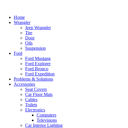
Home
Wrangler
Jeep Wrangler
Tire
Door
Oils
Suspension
Ford
Ford Mustang
Ford Explorer
Ford Bronco
Ford Expedition
Problems & Solutions
Accessories
Seat Covers
Car Floor Mats
Cables
Toilets
Electronics
Computers
Televisions
Car Interior Lighting