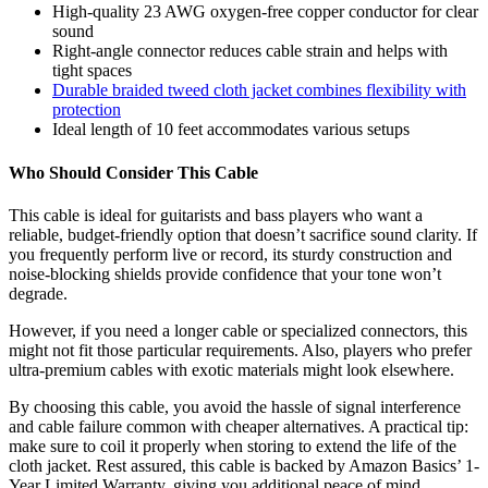
High-quality 23 AWG oxygen-free copper conductor for clear
sound
Right-angle connector reduces cable strain and helps with
tight spaces
Durable braided tweed cloth jacket combines flexibility with
protection
Ideal length of 10 feet accommodates various setups
Who Should Consider This Cable
This cable is ideal for guitarists and bass players who want a
reliable, budget-friendly option that doesn’t sacrifice sound clarity. If
you frequently perform live or record, its sturdy construction and
noise-blocking shields provide confidence that your tone won’t
degrade.
However, if you need a longer cable or specialized connectors, this
might not fit those particular requirements. Also, players who prefer
ultra-premium cables with exotic materials might look elsewhere.
By choosing this cable, you avoid the hassle of signal interference
and cable failure common with cheaper alternatives. A practical tip:
make sure to coil it properly when storing to extend the life of the
cloth jacket. Rest assured, this cable is backed by Amazon Basics’ 1-
Year Limited Warranty, giving you additional peace of mind.