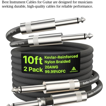
Best Instrument Cables for Guitar are designed for musicians
seeking durable, high-quality cables for reliable performance.