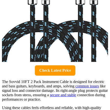
Check Latest Price
The Sovvid 10FT 2 Pack Instrument Cable is designed for electric
and bass guitars, keyboards, and amps, solving
common issues
like
signal loss and connector damage. Its right-angle plug protects guitar
sockets from stress, ensuring a
secure and stable
connection during
performances or practice.
Using these cables feels effortless and reliable, with high-quality