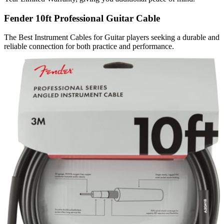
Fender 10ft Professional Guitar Cable
The Best Instrument Cables for Guitar players seeking a durable and
reliable connection for both practice and performance.