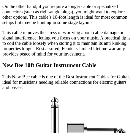
On the other hand, if you require a longer cable or specialized
connectors (such as right-angle plugs), you might want to explore
other options. This cable’s 10-foot length is ideal for most common
setups but may be limiting in some stage layouts.
This cable removes the stress of worrying about cable damage or
signal interference, letting you focus on your music. A practical tip is
to coil the cable loosely when storing it to maintain its anti-kinking
properties longer. Rest assured, Fender’s limited lifetime warranty
provides peace of mind for your investment.
New Bee 10ft Guitar Instrument Cable
This New Bee cable is one of the Best Instrument Cables for Guitar,
ideal for musicians needing reliable connections for electric guitars
and basses.