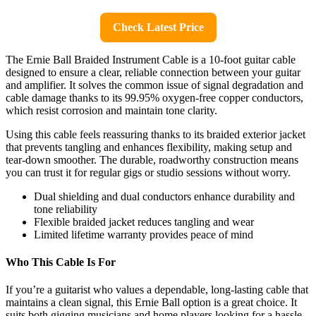
Check Latest Price
The Ernie Ball Braided Instrument Cable is a 10-foot guitar cable
designed to ensure a clear, reliable connection between your guitar
and amplifier. It solves the common issue of signal degradation and
cable damage thanks to its 99.95% oxygen-free copper conductors,
which resist corrosion and maintain tone clarity.
Using this cable feels reassuring thanks to its braided exterior jacket
that prevents tangling and enhances flexibility, making setup and
tear-down smoother. The durable, roadworthy construction means
you can trust it for regular gigs or studio sessions without worry.
Dual shielding and dual conductors enhance durability and
tone reliability
Flexible braided jacket reduces tangling and wear
Limited lifetime warranty provides peace of mind
Who This Cable Is For
If you’re a guitarist who values a dependable, long-lasting cable that
maintains a clean signal, this Ernie Ball option is a great choice. It
suits both gigging musicians and home players looking for a hassle-