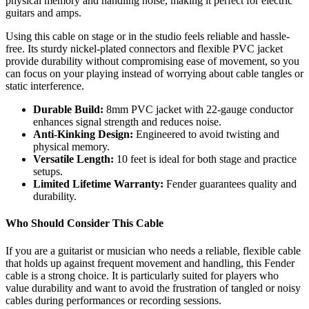
physical memory and handling noise, making it perfect for electric
guitars and amps.
Using this cable on stage or in the studio feels reliable and hassle-
free. Its sturdy nickel-plated connectors and flexible PVC jacket
provide durability without compromising ease of movement, so you
can focus on your playing instead of worrying about cable tangles or
static interference.
Durable Build:
8mm PVC jacket with 22-gauge conductor
enhances signal strength and reduces noise.
Anti-Kinking Design:
Engineered to avoid twisting and
physical memory.
Versatile Length:
10 feet is ideal for both stage and practice
setups.
Limited Lifetime Warranty:
Fender guarantees quality and
durability.
Who Should Consider This Cable
If you are a guitarist or musician who needs a reliable, flexible cable
that holds up against frequent movement and handling, this Fender
cable is a strong choice. It is particularly suited for players who
value durability and want to avoid the frustration of tangled or noisy
cables during performances or recording sessions.