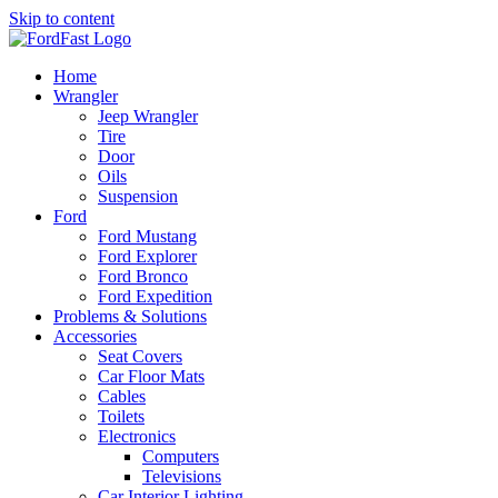
Skip to content
Home
Wrangler
Jeep Wrangler
Tire
Door
Oils
Suspension
Ford
Ford Mustang
Ford Explorer
Ford Bronco
Ford Expedition
Problems & Solutions
Accessories
Seat Covers
Car Floor Mats
Cables
Toilets
Electronics
Computers
Televisions
Car Interior Lighting