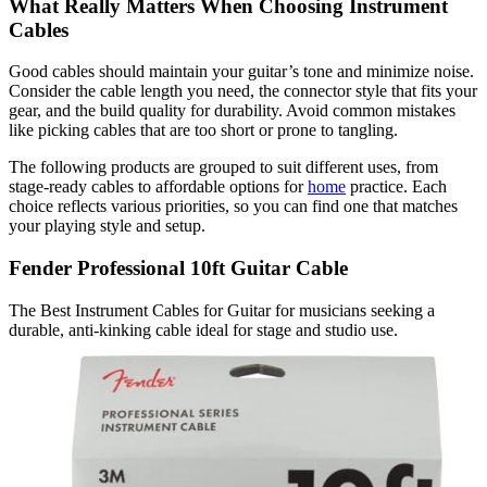
What Really Matters When Choosing Instrument
Cables
Good cables should maintain your guitar’s tone and minimize noise.
Consider the cable length you need, the connector style that fits your
gear, and the build quality for durability. Avoid common mistakes
like picking cables that are too short or prone to tangling.
The following products are grouped to suit different uses, from
stage-ready cables to affordable options for
home
practice. Each
choice reflects various priorities, so you can find one that matches
your playing style and setup.
Fender Professional 10ft Guitar Cable
The Best Instrument Cables for Guitar for musicians seeking a
durable, anti-kinking cable ideal for stage and studio use.