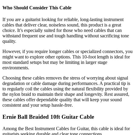
Who Should Consider This Cable
If you are a guitarist looking for reliable, long-lasting instrument
cables that deliver clear, noiseless sound, this product is a great
choice. It’s especially suited for those who need cables that can
withstand frequent use and tough handling without sacrificing tone
quality.
However, if you require longer cables or specialized connectors, you
might want to explore other options. This 10-foot length is ideal for
most standard setups but may be limiting in larger stage
environments.
Choosing these cables removes the stress of worrying about signal
degradation or cable damage during performances. A practical tip is
to regularly coil the cables using the natural flexibility provided by
the nylon braid to maintain their shape and longevity. Rest assured,
these cables offer dependable quality that will keep your sound
consistent and your setup hassle-free.
Ernie Ball Braided 10ft Guitar Cable
Among the Best Instrument Cables for Guitar, this cable is ideal for
guitarists seeking durable and clear tone connections.