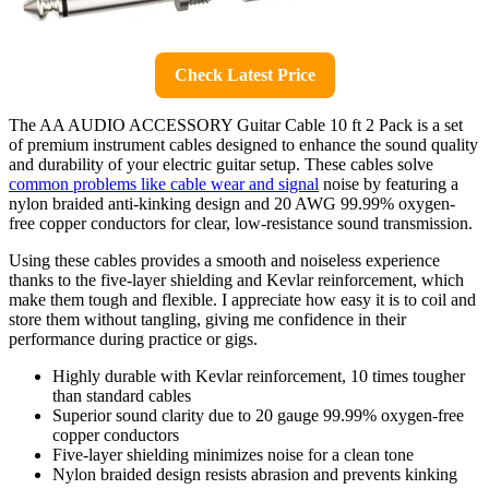
Check Latest Price
The AA AUDIO ACCESSORY Guitar Cable 10 ft 2 Pack is a set
of premium instrument cables designed to enhance the sound quality
and durability of your electric guitar setup. These cables solve
common problems like cable wear and signal
noise by featuring a
nylon braided anti-kinking design and 20 AWG 99.99% oxygen-
free copper conductors for clear, low-resistance sound transmission.
Using these cables provides a smooth and noiseless experience
thanks to the five-layer shielding and Kevlar reinforcement, which
make them tough and flexible. I appreciate how easy it is to coil and
store them without tangling, giving me confidence in their
performance during practice or gigs.
Highly durable with Kevlar reinforcement, 10 times tougher
than standard cables
Superior sound clarity due to 20 gauge 99.99% oxygen-free
copper conductors
Five-layer shielding minimizes noise for a clean tone
Nylon braided design resists abrasion and prevents kinking