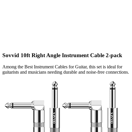
Sovvid 10ft Right Angle Instrument Cable 2-pack
Among the Best Instrument Cables for Guitar, this set is ideal for
guitarists and musicians needing durable and noise-free connections.