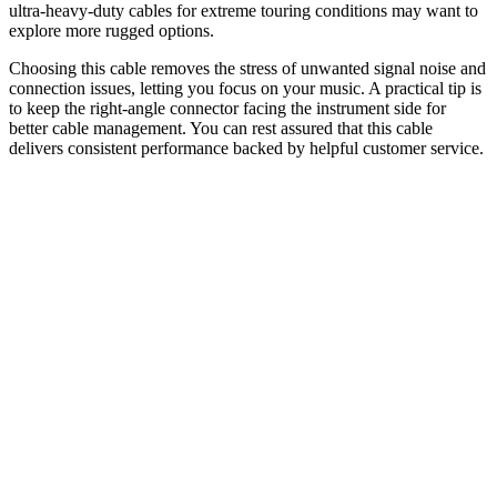
ultra-heavy-duty cables for extreme touring conditions may want to
explore more rugged options.
Choosing this cable removes the stress of unwanted signal noise and
connection issues, letting you focus on your music. A practical tip is
to keep the right-angle connector facing the instrument side for
better cable management. You can rest assured that this cable
delivers consistent performance backed by helpful customer service.