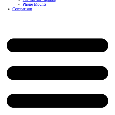
Phone Mounts
Comparison