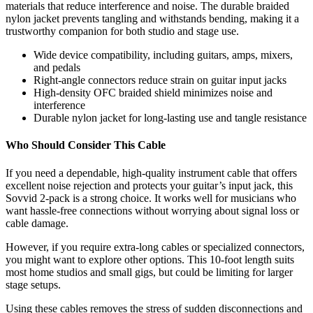
materials that reduce interference and noise. The durable braided
nylon jacket prevents tangling and withstands bending, making it a
trustworthy companion for both studio and stage use.
Wide device compatibility, including guitars, amps, mixers,
and pedals
Right-angle connectors reduce strain on guitar input jacks
High-density OFC braided shield minimizes noise and
interference
Durable nylon jacket for long-lasting use and tangle resistance
Who Should Consider This Cable
If you need a dependable, high-quality instrument cable that offers
excellent noise rejection and protects your guitar’s input jack, this
Sovvid 2-pack is a strong choice. It works well for musicians who
want hassle-free connections without worrying about signal loss or
cable damage.
However, if you require extra-long cables or specialized connectors,
you might want to explore other options. This 10-foot length suits
most home studios and small gigs, but could be limiting for larger
stage setups.
Using these cables removes the stress of sudden disconnections and