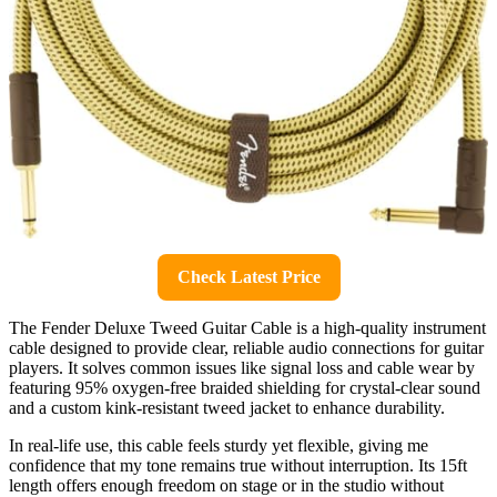
Check Latest Price
The Fender Deluxe Tweed Guitar Cable is a high-quality instrument
cable designed to provide clear, reliable audio connections for guitar
players. It solves common issues like signal loss and cable wear by
featuring 95% oxygen-free braided shielding for crystal-clear sound
and a custom kink-resistant tweed jacket to enhance durability.
In real-life use, this cable feels sturdy yet flexible, giving me
confidence that my tone remains true without interruption. Its 15ft
length offers enough freedom on stage or in the studio without