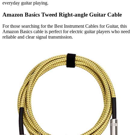
everyday guitar playing.
Amazon Basics Tweed Right-angle Guitar Cable
For those searching for the Best Instrument Cables for Guitar, this
Amazon Basics cable is perfect for electric guitar players who need
reliable and clear signal transmission.