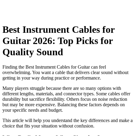
Best Instrument Cables for
Guitar 2026: Top Picks for
Quality Sound
Finding the Best Instrument Cables for Guitar can feel
overwhelming. You want a cable that delivers clear sound without
getting in your way during practice or performance.
Many players struggle because there are so many options with
different lengths, materials, and connector types. Some cables offer
durability but sacrifice flexibility. Others focus on noise reduction
but may be more expensive. Balancing these factors depends on
your specific needs and budget.
This article will help you understand the key differences and make a
choice that fits your situation without confusion.