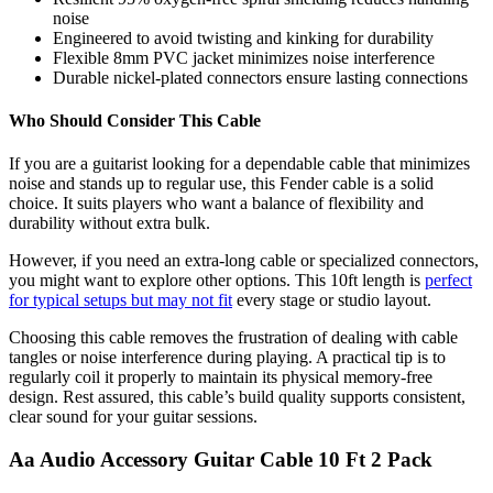
noise
Engineered to avoid twisting and kinking for durability
Flexible 8mm PVC jacket minimizes noise interference
Durable nickel-plated connectors ensure lasting connections
Who Should Consider This Cable
If you are a guitarist looking for a dependable cable that minimizes
noise and stands up to regular use, this Fender cable is a solid
choice. It suits players who want a balance of flexibility and
durability without extra bulk.
However, if you need an extra-long cable or specialized connectors,
you might want to explore other options. This 10ft length is
perfect
for typical setups but may not fit
every stage or studio layout.
Choosing this cable removes the frustration of dealing with cable
tangles or noise interference during playing. A practical tip is to
regularly coil it properly to maintain its physical memory-free
design. Rest assured, this cable’s build quality supports consistent,
clear sound for your guitar sessions.
Aa Audio Accessory Guitar Cable 10 Ft 2 Pack