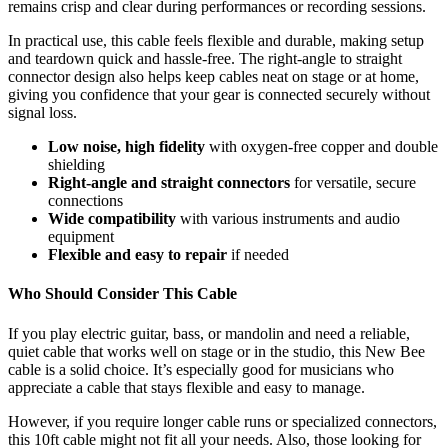
remains crisp and clear during performances or recording sessions.
In practical use, this cable feels flexible and durable, making setup
and teardown quick and hassle-free. The right-angle to straight
connector design also helps keep cables neat on stage or at home,
giving you confidence that your gear is connected securely without
signal loss.
Low noise, high fidelity
with oxygen-free copper and double
shielding
Right-angle and straight connectors
for versatile, secure
connections
Wide compatibility
with various instruments and audio
equipment
Flexible and easy to repair
if needed
Who Should Consider This Cable
If you play electric guitar, bass, or mandolin and need a reliable,
quiet cable that works well on stage or in the studio, this New Bee
cable is a solid choice. It’s especially good for musicians who
appreciate a cable that stays flexible and easy to manage.
However, if you require longer cable runs or specialized connectors,
this 10ft cable might not fit all your needs. Also, those looking for