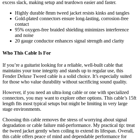
excess slack, making setup and teardown easier and faster.
Highly durable 8mm tweed jacket resists kinks and tangles
Gold-plated connectors ensure long-lasting, corrosion-free
contact
95% oxygen-free braided shielding minimizes interference
and noise
20 gauge conductor enhances signal strength and clarity
Who This Cable Is For
If you’re a guitarist looking for a reliable, well-built cable that
maintains your tone integrity and stands up to regular use, this
Fender Deluxe Tweed cable is a solid choice. It’s especially suited
for those who value durability without sacrificing sound quality.
However, if you need an ultra-long cable or one with specialized
connectors, you may want to explore other options. This cable’s 15ft
length fits most typical setups but might be limiting in very large
stage environments.
Choosing this cable removes the stress of worrying about signal
degradation or cable failure mid-performance. My practical tip: treat
the tweed jacket gently when coiling to extend its lifespan. Overall,
this cable offers peace of mind and dependable performance for