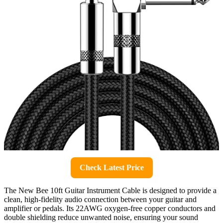
Check Latest Price
The New Bee 10ft Guitar Instrument Cable is designed to provide a
clean, high-fidelity audio connection between your guitar and
amplifier or pedals. Its 22AWG oxygen-free copper conductors and
double shielding reduce unwanted noise, ensuring your sound