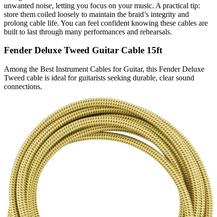
unwanted noise, letting you focus on your music. A practical tip:
store them coiled loosely to maintain the braid’s integrity and
prolong cable life. You can feel confident knowing these cables are
built to last through many performances and rehearsals.
Fender Deluxe Tweed Guitar Cable 15ft
Among the Best Instrument Cables for Guitar, this Fender Deluxe
Tweed cable is ideal for guitarists seeking durable, clear sound
connections.