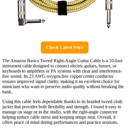
Check Latest Price
The Amazon Basics Tweed Right-Angle Guitar Cable is a 10-foot
instrument cable designed to connect electric guitars, basses, or
keyboards to amplifiers or PA systems with clear and interference-
free sound. Its 23 AWG oxygen-free copper center conductor
ensures improved signal clarity, making it an excellent choice for
musicians who want to preserve audio quality without breaking the
bank.
Using this cable feels dependable thanks to its braided tweed cloth
jacket that provides both flexibility and strength. I found it easy to
manage on stage or in the studio, with the right-angle connector
helping reduce cable stress and keeping setups neat. Overall, it
offers peace of mind during performances and practice sessions.