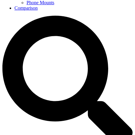
Phone Mounts
Comparison