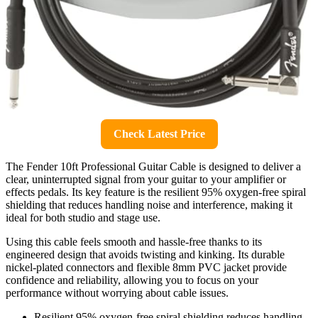
Check Latest Price
The Fender 10ft Professional Guitar Cable is designed to deliver a
clear, uninterrupted signal from your guitar to your amplifier or
effects pedals. Its key feature is the resilient 95% oxygen-free spiral
shielding that reduces handling noise and interference, making it
ideal for both studio and stage use.
Using this cable feels smooth and hassle-free thanks to its
engineered design that avoids twisting and kinking. Its durable
nickel-plated connectors and flexible 8mm PVC jacket provide
confidence and reliability, allowing you to focus on your
performance without worrying about cable issues.
Resilient 95% oxygen-free spiral shielding reduces handling