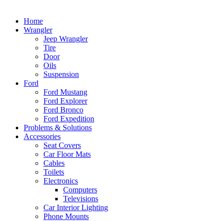
Home
Wrangler
Jeep Wrangler
Tire
Door
Oils
Suspension
Ford
Ford Mustang
Ford Explorer
Ford Bronco
Ford Expedition
Problems & Solutions
Accessories
Seat Covers
Car Floor Mats
Cables
Toilets
Electronics
Computers
Televisions
Car Interior Lighting
Phone Mounts