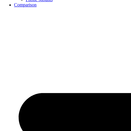
Comparison