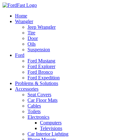
Skip
to
Home
content
Wrangler
Jeep Wrangler
Tire
Door
Oils
Suspension
Ford
Ford Mustang
Ford Explorer
Ford Bronco
Ford Expedition
Problems & Solutions
Accessories
Seat Covers
Car Floor Mats
Cables
Toilets
Electronics
Computers
Televisions
Car Interior Lighting
Phone Mounts