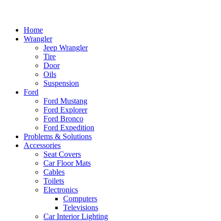
Home
Wrangler
Jeep Wrangler
Tire
Door
Oils
Suspension
Ford
Ford Mustang
Ford Explorer
Ford Bronco
Ford Expedition
Problems & Solutions
Accessories
Seat Covers
Car Floor Mats
Cables
Toilets
Electronics
Computers
Televisions
Car Interior Lighting