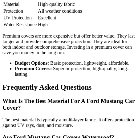
Material
High-quality fabric
Protection
All weather conditions
UV Protection
Excellent
Water Resistance
High
Premium covers are more expensive but offer better value. They last
longer and provide comprehensive protection. They are ideal for
both indoor and outdoor storage. Investing in a premium cover can
save you money in the long run.
Budget Options:
Basic protection, lightweight, affordable.
Premium Covers:
Superior protection, high-quality, long-
lasting.
Frequently Asked Questions
What Is The Best Material For A Ford Mustang Car
Cover?
The best material is typically a multi-layer fabric. It offers protection
against UV rays, dust, and moisture.
Are Ford Mustang Car Covers Waterproof?