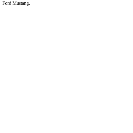
Ford Mustang.