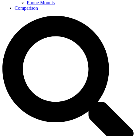
Phone Mounts
Comparison