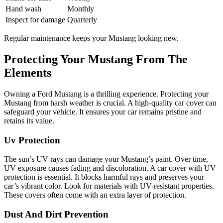
Hand wash
Monthly
Inspect for damage
Quarterly
Regular maintenance keeps your Mustang looking new.
Protecting Your Mustang From The
Elements
Owning a Ford Mustang is a thrilling experience. Protecting your
Mustang from harsh weather is crucial. A high-quality car cover can
safeguard your vehicle. It ensures your car remains pristine and
retains its value.
Uv Protection
The sun’s UV rays can damage your Mustang’s paint. Over time,
UV exposure causes fading and discoloration. A car cover with UV
protection is essential. It blocks harmful rays and preserves your
car’s vibrant color. Look for materials with UV-resistant properties.
These covers often come with an extra layer of protection.
Dust And Dirt Prevention