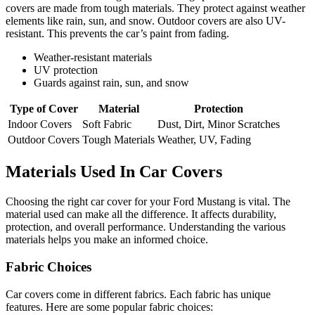
covers are made from tough materials. They protect against weather
elements like rain, sun, and snow. Outdoor covers are also UV-
resistant. This prevents the car’s paint from fading.
Weather-resistant materials
UV protection
Guards against rain, sun, and snow
Type of Cover
Material
Protection
Indoor Covers
Soft Fabric
Dust, Dirt, Minor Scratches
Outdoor Covers
Tough Materials
Weather, UV, Fading
Materials Used In Car Covers
Choosing the right car cover for your Ford Mustang is vital. The
material used can make all the difference. It affects durability,
protection, and overall performance. Understanding the various
materials helps you make an informed choice.
Fabric Choices
Car covers come in different fabrics. Each fabric has unique
features. Here are some popular fabric choices: