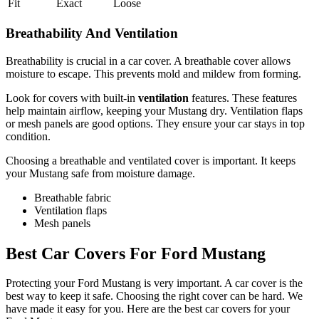
Fit
Exact
Loose
Breathability And Ventilation
Breathability is crucial in a car cover. A breathable cover allows
moisture to escape. This prevents mold and mildew from forming.
Look for covers with built-in
ventilation
features. These features
help maintain airflow, keeping your Mustang dry. Ventilation flaps
or mesh panels are good options. They ensure your car stays in top
condition.
Choosing a breathable and ventilated cover is important. It keeps
your Mustang safe from moisture damage.
Breathable fabric
Ventilation flaps
Mesh panels
Best Car Covers For Ford Mustang
Protecting your Ford Mustang is very important. A car cover is the
best way to keep it safe. Choosing the right cover can be hard. We
have made it easy for you. Here are the best car covers for your