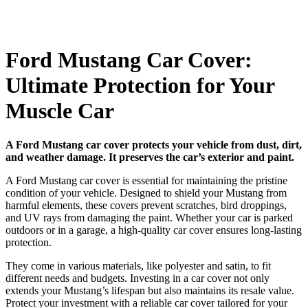
Ford Mustang Car Cover:
Ultimate Protection for Your
Muscle Car
A Ford Mustang car cover protects your vehicle from dust, dirt,
and weather damage. It preserves the car’s exterior and paint.
A Ford Mustang car cover is essential for maintaining the pristine
condition of your vehicle. Designed to shield your Mustang from
harmful elements, these covers prevent scratches, bird droppings,
and UV rays from damaging the paint. Whether your car is parked
outdoors or in a garage, a high-quality car cover ensures long-lasting
protection.
They come in various materials, like polyester and satin, to fit
different needs and budgets. Investing in a car cover not only
extends your Mustang’s lifespan but also maintains its resale value.
Protect your investment with a reliable car cover tailored for your