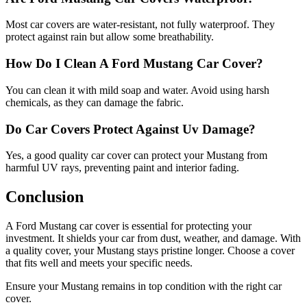
Most car covers are water-resistant, not fully waterproof. They
protect against rain but allow some breathability.
How Do I Clean A Ford Mustang Car Cover?
You can clean it with mild soap and water. Avoid using harsh
chemicals, as they can damage the fabric.
Do Car Covers Protect Against Uv Damage?
Yes, a good quality car cover can protect your Mustang from
harmful UV rays, preventing paint and interior fading.
Conclusion
A Ford Mustang car cover is essential for protecting your
investment. It shields your car from dust, weather, and damage. With
a quality cover, your Mustang stays pristine longer. Choose a cover
that fits well and meets your specific needs.
Ensure your Mustang remains in top condition with the right car
cover.