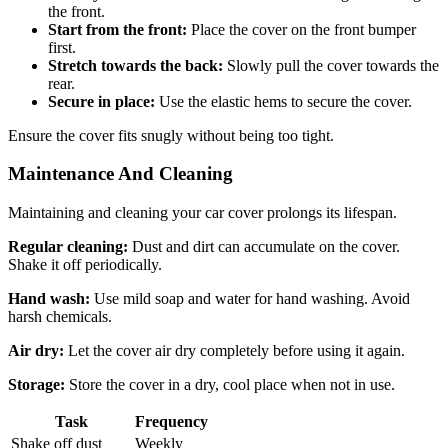
the front.
Start from the front:
Place the cover on the front bumper
first.
Stretch towards the back:
Slowly pull the cover towards the
rear.
Secure in place:
Use the elastic hems to secure the cover.
Ensure the cover fits snugly without being too tight.
Maintenance And Cleaning
Maintaining and cleaning your car cover prolongs its lifespan.
Regular cleaning:
Dust and dirt can accumulate on the cover.
Shake it off periodically.
Hand wash:
Use mild soap and water for hand washing. Avoid
harsh chemicals.
Air dry:
Let the cover air dry completely before using it again.
Storage:
Store the cover in a dry, cool place when not in use.
Task
Frequency
Shake off dust
Weekly