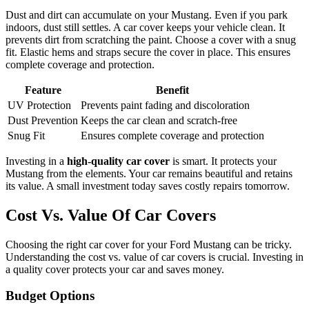
Dust and dirt can accumulate on your Mustang. Even if you park
indoors, dust still settles. A car cover keeps your vehicle clean. It
prevents dirt from scratching the paint. Choose a cover with a snug
fit. Elastic hems and straps secure the cover in place. This ensures
complete coverage and protection.
Feature
Benefit
UV Protection
Prevents paint fading and discoloration
Dust Prevention
Keeps the car clean and scratch-free
Snug Fit
Ensures complete coverage and protection
Investing in a
high-quality car cover
is smart. It protects your
Mustang from the elements. Your car remains beautiful and retains
its value. A small investment today saves costly repairs tomorrow.
Cost Vs. Value Of Car Covers
Choosing the right car cover for your Ford Mustang can be tricky.
Understanding the cost vs. value of car covers is crucial. Investing in
a quality cover protects your car and saves money.
Budget Options