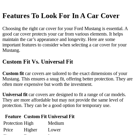
Features To Look For In A Car Cover
Choosing the right car cover for your Ford Mustang is essential. A
good car cover protects your car from various elements. It helps
maintain the car’s appearance and longevity. Here are some
important features to consider when selecting a car cover for your
Mustang.
Custom Fit Vs. Universal Fit
Custom fit
car covers are tailored to the exact dimensions of your
Mustang. This ensures a snug fit, offering better protection. They are
often more expensive but worth the investment.
Universal fit
car covers are designed to fit a range of car models.
They are more affordable but may not provide the same level of
protection. They can be a good option for temporary use.
Feature
Custom Fit
Universal Fit
Protection
High
Medium
Price
Higher
Lower