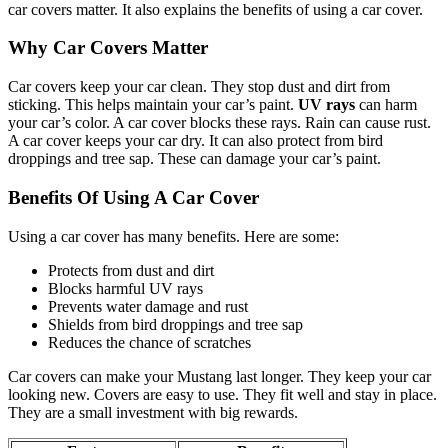
car covers matter. It also explains the benefits of using a car cover.
Why Car Covers Matter
Car covers keep your car clean. They stop dust and dirt from
sticking. This helps maintain your car’s paint.
UV rays
can harm
your car’s color. A car cover blocks these rays. Rain can cause rust.
A car cover keeps your car dry. It can also protect from bird
droppings and tree sap. These can damage your car’s paint.
Benefits Of Using A Car Cover
Using a car cover has many benefits. Here are some:
Protects from dust and dirt
Blocks harmful UV rays
Prevents water damage and rust
Shields from bird droppings and tree sap
Reduces the chance of scratches
Car covers can make your Mustang last longer. They keep your car
looking new. Covers are easy to use. They fit well and stay in place.
They are a small investment with big rewards.