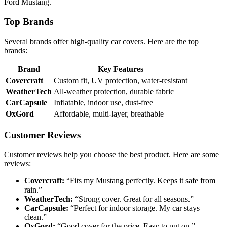
Ford Mustang.
Top Brands
Several brands offer high-quality car covers. Here are the top
brands:
Brand
Key Features
Covercraft
Custom fit, UV protection, water-resistant
WeatherTech
All-weather protection, durable fabric
CarCapsule
Inflatable, indoor use, dust-free
OxGord
Affordable, multi-layer, breathable
Customer Reviews
Customer reviews help you choose the best product. Here are some
reviews:
Covercraft:
“Fits my Mustang perfectly. Keeps it safe from
rain.”
WeatherTech:
“Strong cover. Great for all seasons.”
CarCapsule:
“Perfect for indoor storage. My car stays
clean.”
OxGord:
“Good cover for the price. Easy to put on.”