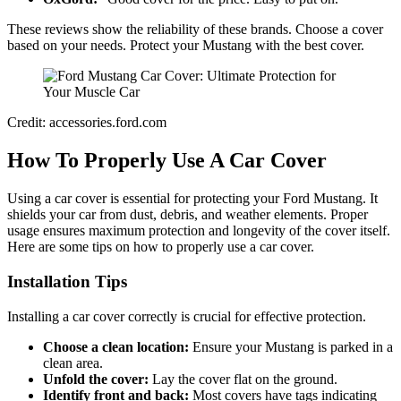
These reviews show the reliability of these brands. Choose a cover
based on your needs. Protect your Mustang with the best cover.
Credit: accessories.ford.com
How To Properly Use A Car Cover
Using a car cover is essential for protecting your Ford Mustang. It
shields your car from dust, debris, and weather elements. Proper
usage ensures maximum protection and longevity of the cover itself.
Here are some tips on how to properly use a car cover.
Installation Tips
Installing a car cover correctly is crucial for effective protection.
Choose a clean location:
Ensure your Mustang is parked in a
clean area.
Unfold the cover:
Lay the cover flat on the ground.
Identify front and back:
Most covers have tags indicating