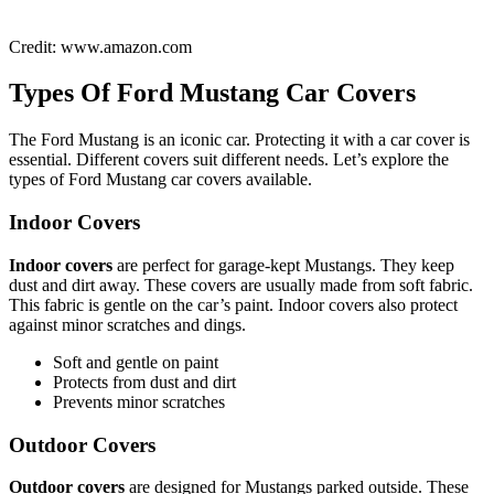
Credit: www.amazon.com
Types Of Ford Mustang Car Covers
The Ford Mustang is an iconic car. Protecting it with a car cover is
essential. Different covers suit different needs. Let’s explore the
types of Ford Mustang car covers available.
Indoor Covers
Indoor covers
are perfect for garage-kept Mustangs. They keep
dust and dirt away. These covers are usually made from soft fabric.
This fabric is gentle on the car’s paint. Indoor covers also protect
against minor scratches and dings.
Soft and gentle on paint
Protects from dust and dirt
Prevents minor scratches
Outdoor Covers
Outdoor covers
are designed for Mustangs parked outside. These