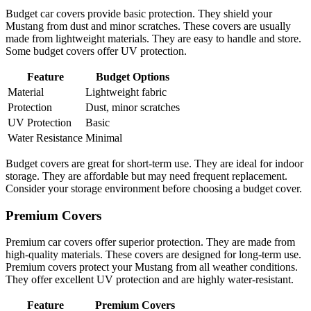
Budget car covers provide basic protection. They shield your
Mustang from dust and minor scratches. These covers are usually
made from lightweight materials. They are easy to handle and store.
Some budget covers offer UV protection.
Feature
Budget Options
Material
Lightweight fabric
Protection
Dust, minor scratches
UV Protection
Basic
Water Resistance
Minimal
Budget covers are great for short-term use. They are ideal for indoor
storage. They are affordable but may need frequent replacement.
Consider your storage environment before choosing a budget cover.
Premium Covers
Premium car covers offer superior protection. They are made from
high-quality materials. These covers are designed for long-term use.
Premium covers protect your Mustang from all weather conditions.
They offer excellent UV protection and are highly water-resistant.
Feature
Premium Covers