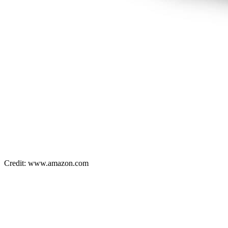
Credit: www.amazon.com