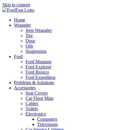
Skip to content
Home
Wrangler
Jeep Wrangler
Tire
Door
Oils
Suspension
Ford
Ford Mustang
Ford Explorer
Ford Bronco
Ford Expedition
Problems & Solutions
Accessories
Seat Covers
Car Floor Mats
Cables
Toilets
Electronics
Computers
Televisions
Car Interior Lighting