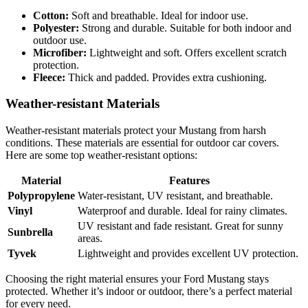
Cotton:
Soft and breathable. Ideal for indoor use.
Polyester:
Strong and durable. Suitable for both indoor and
outdoor use.
Microfiber:
Lightweight and soft. Offers excellent scratch
protection.
Fleece:
Thick and padded. Provides extra cushioning.
Weather-resistant Materials
Weather-resistant materials protect your Mustang from harsh
conditions. These materials are essential for outdoor car covers.
Here are some top weather-resistant options:
Material
Features
Polypropylene
Water-resistant, UV resistant, and breathable.
Vinyl
Waterproof and durable. Ideal for rainy climates.
UV resistant and fade resistant. Great for sunny
Sunbrella
areas.
Tyvek
Lightweight and provides excellent UV protection.
Choosing the right material ensures your Ford Mustang stays
protected. Whether it’s indoor or outdoor, there’s a perfect material
for every need.