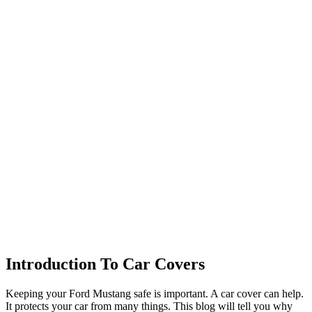
Introduction To Car Covers
Keeping your Ford Mustang safe is important. A car cover can help.
It protects your car from many things. This blog will tell you why