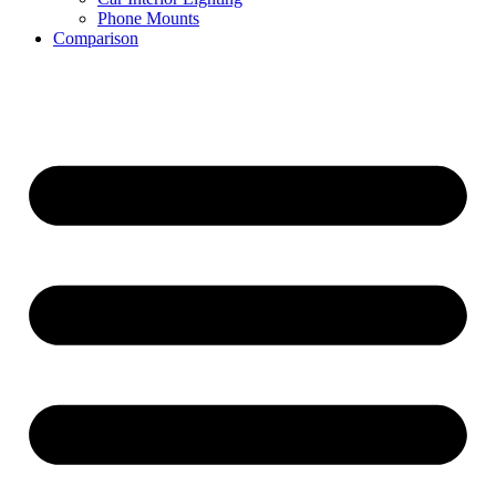
Phone Mounts
Comparison