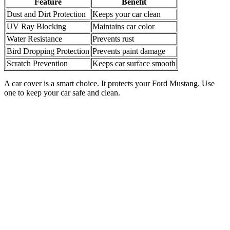
Feature
Benefit
Dust and Dirt Protection
Keeps your car clean
UV Ray Blocking
Maintains car color
Water Resistance
Prevents rust
Bird Dropping Protection
Prevents paint damage
Scratch Prevention
Keeps car surface smooth
A car cover is a smart choice. It protects your Ford Mustang. Use
one to keep your car safe and clean.