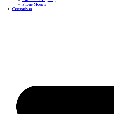
Phone Mounts
Comparison