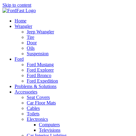
Skip to content
Home
Wrangler
Jeep Wrangler
Tire
Door
Oils
Suspension
Ford
Ford Mustang
Ford Explorer
Ford Bronco
Ford Expedition
Problems & Solutions
Accessories
Seat Covers
Car Floor Mats
Cables
Toilets
Electronics
Computers
Televisions
Car Interior Lighting