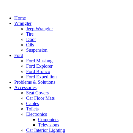
Home
Wrangler
Jeep Wrangler
Tire
Door
Oils
Suspension
Ford
Ford Mustang
Ford Explorer
Ford Bronco
Ford Expedition
Problems & Solutions
Accessories
Seat Covers
Car Floor Mats
Cables
Toilets
Electronics
Computers
Televisions
Car Interior Lighting