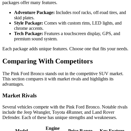
packages offer many features.
Adventure Package:
Includes roof racks, off-road tires, and
skid plates.
Style Package:
Comes with custom rims, LED lights, and
chrome accents.
Tech Package:
Features a touchscreen display, GPS, and
premium sound system.
Each package adds unique features. Choose one that fits your needs.
Comparing With Competitors
The Pink Ford Bronco stands out in the competitive SUV market.
This section compares it with market rivals and highlights its
advantages.
Market Rivals
Several vehicles compete with the Pink Ford Bronco. Notable rivals
include the Jeep Wrangler, Toyota 4Runner, and Land Rover
Defender. Each of these has unique strengths and weaknesses.
Engine
Model
Price Range
Key Feature