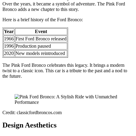
Over the years, it became a symbol of adventure. The Pink Ford
Bronco adds a new chapter to this story.
Here is a brief history of the Ford Bronco:
Year
Event
1966
First Ford Bronco released
1996
Production paused
2020
New models reintroduced
The Pink Ford Bronco celebrates this legacy. It brings a modern
twist to a classic icon. This car is a tribute to the past and a nod to
the future.
Credit: classicfordbroncos.com
Design Aesthetics