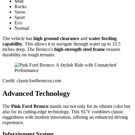
Mud
Rocks
Snow
Sport
Eco
Normal
The vehicle has
high ground clearance
and
water fording
capability
. This allows it to navigate through water up to 33.5
inches deep. The Bronco’s
high-strength steel frame
ensures
durability on rough terrains.
Credit: classicfordbroncos.com
Advanced Technology
The
Pink Ford Bronco
stands out not only for its vibrant color but
also for its cutting-edge technology. This SUV combines classic
ruggedness with modern innovation, offering an enhanced driving
experience.
Infotainment System