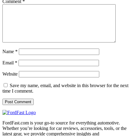
Comment
*
Name
*
Email
*
Website
Save my name, email, and website in this browser for the next
time I comment.
FordFast.com is your go-to source for everything automotive.
Whether you’re looking for car reviews, accessories, tools, or the
latest gear, we provide comprehensive insights and