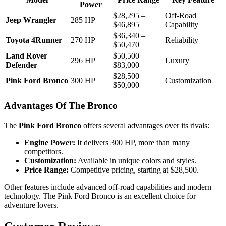
Power
$28,295 –
Off-Road
Jeep Wrangler
285 HP
$46,895
Capability
$36,340 –
Toyota 4Runner
270 HP
Reliability
$50,470
Land Rover
$50,500 –
296 HP
Luxury
Defender
$83,000
$28,500 –
Pink Ford Bronco
300 HP
Customization
$50,000
Advantages Of The Bronco
The
Pink Ford Bronco
offers several advantages over its rivals:
Engine Power:
It delivers 300 HP, more than many
competitors.
Customization:
Available in unique colors and styles.
Price Range:
Competitive pricing, starting at $28,500.
Other features include advanced off-road capabilities and modern
technology. The Pink Ford Bronco is an excellent choice for
adventure lovers.