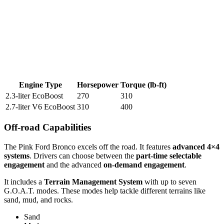
Engine Type
Horsepower
Torque (lb-ft)
2.3-liter EcoBoost
270
310
2.7-liter V6 EcoBoost
310
400
Off-road Capabilities
The Pink Ford Bronco excels off the road. It features
advanced 4×4
systems
. Drivers can choose between the
part-time selectable
engagement
and the advanced
on-demand engagement
.
It includes a
Terrain Management System
with up to seven
G.O.A.T. modes. These modes help tackle different terrains like
sand, mud, and rocks.
Sand