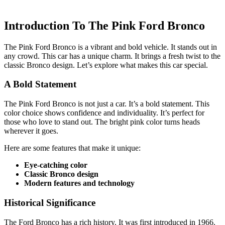
Introduction To The Pink Ford Bronco
The Pink Ford Bronco is a vibrant and bold vehicle. It stands out in
any crowd. This car has a unique charm. It brings a fresh twist to the
classic Bronco design. Let’s explore what makes this car special.
A Bold Statement
The Pink Ford Bronco is not just a car. It’s a bold statement. This
color choice shows confidence and individuality. It’s perfect for
those who love to stand out. The bright pink color turns heads
wherever it goes.
Here are some features that make it unique:
Eye-catching color
Classic Bronco design
Modern features and technology
Historical Significance
The Ford Bronco has a rich history. It was first introduced in 1966.