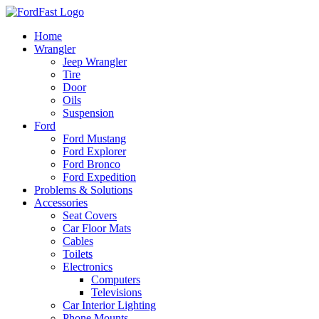
Skip
to
Home
content
Wrangler
Jeep Wrangler
Tire
Door
Oils
Suspension
Ford
Ford Mustang
Ford Explorer
Ford Bronco
Ford Expedition
Problems & Solutions
Accessories
Seat Covers
Car Floor Mats
Cables
Toilets
Electronics
Computers
Televisions
Car Interior Lighting
Phone Mounts