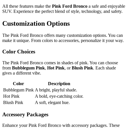
All these features make the
Pink Ford Bronco
a safe and enjoyable
SUV. Experience the perfect blend of style, technology, and safety.
Customization Options
The Pink Ford Bronco offers many customization options. You can
make it unique. From colors to accessories, personalize it your way.
Color Choices
The Pink Ford Bronco comes in shades of pink. You can choose
from
Bubblegum Pink
,
Hot Pink
, or
Blush Pink
. Each shade
gives a different vibe.
Color
Description
Bubblegum Pink
A bright, playful shade.
Hot Pink
A bold, eye-catching color.
Blush Pink
A soft, elegant hue.
Accessory Packages
Enhance your Pink Ford Bronco with accessory packages. These