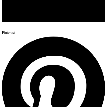
Pinterest