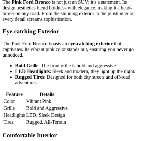
The
Pink Ford Bronco
is not just an SUV; it’s a statement. Its
design aesthetics blend boldness with elegance, making it a head-
turner on any road. From the stunning exterior to the plush interior,
every detail screams sophistication.
Eye-catching Exterior
The Pink Ford Bronco boasts an
eye-catching exterior
that
captivates. Its vibrant pink color stands out, ensuring you never go
unnoticed.
Bold Grille
: The front grille is bold and aggressive.
LED Headlights
: Sleek and modern, they light up the night.
Rugged Tires
: Designed for both city streets and off-road
adventures.
Feature
Details
Color
Vibrant Pink
Grille
Bold and Aggressive
Headlights
LED, Sleek Design
Tires
Rugged, All-Terrain
Comfortable Interior