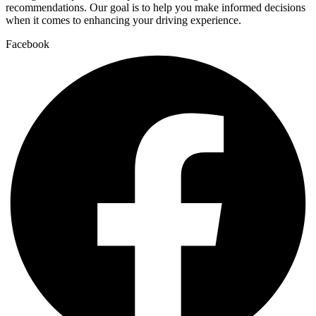
recommendations. Our goal is to help you make informed decisions
when it comes to enhancing your driving experience.
Facebook