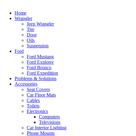
Home
Wrangler
Jeep Wrangler
Tire
Door
Oils
Suspension
Ford
Ford Mustang
Ford Explorer
Ford Bronco
Ford Expedition
Problems & Solutions
Accessories
Seat Covers
Car Floor Mats
Cables
Toilets
Electronics
Computers
Televisions
Car Interior Lighting
Phone Mounts