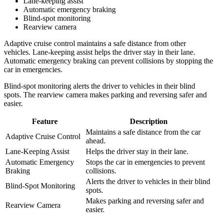
Lane-keeping assist
Automatic emergency braking
Blind-spot monitoring
Rearview camera
Adaptive cruise control maintains a safe distance from other
vehicles. Lane-keeping assist helps the driver stay in their lane.
Automatic emergency braking can prevent collisions by stopping the
car in emergencies.
Blind-spot monitoring alerts the driver to vehicles in their blind
spots. The rearview camera makes parking and reversing safer and
easier.
Feature
Description
Maintains a safe distance from the car
Adaptive Cruise Control
ahead.
Lane-Keeping Assist
Helps the driver stay in their lane.
Automatic Emergency
Stops the car in emergencies to prevent
Braking
collisions.
Alerts the driver to vehicles in their blind
Blind-Spot Monitoring
spots.
Makes parking and reversing safer and
Rearview Camera
easier.