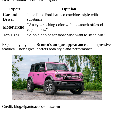
Expert
Opinion
Car and
“The Pink Ford Bronco combines style with
Driver
substance.”
“An eye-catching color with top-notch off-road
MotorTrend
capabilities.”
Top Gear
“A bold choice for those who want to stand out.”
Experts highlight the
Bronco’s unique appearance
and impressive
features. They agree it offers both style and performance.
Credit: blog.vipautoaccessories.com