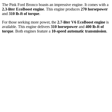
The Pink Ford Bronco boasts an impressive engine. It comes with a
2.3-liter EcoBoost engine
. This engine produces
270 horsepower
and
310 lb-ft of torque
.
For those seeking more power, the
2.7-liter V6 EcoBoost engine
is
available. This engine delivers
310 horsepower
and
400 lb-ft of
torque
. Both engines feature a
10-speed automatic transmission
.