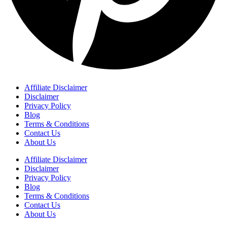
Affiliate Disclaimer
Disclaimer
Privacy Policy
Blog
Terms & Conditions
Contact Us
About Us
Affiliate Disclaimer
Disclaimer
Privacy Policy
Blog
Terms & Conditions
Contact Us
About Us