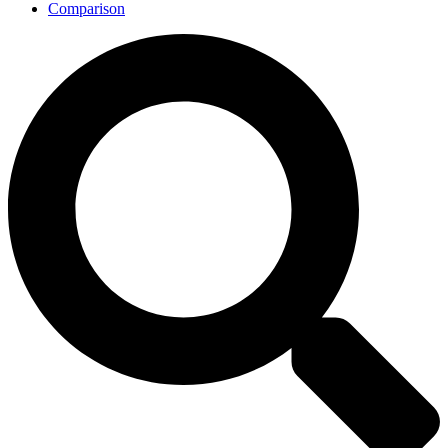
Comparison