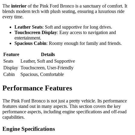
The
interior
of the Pink Ford Bronco is a sanctuary of comfort. It
blends modern tech with plush seating, ensuring a luxurious ride
every time.
Leather Seats
: Soft and supportive for long drives.
Touchscreen Display
: Easy access to navigation and
entertainment.
Spacious Cabin
: Roomy enough for family and friends.
Feature
Details
Seats
Leather, Soft and Supportive
Display
Touchscreen, User-Friendly
Cabin
Spacious, Comfortable
Performance Features
The Pink Ford Bronco is not just a pretty vehicle. Its performance
features stand out in many aspects. This section covers the key
performance aspects, including engine specifications and off-road
capabilities.
Engine Specifications