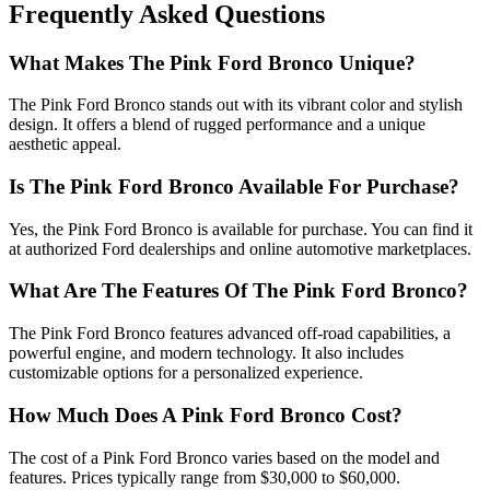
Frequently Asked Questions
What Makes The Pink Ford Bronco Unique?
The Pink Ford Bronco stands out with its vibrant color and stylish
design. It offers a blend of rugged performance and a unique
aesthetic appeal.
Is The Pink Ford Bronco Available For Purchase?
Yes, the Pink Ford Bronco is available for purchase. You can find it
at authorized Ford dealerships and online automotive marketplaces.
What Are The Features Of The Pink Ford Bronco?
The Pink Ford Bronco features advanced off-road capabilities, a
powerful engine, and modern technology. It also includes
customizable options for a personalized experience.
How Much Does A Pink Ford Bronco Cost?
The cost of a Pink Ford Bronco varies based on the model and
features. Prices typically range from $30,000 to $60,000.