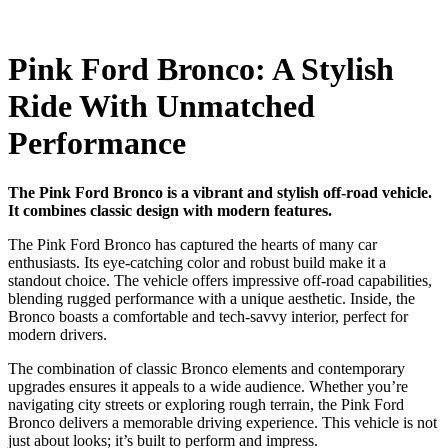
Pink Ford Bronco: A Stylish
Ride With Unmatched
Performance
The Pink Ford Bronco is a vibrant and stylish off-road vehicle.
It combines classic design with modern features.
The Pink Ford Bronco has captured the hearts of many car
enthusiasts. Its eye-catching color and robust build make it a
standout choice. The vehicle offers impressive off-road capabilities,
blending rugged performance with a unique aesthetic. Inside, the
Bronco boasts a comfortable and tech-savvy interior, perfect for
modern drivers.
The combination of classic Bronco elements and contemporary
upgrades ensures it appeals to a wide audience. Whether you’re
navigating city streets or exploring rough terrain, the Pink Ford
Bronco delivers a memorable driving experience. This vehicle is not
just about looks; it’s built to perform and impress.