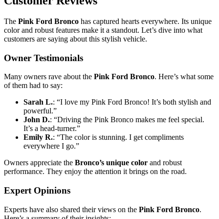
Customer Reviews
The
Pink Ford Bronco
has captured hearts everywhere. Its unique
color and robust features make it a standout. Let’s dive into what
customers are saying about this stylish vehicle.
Owner Testimonials
Many owners rave about the
Pink Ford Bronco
. Here’s what some
of them had to say:
Sarah L.
: “I love my Pink Ford Bronco! It’s both stylish and
powerful.”
John D.
: “Driving the Pink Bronco makes me feel special.
It’s a head-turner.”
Emily R.
: “The color is stunning. I get compliments
everywhere I go.”
Owners appreciate the
Bronco’s unique color
and robust
performance. They enjoy the attention it brings on the road.
Expert Opinions
Experts have also shared their views on the
Pink Ford Bronco
.
Here’s a summary of their insights: