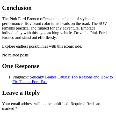
Conclusion
The Pink Ford Bronco offers a unique blend of style and
performance. Its vibrant color turns heads on the road. The SUV
remains practical and rugged for any adventure. Embrace
individuality with this eye-catching vehicle. Drive the Pink Ford
Bronco and stand out effortlessly.
Explore endless possibilities with this iconic ride.
No related posts.
One Response
Pingback:
Squeaky Brakes Causes: Top Reasons and How to
Fix Them - Ford Fast
Leave a Reply
Your email address will not be published.
Required fields are
marked
*