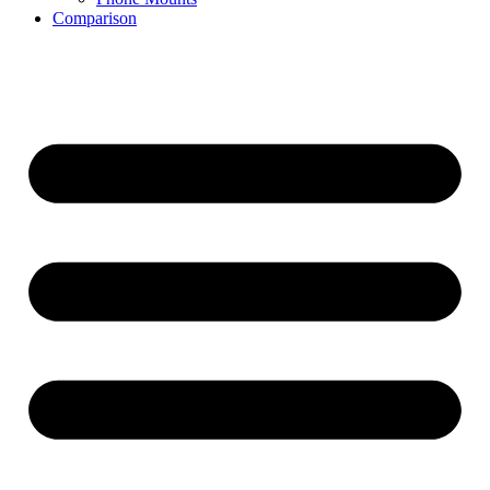
Comparison