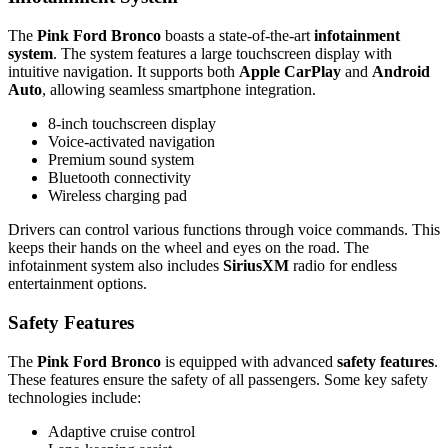
The
Pink Ford Bronco
boasts a state-of-the-art
infotainment
system
. The system features a large touchscreen display with
intuitive navigation. It supports both
Apple CarPlay
and
Android
Auto
, allowing seamless smartphone integration.
8-inch touchscreen display
Voice-activated navigation
Premium sound system
Bluetooth connectivity
Wireless charging pad
Drivers can control various functions through voice commands. This
keeps their hands on the wheel and eyes on the road. The
infotainment system also includes
SiriusXM
radio for endless
entertainment options.
Safety Features
The
Pink Ford Bronco
is equipped with advanced
safety features
.
These features ensure the safety of all passengers. Some key safety
technologies include:
Adaptive cruise control