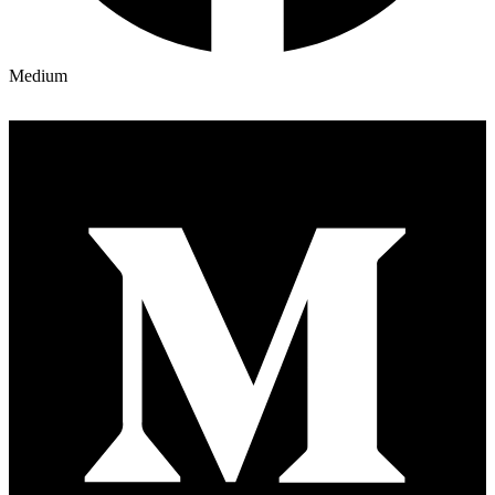
Medium