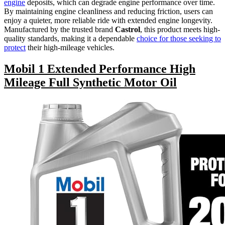
engine
deposits, which can degrade engine performance over time.
By maintaining engine cleanliness and reducing friction, users can
enjoy a quieter, more reliable ride with extended engine longevity.
Manufactured by the trusted brand
Castrol
, this product meets high-
quality standards, making it a dependable
choice for those seeking to
protect
their high-mileage vehicles.
Mobil 1 Extended Performance High
Mileage Full Synthetic Motor Oil