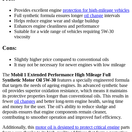
Provides excellent engine
protection for high-mileage vehicles
Full synthetic formula ensures longer
oil change
intervals
Helps reduce engine wear and sludge buildup
Enhances engine cleanliness and performance
Suitable for a wide range of vehicles requiring 5W-30
viscosity
Cons:
Slightly higher price compared to conventional oils
It may not be necessary for newer engines with low mileage
The
Mobil 1 Extended Performance High Mileage Full
Synthetic Motor Oil 5W-30
features a specially engineered formula
that targets the needs of ageing engines. Its advanced synthetic base
oil provides superior oxidation resistance, which means it maintains
its protective properties longer than conventional oils. This results in
fewer
oil changes
and better long-term engine health, saving time
and money for the user. The oil’s ability to reduce sludge and
deposits ensures that engine components remain cleaner,
contributing to smoother operation and improved fuel efficiency.
Additionally, this
motor oil is designed to protect critical engine
parts