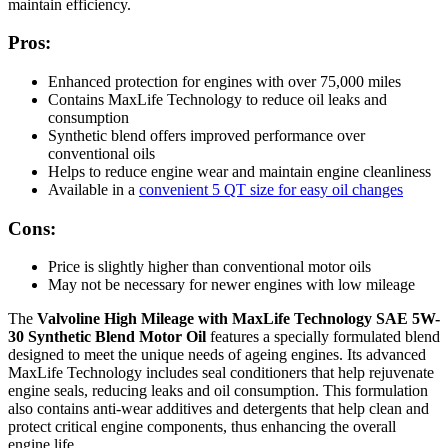
maintain efficiency.
Pros:
Enhanced protection for engines with over 75,000 miles
Contains MaxLife Technology to reduce oil leaks and
consumption
Synthetic blend offers improved performance over
conventional oils
Helps to reduce engine wear and maintain engine cleanliness
Available in a
convenient 5 QT size for easy oil changes
Cons:
Price is slightly higher than conventional motor oils
May not be necessary for newer engines with low mileage
The
Valvoline High Mileage with MaxLife Technology SAE 5W-
30 Synthetic Blend Motor Oil
features a specially formulated blend
designed to meet the unique needs of ageing engines. Its advanced
MaxLife Technology includes seal conditioners that help rejuvenate
engine seals, reducing leaks and oil consumption. This formulation
also contains anti-wear additives and detergents that help clean and
protect critical engine components, thus enhancing the overall
engine life.