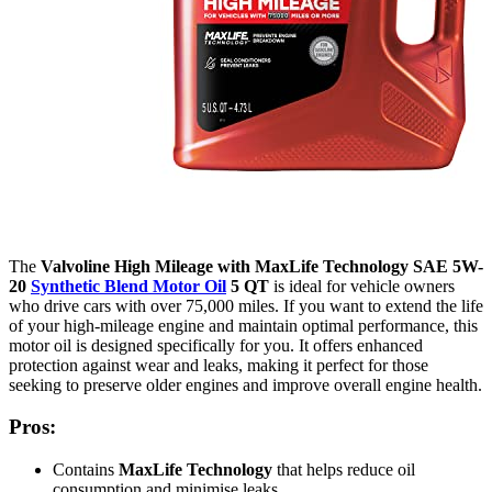
The
Valvoline High Mileage with MaxLife Technology SAE 5W-
20
Synthetic Blend Motor Oil
5 QT
is ideal for vehicle owners
who drive cars with over 75,000 miles. If you want to extend the life
of your high-mileage engine and maintain optimal performance, this
motor oil is designed specifically for you. It offers enhanced
protection against wear and leaks, making it perfect for those
seeking to preserve older engines and improve overall engine health.
Pros:
Contains
MaxLife Technology
that helps reduce oil
consumption and minimise leaks