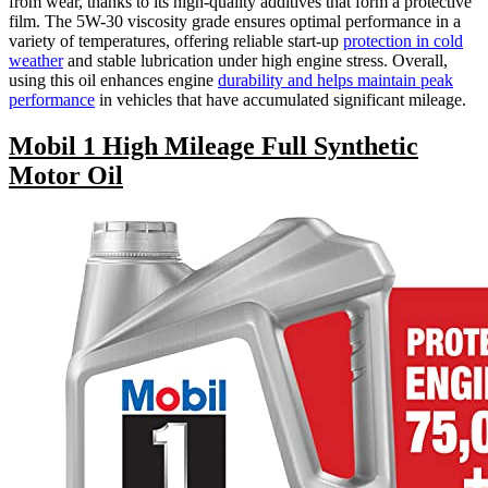
from wear, thanks to its high-quality additives that form a protective
film. The 5W-30 viscosity grade ensures optimal performance in a
variety of temperatures, offering reliable start-up
protection in cold
weather
and stable lubrication under high engine stress. Overall,
using this oil enhances engine
durability and helps maintain peak
performance
in vehicles that have accumulated significant mileage.
Mobil 1 High Mileage Full Synthetic
Motor Oil