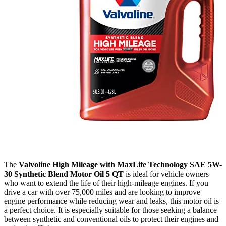
The
Valvoline High Mileage with MaxLife Technology SAE 5W-
30 Synthetic Blend Motor Oil 5 QT
is ideal for vehicle owners
who want to extend the life of their high-mileage engines. If you
drive a car with over 75,000 miles and are looking to improve
engine performance while reducing wear and leaks, this motor oil is
a perfect choice. It is especially suitable for those seeking a balance
between synthetic and conventional oils to protect their engines and