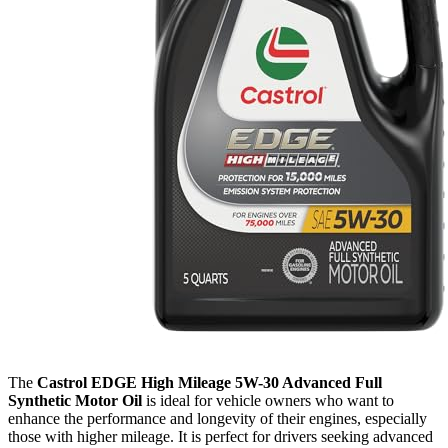
The
Castrol EDGE High Mileage 5W-30 Advanced Full
Synthetic Motor Oil
is ideal for vehicle owners who want to
enhance the performance and longevity of their engines, especially
those with higher mileage. It is perfect for drivers seeking advanced