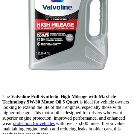
The
Valvoline Full Synthetic High Mileage with MaxLife
Technology 5W-30 Motor Oil 5 Quart
is ideal for vehicle owners
looking to extend the life of their engines, especially those with
higher mileage. This motor oil is designed for drivers who want
superior engine protection, improved performance, and enhanced
wear
protection for vehicles
with over 75,000 miles. If you value
maintaining engine health and reducing leaks in older cars, this