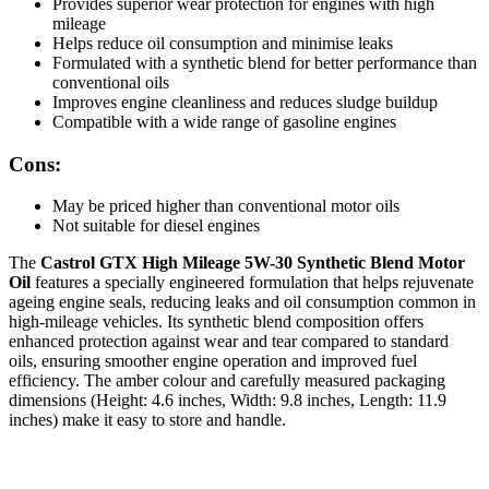
Provides superior wear protection for engines with high
mileage
Helps reduce oil consumption and minimise leaks
Formulated with a synthetic blend for better performance than
conventional oils
Improves engine cleanliness and reduces sludge buildup
Compatible with a wide range of gasoline engines
Cons:
May be priced higher than conventional motor oils
Not suitable for diesel engines
The
Castrol GTX High Mileage 5W-30 Synthetic Blend Motor
Oil
features a specially engineered formulation that helps rejuvenate
ageing engine seals, reducing leaks and oil consumption common in
high-mileage vehicles. Its synthetic blend composition offers
enhanced protection against wear and tear compared to standard
oils, ensuring smoother engine operation and improved fuel
efficiency. The amber colour and carefully measured packaging
dimensions (Height: 4.6 inches, Width: 9.8 inches, Length: 11.9
inches) make it easy to store and handle.