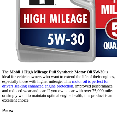
The
Mobil 1 High Mileage Full Synthetic Motor Oil 5W-30
is
ideal for vehicle owners who want to extend the life of their engines,
especially those with higher mileage. This
motor oil is perfect for
drivers seeking enhanced engine protection
, improved performance,
and reduced wear and tear. If you own a car with over 75,000 miles
or simply want to maintain optimal engine health, this product is an
excellent choice.
Pros: