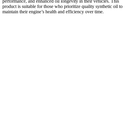
performance, and enhanced oil longevity in their vehicles. This
product is suitable for those who prioritize quality synthetic oil to
maintain their engine’s health and efficiency over time.