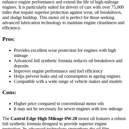
enhance engine performance and extend the life of high-mileage
engines. It is particularly suited for drivers of cars with over 75,000
miles that require superior protection against wear, oil breakdown,
and sludge buildup. This motor oil is perfect for those seeking
advanced lubrication technology to maintain engine cleanliness and
efficiency.
Pros:
Provides excellent wear protection for engines with high
mileage
Advanced full synthetic formula reduces oil breakdown and
deposits
Improves engine performance and fuel efficiency
Helps prevent leaks and oil consumption in ageing engines
Compatible with a wide range of vehicle makes and models
Cons:
Higher price compared to conventional motor oils
It may not be necessary for newer engines with low mileage
The
Castrol Edge High Mileage 0W-20
motor oil features a robust
full synthetic formula designed to provide superior engine
protection. Its advanced technology strengthens the oil film,