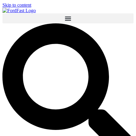
Skip to content