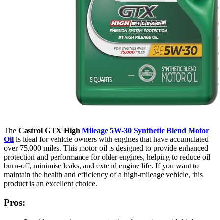
The
Castrol GTX High
Mileage 5W-30 Synthetic Blend Motor
Oil
is ideal for vehicle owners with engines that have accumulated
over 75,000 miles. This motor oil is designed to provide enhanced
protection and performance for older engines, helping to reduce oil
burn-off, minimise leaks, and extend engine life. If you want to
maintain the health and efficiency of a high-mileage vehicle, this
product is an excellent choice.
Pros: