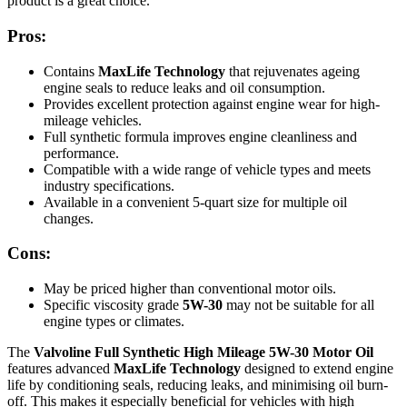
product is a great choice.
Pros:
Contains
MaxLife Technology
that rejuvenates ageing
engine seals to reduce leaks and oil consumption.
Provides excellent protection against engine wear for high-
mileage vehicles.
Full synthetic formula improves engine cleanliness and
performance.
Compatible with a wide range of vehicle types and meets
industry specifications.
Available in a convenient 5-quart size for multiple oil
changes.
Cons:
May be priced higher than conventional motor oils.
Specific viscosity grade
5W-30
may not be suitable for all
engine types or climates.
The
Valvoline Full Synthetic High Mileage 5W-30 Motor Oil
features advanced
MaxLife Technology
designed to extend engine
life by conditioning seals, reducing leaks, and minimising oil burn-
off. This makes it especially beneficial for vehicles with high