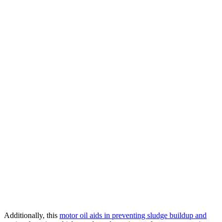
Additionally, this
motor oil aids in preventing sludge buildup and