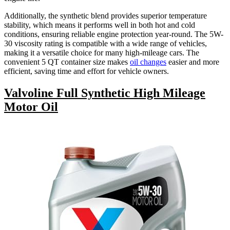
Additionally, the synthetic blend provides superior temperature
stability, which means it performs well in both hot and cold
conditions, ensuring reliable engine protection year-round. The 5W-
30 viscosity rating is compatible with a wide range of vehicles,
making it a versatile choice for many high-mileage cars. The
convenient 5 QT container size makes
oil changes
easier and more
efficient, saving time and effort for vehicle owners.
Valvoline Full Synthetic High Mileage
Motor Oil