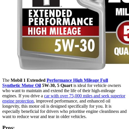
The
Mobil 1 Extended
Performance High Mileage Full
Synthetic Motor Oil
5W-30, 5 Quart
is ideal for vehicle owners
who want to maintain and extend the life of their high-mileage
engines. If you drive a
car with over 75,000 miles and seek superior
engine protection
, improved performance, and enhanced oil
longevity, this motor oil is designed specifically for you. It is
especially beneficial for drivers who prioritise engine cleanliness and
want to reduce wear and tear in older vehicles.
Pros: