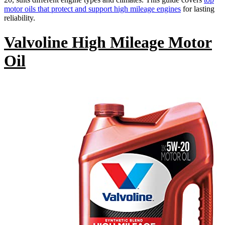
motor oils that protect and support high mileage engines
for lasting
reliability.
Valvoline High Mileage Motor
Oil