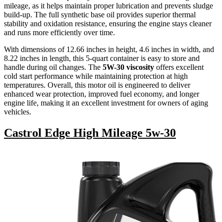
mileage, as it helps maintain proper lubrication and prevents sludge
build-up. The full synthetic base oil provides superior thermal
stability and oxidation resistance, ensuring the engine stays cleaner
and runs more efficiently over time.
With dimensions of 12.66 inches in height, 4.6 inches in width, and
8.22 inches in length, this 5-quart container is easy to store and
handle during oil changes. The
5W-30 viscosity
offers excellent
cold start performance while maintaining protection at high
temperatures. Overall, this motor oil is engineered to deliver
enhanced wear protection, improved fuel economy, and longer
engine life, making it an excellent investment for owners of aging
vehicles.
Castrol Edge High Mileage 5w-30