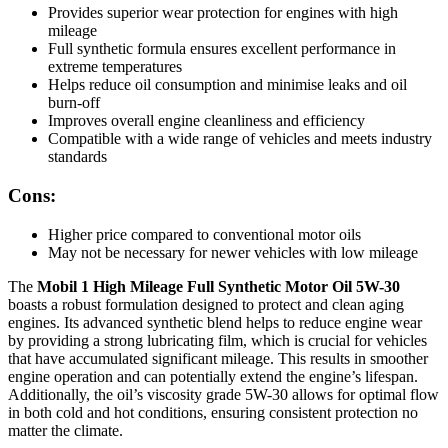
Provides superior wear protection for engines with high
mileage
Full synthetic formula ensures excellent performance in
extreme temperatures
Helps reduce oil consumption and minimise leaks and oil
burn-off
Improves overall engine cleanliness and efficiency
Compatible with a wide range of vehicles and meets industry
standards
Cons:
Higher price compared to conventional motor oils
May not be necessary for newer vehicles with low mileage
The
Mobil 1 High Mileage Full Synthetic Motor Oil 5W-30
boasts a robust formulation designed to protect and clean aging
engines. Its advanced synthetic blend helps to reduce engine wear
by providing a strong lubricating film, which is crucial for vehicles
that have accumulated significant mileage. This results in smoother
engine operation and can potentially extend the engine’s lifespan.
Additionally, the oil’s viscosity grade 5W-30 allows for optimal flow
in both cold and hot conditions, ensuring consistent protection no
matter the climate.