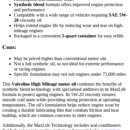
Synthetic blend
formula offers improved engine protection
and performance
Compatible with a wide range of vehicles requiring
SAE 5W-
20
viscosity oil
Helps extend engine life by reducing wear and tear on high-
mileage engines
Packaged in a convenient
5-quart container
for easy refills
Cons:
May be priced higher than conventional motor oils
Not a full synthetic oil, so not ideal for extreme performance
or racing engines
Specific formulation may not suit engines under 75,000 miles
This
Valvoline High Mileage motor oil
combines the benefits of
synthetic blend technology with specialised additives in its MaxLife
formula to protect ageing engines. Its 5W-20 viscosity ensures
smooth cold starts while providing strong protection at operating
temperatures. The oil’s formulation helps reduce engine wear by
creating a durable lubricating film that combats friction and heat
buildup, which are common concerns in older engines.
Additionally, the MaxLife Technology includes seal conditioners