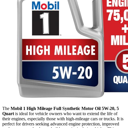
The
Mobil 1 High Mileage Full Synthetic Motor Oil 5W-20, 5
Quart
is ideal for vehicle owners who want to extend the life of
their engines, especially those with high-mileage cars or trucks. It is
perfect for drivers seeking advanced engine protection, improved