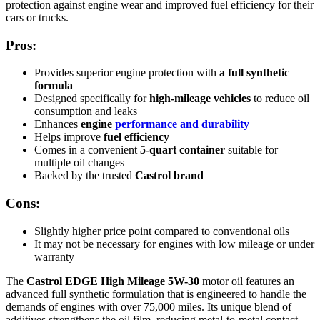
protection against engine wear and improved fuel efficiency for their
cars or trucks.
Pros:
Provides superior engine protection with
a full synthetic
formula
Designed specifically for
high-mileage vehicles
to reduce oil
consumption and leaks
Enhances
engine
performance and durability
Helps improve
fuel efficiency
Comes in a convenient
5-quart container
suitable for
multiple oil changes
Backed by the trusted
Castrol brand
Cons:
Slightly higher price point compared to conventional oils
It may not be necessary for engines with low mileage or under
warranty
The
Castrol EDGE High Mileage 5W-30
motor oil features an
advanced full synthetic formulation that is engineered to handle the
demands of engines with over 75,000 miles. Its unique blend of
additives strengthens the oil film, reducing metal-to-metal contact