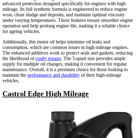
advanced protection designed specifically for engines with high
mileage. Its full synthetic formula is engineered to reduce engine
wear, clean sludge and deposits, and maintain optimal viscosity
under varying temperatures. These features ensure smoother engine
operation and help prolong engine life, making it a reliable choice
for ageing vehicles.
Additionally, this motor oil helps minimise oil leaks and
consumption, which are common issues in high-mileage engines.
The enhanced additives work to protect seals and gaskets, reducing
the likelihood of
costly repairs
. The 5-quart size provides ample
supply for multiple oil changes, making it convenient for regular
maintenance. Overall, it is a premium choice for those looking to
maintain the
performance and durability
of their high-mileage
vehicles.
Castrol Edge High Mileage