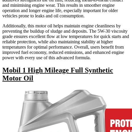
and minimising engine wear. This results in smoother engine
operation and longer engine life, especially important for older
vehicles prone to leaks and oil consumption.
Additionally, this motor oil helps maintain engine cleanliness by
preventing the buildup of sludge and deposits. The 5W-30 viscosity
grade ensures excellent flow at low temperatures for quick starts and
reliable protection, while also maintaining stability at higher
temperatures for optimal performance. Overall, users benefit from
improved fuel economy, reduced emissions, and enhanced engine
power with every use of this advanced formula.
Mobil 1 High Mileage Full Synthetic
Motor Oil