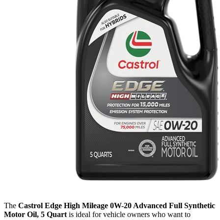
The
Castrol Edge High Mileage 0W-20 Advanced Full Synthetic
Motor Oil, 5 Quart
is ideal for vehicle owners who want to