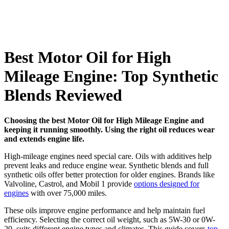
Best Motor Oil for High
Mileage Engine: Top Synthetic
Blends Reviewed
Choosing the best Motor Oil for High Mileage Engine and
keeping it running smoothly. Using the right oil reduces wear
and extends engine life.
High-mileage engines need special care. Oils with additives help
prevent leaks and reduce engine wear. Synthetic blends and full
synthetic oils offer better protection for older engines. Brands like
Valvoline, Castrol, and Mobil 1 provide
options designed for
engines
with over 75,000 miles.
These oils improve engine performance and help maintain fuel
efficiency. Selecting the correct oil weight, such as 5W-30 or 0W-
20, suits different engine types and climates. This guide covers
top