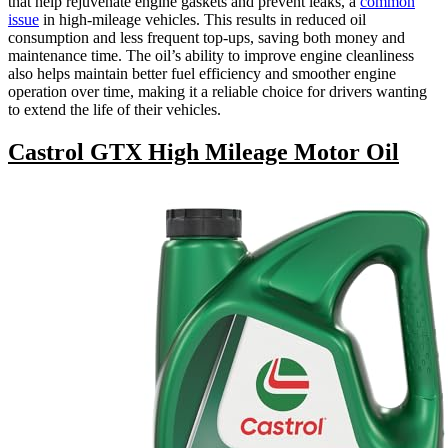
that help rejuvenate engine gaskets and prevent leaks, a
common
issue
in high-mileage vehicles. This results in reduced oil
consumption and less frequent top-ups, saving both money and
maintenance time. The oil’s ability to improve engine cleanliness
also helps maintain better fuel efficiency and smoother engine
operation over time, making it a reliable choice for drivers wanting
to extend the life of their vehicles.
Castrol GTX High Mileage Motor Oil