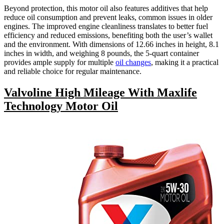
Beyond protection, this motor oil also features additives that help
reduce oil consumption and prevent leaks, common issues in older
engines. The improved engine cleanliness translates to better fuel
efficiency and reduced emissions, benefiting both the user’s wallet
and the environment. With dimensions of 12.66 inches in height, 8.1
inches in width, and weighing 8 pounds, the 5-quart container
provides ample supply for multiple
oil changes
, making it a practical
and reliable choice for regular maintenance.
Valvoline High Mileage With Maxlife
Technology Motor Oil