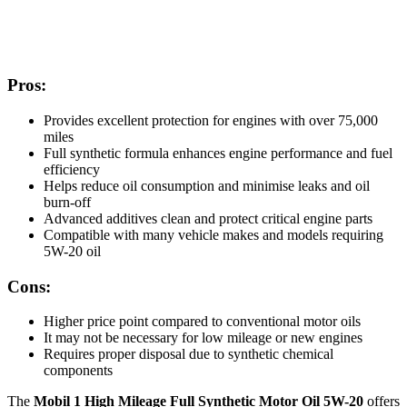
Pros:
Provides excellent protection for engines with over 75,000
miles
Full synthetic formula enhances engine performance and fuel
efficiency
Helps reduce oil consumption and minimise leaks and oil
burn-off
Advanced additives clean and protect critical engine parts
Compatible with many vehicle makes and models requiring
5W-20 oil
Cons:
Higher price point compared to conventional motor oils
It may not be necessary for low mileage or new engines
Requires proper disposal due to synthetic chemical
components
The
Mobil 1 High Mileage Full Synthetic Motor Oil 5W-20
offers