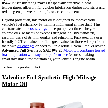
0W-20
viscosity rating makes it especially effective in cold
temperatures, allowing for quicker lubrication during cold starts and
reducing engine wear during those critical moments.
Beyond protection, this motor oil is designed to improve your
vehicle’s fuel efficiency by minimising internal engine drag. This
can translate into
cost savings
at the pump over time. The gold-
colored oil also meets or exceeds stringent industry standards,
assuring users of its high quality and reliability. Packaged in a user-
friendly 5 QT container, it offers great value for those who perform
their own
oil changes
or need multiple refills. Overall, the
Valvoline
Advanced Full Synthetic SAE 0W-20
Motor Oil combines trusted
brand reputation with superior performance
features, making it a
smart investment for maintaining your vehicle’s engine health.
To buy this product, click
here
.
Valvoline Full Synthetic High Mileage
Motor Oil