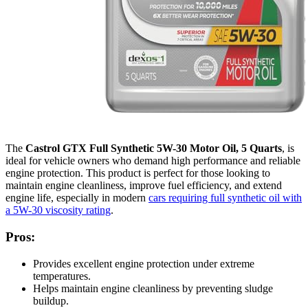
The
Castrol GTX Full Synthetic 5W-30 Motor Oil, 5 Quarts
, is
ideal for vehicle owners who demand high performance and reliable
engine protection. This product is perfect for those looking to
maintain engine cleanliness, improve fuel efficiency, and extend
engine life, especially in modern
cars requiring full synthetic oil with
a 5W-30 viscosity rating
.
Pros:
Provides excellent engine protection under extreme
temperatures.
Helps maintain engine cleanliness by preventing sludge
buildup.