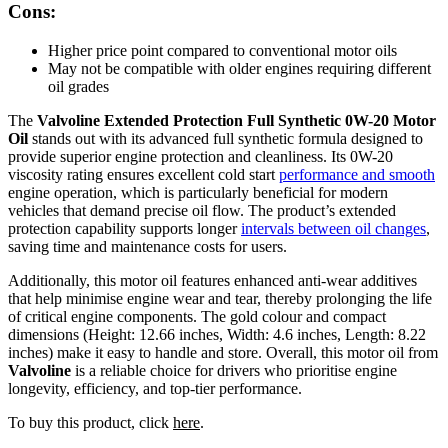
Cons:
Higher price point compared to conventional motor oils
May not be compatible with older engines requiring different
oil grades
The
Valvoline Extended Protection Full Synthetic 0W-20 Motor
Oil
stands out with its advanced full synthetic formula designed to
provide superior engine protection and cleanliness. Its 0W-20
viscosity rating ensures excellent cold start
performance and smooth
engine operation, which is particularly beneficial for modern
vehicles that demand precise oil flow. The product’s extended
protection capability supports longer
intervals between oil changes
,
saving time and maintenance costs for users.
Additionally, this motor oil features enhanced anti-wear additives
that help minimise engine wear and tear, thereby prolonging the life
of critical engine components. The gold colour and compact
dimensions (Height: 12.66 inches, Width: 4.6 inches, Length: 8.22
inches) make it easy to handle and store. Overall, this motor oil from
Valvoline
is a reliable choice for drivers who prioritise engine
longevity, efficiency, and top-tier performance.
To buy this product, click
here
.