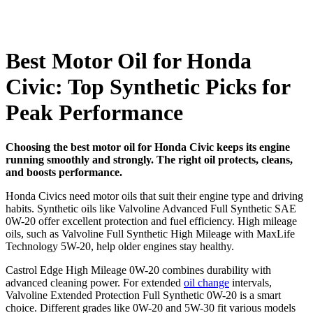
Best Motor Oil for Honda
Civic: Top Synthetic Picks for
Peak Performance
Choosing the best motor oil for Honda Civic keeps its engine
running smoothly and strongly. The right oil protects, cleans,
and boosts performance.
Honda Civics need motor oils that suit their engine type and driving
habits. Synthetic oils like Valvoline Advanced Full Synthetic SAE
0W-20 offer excellent protection and fuel efficiency. High mileage
oils, such as Valvoline Full Synthetic High Mileage with MaxLife
Technology 5W-20, help older engines stay healthy.
Castrol Edge High Mileage 0W-20 combines durability with
advanced cleaning power. For extended
oil change
intervals,
Valvoline Extended Protection Full Synthetic 0W-20 is a smart
choice. Different grades like 0W-20 and 5W-30 fit various models