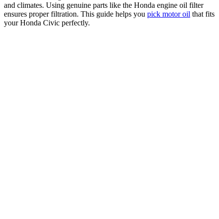
and climates. Using genuine parts like the Honda engine oil filter
ensures proper filtration. This guide helps you
pick motor oil
that fits
your Honda Civic perfectly.