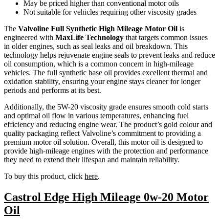
May be priced higher than conventional motor oils
Not suitable for vehicles requiring other viscosity grades
The
Valvoline Full Synthetic High Mileage Motor Oil
is
engineered with
MaxLife Technology
that targets common issues
in older engines, such as seal leaks and oil breakdown. This
technology helps rejuvenate engine seals to prevent leaks and reduce
oil consumption, which is a common concern in high-mileage
vehicles. The full synthetic base oil provides excellent thermal and
oxidation stability, ensuring your engine stays cleaner for longer
periods and performs at its best.
Additionally, the 5W-20 viscosity grade ensures smooth cold starts
and optimal oil flow in various temperatures, enhancing fuel
efficiency and reducing engine wear. The product’s gold colour and
quality packaging reflect Valvoline’s commitment to providing a
premium motor oil solution. Overall, this motor oil is designed to
provide high-mileage engines with the protection and performance
they need to extend their lifespan and maintain reliability.
To buy this product, click
here
.
Castrol Edge High Mileage 0w-20 Motor
Oil