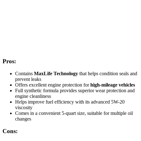
Pros:
Contains
MaxLife Technology
that helps condition seals and
prevent leaks
Offers excellent engine protection for
high-mileage vehicles
Full synthetic formula provides superior wear protection and
engine cleanliness
Helps improve fuel efficiency with its advanced 5W-20
viscosity
Comes in a convenient 5-quart size, suitable for multiple oil
changes
Cons: