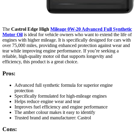
The
Castrol Edge High
Mileage 0W-20 Advanced Full Synthetic
Motor Oil
is ideal for vehicle owners who want to extend the life of
engines with higher mileage. It is specifically designed for cars with
over 75,000 miles, providing enhanced protection against wear and
tear while improving engine performance. If you’re seeking a
reliable, high-quality motor oil that supports longevity and
efficiency, this product is a great choice.
Pros:
Advanced full synthetic formula for superior engine
protection
Specifically formulated for high-mileage engines
Helps reduce engine wear and tear
Improves fuel efficiency and engine performance
The amber colour makes it easy to identify
Trusted brand and manufacturer: Castrol
Cons: