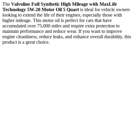
The
Valvoline Full Synthetic High Mileage with MaxLife
Technology 5W-20 Motor Oil 5 Quart
is ideal for vehicle owners
looking to extend the life of their engines, especially those with
higher mileage. This motor oil is perfect for cars that have
accumulated over 75,000 miles and require extra protection to
maintain performance and reduce wear. If you want to improve
engine cleanliness, reduce leaks, and enhance overall durability, this
product is a great choice.