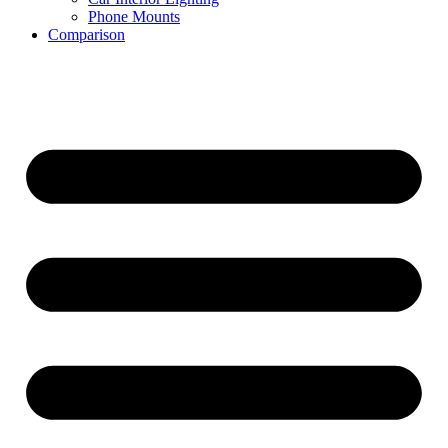
Phone Mounts
Comparison