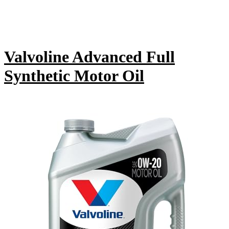
Valvoline Advanced Full
Synthetic Motor Oil