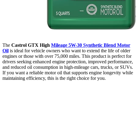
The
Castrol GTX High
Mileage 5W-30 Synthetic Blend Motor
Oil
is ideal for vehicle owners who want to extend the life of older
engines or those with over 75,000 miles. This product is perfect for
drivers seeking enhanced engine protection, improved performance,
and reduced oil consumption in high-mileage cars, trucks, or SUVs.
If you want a reliable motor oil that supports engine longevity while
maintaining efficiency, this is the right choice for you.