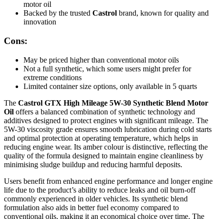
motor oil
Backed by the trusted
Castrol
brand, known for quality and
innovation
Cons:
May be priced higher than conventional motor oils
Not a full synthetic, which some users might prefer for
extreme conditions
Limited container size options, only available in 5 quarts
The
Castrol GTX High Mileage 5W-30 Synthetic Blend Motor
Oil
offers a balanced combination of synthetic technology and
additives designed to protect engines with significant mileage. The
5W-30 viscosity grade ensures smooth lubrication during cold starts
and optimal protection at operating temperature, which helps in
reducing engine wear. Its amber colour is distinctive, reflecting the
quality of the formula designed to maintain engine cleanliness by
minimising sludge buildup and reducing harmful deposits.
Users benefit from enhanced engine performance and longer engine
life due to the product’s ability to reduce leaks and oil burn-off
commonly experienced in older vehicles. Its synthetic blend
formulation also aids in better fuel economy compared to
conventional oils, making it an economical choice over time. The