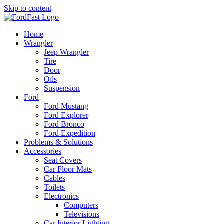
Skip to content
Home
Wrangler
Jeep Wrangler
Tire
Door
Oils
Suspension
Ford
Ford Mustang
Ford Explorer
Ford Bronco
Ford Expedition
Problems & Solutions
Accessories
Seat Covers
Car Floor Mats
Cables
Toilets
Electronics
Computers
Televisions
Car Interior Lighting