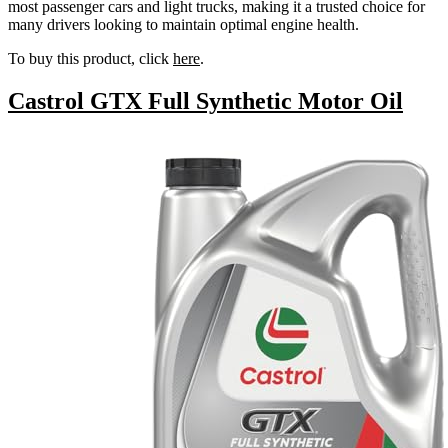
most passenger cars and light trucks, making it a trusted choice for
many drivers looking to maintain optimal engine health.
To buy this product, click
here
.
Castrol GTX Full Synthetic Motor Oil