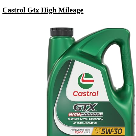
Castrol Gtx High Mileage