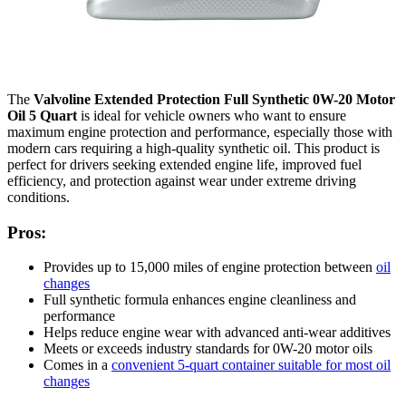
The
Valvoline Extended Protection Full Synthetic 0W-20 Motor
Oil 5 Quart
is ideal for vehicle owners who want to ensure
maximum engine protection and performance, especially those with
modern cars requiring a high-quality synthetic oil. This product is
perfect for drivers seeking extended engine life, improved fuel
efficiency, and protection against wear under extreme driving
conditions.
Pros:
Provides up to 15,000 miles of engine protection between
oil
changes
Full synthetic formula enhances engine cleanliness and
performance
Helps reduce engine wear with advanced anti-wear additives
Meets or exceeds industry standards for 0W-20 motor oils
Comes in a
convenient 5-quart container suitable for most oil
changes