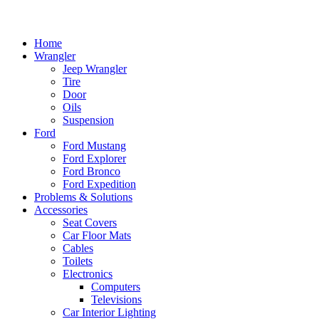
Home
Wrangler
Jeep Wrangler
Tire
Door
Oils
Suspension
Ford
Ford Mustang
Ford Explorer
Ford Bronco
Ford Expedition
Problems & Solutions
Accessories
Seat Covers
Car Floor Mats
Cables
Toilets
Electronics
Computers
Televisions
Car Interior Lighting