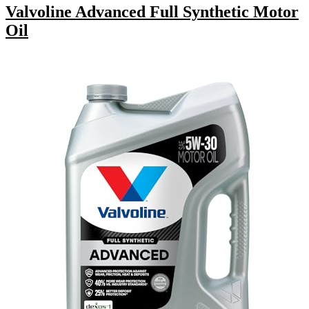
Valvoline Advanced Full Synthetic Motor
Oil