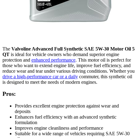
The
Valvoline Advanced Full Synthetic SAE 5W-30 Motor Oil 5
QT
is ideal for vehicle owners who demand superior engine
protection and
enhanced performance
. This motor oil is perfect for
those who want to extend engine life, improve fuel efficiency, and
reduce wear and tear under various driving conditions. Whether you
drive a high-performance car or a daily
commuter, this synthetic oil
is designed to meet the needs of modern engines.
Pros:
Provides excellent engine protection against wear and
deposits
Enhances fuel efficiency with an advanced synthetic
formulation
Improves engine cleanliness and performance
Suitable for a wide range of vehicles requiring SAE 5W-30