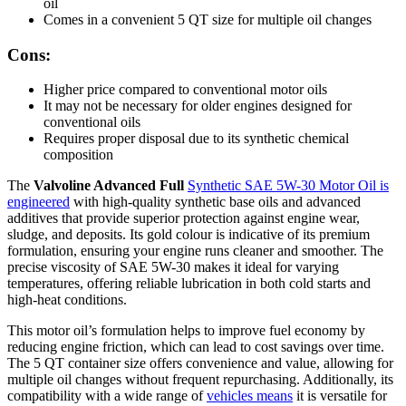
oil
Comes in a convenient 5 QT size for multiple oil changes
Cons:
Higher price compared to conventional motor oils
It may not be necessary for older engines designed for
conventional oils
Requires proper disposal due to its synthetic chemical
composition
The
Valvoline Advanced Full
Synthetic SAE 5W-30 Motor Oil is
engineered
with high-quality synthetic base oils and advanced
additives that provide superior protection against engine wear,
sludge, and deposits. Its gold colour is indicative of its premium
formulation, ensuring your engine runs cleaner and smoother. The
precise viscosity of SAE 5W-30 makes it ideal for varying
temperatures, offering reliable lubrication in both cold starts and
high-heat conditions.
This motor oil’s formulation helps to improve fuel economy by
reducing engine friction, which can lead to cost savings over time.
The 5 QT container size offers convenience and value, allowing for
multiple oil changes without frequent repurchasing. Additionally, its
compatibility with a wide range of
vehicles means
it is versatile for