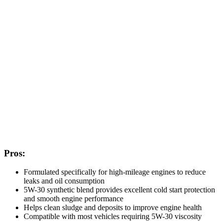
Pros:
Formulated specifically for high-mileage engines to reduce
leaks and oil consumption
5W-30 synthetic blend provides excellent cold start protection
and smooth engine performance
Helps clean sludge and deposits to improve engine health
Compatible with most vehicles requiring 5W-30 viscosity