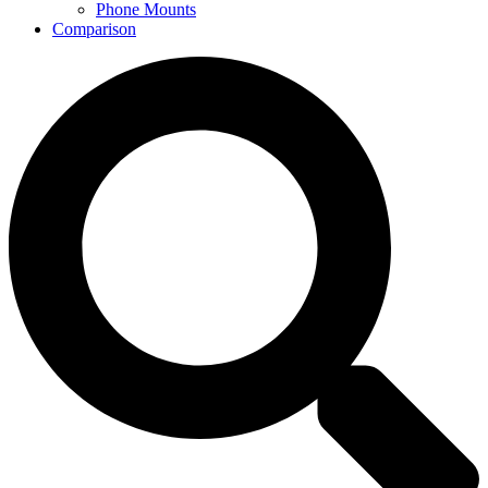
Phone Mounts
Comparison