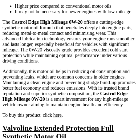
Higher price compared to conventional motor oils
It may not be necessary for newer engines with low mileage
The
Castrol Edge High Mileage 0W-20
offers a cutting-edge
synthetic motor oil formula that penetrates deeply into engine parts,
reducing metal-to-metal contact and minimising wear. This
advanced lubrication technology ensures your engine runs smoother
and lasts longer, especially beneficial for vehicles with significant
mileage. The 0W-20 viscosity grade provides excellent cold start
protection while maintaining optimal performance under various
driving conditions.
Additionally, this motor oil helps in reducing oil consumption and
preventing leaks, which are common concerns in older engines.
Maintaining a clean engine and preventing sludge build-up promotes
better fuel economy and reduces emissions. With its trusted brand
reputation and superior synthetic composition, the
Castrol Edge
High Mileage 0W-20
is a smart investment for any high-mileage
vehicle owner aiming to maintain engine health and efficiency.
To buy this product, click
here
.
Valvoline Extended Protection Full
Synthetic Motor Oil