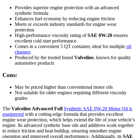
Provides superior engine protection with an advanced
synthetic formula
Enhances fuel economy by reducing engine friction
Meets or exceeds industry standards for engine wear
protection
High-performance viscosity rating of
SAE 0W-20
ensures
excellent cold start performance
Comes in a convenient 5 QT container, ideal for multiple
oil
changes
Produced by the trusted brand
Valvoline
, known for quality
automotive products
Cons:
May be priced higher than conventional motor oils
Not suitable for older engines requiring different viscosity
grades
The
Valvoline Advanced Full
Synthetic SAE 0W-20 Motor Oil is
engineered
with a cutting-edge formula that provides excellent
engine wear protection, which helps extend the life of your vehicle’s
engine. Its advanced synthetic base oils and additives work together
to reduce friction and heat buildup, ensuring smoother engine
operation and improved overall performance. Additionally, its
SAE