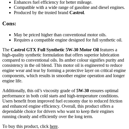
Enhances fuel efficiency for better mileage.
Compatible with a wide range of gasoline and diesel engines.
Produced by the trusted brand
Castrol
.
Cons:
May be priced higher than conventional motor oils.
Requires a compatible engine designed for full synthetic oil.
The
Castrol GTX Full Synthetic 5W-30 Motor Oil
features a
high-quality synthetic formulation that offers superior lubrication
compared to conventional oils. Its amber colour signifies purity and
consistency in the oil blend. This motor oil is engineered to reduce
engine wear and tear by forming a protective layer on critical engine
components, which results in smoother engine operation and longer
engine life.
Additionally, this oil’s viscosity grade of
5W-30
ensures optimal
performance in both cold starts and high-temperature conditions.
Users benefit from improved fuel economy due to reduced friction
and enhanced engine efficiency. Overall, this product offers a
dependable choice for drivers who want to keep their engines
running cleanly and efficiently over the long term.
To buy this product, click
here
.