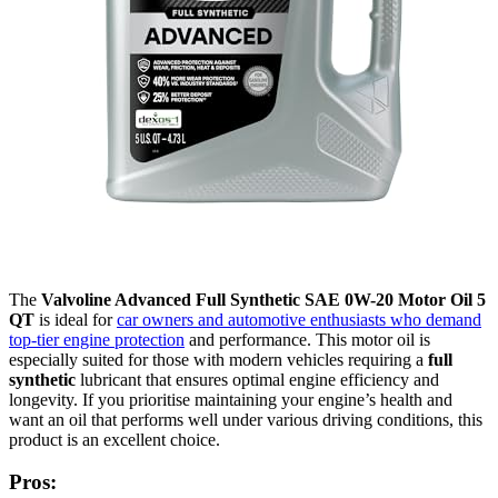
The
Valvoline Advanced Full Synthetic SAE 0W-20 Motor Oil 5
QT
is ideal for
car owners and automotive enthusiasts who demand
top-tier engine protection
and performance. This motor oil is
especially suited for those with modern vehicles requiring a
full
synthetic
lubricant that ensures optimal engine efficiency and
longevity. If you prioritise maintaining your engine’s health and
want an oil that performs well under various driving conditions, this
product is an excellent choice.
Pros: