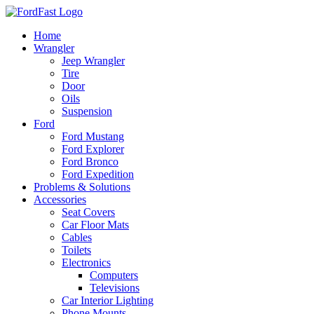
Skip
to
Home
content
Wrangler
Jeep Wrangler
Tire
Door
Oils
Suspension
Ford
Ford Mustang
Ford Explorer
Ford Bronco
Ford Expedition
Problems & Solutions
Accessories
Seat Covers
Car Floor Mats
Cables
Toilets
Electronics
Computers
Televisions
Car Interior Lighting
Phone Mounts