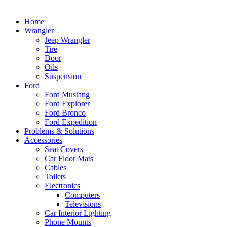
Home
Wrangler
Jeep Wrangler
Tire
Door
Oils
Suspension
Ford
Ford Mustang
Ford Explorer
Ford Bronco
Ford Expedition
Problems & Solutions
Accessories
Seat Covers
Car Floor Mats
Cables
Toilets
Electronics
Computers
Televisions
Car Interior Lighting
Phone Mounts