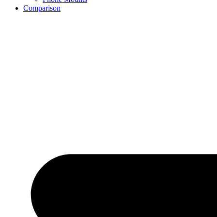
Comparison