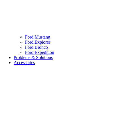
Ford Mustang
Ford Explorer
Ford Bronco
Ford Expedition
Problems & Solutions
Accessories