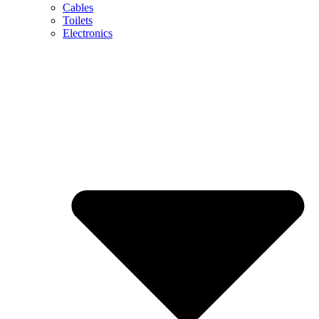
Cables
Toilets
Electronics