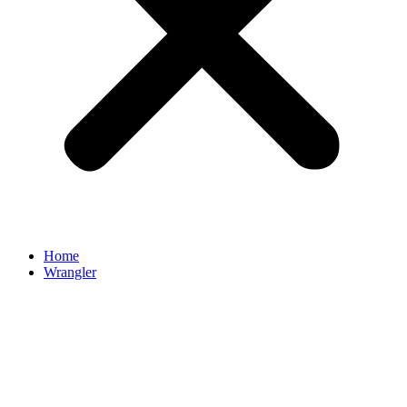
Home
Wrangler