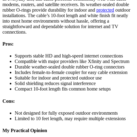
modems, routers, and satellite receivers. Its weather-sealed double
rubber O-rings provide durability for indoor and
protected
outdoor
installations. The cable’s 10-foot length and white finish fit neatly
into most home environments without hassle, offering a
straightforward and dependable solution for internet and TV
connections.
Pros:
Supports stable HD and high-speed internet connections
Compatible with major providers like Xfinity and Spectrum
Durable weather-sealed double rubber O-ring connectors
Includes female-to-female coupler for easy cable extension
Suitable for indoor and protected outdoor use
Solid shielding reduces signal interference
Compact 10-foot length fits common home setups
Cons:
Not designed for fully exposed outdoor environments
Limited to 10 feet length, may require multiple extensions
My Practical Opinion