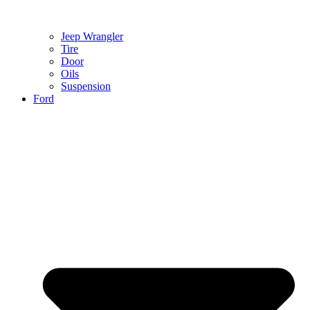
Jeep Wrangler
Tire
Door
Oils
Suspension
Ford