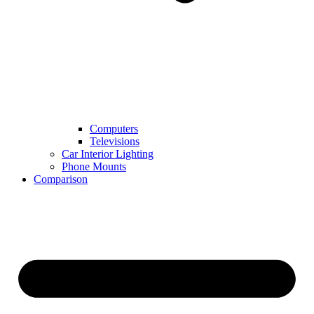
Computers
Televisions
Car Interior Lighting
Phone Mounts
Comparison