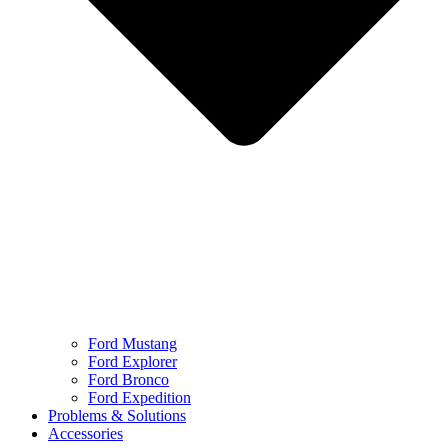
Ford Mustang
Ford Explorer
Ford Bronco
Ford Expedition
Problems & Solutions
Accessories