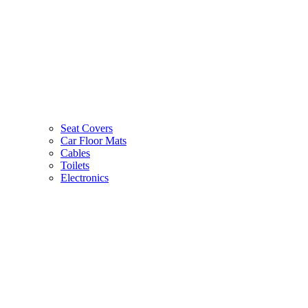
Seat Covers
Car Floor Mats
Cables
Toilets
Electronics