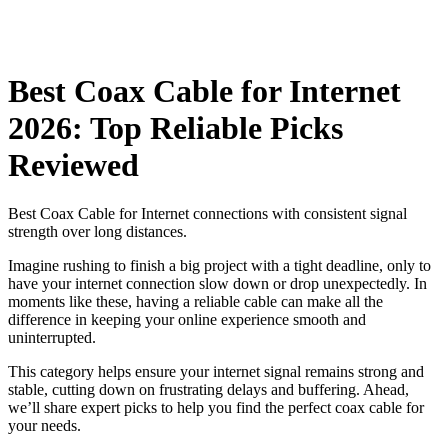
Best Coax Cable for Internet
2026: Top Reliable Picks
Reviewed
Best Coax Cable for Internet connections with consistent signal
strength over long distances.
Imagine rushing to finish a big project with a tight deadline, only to
have your internet connection slow down or drop unexpectedly. In
moments like these, having a reliable cable can make all the
difference in keeping your online experience smooth and
uninterrupted.
This category helps ensure your internet signal remains strong and
stable, cutting down on frustrating delays and buffering. Ahead,
we’ll share expert picks to help you find the perfect coax cable for
your needs.