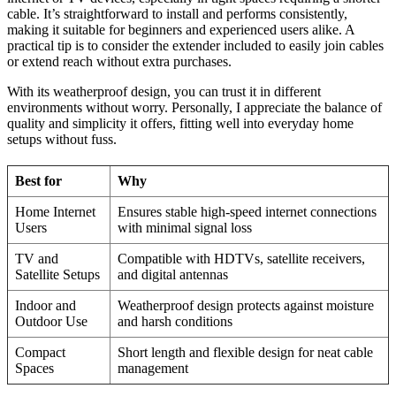
cable. It’s straightforward to install and performs consistently,
making it suitable for beginners and experienced users alike. A
practical tip is to consider the extender included to easily join cables
or extend reach without extra purchases.
With its weatherproof design, you can trust it in different
environments without worry. Personally, I appreciate the balance of
quality and simplicity it offers, fitting well into everyday home
setups without fuss.
Best for
Why
Home Internet
Ensures stable high-speed internet connections
Users
with minimal signal loss
TV and
Compatible with HDTVs, satellite receivers,
Satellite Setups
and digital antennas
Indoor and
Weatherproof design protects against moisture
Outdoor Use
and harsh conditions
Compact
Short length and flexible design for neat cable
Spaces
management