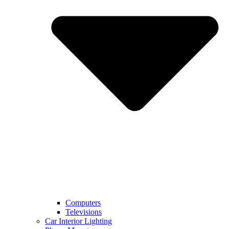
Computers
Televisions
Car Interior Lighting