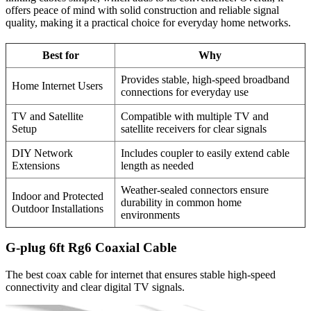
offers peace of mind with solid construction and reliable signal
quality, making it a practical choice for everyday home networks.
Best for
Why
Provides stable, high-speed broadband
Home Internet Users
connections for everyday use
TV and Satellite
Compatible with multiple TV and
Setup
satellite receivers for clear signals
DIY Network
Includes coupler to easily extend cable
Extensions
length as needed
Weather-sealed connectors ensure
Indoor and Protected
durability in common home
Outdoor Installations
environments
G-plug 6ft Rg6 Coaxial Cable
The best coax cable for internet that ensures stable high-speed
connectivity and clear digital TV signals.