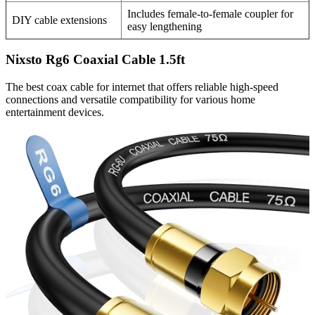
Includes female-to-female coupler for
DIY cable extensions
easy lengthening
Nixsto Rg6 Coaxial Cable 1.5ft
The best coax cable for internet that offers reliable high-speed
connections and versatile compatibility for various home
entertainment devices.