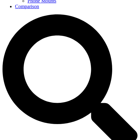
Phone Mounts
Comparison