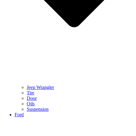
Jeep Wrangler
Tire
Door
Oils
Suspension
Ford