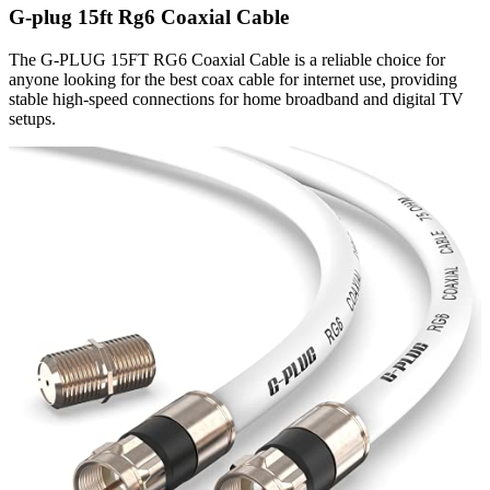
G-plug 15ft Rg6 Coaxial Cable
The G-PLUG 15FT RG6 Coaxial Cable is a reliable choice for
anyone looking for the best coax cable for internet use, providing
stable high-speed connections for home broadband and digital TV
setups.