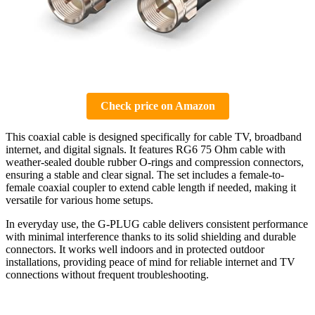
Check price on Amazon
This coaxial cable is designed specifically for cable TV, broadband
internet, and digital signals. It features RG6 75 Ohm cable with
weather-sealed double rubber O-rings and compression connectors,
ensuring a stable and clear signal. The set includes a female-to-
female coaxial coupler to extend cable length if needed, making it
versatile for various home setups.
In everyday use, the G-PLUG cable delivers consistent performance
with minimal interference thanks to its solid shielding and durable
connectors. It works well indoors and in protected outdoor
installations, providing peace of mind for reliable internet and TV
connections without frequent troubleshooting.