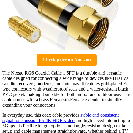
Check price on Amazon
The Nixsto RG6 Coaxial Cable 1.5FT is a durable and versatile
cable designed for connecting a wide range of devices like HDTVs,
satellite receivers, modems, and antennas. It features gold-plated F-
type connectors with weatherproof seals and a water-resistant black
PVC jacket, making it suitable for both indoor and outdoor use. The
cable comes with a brass Female-to-Female extender to simplify
expanding your connections.
In everyday use, this coax cable provides
stable and consistent
signal transmission for 4K HDR video
and high-speed internet up to
5Gbps. Its flexible length options and tangle-resistant design make
setup and cable management straightforward, whether behind a TV