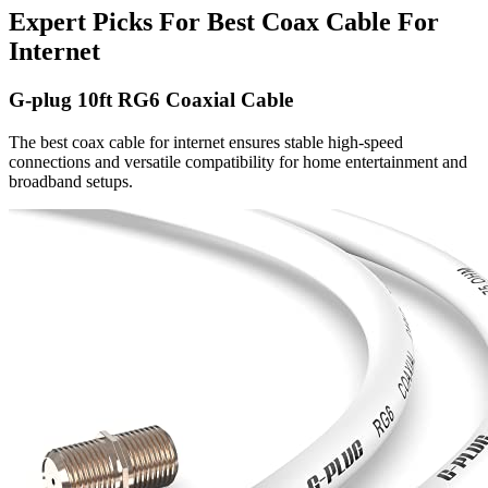
Expert Picks For Best Coax Cable For
Internet
G-plug 10ft RG6 Coaxial Cable
The best coax cable for internet ensures stable high-speed
connections and versatile compatibility for home entertainment and
broadband setups.