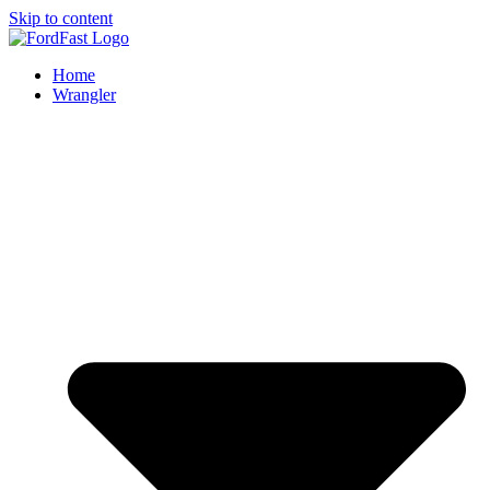
Skip to content
Home
Wrangler