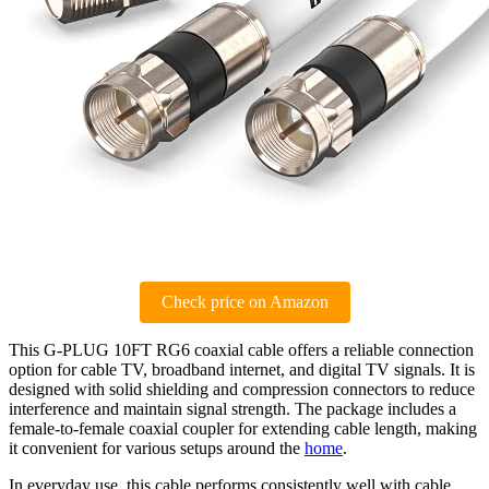
Check price on Amazon
This G-PLUG 10FT RG6 coaxial cable offers a reliable connection
option for cable TV, broadband internet, and digital TV signals. It is
designed with solid shielding and compression connectors to reduce
interference and maintain signal strength. The package includes a
female-to-female coaxial coupler for extending cable length, making
it convenient for various setups around the
home
.
In everyday use, this cable performs consistently well with cable