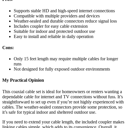
Supports stable HD and high-speed internet connections
Compatible with multiple providers and devices
Weather-sealed and durable connectors reduce signal loss
Includes coupler for easy cable extension
Suitable for indoor and protected outdoor use
Easy to install and reliable in daily operation
Cons:
Only 15 feet length may require multiple cables for longer
runs
Not designed for fully exposed outdoor environments
My Practical Opinion
This coaxial cable set is ideal for homeowners or renters wanting a
dependable cable for internet and TV connections without fuss. It’s
straightforward to set up even if you’re not highly experienced with
cables. The weather-sealed connectors provide some protection, so
it’s safe for typical indoor and sheltered outdoor use.
If you need to extend your cable length, the included coupler makes
linking cables simple, which adds to its convenience. Overall, it