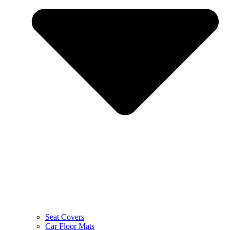
Seat Covers
Car Floor Mats