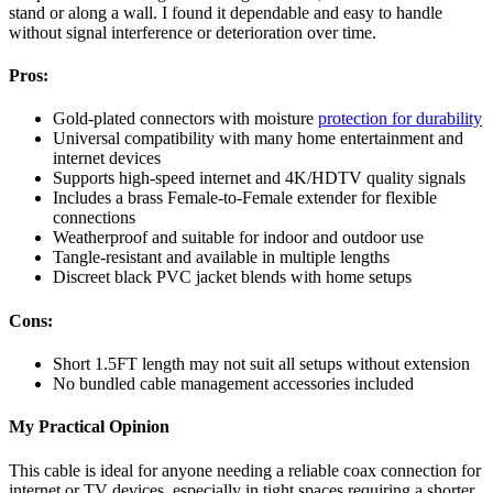
stand or along a wall. I found it dependable and easy to handle
without signal interference or deterioration over time.
Pros:
Gold-plated connectors with moisture
protection for durability
Universal compatibility with many home entertainment and
internet devices
Supports high-speed internet and 4K/HDTV quality signals
Includes a brass Female-to-Female extender for flexible
connections
Weatherproof and suitable for indoor and outdoor use
Tangle-resistant and available in multiple lengths
Discreet black PVC jacket blends with home setups
Cons:
Short 1.5FT length may not suit all setups without extension
No bundled cable management accessories included
My Practical Opinion
This cable is ideal for anyone needing a reliable coax connection for
internet or TV devices, especially in tight spaces requiring a shorter