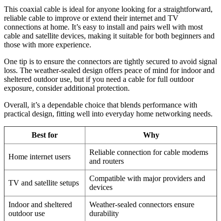
This coaxial cable is ideal for anyone looking for a straightforward,
reliable cable to improve or extend their internet and TV
connections at home. It’s easy to install and pairs well with most
cable and satellite devices, making it suitable for both beginners and
those with more experience.
One tip is to ensure the connectors are tightly secured to avoid signal
loss. The weather-sealed design offers peace of mind for indoor and
sheltered outdoor use, but if you need a cable for full outdoor
exposure, consider additional protection.
Overall, it’s a dependable choice that blends performance with
practical design, fitting well into everyday home networking needs.
Best for
Why
Reliable connection for cable modems
Home internet users
and routers
Compatible with major providers and
TV and satellite setups
devices
Indoor and sheltered
Weather-sealed connectors ensure
outdoor use
durability